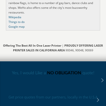
rainbow flags, is home to a number of gay bars, dance clubs and
shops. WeHo also offers some of the city's most buzzworthy
restaurants.
Wikipedia
Things to do
Google map
Offering The Best All In One Laser Printer
|
PROUDLY OFFERING LASER
PRINTER SALES IN CALIFORNIA AREA
90046, 90048, 90069
Yes, I would Like a
NO OBLIGATION
quote!
Get price quotes from our partners, locally in the U.S.A