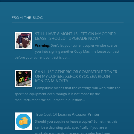
FROM THE BLOG
STILL HAVE 6 MONTHS LEFT ON MY COPIER
LEASE | SHOULD I UPGRADE NOW?
Warning:
Don’t let your current copier vendor coerce
you into signing another Copy Machine Lease contract
before your current contract is up....
CAN I USE GENERIC OR COMPATIBLE TONER
ON MY COPIER? XEROX KYOCERA RICOH
KONICA MINOLTA
Compatible means that the cartridge will work with the
specified equipment even though it is not made by the
manufacturer of the equipment in question...
True Cost Of Leasing A Copier Printer
Should you acquire or lease a copier? Sometimes this
can be a daunting task, specifically if you are a
workplace supervisor or exec aide who has been