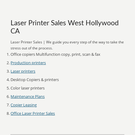
Laser Printer Sales West Hollywood
CA
Laser Printer Sales | We guide you every step of the way to take the
stress out of the process.
Office copiers Multifunction copy, print, scan & fax
Production printers
Laser printers
Desktop Copiers & printers
Color laser printers
Maintenance Plans
Copier Leasing
Office Laser Printer Sales