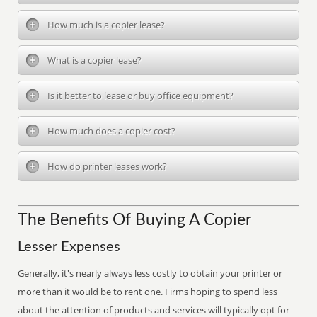
How much is a copier lease?
What is a copier lease?
Is it better to lease or buy office equipment?
How much does a copier cost?
How do printer leases work?
The Benefits Of Buying A Copier
Lesser Expenses
Generally, it's nearly always less costly to obtain your printer or
more than it would be to rent one. Firms hoping to spend less
about the attention of products and services will typically opt for