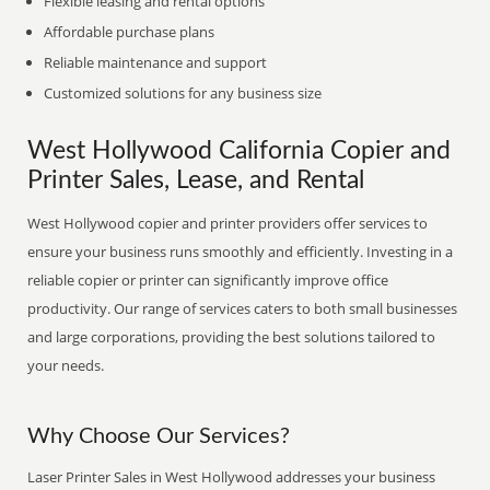
Flexible leasing and rental options
Affordable purchase plans
Reliable maintenance and support
Customized solutions for any business size
West Hollywood California Copier and
Printer Sales, Lease, and Rental
West Hollywood copier and printer providers offer services to
ensure your business runs smoothly and efficiently. Investing in a
reliable copier or printer can significantly improve office
productivity. Our range of services caters to both small businesses
and large corporations, providing the best solutions tailored to
your needs.
Why Choose Our Services?
Laser Printer Sales in West Hollywood addresses your business