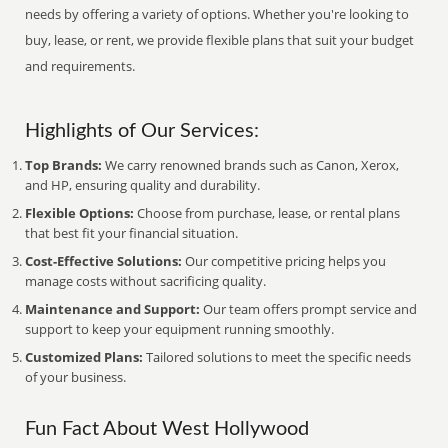
needs by offering a variety of options. Whether you're looking to
buy, lease, or rent, we provide flexible plans that suit your budget
and requirements.
Highlights of Our Services:
Top Brands:
We carry renowned brands such as Canon, Xerox,
and HP, ensuring quality and durability.
Flexible Options:
Choose from purchase, lease, or rental plans
that best fit your financial situation.
Cost-Effective Solutions:
Our competitive pricing helps you
manage costs without sacrificing quality.
Maintenance and Support:
Our team offers prompt service and
support to keep your equipment running smoothly.
Customized Plans:
Tailored solutions to meet the specific needs
of your business.
Fun Fact About West Hollywood