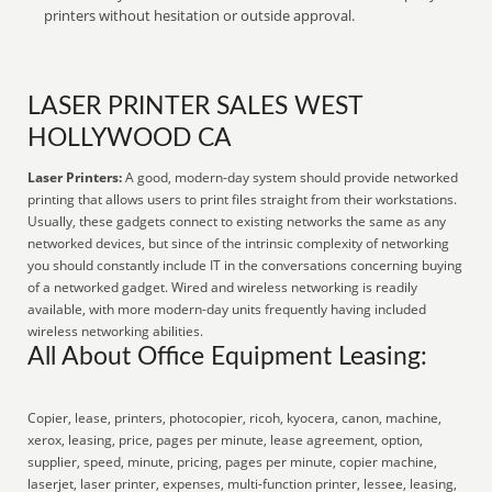
printers without hesitation or outside approval.
LASER PRINTER SALES WEST
HOLLYWOOD CA
Laser Printers:
A good, modern-day system should provide networked
printing that allows users to print files straight from their workstations.
Usually, these gadgets connect to existing networks the same as any
networked devices, but since of the intrinsic complexity of networking
you should constantly include IT in the conversations concerning buying
of a networked gadget. Wired and wireless networking is readily
available, with more modern-day units frequently having included
wireless networking abilities.
All About Office Equipment Leasing:
Copier, lease, printers, photocopier, ricoh, kyocera, canon, machine,
xerox, leasing, price, pages per minute, lease agreement, option,
supplier, speed, minute, pricing, pages per minute, copier machine,
laserjet, laser printer, expenses, multi-function printer, lessee, leasing,