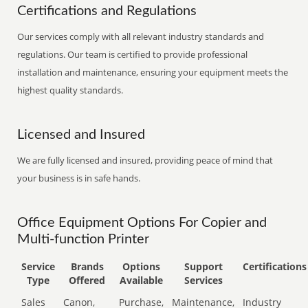
Certifications and Regulations
Our services comply with all relevant industry standards and
regulations. Our team is certified to provide professional
installation and maintenance, ensuring your equipment meets the
highest quality standards.
Licensed and Insured
We are fully licensed and insured, providing peace of mind that
your business is in safe hands.
Office Equipment Options For Copier and
Multi-function Printer
Service
Brands
Options
Support
Certifications
Type
Offered
Available
Services
Sales
Canon,
Purchase,
Maintenance,
Industry