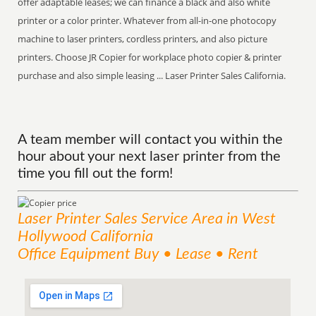
offer adaptable leases; we can finance a black and also white
printer or a color printer. Whatever from all-in-one photocopy
machine to laser printers, cordless printers, and also picture
printers. Choose JR Copier for workplace photo copier & printer
purchase and also simple leasing ... Laser Printer Sales California.
A team member will contact you within the
hour about your next laser printer from the
time you fill out the form!
Laser Printer Sales
Service
Area
in West
Hollywood California
Office Equipment Buy • Lease • Rent