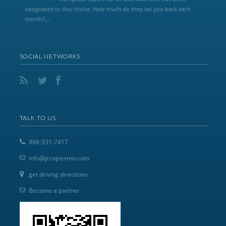
designated to this choice. How much do they set you back each
month?,...
SOCIAL NETWORKS
TALK TO US
888-331-7417
info@jrcopiermn.com
get driving directions
Become a partner