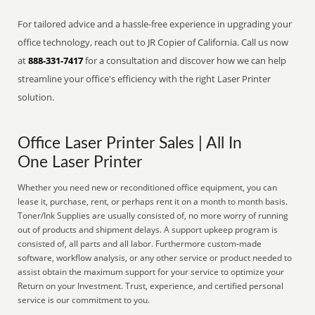
For tailored advice and a hassle-free experience in upgrading your
office technology, reach out to JR Copier of California. Call us now
at
888-331-7417
for a consultation and discover how we can help
streamline your office's efficiency with the right Laser Printer
solution.
Office Laser Printer Sales | All In
One Laser Printer
Whether you need new or reconditioned office equipment, you can
lease it, purchase, rent, or perhaps rent it on a month to month basis.
Toner/Ink Supplies are usually consisted of, no more worry of running
out of products and shipment delays. A support upkeep program is
consisted of, all parts and all labor. Furthermore custom-made
software, workflow analysis, or any other service or product needed to
assist obtain the maximum support for your service to optimize your
Return on your Investment. Trust, experience, and certified personal
service is our commitment to you.