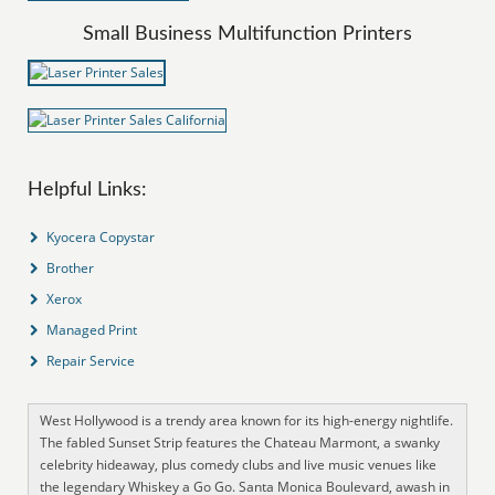
Small Business Multifunction Printers
Helpful Links:
Kyocera Copystar
Brother
Xerox
Managed Print
Repair Service
West Hollywood is a trendy area known for its high-energy nightlife.
The fabled Sunset Strip features the Chateau Marmont, a swanky
celebrity hideaway, plus comedy clubs and live music venues like
the legendary Whiskey a Go Go. Santa Monica Boulevard, awash in