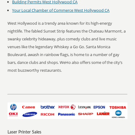
Building Permits
West Hollywood CA
Your Local Chamber of Commerce
West Hollywood CA
West Hollywood is a trendy area known for its high-energy
nightlife. The fabled Sunset Strip features the Chateau Marmont, a
swanky celebrity hideaway, plus comedy clubs and live music
venues like the legendary Whiskey a Go Go. Santa Monica
Boulevard, awash in rainbow flags, is home to a number of gay
bars, dance clubs and shops. WeHo also offers some of the city’s
most buzzworthy restaurants.
Laser Printer Sales