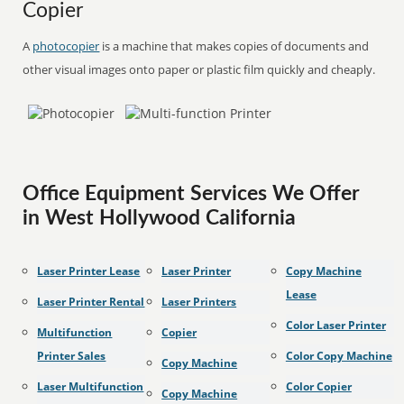
Copier
A
photocopier
is a machine that makes copies of documents and
other visual images onto paper or plastic film quickly and cheaply.
Office Equipment Services We Offer
in West Hollywood California
Laser Printer Lease
Laser Printer
Copy Machine
Lease
Laser Printer Rental
Laser Printers
Color Laser Printer
Multifunction
Copier
Printer Sales
Color Copy Machine
Copy Machine
Laser Multifunction
Color Copier
Copy Machine