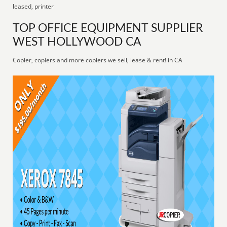
leased, printer
TOP OFFICE EQUIPMENT SUPPLIER
WEST HOLLYWOOD CA
Copier, copiers and more copiers we sell, lease & rent! in CA