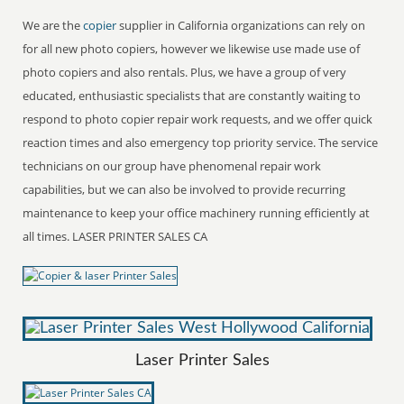
We are the
copier
supplier in California organizations can rely on
for all new photo copiers, however we likewise use made use of
photo copiers and also rentals. Plus, we have a group of very
educated, enthusiastic specialists that are constantly waiting to
respond to photo copier repair work requests, and we offer quick
reaction times and also emergency top priority service. The service
technicians on our group have phenomenal repair work
capabilities, but we can also be involved to provide recurring
maintenance to keep your office machinery running efficiently at
all times. LASER PRINTER SALES CA
Laser Printer Sales