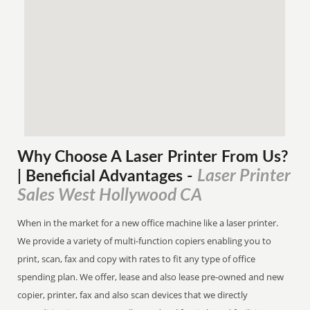
Why Choose A Laser Printer
From
Us?
Laser Printer
| Beneficial Advantages
-
Sales West Hollywood CA
When in the market for a new office machine like a laser printer.
We provide a variety of multi-function copiers enabling you to
print, scan, fax and copy with rates to fit any type of office
spending plan. We offer, lease and also lease pre-owned and new
copier, printer, fax and also scan devices that we directly