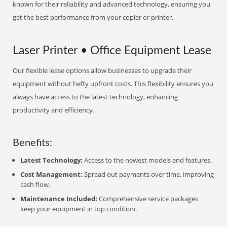
known for their reliability and advanced technology, ensuring you
get the best performance from your copier or printer.
Laser Printer • Office Equipment Lease
Our flexible lease options allow businesses to upgrade their
equipment without hefty upfront costs. This flexibility ensures you
always have access to the latest technology, enhancing
productivity and efficiency.
Benefits:
Latest Technology:
Access to the newest models and features.
Cost Management:
Spread out payments over time, improving
cash flow.
Maintenance Included:
Comprehensive service packages
keep your equipment in top condition.