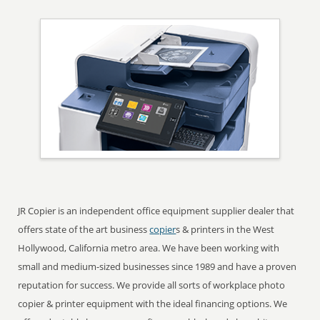
JR Copier is an independent office equipment supplier dealer that
offers state of the art business
copier
s & printers in the West
Hollywood, California metro area. We have been working with
small and medium-sized businesses since 1989 and have a proven
reputation for success. We provide all sorts of workplace photo
copier & printer equipment with the ideal financing options. We