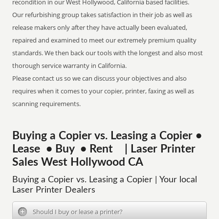
recondition in our West Hollywood, California based facilities.
Our refurbishing group takes satisfaction in their job as well as
release makers only after they have actually been evaluated,
repaired and examined to meet our extremely premium quality
standards. We then back our tools with the longest and also most
thorough service warranty in California.
Please contact us so we can discuss your objectives and also
requires when it comes to your copier, printer, faxing as well as
scanning requirements.
Buying a Copier vs. Leasing a Copier •
Lease • Buy • Rent | Laser Printer
Sales West Hollywood CA
Buying a Copier vs. Leasing a Copier | Your local
Laser Printer Dealers
Should I buy or lease a printer?