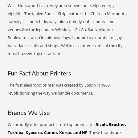
West Hollywood is a trendy area known for its high-energy
nightlife. The fabled Sunset Strip features the Chateau Marmont, a
swanky celebrity hideaway, plus comedy clubs and live music
venues like the legendary Whiskey a Go Go. Santa Monica
Boulevard, awash in rainbow flags, is home to a number of gay
bars, dance clubs and shops. WeHo also offers some of the city's
most buzzworthy restaurants.
Fun Fact About Printers
The first electronic printer was created by Epson in 1968,
revolutionizing the way we handle documents.
Brands We Use
We proudly offer products from top brands like
Ricoh, Brother,
Toshiba, Kyocera, Canon, Xerox, and HP
. These brands are