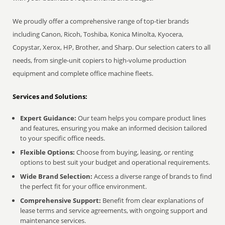
We proudly offer a comprehensive range of top-tier brands
including Canon, Ricoh, Toshiba, Konica Minolta, Kyocera,
Copystar, Xerox, HP, Brother, and Sharp. Our selection caters to all
needs, from single-unit copiers to high-volume production
equipment and complete office machine fleets.
Services and Solutions:
Expert Guidance:
Our team helps you compare product lines
and features, ensuring you make an informed decision tailored
to your specific office needs.
Flexible Options:
Choose from buying, leasing, or renting
options to best suit your budget and operational requirements.
Wide Brand Selection:
Access a diverse range of brands to find
the perfect fit for your office environment.
Comprehensive Support:
Benefit from clear explanations of
lease terms and service agreements, with ongoing support and
maintenance services.