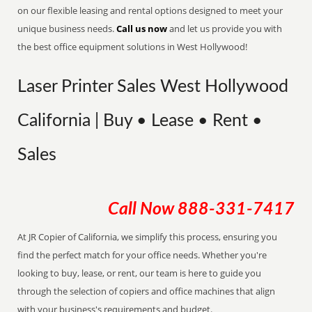
on our flexible leasing and rental options designed to meet your
unique business needs.
Call us now
and let us provide you with
the best office equipment solutions in West Hollywood!
Laser Printer Sales West Hollywood
California | Buy • Lease • Rent •
Sales
Call Now
888-331-7417
At JR Copier of California, we simplify this process, ensuring you
find the perfect match for your office needs. Whether you're
looking to buy, lease, or rent, our team is here to guide you
through the selection of copiers and office machines that align
with your business's requirements and budget.