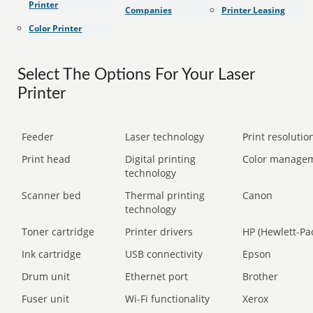
Printer
Companies
Printer Leasing
Color Printer
Select The Options For Your Laser
Printer
Feeder
Laser technology
Print resolution
Print head
Digital printing
Color manage
technology
Scanner bed
Thermal printing
Canon
technology
Toner cartridge
Printer drivers
HP (Hewlett-Pa
Ink cartridge
USB connectivity
Epson
Drum unit
Ethernet port
Brother
Fuser unit
Wi-Fi functionality
Xerox