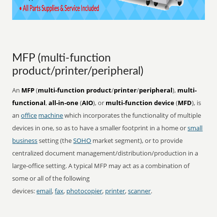
MFP (multi-function
product/printer/peripheral)
An
MFP
(
multi-function product
/
printer
/
peripheral
),
multi-
functional
,
all-in-one
(
AIO
), or
multi-function device
(
MFD
), is
an
office
machine
which incorporates the functionality of multiple
devices in one, so as to have a smaller footprint in a home or
small
business
setting (the
SOHO
market segment), or to provide
centralized document management/distribution/production in a
large-office setting. A typical MFP may act as a combination of
some or all of the following
devices:
email
,
fax
,
photocopier
,
printer
,
scanner
.