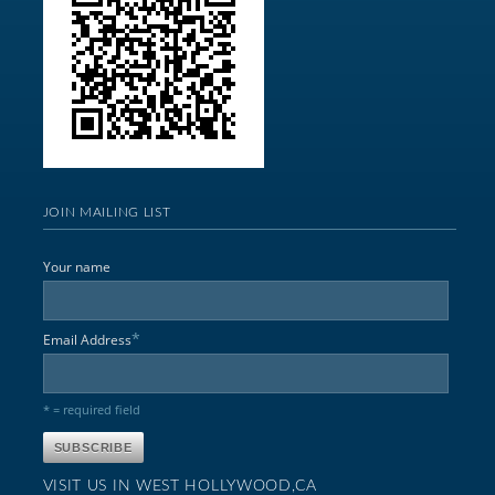
JOIN MAILING LIST
Your name
*
Email Address
* = required field
VISIT US IN WEST HOLLYWOOD,CA