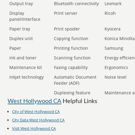
Output tray
Bluetooth connectivity
Lexmark
Display
Print server
Ricoh
panel/Interface
Paper tray
Print spooler
Kyocera
Duplex unit
Copying function
Konica Minolta
Paper
Printing function
Samsung
Ink and toner
Scanning function
Energy efficien
Maintenance kit
Faxing capability
Ergonomics
Inkjet technology
Automatic Document
Noise level
Feeder (ADF)
Duplexing feature
Maintenance a
West Hollywood CA
Helpful Links
City of
West Hollywood CA
City Data
West Hollywood CA
Visit
West Hollywood CA