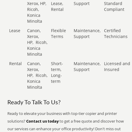
Xerox, HP,
Lease,
Support
Standard
Ricoh,
Rental
Compliant
Konica
Minolta
Lease
Canon,
Flexible
Maintenance,
Certified
Xerox,
Terms
Support
Technicians
HP,
Ricoh,
Konica
Minolta
Rental
Canon,
Short-
Maintenance,
Licensed and
Xerox,
term,
Support
Insured
HP,
Ricoh,
Long-
Konica
term
Minolta
Ready To Talk To Us?
Ready to elevate your business with top-tier copier and printer
solutions?
Contact us today
to get a free quote and discover how
our services can enhance your office productivity! Don't miss out