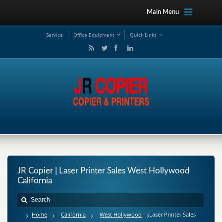
Main Menu
Service
Office Equipment
Quick Links
JR Copier | Laser Printer Sales West Hollywood
California
Home
California
West Hollywood
Laser Printer Sales