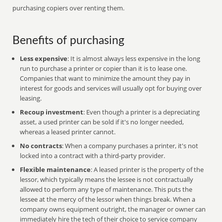
purchasing copiers over renting them.
Benefits of purchasing
Less expensive
: It is almost always less expensive in the long
run to purchase a printer or copier than it is to lease one.
Companies that want to minimize the amount they pay in
interest for goods and services will usually opt for buying over
leasing.
Recoup investment
: Even though a printer is a depreciating
asset, a used printer can be sold if it's no longer needed,
whereas a leased printer cannot.
No contracts
: When a company purchases a printer, it's not
locked into a contract with a third-party provider.
Flexible maintenance
: A leased printer is the property of the
lessor, which typically means the lessee is not contractually
allowed to perform any type of maintenance. This puts the
lessee at the mercy of the lessor when things break. When a
company owns equipment outright, the manager or owner can
immediately hire the tech of their choice to service company