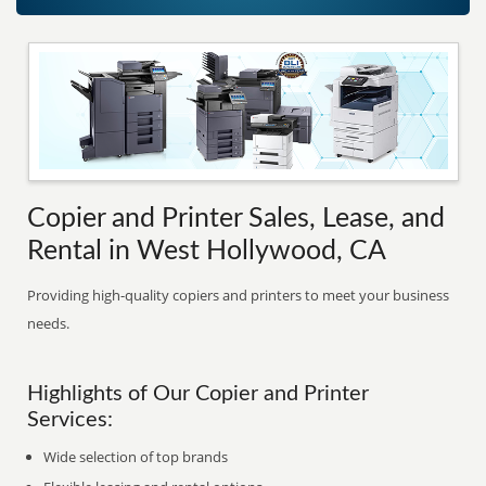
Copier and Printer Sales, Lease, and
Rental in West Hollywood, CA
Providing high-quality copiers and printers to meet your business
needs.
Highlights of Our Copier and Printer
Services:
Wide selection of top brands