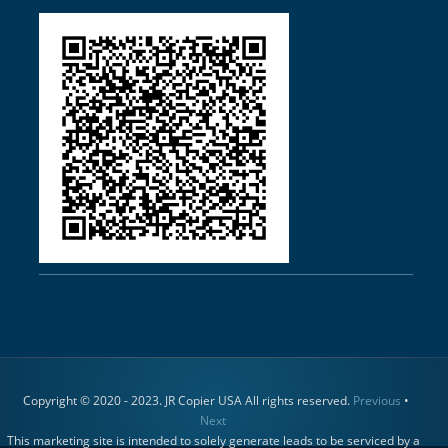
Copyright © 2020 - 2023. JR Copier USA All rights reserved.
Previous
•
Next
This marketing site is intended to solely generate leads to be serviced by a