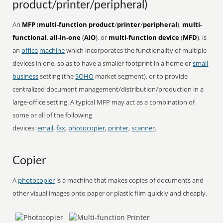
product/printer/peripheral)
An
MFP
(
multi-function product
/
printer
/
peripheral
),
multi-
functional
,
all-in-one
(
AIO
), or
multi-function device
(
MFD
), is
an
office
machine
which incorporates the functionality of multiple
devices in one, so as to have a smaller footprint in a home or
small
business
setting (the
SOHO
market segment), or to provide
centralized document management/distribution/production in a
large-office setting. A typical MFP may act as a combination of
some or all of the following
devices:
email
,
fax
,
photocopier
,
printer
,
scanner
.
Copier
A
photocopier
is a machine that makes copies of documents and
other visual images onto paper or plastic film quickly and cheaply.