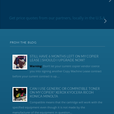
Get price quotes from our partners, locally in the U.S.A
FROM THE BLOG
STILL HAVE 6 MONTHS LEFT ON MY COPIER
LEASE | SHOULD I UPGRADE NOW?
Warning:
Don’t let your current copier vendor coerce
you into signing another Copy Machine Lease contract
before your current contract is up....
CAN I USE GENERIC OR COMPATIBLE TONER
ON MY COPIER? XEROX KYOCERA RICOH
KONICA MINOLTA
Compatible means that the cartridge will work with the
specified equipment even though it is not made by the
manufacturer of the equipment in question...