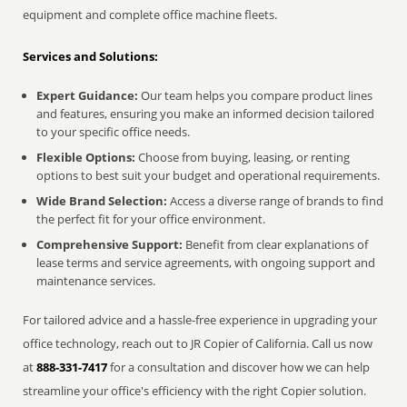
equipment and complete office machine fleets.
Services and Solutions:
Expert Guidance:
Our team helps you compare product lines
and features, ensuring you make an informed decision tailored
to your specific office needs.
Flexible Options:
Choose from buying, leasing, or renting
options to best suit your budget and operational requirements.
Wide Brand Selection:
Access a diverse range of brands to find
the perfect fit for your office environment.
Comprehensive Support:
Benefit from clear explanations of
lease terms and service agreements, with ongoing support and
maintenance services.
For tailored advice and a hassle-free experience in upgrading your
office technology, reach out to JR Copier of California. Call us now
at
888-331-7417
for a consultation and discover how we can help
streamline your office's efficiency with the right Copier solution.