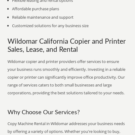
Flexible leasing and rental options
Affordable purchase plans
Reliable maintenance and support
Customized solutions for any business size
Wildomar California Copier and Printer
Sales, Lease, and Rental
Wildomar copier and printer providers offer services to ensure
your business runs smoothly and efficiently. Investing in a reliable
copier or printer can significantly improve office productivity. Our
range of services caters to both small businesses and large
corporations, providing the best solutions tailored to your needs.
Why Choose Our Services?
Copy Machine Rental in Wildomar addresses your business needs
by offering a variety of options. Whether you're looking to buy,