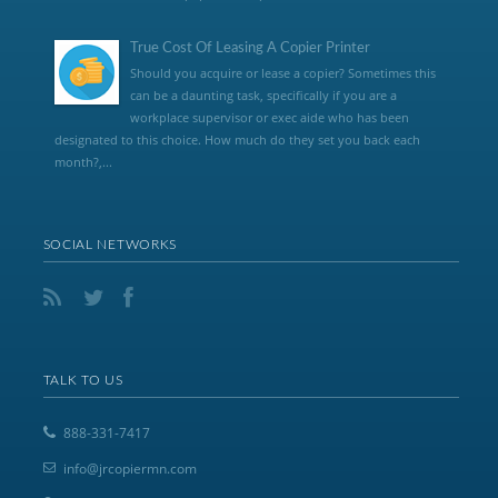
True Cost Of Leasing A Copier Printer
Should you acquire or lease a copier? Sometimes this
can be a daunting task, specifically if you are a
workplace supervisor or exec aide who has been
designated to this choice. How much do they set you back each
month?,...
SOCIAL NETWORKS
TALK TO US
888-331-7417
info@jrcopiermn.com