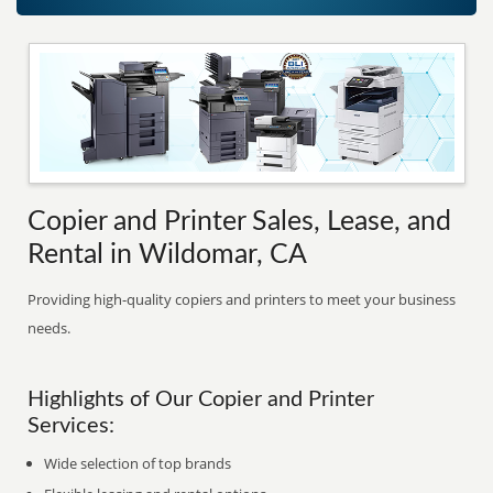
Copier and Printer Sales, Lease, and
Rental in Wildomar, CA
Providing high-quality copiers and printers to meet your business
needs.
Highlights of Our Copier and Printer
Services:
Wide selection of top brands