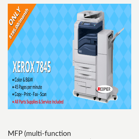
MFP (multi-function