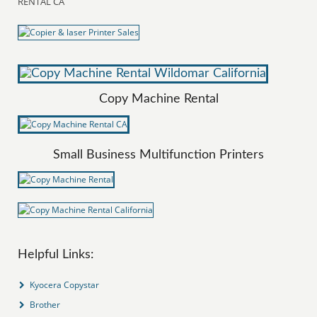
RENTAL CA
Copy Machine Rental
Small Business Multifunction Printers
Helpful Links:
Kyocera Copystar
Brother