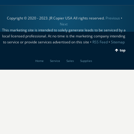
Copyright © 2020 - 2023. JR Copier USA All rights reserved.
Previous
•
Next
This marketing site is intended to solely generate leads to be serviced by a
local licensed professional. At no time is the marketing company intending
to service or provide services advertised on this site •
RSS Feed
•
Sitemap
top
Home
Service
Sales
Supplies