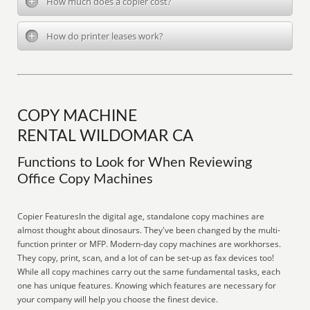
How much does a copier cost?
How do printer leases work?
COPY MACHINE
RENTAL WILDOMAR CA
Functions to Look for When Reviewing
Office Copy Machines
Copier FeaturesIn the digital age, standalone copy machines are
almost thought about dinosaurs. They've been changed by the multi-
function printer or MFP. Modern-day copy machines are workhorses.
They copy, print, scan, and a lot of can be set-up as fax devices too!
While all copy machines carry out the same fundamental tasks, each
one has unique features. Knowing which features are necessary for
your company will help you choose the finest device.