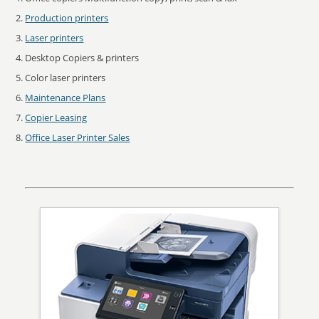
Production printers
Laser printers
Desktop Copiers & printers
Color laser printers
Maintenance Plans
Copier Leasing
Office Laser Printer Sales