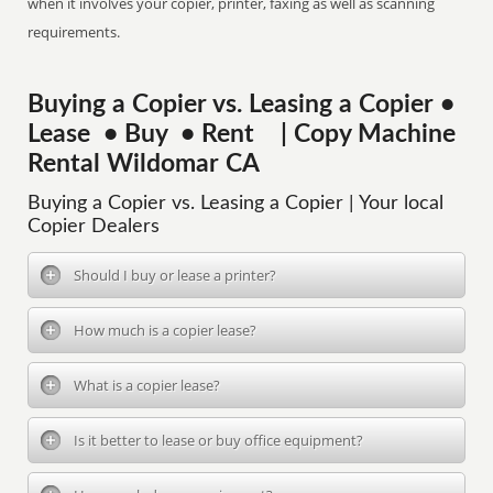
when it involves your copier, printer, faxing as well as scanning
requirements.
Buying a Copier vs. Leasing a Copier •
Lease • Buy • Rent | Copy Machine
Rental Wildomar CA
Buying a Copier vs. Leasing a Copier | Your local
Copier Dealers
Should I buy or lease a printer?
How much is a copier lease?
What is a copier lease?
Is it better to lease or buy office equipment?