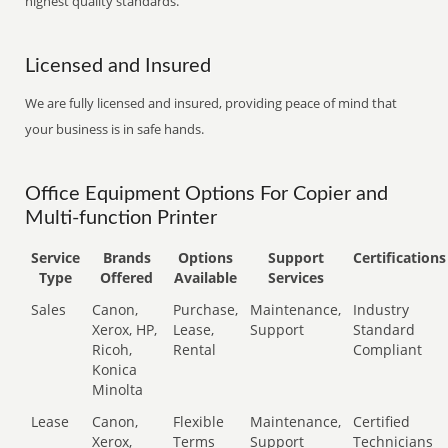
highest quality standards.
Licensed and Insured
We are fully licensed and insured, providing peace of mind that
your business is in safe hands.
Office Equipment Options For Copier and
Multi-function Printer
Service
Brands
Options
Support
Certifications
Type
Offered
Available
Services
Sales
Canon,
Purchase,
Maintenance,
Industry
Xerox, HP,
Lease,
Support
Standard
Ricoh,
Rental
Compliant
Konica
Minolta
Lease
Canon,
Flexible
Maintenance,
Certified
Xerox,
Terms
Support
Technicians