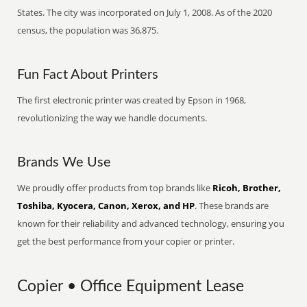
States. The city was incorporated on July 1, 2008. As of the 2020
census, the population was 36,875.
Fun Fact About Printers
The first electronic printer was created by Epson in 1968,
revolutionizing the way we handle documents.
Brands We Use
We proudly offer products from top brands like
Ricoh, Brother,
Toshiba, Kyocera, Canon, Xerox, and HP
. These brands are
known for their reliability and advanced technology, ensuring you
get the best performance from your copier or printer.
Copier • Office Equipment Lease