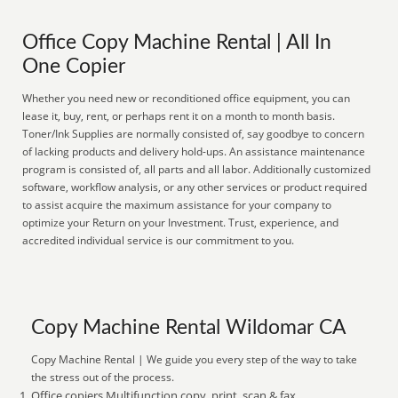
Office Copy Machine Rental | All In
One Copier
Whether you need new or reconditioned office equipment, you can
lease it, buy, rent, or perhaps rent it on a month to month basis.
Toner/Ink Supplies are normally consisted of, say goodbye to concern
of lacking products and delivery hold-ups. An assistance maintenance
program is consisted of, all parts and all labor. Additionally customized
software, workflow analysis, or any other services or product required
to assist acquire the maximum assistance for your company to
optimize your Return on your Investment. Trust, experience, and
accredited individual service is our commitment to you.
Copy Machine Rental Wildomar CA
Copy Machine Rental | We guide you every step of the way to take
the stress out of the process.
Office copiers Multifunction copy, print, scan & fax