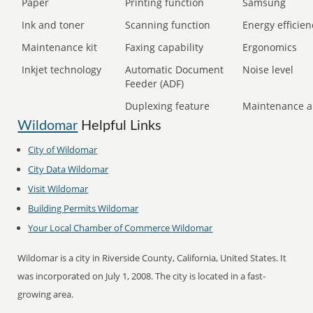
Paper
Printing function
Samsung
Ink and toner
Scanning function
Energy efficien
Maintenance kit
Faxing capability
Ergonomics
Inkjet technology
Automatic Document
Noise level
Feeder (ADF)
Duplexing feature
Maintenance a
Wildomar
Helpful Links
City of
Wildomar
City Data
Wildomar
Visit
Wildomar
Building Permits
Wildomar
Your Local Chamber of Commerce
Wildomar
Wildomar is a city in Riverside County, California, United States. It
was incorporated on July 1, 2008. The city is located in a fast-
growing area.