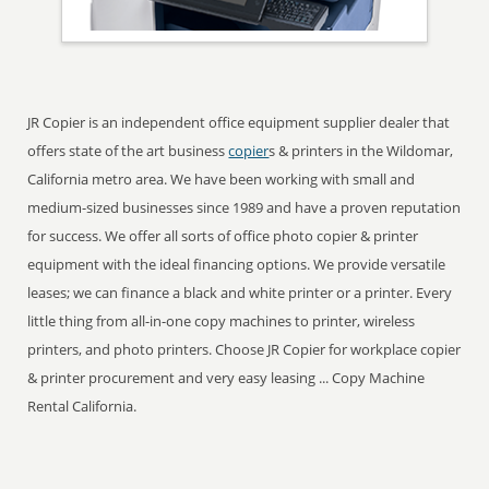
JR Copier is an independent office equipment supplier dealer that
offers state of the art business
copier
s & printers in the Wildomar,
California metro area. We have been working with small and
medium-sized businesses since 1989 and have a proven reputation
for success. We offer all sorts of office photo copier & printer
equipment with the ideal financing options. We provide versatile
leases; we can finance a black and white printer or a printer. Every
little thing from all-in-one copy machines to printer, wireless
printers, and photo printers. Choose JR Copier for workplace copier
& printer procurement and very easy leasing ... Copy Machine
Rental California.