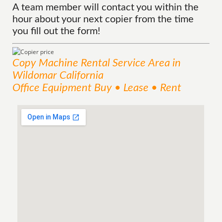
A team member will contact you within the
hour about your next copier from the time
you fill out the form!
Copy Machine Rental
Service
Area
in
Wildomar California
Office Equipment Buy • Lease • Rent