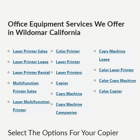
Office Equipment Services We Offer
in Wildomar California
Laser Printer Sales
Color Printer
Copy Machine
Lease
Laser Printer Lease
Laser Printer
Color Laser Printer
Laser Printer Rental
Laser Printers
Color Copy Machine
Multifunction
Copier
Printer Sales
Color Copier
Copy Machine
Laser Multifunction
Copy Machine
Printer
Companies
Select The Options For Your Copier