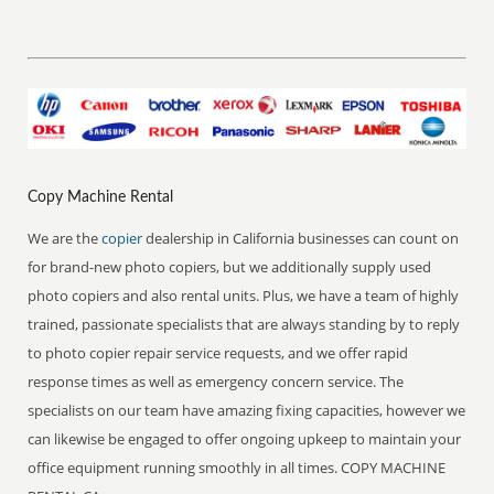
Copy Machine Rental
We are the
copier
dealership in California businesses can count on
for brand-new photo copiers, but we additionally supply used
photo copiers and also rental units. Plus, we have a team of highly
trained, passionate specialists that are always standing by to reply
to photo copier repair service requests, and we offer rapid
response times as well as emergency concern service. The
specialists on our team have amazing fixing capacities, however we
can likewise be engaged to offer ongoing upkeep to maintain your
office equipment running smoothly in all times. COPY MACHINE