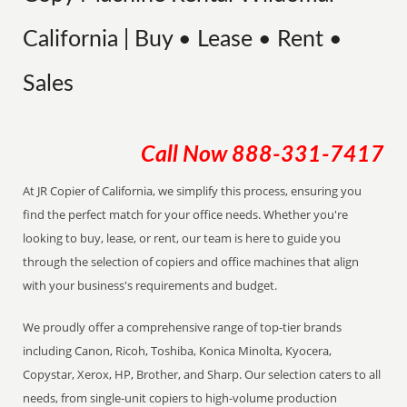
California | Buy • Lease • Rent •
Sales
Call Now
888-331-7417
At JR Copier of California, we simplify this process, ensuring you
find the perfect match for your office needs. Whether you're
looking to buy, lease, or rent, our team is here to guide you
through the selection of copiers and office machines that align
with your business's requirements and budget.
We proudly offer a comprehensive range of top-tier brands
including Canon, Ricoh, Toshiba, Konica Minolta, Kyocera,
Copystar, Xerox, HP, Brother, and Sharp. Our selection caters to all
needs, from single-unit copiers to high-volume production