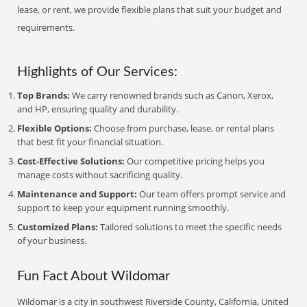
lease, or rent, we provide flexible plans that suit your budget and
requirements.
Highlights of Our Services:
Top Brands:
We carry renowned brands such as Canon, Xerox,
and HP, ensuring quality and durability.
Flexible Options:
Choose from purchase, lease, or rental plans
that best fit your financial situation.
Cost-Effective Solutions:
Our competitive pricing helps you
manage costs without sacrificing quality.
Maintenance and Support:
Our team offers prompt service and
support to keep your equipment running smoothly.
Customized Plans:
Tailored solutions to meet the specific needs
of your business.
Fun Fact About Wildomar
Wildomar is a city in southwest Riverside County, California, United