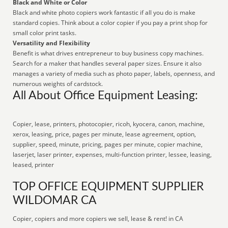
Black and White or Color
Black and white photo copiers work fantastic if all you do is make
standard copies. Think about a color copier if you pay a print shop for
small color print tasks.
Versatility and Flexibility
Benefit is what drives entrepreneur to buy business copy machines.
Search for a maker that handles several paper sizes. Ensure it also
manages a variety of media such as photo paper, labels, openness, and
numerous weights of cardstock.
All About Office Equipment Leasing:
Copier, lease, printers, photocopier, ricoh, kyocera, canon, machine,
xerox, leasing, price, pages per minute, lease agreement, option,
supplier, speed, minute, pricing, pages per minute, copier machine,
laserjet, laser printer, expenses, multi-function printer, lessee, leasing,
leased, printer
TOP OFFICE EQUIPMENT SUPPLIER
WILDOMAR CA
Copier, copiers and more copiers we sell, lease & rent! in CA