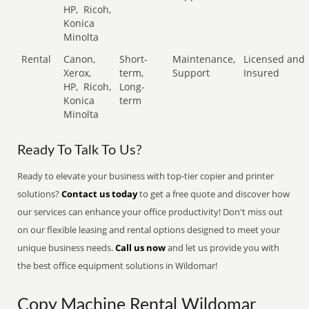
HP,
Ricoh,
Konica
Minolta
Rental
Canon,
Short-
Maintenance,
Licensed and
Xerox,
term,
Support
Insured
HP,
Ricoh,
Long-
Konica
term
Minolta
Ready To Talk To Us?
Ready to elevate your business with top-tier copier and printer
solutions?
Contact us today
to get a free quote and discover how
our services can enhance your office productivity! Don't miss out
on our flexible leasing and rental options designed to meet your
unique business needs.
Call us now
and let us provide you with
the best office equipment solutions in Wildomar!
Copy Machine Rental Wildomar