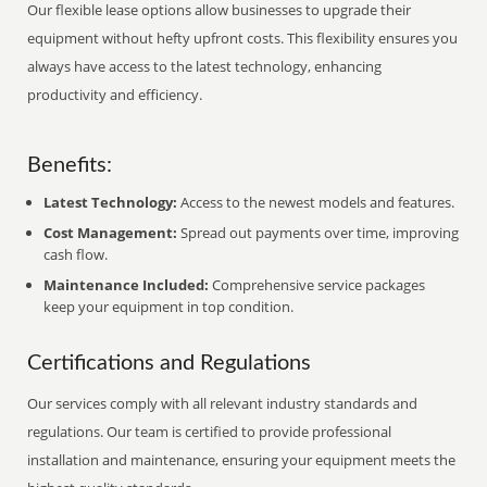
Our flexible lease options allow businesses to upgrade their
equipment without hefty upfront costs. This flexibility ensures you
always have access to the latest technology, enhancing
productivity and efficiency.
Benefits:
Latest Technology:
Access to the newest models and features.
Cost Management:
Spread out payments over time, improving
cash flow.
Maintenance Included:
Comprehensive service packages
keep your equipment in top condition.
Certifications and Regulations
Our services comply with all relevant industry standards and
regulations. Our team is certified to provide professional
installation and maintenance, ensuring your equipment meets the