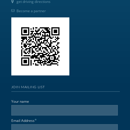
get driving directions
Become a partner
JOIN MAILING LIST
Your name
*
Email Address