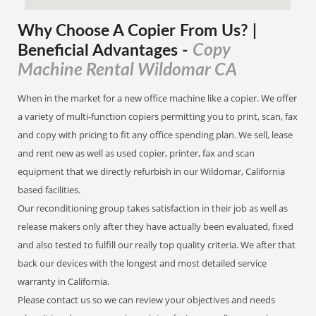
Why Choose A Copier
From
Us? |
Copy
Beneficial Advantages
-
Machine Rental Wildomar CA
When in the market for a new office machine like a copier. We offer
a variety of multi-function copiers permitting you to print, scan, fax
and copy with pricing to fit any office spending plan. We sell, lease
and rent new as well as used copier, printer, fax and scan
equipment that we directly refurbish in our Wildomar, California
based facilities.
Our reconditioning group takes satisfaction in their job as well as
release makers only after they have actually been evaluated, fixed
and also tested to fulfill our really top quality criteria. We after that
back our devices with the longest and most detailed service
warranty in California.
Please contact us so we can review your objectives and needs