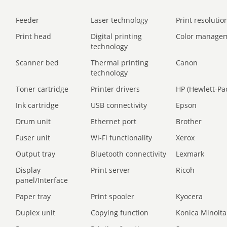
Feeder
Laser technology
Print resolution
Print head
Digital printing
Color manage
technology
Scanner bed
Thermal printing
Canon
technology
Toner cartridge
Printer drivers
HP (Hewlett-Pa
Ink cartridge
USB connectivity
Epson
Drum unit
Ethernet port
Brother
Fuser unit
Wi-Fi functionality
Xerox
Output tray
Bluetooth connectivity
Lexmark
Display
Print server
Ricoh
panel/Interface
Paper tray
Print spooler
Kyocera
Duplex unit
Copying function
Konica Minolta