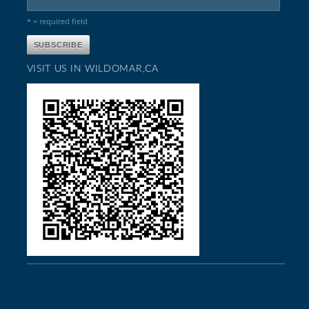
* = required field
VISIT US IN WILDOMAR,CA