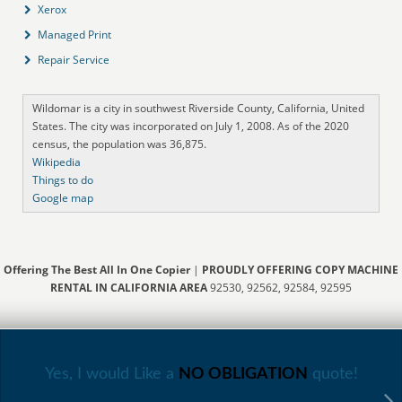
Xerox
Managed Print
Repair Service
Wildomar is a city in southwest Riverside County, California, United
States. The city was incorporated on July 1, 2008. As of the 2020
census, the population was 36,875.
Wikipedia
Things to do
Google map
Offering The Best All In One Copier
|
PROUDLY OFFERING COPY MACHINE
RENTAL IN CALIFORNIA AREA
92530, 92562, 92584, 92595
Yes, I would Like a
NO OBLIGATION
quote!