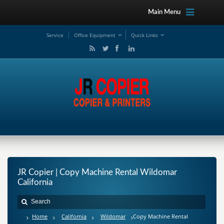
Main Menu
Service
Office Equipment
Quick Links
JR Copier | Copy Machine Rental Wildomar
California
Home
California
Wildomar
Copy Machine Rental