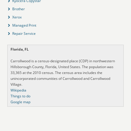
Kyocera Copystar
Brother
Xerox
Managed Print
Repair Service
Florida, FL
Carrollwood is a census-designated place (CDP) in northwestern
Hillsborough County, Florida, United States. The population was
33,365 at the 2010 census. The census area includes the
unincorporated communities of Carrollwood and Carrollwood
Village.
Wikipedia
Things to do
Google map