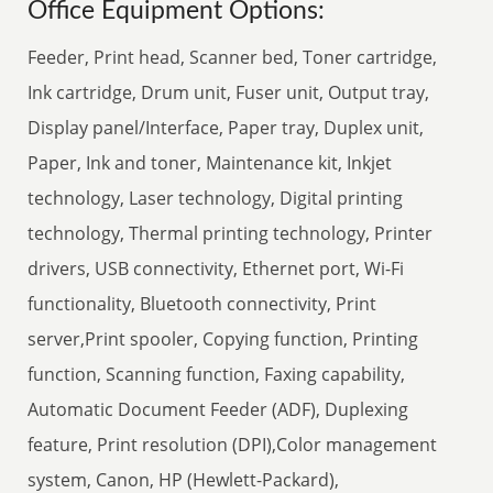
Office Equipment Options:
Feeder, Print head, Scanner bed, Toner cartridge,
Ink cartridge, Drum unit, Fuser unit, Output tray,
Display panel/Interface, Paper tray, Duplex unit,
Paper, Ink and toner, Maintenance kit, Inkjet
technology, Laser technology, Digital printing
technology, Thermal printing technology, Printer
drivers, USB connectivity, Ethernet port, Wi-Fi
functionality, Bluetooth connectivity, Print
server,Print spooler, Copying function, Printing
function, Scanning function, Faxing capability,
Automatic Document Feeder (ADF), Duplexing
feature, Print resolution (DPI),Color management
system, Canon, HP (Hewlett-Packard),