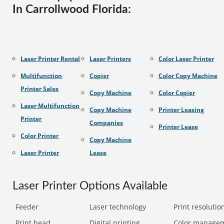
In Carrollwood Florida:
Laser Printer Rental
Laser Printers
Color Laser Printer
Multifunction
Copier
Color Copy Machine
Printer Sales
Copy Machine
Color Copier
Laser Multifunction
Copy Machine
Printer Leasing
Printer
Companies
Printer Lease
Color Printer
Copy Machine
Laser Printer
Lease
Laser Printer Options Available
Feeder
Laser technology
Print resolution
Print head
Digital printing
Color manage