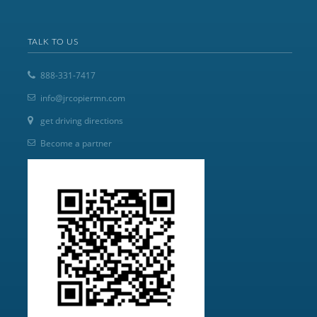
TALK TO US
888-331-7417
info@jrcopiermn.com
get driving directions
Become a partner