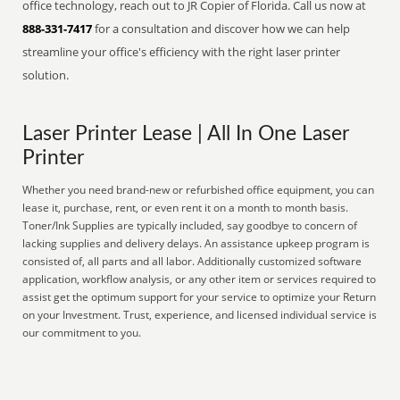
office technology, reach out to JR Copier of Florida. Call us now at
888-331-7417
for a consultation and discover how we can help
streamline your office's efficiency with the right laser printer
solution.
Laser Printer Lease | All In One Laser
Printer
Whether you need brand-new or refurbished office equipment, you can
lease it, purchase, rent, or even rent it on a month to month basis.
Toner/Ink Supplies are typically included, say goodbye to concern of
lacking supplies and delivery delays. An assistance upkeep program is
consisted of, all parts and all labor. Additionally customized software
application, workflow analysis, or any other item or services required to
assist get the optimum support for your service to optimize your Return
on your Investment. Trust, experience, and licensed individual service is
our commitment to you.