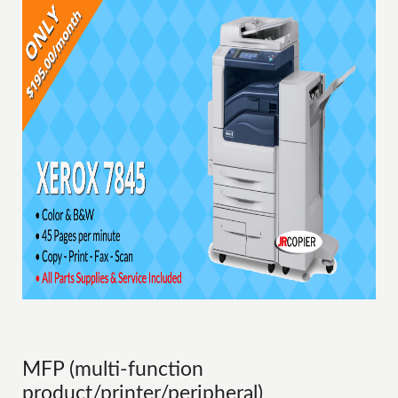
MFP (multi-function
product/printer/peripheral)