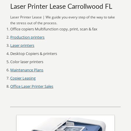
Laser Printer Lease Carrollwood FL
Laser Printer Lease | We guide you every step of the way to take
the stress out of the process.
Office copiers Multifunction copy, print, scan & fax
Production printers
Laser printers
Desktop Copiers & printers
Color laser printers
Maintenance Plans
Copier Leasing
Office Laser Printer Sales