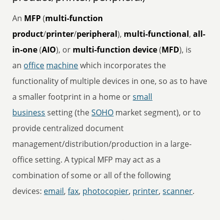
An
MFP
(
multi-function
product
/
printer
/
peripheral
),
multi-functional
,
all-
in-one
(
AIO
), or
multi-function device
(
MFD
), is
an
office
machine
which incorporates the
functionality of multiple devices in one, so as to have
a smaller footprint in a home or
small
business
setting (the
SOHO
market segment), or to
provide centralized document
management/distribution/production in a large-
office setting. A typical MFP may act as a
combination of some or all of the following
devices:
email
,
fax
,
photocopier
,
printer
,
scanner
.