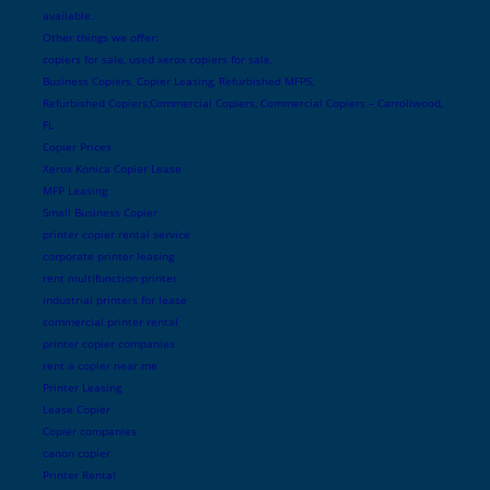
available.
Other things we offer:
copiers for sale, used xerox copiers for sale,
Business Copiers, Copier Leasing, Refurbished MFPS,
Refurbished Copiers,Commercial Copiers, Commercial Copiers – Carrollwood,
FL
Copier Prices
Xerox Konica Copier Lease
MFP Leasing
Small Business Copier
printer copier rental service
corporate printer leasing
rent multifunction printer
industrial printers for lease
commercial printer rental
printer copier companies
rent a copier near me
Printer Leasing
Lease Copier
Copier companies
canon copier
Printer Rental