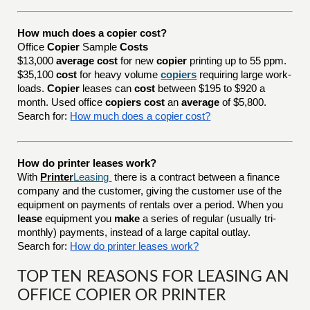
How much does a copier cost?
Office
Copier
Sample
Costs
$13,000
average cost
for new
copier
printing up to 55 ppm.
$35,100
cost
for heavy volume
copiers
requiring large work-
loads.
Copier
leases can
cost
between $195 to $920 a
month. Used office
copiers cost
an
average
of $5,800.
Search for:
How much does a copier cost?
How do printer leases work?
With
Printer
Leasing
there is a contract between a finance
company and the customer, giving the customer use of the
equipment on payments of rentals over a period. When you
lease
equipment you
make
a series of regular (usually tri-
monthly) payments, instead of a large capital outlay.
Search for:
How do printer leases work?
TOP TEN REASONS FOR LEASING AN
OFFICE COPIER OR PRINTER