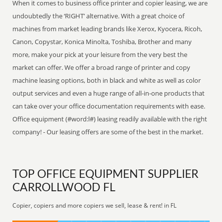
When it comes to business office printer and copier leasing, we are
undoubtedly the ‘RIGHT’ alternative. With a great choice of
machines from market leading brands like Xerox, Kyocera, Ricoh,
Canon, Copystar, Konica Minolta, Toshiba, Brother and many
more, make your pick at your leisure from the very best the
market can offer. We offer a broad range of printer and copy
machine leasing options, both in black and white as well as color
output services and even a huge range of all-in-one products that
can take over your office documentation requirements with ease.
Office equipment (#word:l#) leasing readily available with the right
company! - Our leasing offers are some of the best in the market.
TOP OFFICE EQUIPMENT SUPPLIER
CARROLLWOOD FL
Copier, copiers and more copiers we sell, lease & rent! in FL