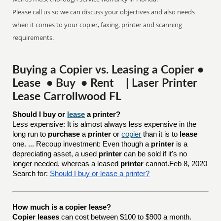
Please call us so we can discuss your objectives and also needs
when it comes to your copier, faxing, printer and scanning
requirements.
Buying a Copier vs. Leasing a Copier •
Lease • Buy • Rent | Laser Printer
Lease Carrollwood FL
Should I buy or 
lease
 a printer?
Less expensive: It is almost always less expensive in the
long run to
purchase
a
printer
or
copier
than it is to
lease
one. ... Recoup investment: Even though a
printer
is a
depreciating asset, a used
printer
can be sold if it's no
longer needed, whereas a leased
printer
cannot.Feb 8, 2020
Search for:
Should I buy or lease a printer?
How much is a copier lease?
Copier leases
can cost between $100 to $900 a month.