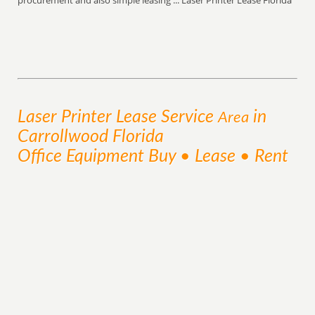
procurement and also simple leasing ... Laser Printer Lease Florida
Laser Printer Lease
Service
in
Area
Carrollwood Florida
Office Equipment Buy • Lease • Rent