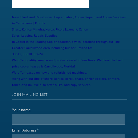
New, Used, and Refurbished Copier Sales , Copier Repair, and Copier Supplies
in Carrollwood, Florida
Sharp, Konica Minolta, Xerox, Ricoh, Lexmark, Canon
Sales, Leasing, Repair, Supplies
JR Copier is the leading Copier dealership with locations through out The
Greater Carrollwood Area including but not limited to:
33612, 33618, 33624
We offer qualitiy service and products on all of our lines. We have the best
price copier leases is Carrollwood, Florida!
We offer leases on new and refurbished machines.
Along with our line of sharp, konica, xerox, sharp, or rich copiers, printers,
toner, and ink. We also offer MFPs, and copy services.
JOIN MAILING LIST
Your name
*
Email Address