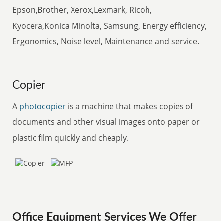
Epson,Brother, Xerox,Lexmark, Ricoh,
Kyocera,Konica Minolta, Samsung, Energy efficiency,
Ergonomics, Noise level, Maintenance and service.
Copier
A
photocopier
is a machine that makes copies of
documents and other visual images onto paper or
plastic film quickly and cheaply.
Office Equipment Services We Offer