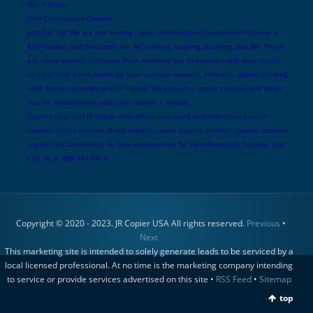
Get A Quote
Free Carrollwood Copiers
Just Call Us! We are the leading copier dealership in Carrollwood Choose a
fully loaded multifuntional unit for printing, copying, scanning, and fax. There
are many options to choose from, enabling you to custom outfit your copier
to meet your exact needs for your wireless network, ethernet, duplex printing,
wide format, or other special needs. We also offer repair services and toner
too, for monochrome and color copiers / devices.
Copiers near me! JR Copier now offers new, used, and refurbished xerox
copiers, konica copiers, sharp copiers, canon copiers, brother copiers, lexmark
copiers in Carrollwood, FL. Free consultation for Carrollwood, FL Copiers. Just
Call Us at 888-331-7417
Copyright © 2020 - 2023. JR Copier USA All rights reserved.
Previous
•
Next
This marketing site is intended to solely generate leads to be serviced by a
local licensed professional. At no time is the marketing company intending
to service or provide services advertised on this site •
RSS Feed
•
Sitemap
top