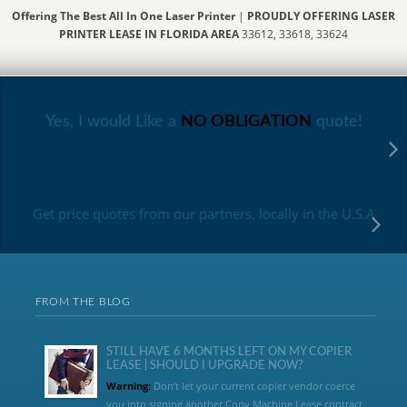
Offering The Best All In One Laser Printer
|
PROUDLY OFFERING LASER
PRINTER LEASE IN FLORIDA AREA
33612, 33618, 33624
Yes, I would Like a
NO OBLIGATION
quote!
Get price quotes from our partners, locally in the U.S.A
FROM THE BLOG
STILL HAVE 6 MONTHS LEFT ON MY COPIER
LEASE | SHOULD I UPGRADE NOW?
Warning:
Don’t let your current copier vendor coerce
you into signing another Copy Machine Lease contract