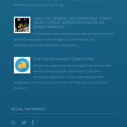
before your current contract is up....
CAN I USE GENERIC OR COMPATIBLE TONER
ON MY COPIER? XEROX KYOCERA RICOH
KONICA MINOLTA
Compatible means that the cartridge will work with the
specified equipment even though it is not made by the
manufacturer of the equipment in question...
True Cost Of Leasing A Copier Printer
Should you acquire or lease a copier? Sometimes this
can be a daunting task, specifically if you are a
workplace supervisor or exec aide who has been
designated to this choice. How much do they set you back each
month?,...
SOCIAL NETWORKS