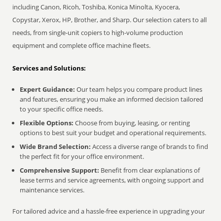
including Canon, Ricoh, Toshiba, Konica Minolta, Kyocera,
Copystar, Xerox, HP, Brother, and Sharp. Our selection caters to all
needs, from single-unit copiers to high-volume production
equipment and complete office machine fleets.
Services and Solutions:
Expert Guidance:
Our team helps you compare product lines
and features, ensuring you make an informed decision tailored
to your specific office needs.
Flexible Options:
Choose from buying, leasing, or renting
options to best suit your budget and operational requirements.
Wide Brand Selection:
Access a diverse range of brands to find
the perfect fit for your office environment.
Comprehensive Support:
Benefit from clear explanations of
lease terms and service agreements, with ongoing support and
maintenance services.
For tailored advice and a hassle-free experience in upgrading your