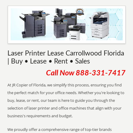
Laser Printer Lease Carrollwood Florida
| Buy • Lease • Rent • Sales
Call Now
888-331-7417
At JR Copier of Florida, we simplify this process, ensuring you find
the perfect match for your office needs. Whether you're looking to
buy, lease, or rent, our team is here to guide you through the
selection of laser printer and office machines that align with your
business's requirements and budget.
We proudly offer a comprehensive range of top-tier brands