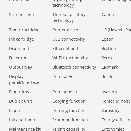
technology
Scanner bed
Thermal printing
Canon
technology
Toner cartridge
Printer drivers
HP (Hewlett-Pa
Ink cartridge
USB connectivity
Epson
Drum unit
Ethernet port
Brother
Fuser unit
Wi-Fi functionality
Xerox
Output tray
Bluetooth connectivity
Lexmark
Display
Print server
Ricoh
panel/Interface
Paper tray
Print spooler
Kyocera
Duplex unit
Copying function
Konica Minolta
Paper
Printing function
Samsung
Ink and toner
Scanning function
Energy efficien
Maintenance kit
Faxing capability
Ergonomics