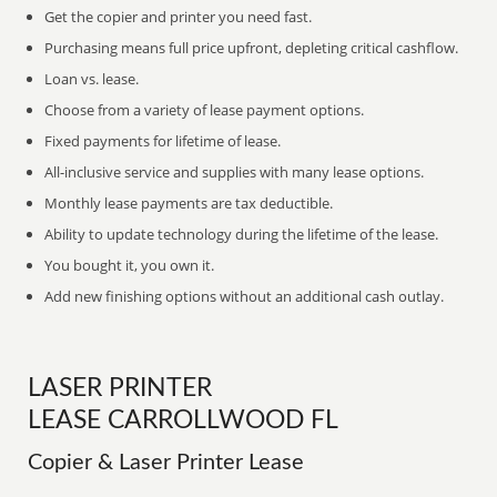
Get the copier and printer you need fast.
Purchasing means full price upfront, depleting critical cashflow.
Loan vs. lease.
Choose from a variety of lease payment options.
Fixed payments for lifetime of lease.
All-inclusive service and supplies with many lease options.
Monthly lease payments are tax deductible.
Ability to update technology during the lifetime of the lease.
You bought it, you own it.
Add new finishing options without an additional cash outlay.
LASER PRINTER
LEASE CARROLLWOOD FL
Copier & Laser Printer Lease