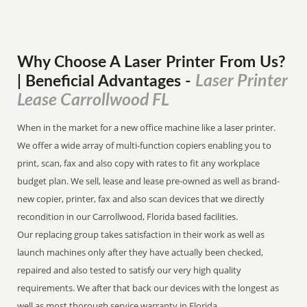
Why Choose A Laser Printer
From
Us?
Laser Printer
| Beneficial Advantages
-
Lease Carrollwood FL
When in the market for a new office machine like a laser printer.
We offer a wide array of multi-function copiers enabling you to
print, scan, fax and also copy with rates to fit any workplace
budget plan. We sell, lease and lease pre-owned as well as brand-
new copier, printer, fax and also scan devices that we directly
recondition in our Carrollwood, Florida based facilities.
Our replacing group takes satisfaction in their work as well as
launch machines only after they have actually been checked,
repaired and also tested to satisfy our very high quality
requirements. We after that back our devices with the longest as
well as most thorough service warranty in Florida.