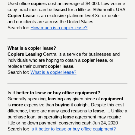
Used office
copiers
cost an average of $4,000. Low volume
copy machines can be
leased
for a little as $65/month. USA
Copier Lease
is an exclusive platinum level Xerox dealer
and our clients are across the United States.
Search for:
How much is a copier lease?
What is a copier lease?
Copiers Leasing
Central is a service for businesses and
individuals who are hoping to obtain a
copier lease
, or
replace their current
copier lease
.
Search for:
What is a copier lease?
Is it better to lease or buy office equipment?
Generally speaking,
leasing
any given piece of
equipment
is
more
expensive than
buying
it outright. Despite this cost
difference, there are many good reasons to
lease
. ... Unlike a
purchase loan, an operating
lease
agreement may require
little or no down payment, conserving cash.Jun 24, 2020
Search for:
Is it better to lease or buy office equipment?