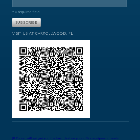
* = required field
VISIT US AT CARROLLWOOD, FL
JR Copier will get get you the best deal on your office equipment needs