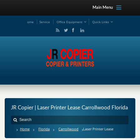
Main Menu
ome
Service
Office Equipment
Quick Links
JR Copier | Laser Printer Lease Carrollwood Florida
Home
Florida
Carrollwood
Laser Printer Lease