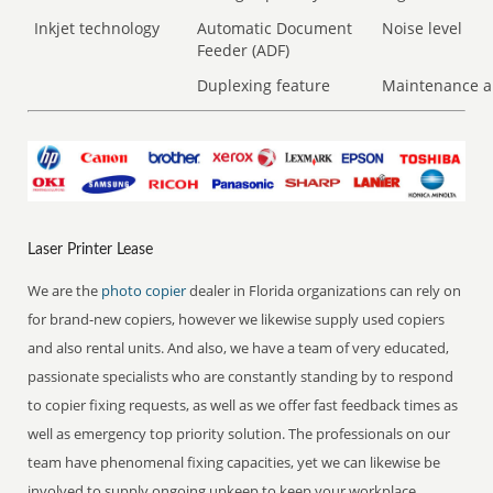
Inkjet technology
Automatic Document
Noise level
Feeder (ADF)
Duplexing feature
Maintenance a
Laser Printer Lease
We are the
photo copier
dealer in Florida organizations can rely on
for brand-new copiers, however we likewise supply used copiers
and also rental units. And also, we have a team of very educated,
passionate specialists who are constantly standing by to respond
to copier fixing requests, as well as we offer fast feedback times as
well as emergency top priority solution. The professionals on our
team have phenomenal fixing capacities, yet we can likewise be
involved to supply ongoing upkeep to keep your workplace