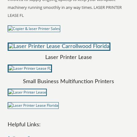
machinery running smoothly in any way times. LASER PRINTER
LEASE FL
Laser Printer Lease
Small Business Multifunction Printers
Helpful Links: