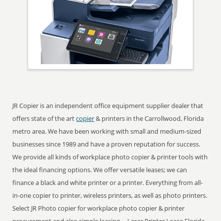
JR Copier is an independent office equipment supplier dealer that
offers state of the art
copier
& printers in the Carrollwood, Florida
metro area. We have been working with small and medium-sized
businesses since 1989 and have a proven reputation for success.
We provide all kinds of workplace photo copier & printer tools with
the ideal financing options. We offer versatile leases; we can
finance a black and white printer or a printer. Everything from all-
in-one copier to printer, wireless printers, as well as photo printers.
Select JR Photo copier for workplace photo copier & printer