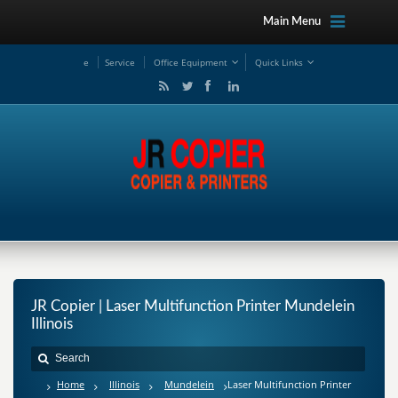
Main Menu
e
Service
Office Equipment
Quick Links
JR Copier | Laser Multifunction Printer Mundelein
Illinois
Home
Illinois
Mundelein
Laser Multifunction Printer