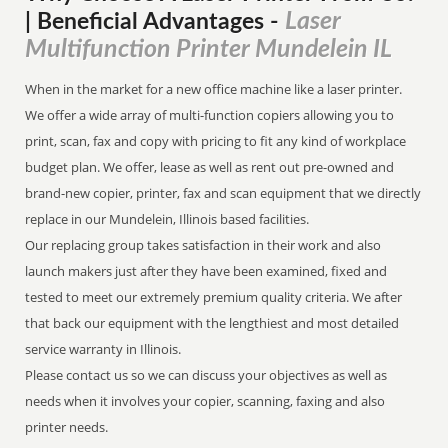
Laser
| Beneficial Advantages
-
Multifunction Printer Mundelein IL
When in the market for a new office machine like a laser printer.
We offer a wide array of multi-function copiers allowing you to
print, scan, fax and copy with pricing to fit any kind of workplace
budget plan. We offer, lease as well as rent out pre-owned and
brand-new copier, printer, fax and scan equipment that we directly
replace in our Mundelein, Illinois based facilities.
Our replacing group takes satisfaction in their work and also
launch makers just after they have been examined, fixed and
tested to meet our extremely premium quality criteria. We after
that back our equipment with the lengthiest and most detailed
service warranty in Illinois.
Please contact us so we can discuss your objectives as well as
needs when it involves your copier, scanning, faxing and also
printer needs.