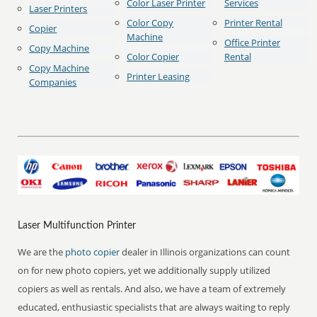
Color Laser Printer
Services
Laser Printers
Color Copy
Printer Rental
Copier
Machine
Office Printer
Copy Machine
Color Copier
Rental
Copy Machine
Printer Leasing
Companies
Laser Multifunction Printer
We are the
photo copier
dealer in Illinois organizations can count
on for new photo copiers, yet we additionally supply utilized
copiers as well as rentals. And also, we have a team of extremely
educated, enthusiastic specialists that are always waiting to reply