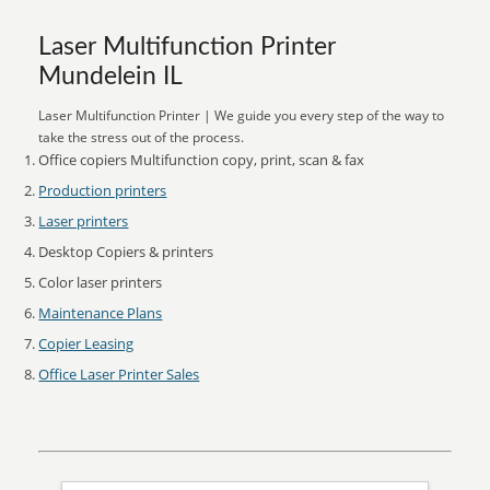
Laser Multifunction Printer
Mundelein IL
Laser Multifunction Printer | We guide you every step of the way to
take the stress out of the process.
Office copiers Multifunction copy, print, scan & fax
Production printers
Laser printers
Desktop Copiers & printers
Color laser printers
Maintenance Plans
Copier Leasing
Office Laser Printer Sales