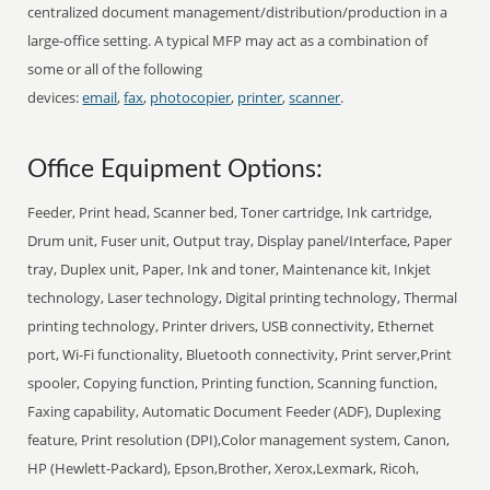
centralized document management/distribution/production in a
large-office setting. A typical MFP may act as a combination of
some or all of the following
devices:
email
,
fax
,
photocopier
,
printer
,
scanner
.
Office Equipment Options:
Feeder, Print head, Scanner bed, Toner cartridge, Ink cartridge,
Drum unit, Fuser unit, Output tray, Display panel/Interface, Paper
tray, Duplex unit, Paper, Ink and toner, Maintenance kit, Inkjet
technology, Laser technology, Digital printing technology, Thermal
printing technology, Printer drivers, USB connectivity, Ethernet
port, Wi-Fi functionality, Bluetooth connectivity, Print server,Print
spooler, Copying function, Printing function, Scanning function,
Faxing capability, Automatic Document Feeder (ADF), Duplexing
feature, Print resolution (DPI),Color management system, Canon,
HP (Hewlett-Packard), Epson,Brother, Xerox,Lexmark, Ricoh,