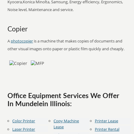
Kyocera,Konica Minolta, Samsung, Energy efficiency, Ergonomics,
Noise level, Maintenance and service.
Copier
A
photocopier
is a machine that makes copies of documents and
other visual images onto paper or plastic film quickly and cheaply.
Office Equipment Services We Offer
In Mundelein Illinois:
Color Printer
Copy Machine
Printer Lease
Lease
Laser Printer
Printer Rental