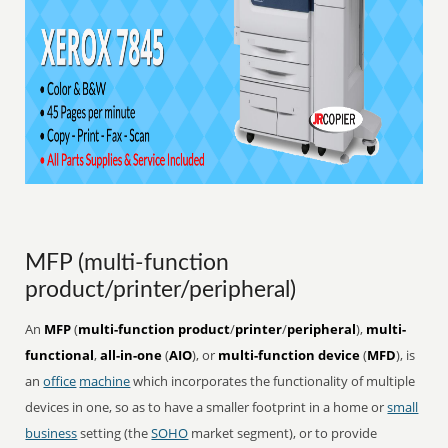
MFP (multi-function
product/printer/peripheral)
An
MFP
(
multi-function product
/
printer
/
peripheral
),
multi-
functional
,
all-in-one
(
AIO
), or
multi-function device
(
MFD
), is
an
office
machine
which incorporates the functionality of multiple
devices in one, so as to have a smaller footprint in a home or
small
business
setting (the
SOHO
market segment), or to provide