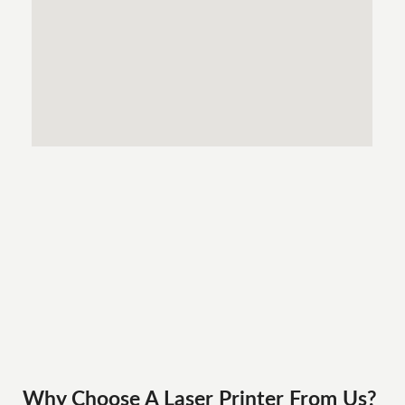
Why Choose A Laser Printer
From
Us?