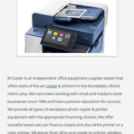
JR Copier is an independent office equipment supplier dealer that
offers state of the art
copier
& printers in the Mundelein, Illinois
metro area. We have been working with small and medium-sized
businesses since 1989 and have a proven reputation for success.
We provide all types of workplace photo copier & printer
equipment with the appropriate financing choices. We offer
versatile leases; we can finance a black and also white printer or a
color printer. Whatever from all-in-one copier to printer, wireless