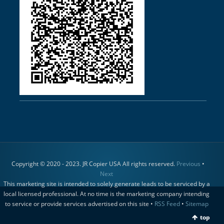
Copyright © 2020 - 2023. JR Copier USA All rights reserved.
Previous
•
Next
This marketing site is intended to solely generate leads to be serviced by a
local licensed professional. At no time is the marketing company intending
to service or provide services advertised on this site •
RSS Feed
•
Sitemap
top