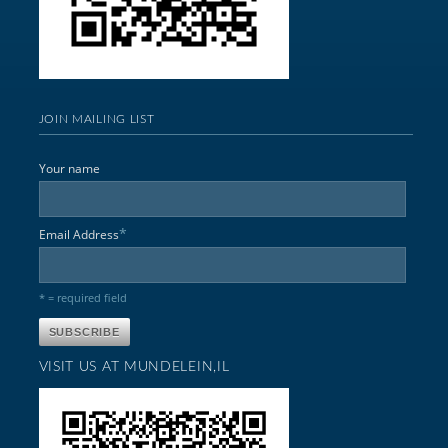
JOIN MAILING LIST
Your name
*
Email Address
* = required field
VISIT US AT MUNDELEIN,IL