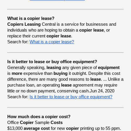
What is a copier lease?
Copiers Leasing
Central is a service for businesses and
individuals who are hoping to obtain a
copier lease
, or
replace their current
copier lease
.
Search for:
What is a copier lease?
Is it better to lease or buy office equipment?
Generally speaking,
leasing
any given piece of
equipment
is
more
expensive than
buying
it outright. Despite this cost
difference, there are many good reasons to
lease
. ... Unlike a
purchase loan, an operating
lease
agreement may require
little or no down payment, conserving cash.Jun 24, 2020
Search for:
Is it better to lease or buy office equipment?
How much does a copier cost?
Office
Copier
Sample
Costs
$13,000
average cost
for new
copier
printing up to 55 ppm.