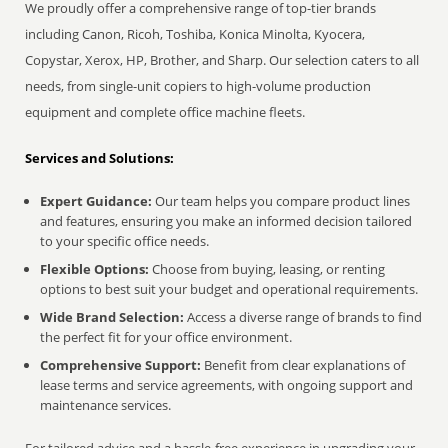
We proudly offer a comprehensive range of top-tier brands
including Canon, Ricoh, Toshiba, Konica Minolta, Kyocera,
Copystar, Xerox, HP, Brother, and Sharp. Our selection caters to all
needs, from single-unit copiers to high-volume production
equipment and complete office machine fleets.
Services and Solutions:
Expert Guidance:
Our team helps you compare product lines
and features, ensuring you make an informed decision tailored
to your specific office needs.
Flexible Options:
Choose from buying, leasing, or renting
options to best suit your budget and operational requirements.
Wide Brand Selection:
Access a diverse range of brands to find
the perfect fit for your office environment.
Comprehensive Support:
Benefit from clear explanations of
lease terms and service agreements, with ongoing support and
maintenance services.