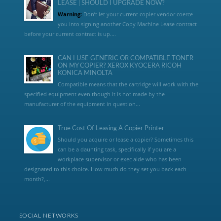
LEASE | SHOULD I UPGRADE NOW?
Warning:
Don’t let your current copier vendor coerce
you into signing another Copy Machine Lease contract
before your current contract is up....
CAN I USE GENERIC OR COMPATIBLE TONER
ON MY COPIER? XEROX KYOCERA RICOH
KONICA MINOLTA
Compatible means that the cartridge will work with the
specified equipment even though it is not made by the
manufacturer of the equipment in question...
True Cost Of Leasing A Copier Printer
Should you acquire or lease a copier? Sometimes this
can be a daunting task, specifically if you are a
workplace supervisor or exec aide who has been
designated to this choice. How much do they set you back each
month?,...
SOCIAL NETWORKS