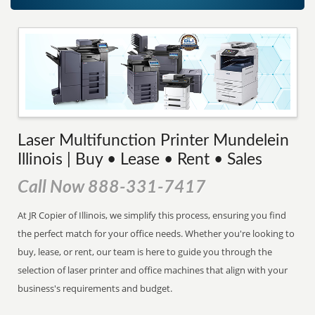
Laser Multifunction Printer Mundelein
Illinois | Buy • Lease • Rent • Sales
Call Now 888-331-7417
At JR Copier of Illinois, we simplify this process, ensuring you find
the perfect match for your office needs. Whether you're looking to
buy, lease, or rent, our team is here to guide you through the
selection of laser printer and office machines that align with your
business's requirements and budget.