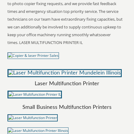
to photo copier fixing requests, and we provide fast feedback
times and emergency situation top priority service. The service
technicians on our team have extraordinary fixing capacities, but
we can additionally be involved to supply continuous upkeep to
keep your office machinery running smoothly whatsoever
times. LASER MULTIFUNCTION PRINTER IL
Laser Multifunction Printer
Small Business Multifunction Printers