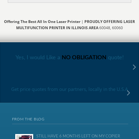
Offering The Best All In One Laser Printer
|
PROUDLY OFFERING LASER
MULTIFUNCTION PRINTER IN ILLINOIS AREA
60048, 60060
Yes, I would Like a
NO OBLIGATION
quote!
Get price quotes from our partners, locally in the U.S.A
FROM THE BLOG
STILL HAVE 6 MONTHS LEFT ON MY COPIER