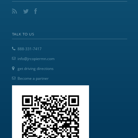
TALK TO US
888-331-7417
info@jrcopiermn.com
get driving directions
Become a partner