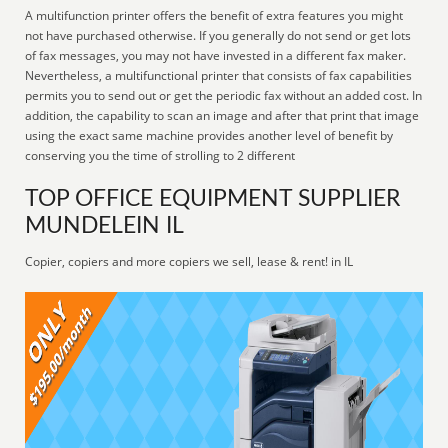
A multifunction printer offers the benefit of extra features you might
not have purchased otherwise. If you generally do not send or get lots
of fax messages, you may not have invested in a different fax maker.
Nevertheless, a multifunctional printer that consists of fax capabilities
permits you to send out or get the periodic fax without an added cost. In
addition, the capability to scan an image and after that print that image
using the exact same machine provides another level of benefit by
conserving you the time of strolling to 2 different
TOP OFFICE EQUIPMENT SUPPLIER
MUNDELEIN IL
Copier, copiers and more copiers we sell, lease & rent! in IL