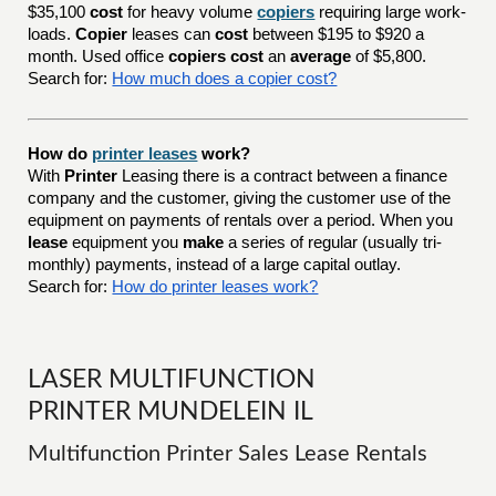
$35,100
cost
for heavy volume
copiers
requiring large work-
loads.
Copier
leases can
cost
between $195 to $920 a
month. Used office
copiers cost
an
average
of $5,800.
Search for:
How much does a copier cost?
How do
printer leases
work?
With
Printer
Leasing there is a contract between a finance
company and the customer, giving the customer use of the
equipment on payments of rentals over a period. When you
lease
equipment you
make
a series of regular (usually tri-
monthly) payments, instead of a large capital outlay.
Search for:
How do printer leases work?
LASER MULTIFUNCTION
PRINTER MUNDELEIN IL
Multifunction Printer Sales Lease Rentals