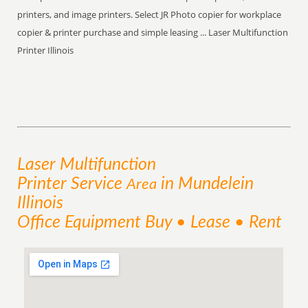
printers, and image printers. Select JR Photo copier for workplace
copier & printer purchase and simple leasing ... Laser Multifunction
Printer Illinois
Laser Multifunction
Printer
Service
in Mundelein
Area
Illinois
Office Equipment Buy • Lease • Rent