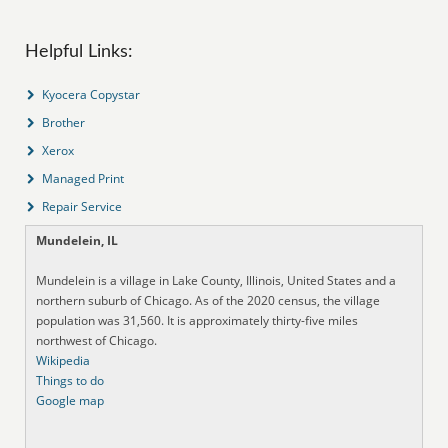
Helpful Links:
Kyocera Copystar
Brother
Xerox
Managed Print
Repair Service
Mundelein, IL
Mundelein is a village in Lake County, Illinois, United States and a
northern suburb of Chicago. As of the 2020 census, the village
population was 31,560. It is approximately thirty-five miles
northwest of Chicago.
Wikipedia
Things to do
Google map