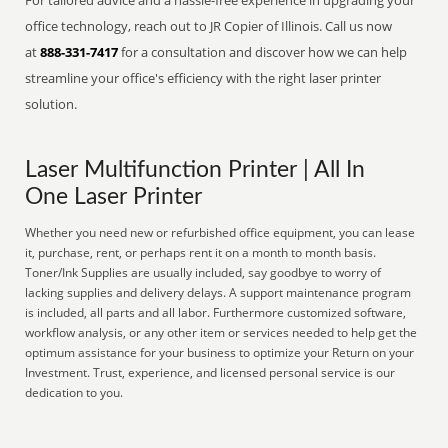
For tailored advice and a hassle-free experience in upgrading your
office technology, reach out to JR Copier of Illinois. Call us now
at
888-331-7417
for a consultation and discover how we can help
streamline your office's efficiency with the right laser printer
solution.
Laser Multifunction Printer | All In
One Laser Printer
Whether you need new or refurbished office equipment, you can lease
it, purchase, rent, or perhaps rent it on a month to month basis.
Toner/Ink Supplies are usually included, say goodbye to worry of
lacking supplies and delivery delays. A support maintenance program
is included, all parts and all labor. Furthermore customized software,
workflow analysis, or any other item or services needed to help get the
optimum assistance for your business to optimize your Return on your
Investment. Trust, experience, and licensed personal service is our
dedication to you.