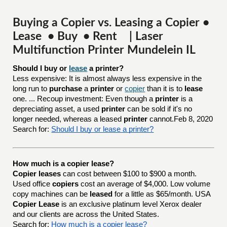
Buying a Copier vs. Leasing a Copier •
Lease • Buy • Rent | Laser
Multifunction Printer Mundelein IL
Should I buy or 
lease
 a printer?
Less expensive: It is almost always less expensive in the
long run to
purchase
a
printer
or
copier
than it is to
lease
one. ... Recoup investment: Even though a
printer
is a
depreciating asset, a used
printer
can be sold if it's no
longer needed, whereas a leased
printer
cannot.Feb 8, 2020
Search for:
Should I buy or lease a printer?
How much is a copier lease?
Copier leases
can cost between $100 to $900 a month.
Used office
copiers
cost an average of $4,000. Low volume
copy machines can be
leased
for a little as $65/month. USA
Copier Lease
is an exclusive platinum level Xerox dealer
and our clients are across the United States.
Search for:
How much is a copier lease?