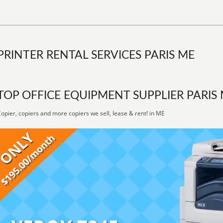
PRINTER RENTAL SERVICES PARIS ME
TOP OFFICE EQUIPMENT SUPPLIER PARIS
opier, copiers and more copiers we sell, lease & rent! in ME