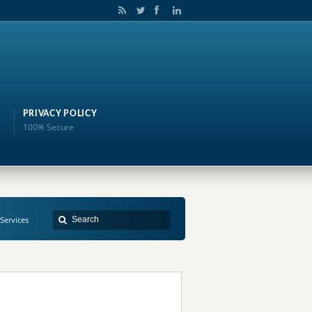
PRIVACY POLICY
100% Secure
 Services