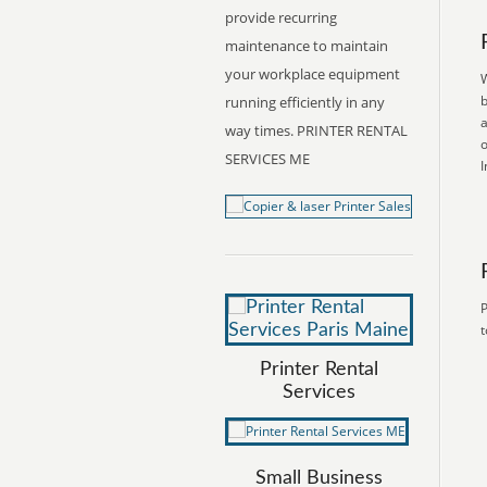
provide recurring
maintenance to maintain
your workplace equipment
W
b
running efficiently in any
a
way times. PRINTER RENTAL
o
SERVICES ME
I
P
t
Printer Rental
Services
Small Business