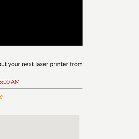
t your next laser printer from
25:00 AM
ne