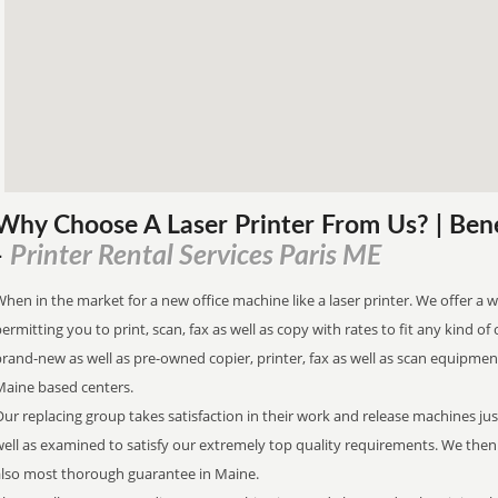
Why Choose A Laser Printer
From
Us? | Ben
Printer Rental Services Paris ME
-
hen in the market for a new office machine like a laser printer. We offer a w
ermitting you to print, scan, fax as well as copy with rates to fit any kind of 
rand-new as well as pre-owned copier, printer, fax as well as scan equipment 
Maine based centers.
ur replacing group takes satisfaction in their work and release machines ju
well as examined to satisfy our extremely top quality requirements. We the
also most thorough guarantee in Maine.