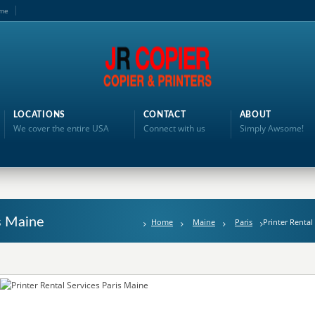
me
LOCATIONS
CONTACT
ABOUT
We cover the entire USA
Connect with us
Simply Awsome!
is Maine
Home
Maine
Paris
Printer Rental