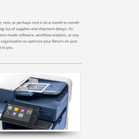
, rent, or perhaps rent it on a month to month
ing out of supplies and shipment delays. An
ustom-made software, workflow analysis, or any
 organization to optimize your Return on your
 to you.