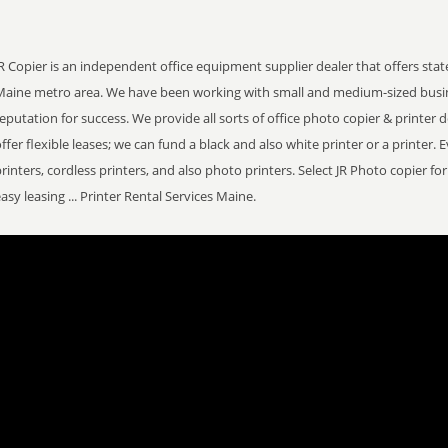
R Copier is an independent office equipment supplier dealer that offers stat
Maine metro area. We have been working with small and medium-sized busi
eputation for success. We provide all sorts of office photo copier & printer 
ffer flexible leases; we can fund a black and also white printer or a printer. 
rinters, cordless printers, and also photo printers. Select JR Photo copier f
asy leasing ... Printer Rental Services Maine.