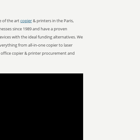
e of the art
copier
& printers in the Paris,
nesses since 1989 and have a proven
devices with the ideal funding alternatives. We
Everything from all-in-one copier to laser
or office copier & printer procurement and