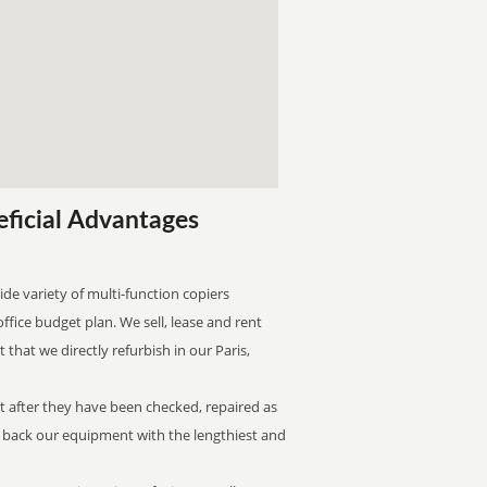
eficial Advantages
ide variety of multi-function copiers
office budget plan. We sell, lease and rent
that we directly refurbish in our Paris,
st after they have been checked, repaired as
n back our equipment with the lengthiest and