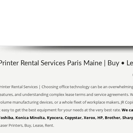
Printer Rental Services Paris Maine | Buy • L
Printer Rental Services | Choosing office technology can be an overwhelming
eatures, and understanding complex lease terms and service agreements. Whe
olume manufacturing devices, or a whole fleet of workplace makers, JR Copi
t easy to get the best equipment for your needs at the very best rate.
We ca
Toshiba, Konica Minolta, Kyocera, Copystar, Xerox, HP, Brother, Sharp
aser Printers, Buy, Lease, Rent.