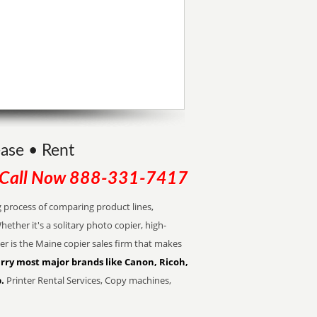
ease • Rent
Call Now
888-331-7417
 process of comparing product lines,
ther it's a solitary photo copier, high-
er is the Maine copier sales firm that makes
rry most major brands like Canon, Ricoh,
.
Printer Rental Services, Copy machines,