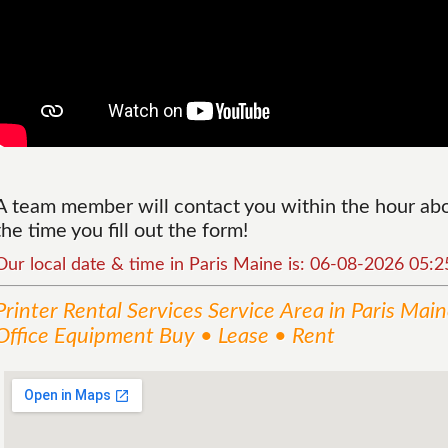
A team member will contact you within the hour abou
the time you fill out the form!
Our local date & time in Paris Maine is: 06-08-2026 05:
Printer Rental Services
Service
Area
in Paris Mai
Office Equipment Buy • Lease • Rent