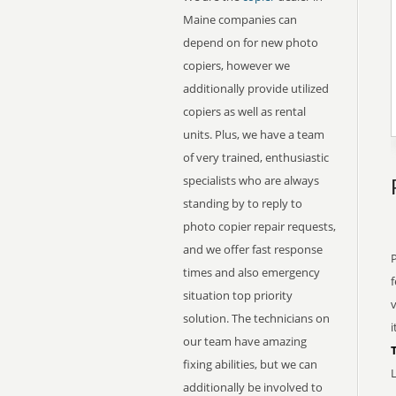
Maine companies can
depend on for new photo
copiers, however we
additionally provide utilized
copiers as well as rental
units. Plus, we have a team
of very trained, enthusiastic
specialists who are always
standing by to reply to
photo copier repair requests,
and we offer fast response
times and also emergency
f
situation top priority
v
solution. The technicians on
i
our team have amazing
fixing abilities, but we can
L
additionally be involved to