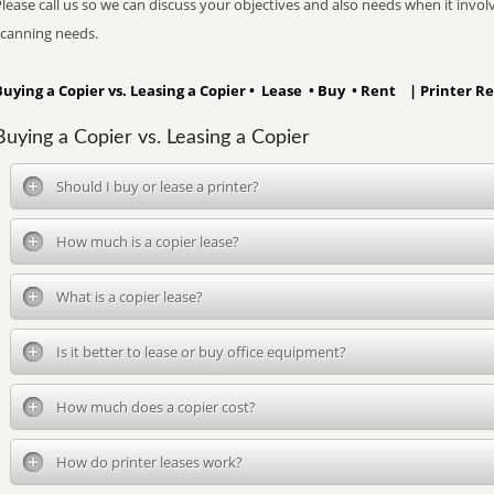
lease call us so we can discuss your objectives and also needs when it involve
scanning needs.
Buying a Copier vs. Leasing a Copier • Lease • Buy • Rent | Printer Re
Buying a Copier vs. Leasing a Copier
Should I buy or lease a printer?
How much is a copier lease?
What is a copier lease?
Is it better to lease or buy office equipment?
How much does a copier cost?
How do printer leases work?