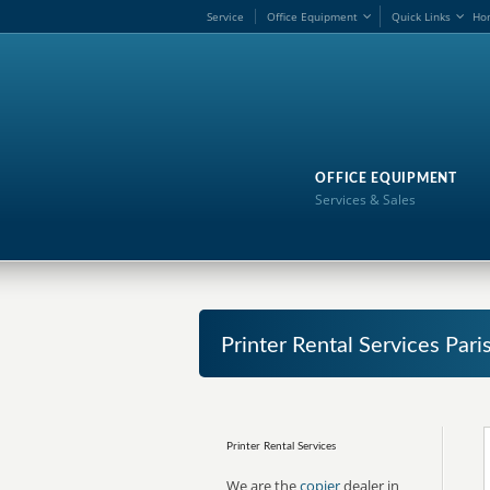
Service
Office Equipment
Quick Links
Ho
OFFICE EQUIPMENT
Services & Sales
Printer Rental Services Par
Printer Rental Services
We are the
copier
dealer in