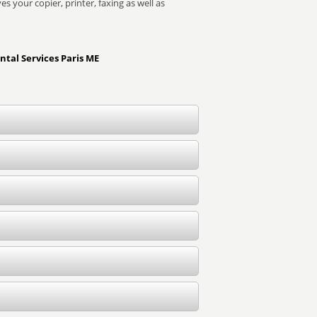
s your copier, printer, faxing as well as
ntal Services Paris ME