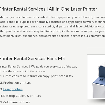
Printer Rental Services | All In One Laser Printer
hether you need new or refurbished office equipment, you can lease it, purchase
asis. Toner/Ink Supplies are normally consisted of, say goodbye to worry of runn
ssistance upkeep program is consisted of, all parts and all labor. Additionally c
ther product and services required to help acquire the optimum support for your
nvestment. Trust, experience, and accredited personal service is our commitment
Printer Rental Services Paris ME
rinter Rental Services | We guide you every step of the way
o take the stress out of the process.
Office copiers Multifunction copy, print, scan & fax
Production printers
Laser printers
Desktop Copiers & printers
Color laser printers