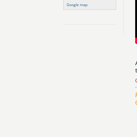
Google map