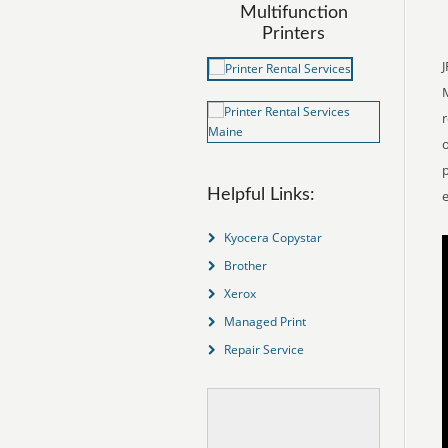
Multifunction
Printers
J
r
o
p
Helpful Links:
e
Kyocera Copystar
Brother
Xerox
Managed Print
Repair Service