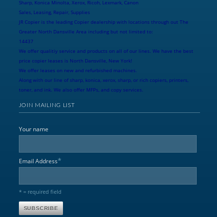
Sharp, Konica Minolta, Xerox, Ricoh, Lexmark, Canon
Sales, Leasing, Repair, Supplies
JR Copier is the leading Copier dealership with locations through out The
Greater North Dansville Area including but not limited to:
14437
We offer qualitiy service and products on all of our lines. We have the best
price copier leases is North Dansville, New York!
We offer leases on new and refurbished machines.
Along with our line of sharp, konica, xerox, sharp, or rich copiers, printers,
toner, and ink. We also offer MFPs, and copy services.
JOIN MAILING LIST
Your name
*
Email Address
* = required field