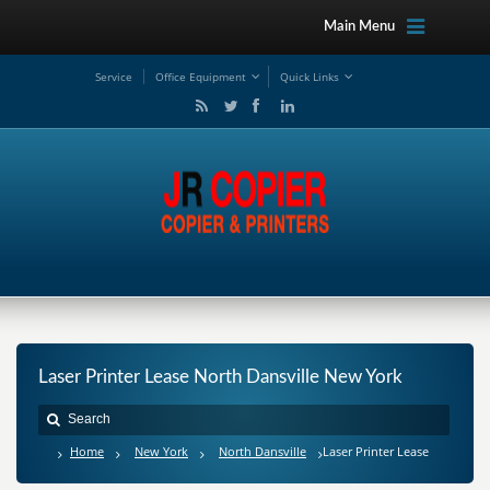
Main Menu
Service
Office Equipment
Quick Links
Laser Printer Lease North Dansville New York
Home
New York
North Dansville
Laser Printer Lease