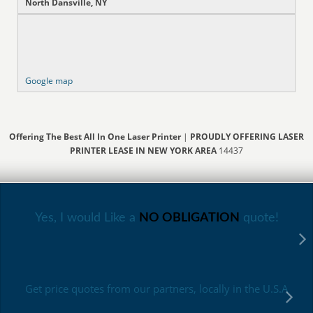
North Dansville, NY
Google map
Offering The Best All In One Laser Printer
|
PROUDLY OFFERING LASER
PRINTER LEASE IN NEW YORK AREA
14437
Yes, I would Like a
NO OBLIGATION
quote!
Get price quotes from our partners, locally in the U.S.A