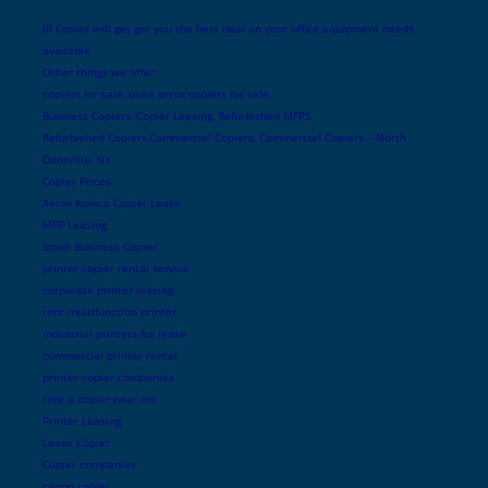
JR Copier will get get you the best deal on your office equipment needs
available.
Other things we offer:
copiers for sale, used xerox copiers for sale,
Business Copiers, Copier Leasing, Refurbished MFPS,
Refurbished Copiers,Commercial Copiers, Commercial Copiers – North
Dansville, NY
Copier Prices
Xerox Konica Copier Lease
MFP Leasing
Small Business Copier
printer copier rental service
corporate printer leasing
rent multifunction printer
industrial printers for lease
commercial printer rental
printer copier companies
rent a copier near me
Printer Leasing
Lease Copier
Copier companies
canon copier