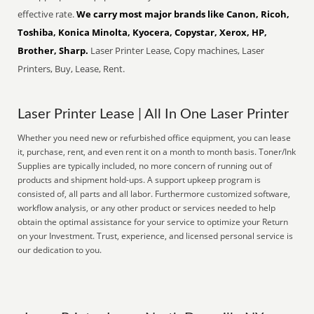
effective rate.
We carry most major brands like Canon, Ricoh,
Toshiba, Konica Minolta, Kyocera, Copystar, Xerox, HP,
Brother, Sharp.
Laser Printer Lease, Copy machines, Laser
Printers, Buy, Lease, Rent.
Laser Printer Lease | All In One Laser Printer
Whether you need new or refurbished office equipment, you can lease
it, purchase, rent, and even rent it on a month to month basis. Toner/Ink
Supplies are typically included, no more concern of running out of
products and shipment hold-ups. A support upkeep program is
consisted of, all parts and all labor. Furthermore customized software,
workflow analysis, or any other product or services needed to help
obtain the optimal assistance for your service to optimize your Return
on your Investment. Trust, experience, and licensed personal service is
our dedication to you.