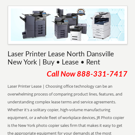
Laser Printer Lease North Dansville
New York | Buy • Lease • Rent
Call Now
888-331-7417
Laser Printer Lease | Choosing office technology can be an
overwhelming process of comparing product lines, features, and
understanding complex lease terms and service agreements.
Whether it's a solitary copier, high-volume manufacturing
equipment, or a whole fleet of workplace devices, JR Photo copier
is the New York photo copier sales firm that makes it easy to get
the appropriate equipment for your demands at the most