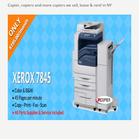
Copier, copiers and more copiers we sell, lease & rent! in NY