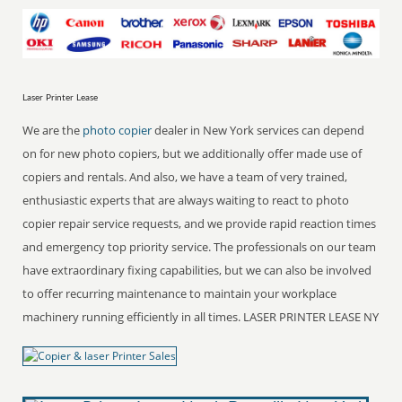
Laser Printer Lease
We are the
photo copier
dealer in New York services can depend
on for new photo copiers, but we additionally offer made use of
copiers and rentals. And also, we have a team of very trained,
enthusiastic experts that are always waiting to react to photo
copier repair service requests, and we provide rapid reaction times
and emergency top priority service. The professionals on our team
have extraordinary fixing capabilities, but we can also be involved
to offer recurring maintenance to maintain your workplace
machinery running efficiently in all times. LASER PRINTER LEASE NY