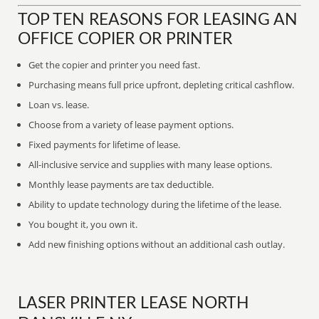
TOP TEN REASONS FOR LEASING AN
OFFICE COPIER OR PRINTER
Get the copier and printer you need fast.
Purchasing means full price upfront, depleting critical cashflow.
Loan vs. lease.
Choose from a variety of lease payment options.
Fixed payments for lifetime of lease.
All-inclusive service and supplies with many lease options.
Monthly lease payments are tax deductible.
Ability to update technology during the lifetime of the lease.
You bought it, you own it.
Add new finishing options without an additional cash outlay.
LASER PRINTER LEASE NORTH