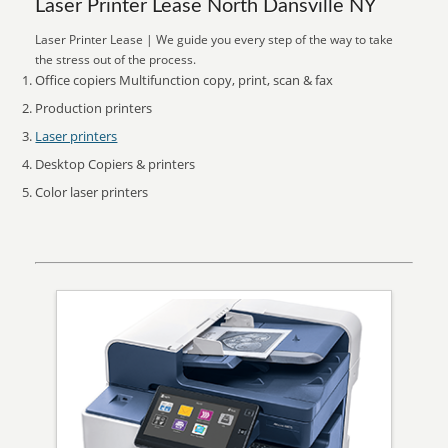
Laser Printer Lease North Dansville NY
Laser Printer Lease | We guide you every step of the way to take
the stress out of the process.
Office copiers Multifunction copy, print, scan & fax
Production printers
Laser printers
Desktop Copiers & printers
Color laser printers