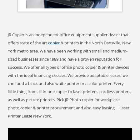
JR Copier is an independent office equipment supplier dealer that
offers state of the art
copier
& printers in the North Dansville, New
York metro area. We have been working with small and medium-
sized businesses since 1989 and have a proven reputation for
success. We offer all types of office photo copier & printer devices
with the ideal financing choices. We provide adaptable leases; we
can fund a black and also white printer or a color printer. Every
little thing from all-in-one copier to laser printers, cordless printers,
as well as picture printers. Pick JR Photo copier for workplace
photo copier & printer procurement and also easy leasing ... Laser
Printer Lease New York.