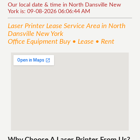
Our local date & time in North Dansville New
York is: 09-08-2026 06:06:44 AM
Laser Printer Lease
Service
Area
in North
Dansville New York
Office Equipment Buy • Lease • Rent