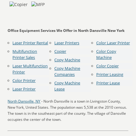
Office Equipment Services We Offer in North Dansville New York
Laser Printer Rental
Laser Printers
Color Laser Printer
Multifunction
Copier
Color Copy
Printer Sales
Machine
Copy Machine
Laser Multifunction
Color Copier
Copy Machine
Printer
Companies
Printer Leasing
Color Printer
Copy Machine
Printer Lease
Laser Printer
Lease
North Dansville, NY
- North Dansville is a town in Livingston County,
New York, United States. The population was 5,538 at the 2010 census.
The town is in the southeast part of the county. The village of Dansville
occupies the center of the town.