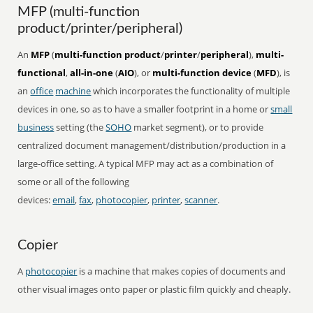
MFP (multi-function
product/printer/peripheral)
An
MFP
(
multi-function product
/
printer
/
peripheral
),
multi-
functional
,
all-in-one
(
AIO
), or
multi-function device
(
MFD
), is
an
office
machine
which incorporates the functionality of multiple
devices in one, so as to have a smaller footprint in a home or
small
business
setting (the
SOHO
market segment), or to provide
centralized document management/distribution/production in a
large-office setting. A typical MFP may act as a combination of
some or all of the following
devices:
email
,
fax
,
photocopier
,
printer
,
scanner
.
Copier
A
photocopier
is a machine that makes copies of documents and
other visual images onto paper or plastic film quickly and cheaply.