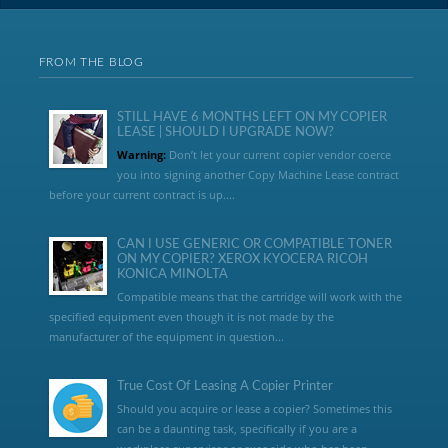
FROM THE BLOG
STILL HAVE 6 MONTHS LEFT ON MY COPIER
LEASE | SHOULD I UPGRADE NOW?
Warning:
Don’t let your current copier vendor coerce
you into signing another Copy Machine Lease contract
before your current contract is up....
CAN I USE GENERIC OR COMPATIBLE TONER
ON MY COPIER? XEROX KYOCERA RICOH
KONICA MINOLTA
Compatible means that the cartridge will work with the
specified equipment even though it is not made by the
manufacturer of the equipment in question...
True Cost Of Leasing A Copier Printer
Should you acquire or lease a copier? Sometimes this
can be a daunting task, specifically if you are a