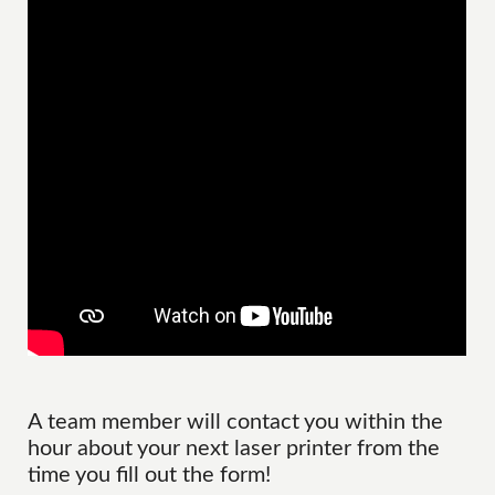
A team member will contact you within the
hour about your next laser printer from the
time you fill out the form!