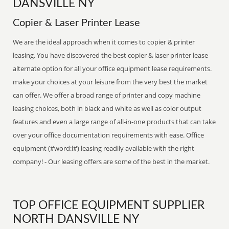
DANSVILLE NY
Copier & Laser Printer Lease
We are the ideal approach when it comes to copier & printer
leasing. You have discovered the best copier & laser printer lease
alternate option for all your office equipment lease requirements.
make your choices at your leisure from the very best the market
can offer. We offer a broad range of printer and copy machine
leasing choices, both in black and white as well as color output
features and even a large range of all-in-one products that can take
over your office documentation requirements with ease. Office
equipment (#word:l#) leasing readily available with the right
company! - Our leasing offers are some of the best in the market.
TOP OFFICE EQUIPMENT SUPPLIER
NORTH DANSVILLE NY