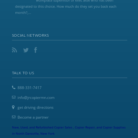
workplace supervisor or exec aide who has been
designated to this choice. How much do they set you back each
month?,...
SOCIAL NETWORKS
TALK TO US
888-331-7417
info@jrcopiermn.com
get driving directions
Become a partner
New, Used, and Refurbished Copier Sales , Copier Repair, and Copier Supplies
in North Dansville, New York