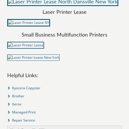
Laser Printer Lease
Small Business Multifunction Printers
Helpful Links:
Kyocera Copystar
Brother
Xerox
Managed Print
Repair Service