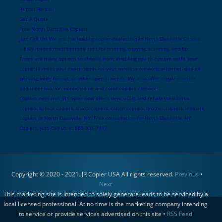
Printer Rental
Get A Quote
Free North Dansville Copiers
Just Call Us! We are the leading copier dealership in North Dansville Choose
a fully loaded multifuntional unit for printing, copying, scanning, and fax.
There are many options to choose from, enabling you to custom outfit your
copier to meet your exact needs for your wireless network, ethernet, duplex
printing, wide format, or other special needs. We also offer repair services
and toner too, for monochrome and color copiers / devices.
Copiers near me! JR Copier now offers new, used, and refurbished xerox
copiers, konica copiers, sharp copiers, canon copiers, brother copiers, lexmark
copiers in North Dansville, NY. Free consultation for North Dansville, NY
Copiers. Just Call Us at 888-331-7417
Copyright © 2020 - 2021. JR Copier USA All rights reserved.
Previous
•
Next
This marketing site is intended to solely generate leads to be serviced by a
local licensed professional. At no time is the marketing company intending
to service or provide services advertised on this site •
RSS Feed