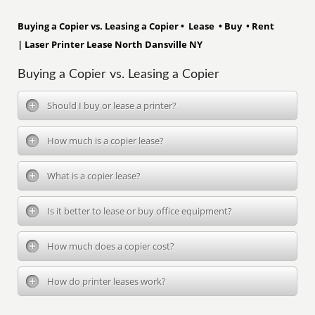
Buying a Copier vs. Leasing a Copier • Lease • Buy • Rent
| Laser Printer Lease North Dansville NY
Buying a Copier vs. Leasing a Copier
Should I buy or lease a printer?
How much is a copier lease?
What is a copier lease?
Is it better to lease or buy office equipment?
How much does a copier cost?
How do printer leases work?