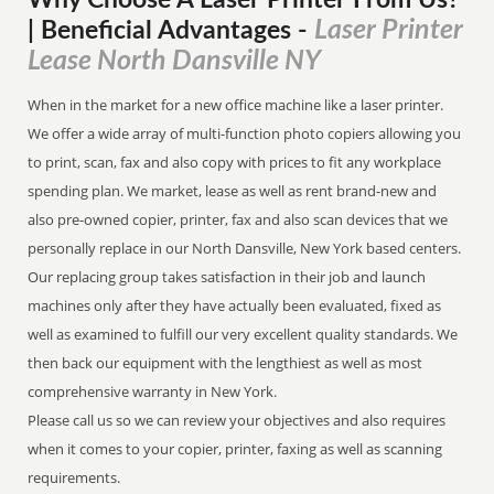
Why Choose A Laser Printer
From
Us?
Laser Printer
| Beneficial Advantages
-
Lease North Dansville NY
When in the market for a new office machine like a laser printer.
We offer a wide array of multi-function photo copiers allowing you
to print, scan, fax and also copy with prices to fit any workplace
spending plan. We market, lease as well as rent brand-new and
also pre-owned copier, printer, fax and also scan devices that we
personally replace in our North Dansville, New York based centers.
Our replacing group takes satisfaction in their job and launch
machines only after they have actually been evaluated, fixed as
well as examined to fulfill our very excellent quality standards. We
then back our equipment with the lengthiest as well as most
comprehensive warranty in New York.
Please call us so we can review your objectives and also requires
when it comes to your copier, printer, faxing as well as scanning
requirements.