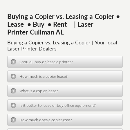
Buying a Copier vs. Leasing a Copier •
Lease • Buy • Rent | Laser
Printer Cullman AL
Buying a Copier vs. Leasing a Copier | Your local
Laser Printer Dealers
Should I buy or lease a printer?
How much is a copier lease?
What is a copier lease?
Is it better to lease or buy office equipment?
How much does a copier cost?