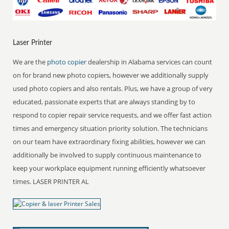
Laser Printer
We are the
photo copier
dealership in Alabama services can count
on for brand new photo copiers, however we additionally supply
used photo copiers and also rentals. Plus, we have a group of very
educated, passionate experts that are always standing by to
respond to copier repair service requests, and we offer fast action
times and emergency situation priority solution. The technicians
on our team have extraordinary fixing abilities, however we can
additionally be involved to supply continuous maintenance to
keep your workplace equipment running efficiently whatsoever
times. LASER PRINTER AL