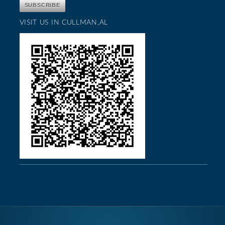
VISIT US IN CULLMAN,AL