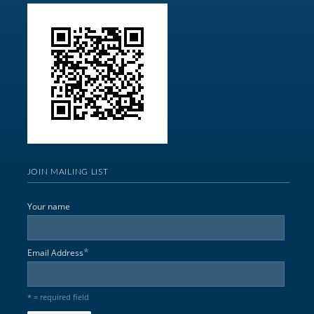
JOIN MAILING LIST
Your name
*
Email Address
* = required field