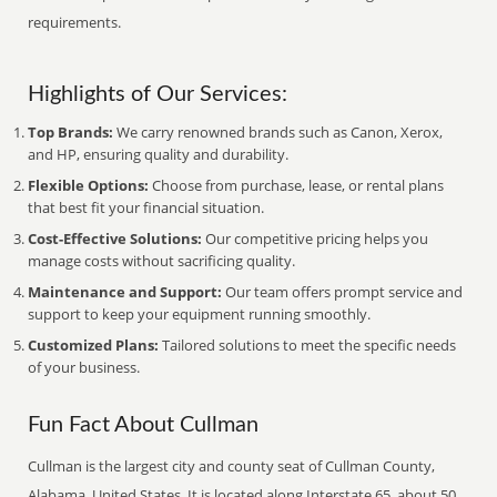
requirements.
Highlights of Our Services:
Top Brands:
We carry renowned brands such as Canon, Xerox,
and HP, ensuring quality and durability.
Flexible Options:
Choose from purchase, lease, or rental plans
that best fit your financial situation.
Cost-Effective Solutions:
Our competitive pricing helps you
manage costs without sacrificing quality.
Maintenance and Support:
Our team offers prompt service and
support to keep your equipment running smoothly.
Customized Plans:
Tailored solutions to meet the specific needs
of your business.
Fun Fact About Cullman
Cullman is the largest city and county seat of Cullman County,
Alabama, United States. It is located along Interstate 65, about 50