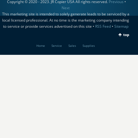
Copyright © 2020 - 2023. JR Copier USA All rights reserved.
Previous
•
Next
This marketing site is intended to solely generate leads to be serviced by a
local licensed professional. At no time is the marketing company intending
to service or provide services advertised on this site •
RSS Feed
•
Sitemap
top
Home
Service
Sales
Supplies