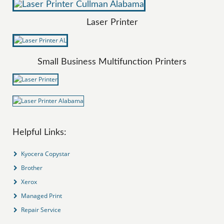
Laser Printer
Small Business Multifunction Printers
Helpful Links:
Kyocera Copystar
Brother
Xerox
Managed Print
Repair Service