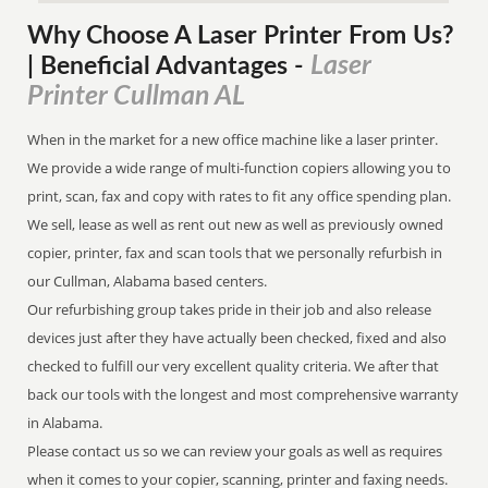
Why Choose A Laser Printer
From
Us?
Laser
| Beneficial Advantages
-
Printer Cullman AL
When in the market for a new office machine like a laser printer.
We provide a wide range of multi-function copiers allowing you to
print, scan, fax and copy with rates to fit any office spending plan.
We sell, lease as well as rent out new as well as previously owned
copier, printer, fax and scan tools that we personally refurbish in
our Cullman, Alabama based centers.
Our refurbishing group takes pride in their job and also release
devices just after they have actually been checked, fixed and also
checked to fulfill our very excellent quality criteria. We after that
back our tools with the longest and most comprehensive warranty
in Alabama.
Please contact us so we can review your goals as well as requires
when it comes to your copier, scanning, printer and faxing needs.