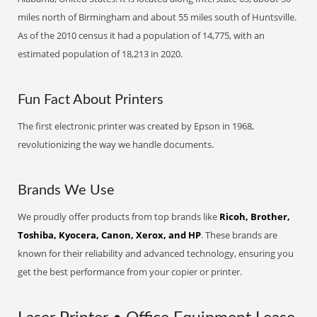
miles north of Birmingham and about 55 miles south of Huntsville.
As of the 2010 census it had a population of 14,775, with an
estimated population of 18,213 in 2020.
Fun Fact About Printers
The first electronic printer was created by Epson in 1968,
revolutionizing the way we handle documents.
Brands We Use
We proudly offer products from top brands like
Ricoh, Brother,
Toshiba, Kyocera, Canon, Xerox, and HP
. These brands are
known for their reliability and advanced technology, ensuring you
get the best performance from your copier or printer.