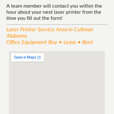
A team member will contact you within the
hour about your next laser printer from the
time you fill out the form!
Laser Printer
Service
Area
in Cullman
Alabama
Office Equipment Buy • Lease • Rent