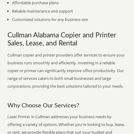
Affordable purchase plans
Reliable maintenance and support
Customized solutions for any business size
Cullman Alabama Copier and Printer
Sales, Lease, and Rental
Cullman copier and printer providers offer services to ensure your
business runs smoothly and efficiently. Investing in a reliable
copier or printer can significantly improve office productivity. Our
range of services caters to both small businesses and large
corporations, providing the best solutions tailored to your needs.
Why Choose Our Services?
Laser Printer in Cullman addresses your business needs by
offering a variety of options. Whether you're looking to buy, lease,
or rent, we provide flexible plans that suit your budget and