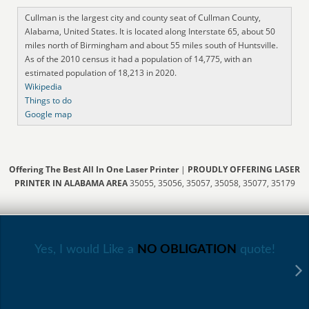
Cullman is the largest city and county seat of Cullman County,
Alabama, United States. It is located along Interstate 65, about 50
miles north of Birmingham and about 55 miles south of Huntsville.
As of the 2010 census it had a population of 14,775, with an
estimated population of 18,213 in 2020.
Wikipedia
Things to do
Google map
Offering The Best All In One Laser Printer
|
PROUDLY OFFERING LASER
PRINTER IN ALABAMA AREA
35055, 35056, 35057, 35058, 35077, 35179
Yes, I would Like a
NO OBLIGATION
quote!