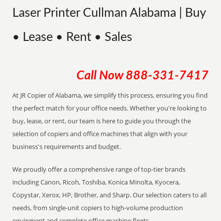
Laser Printer Cullman Alabama | Buy
• Lease • Rent • Sales
Call Now
888-331-7417
At JR Copier of Alabama, we simplify this process, ensuring you find
the perfect match for your office needs. Whether you're looking to
buy, lease, or rent, our team is here to guide you through the
selection of copiers and office machines that align with your
business's requirements and budget.
We proudly offer a comprehensive range of top-tier brands
including Canon, Ricoh, Toshiba, Konica Minolta, Kyocera,
Copystar, Xerox, HP, Brother, and Sharp. Our selection caters to all
needs, from single-unit copiers to high-volume production
equipment and complete office machine fleets.