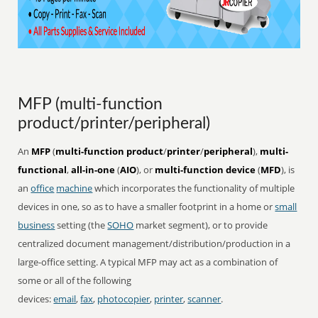
MFP (multi-function
product/printer/peripheral)
An
MFP
(
multi-function product
/
printer
/
peripheral
),
multi-
functional
,
all-in-one
(
AIO
), or
multi-function device
(
MFD
), is
an
office
machine
which incorporates the functionality of multiple
devices in one, so as to have a smaller footprint in a home or
small
business
setting (the
SOHO
market segment), or to provide
centralized document management/distribution/production in a
large-office setting. A typical MFP may act as a combination of
some or all of the following
devices:
email
,
fax
,
photocopier
,
printer
,
scanner
.