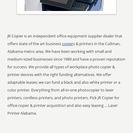
JR Copier is an independent office equipment supplier dealer that
offers state of the art business
copier
s & printers in the Cullman,
Alabama metro area. We have been working with small and
medium-sized businesses since 1989 and have a proven reputation
for success. We provide all types of workplace photo copier &
printer devices with the right funding alternatives. We offer
adaptable leases; we can fund a black and also white printer or a
color printer. Everything from all-in-one photocopier to laser
printers, cordless printers, and photo printers. Pick JR Copier for
office copier & printer acquisition and also easy leasing ... Laser
Printer Alabama.