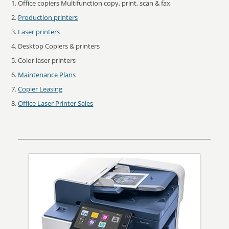
Office copiers Multifunction copy, print, scan & fax
Production printers
Laser printers
Desktop Copiers & printers
Color laser printers
Maintenance Plans
Copier Leasing
Office Laser Printer Sales