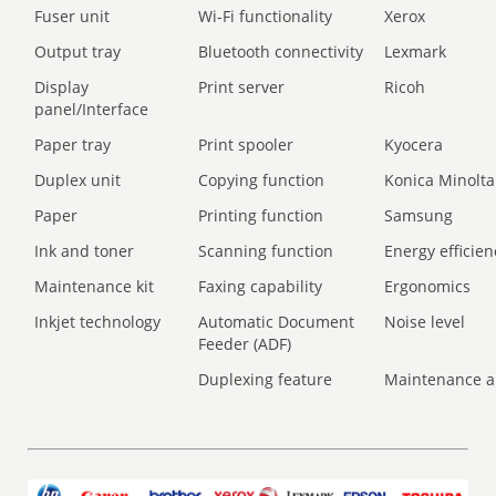
Fuser unit
Wi-Fi functionality
Xerox
Output tray
Bluetooth connectivity
Lexmark
Display
Print server
Ricoh
panel/Interface
Paper tray
Print spooler
Kyocera
Duplex unit
Copying function
Konica Minolta
Paper
Printing function
Samsung
Ink and toner
Scanning function
Energy efficien
Maintenance kit
Faxing capability
Ergonomics
Inkjet technology
Automatic Document
Noise level
Feeder (ADF)
Duplexing feature
Maintenance a