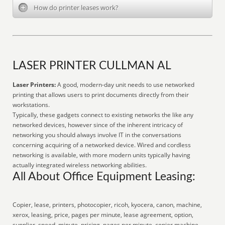
How do printer leases work?
LASER PRINTER CULLMAN AL
Laser Printers:
A good, modern-day unit needs to use networked
printing that allows users to print documents directly from their
workstations.
Typically, these gadgets connect to existing networks the like any
networked devices, however since of the inherent intricacy of
networking you should always involve IT in the conversations
concerning acquiring of a networked device. Wired and cordless
networking is available, with more modern units typically having
actually integrated wireless networking abilities.
All About Office Equipment Leasing:
Copier, lease, printers, photocopier, ricoh, kyocera, canon, machine,
xerox, leasing, price, pages per minute, lease agreement, option,
supplier, speed, minute, pricing, pages per minute, copier machine,