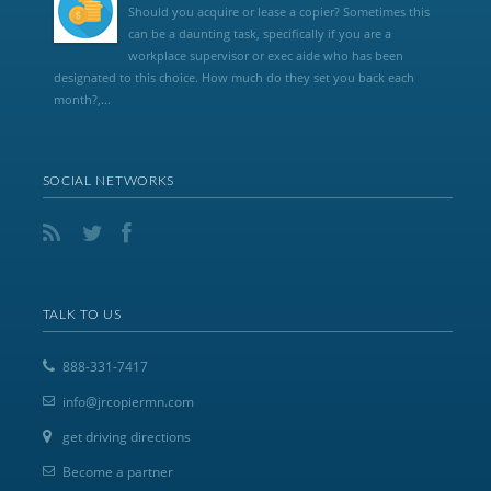
Should you acquire or lease a copier? Sometimes this
can be a daunting task, specifically if you are a
workplace supervisor or exec aide who has been
designated to this choice. How much do they set you back each
month?,...
SOCIAL NETWORKS
TALK TO US
888-331-7417
info@jrcopiermn.com
get driving directions
Become a partner