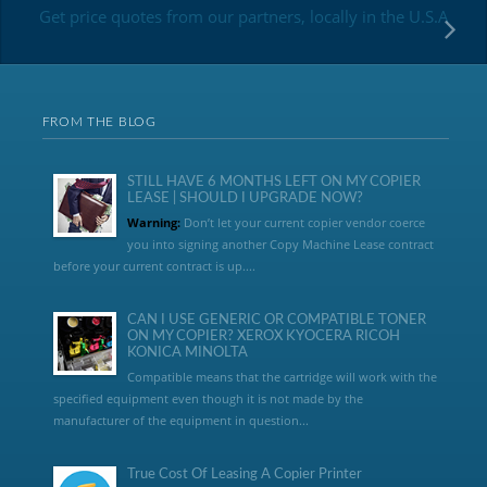
Get price quotes from our partners, locally in the U.S.A
FROM THE BLOG
STILL HAVE 6 MONTHS LEFT ON MY COPIER
LEASE | SHOULD I UPGRADE NOW?
Warning:
Don’t let your current copier vendor coerce
you into signing another Copy Machine Lease contract
before your current contract is up....
CAN I USE GENERIC OR COMPATIBLE TONER
ON MY COPIER? XEROX KYOCERA RICOH
KONICA MINOLTA
Compatible means that the cartridge will work with the
specified equipment even though it is not made by the
manufacturer of the equipment in question...
True Cost Of Leasing A Copier Printer