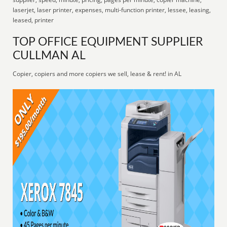
laserjet, laser printer, expenses, multi-function printer, lessee, leasing,
leased, printer
TOP OFFICE EQUIPMENT SUPPLIER
CULLMAN AL
Copier, copiers and more copiers we sell, lease & rent! in AL