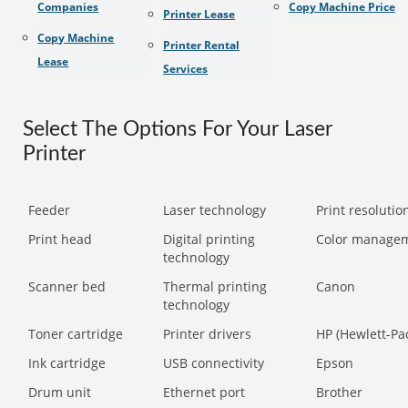
Companies
Copy Machine Price
Printer Lease
Copy Machine
Printer Rental
Lease
Services
Select The Options For Your Laser
Printer
Feeder
Laser technology
Print resolution
Print head
Digital printing
Color manage
technology
Scanner bed
Thermal printing
Canon
technology
Toner cartridge
Printer drivers
HP (Hewlett-Pa
Ink cartridge
USB connectivity
Epson
Drum unit
Ethernet port
Brother