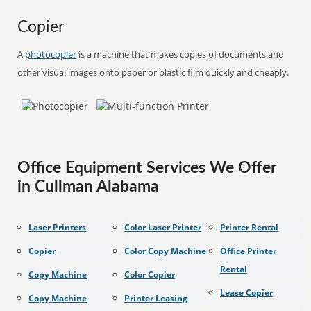
Copier
A
photocopier
is a machine that makes copies of documents and
other visual images onto paper or plastic film quickly and cheaply.
Office Equipment Services We Offer
in Cullman Alabama
Laser Printers
Color Laser Printer
Printer Rental
Copier
Color Copy Machine
Office Printer
Rental
Copy Machine
Color Copier
Lease Copier
Copy Machine
Printer Leasing