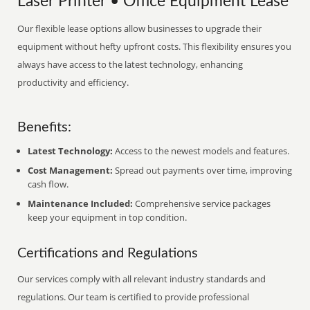
Laser Printer • Office Equipment Lease
Our flexible lease options allow businesses to upgrade their
equipment without hefty upfront costs. This flexibility ensures you
always have access to the latest technology, enhancing
productivity and efficiency.
Benefits:
Latest Technology:
Access to the newest models and features.
Cost Management:
Spread out payments over time, improving
cash flow.
Maintenance Included:
Comprehensive service packages
keep your equipment in top condition.
Certifications and Regulations
Our services comply with all relevant industry standards and
regulations. Our team is certified to provide professional