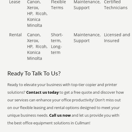
Lease
Canon,
Flexible
Maintenance,
Certified
Xerox,
Terms
Support
Technicians
HP,
Ricoh,
Konica
Minolta
Rental
Canon,
Short-
Maintenance,
Licensed and
Xerox,
term,
Support
Insured
HP,
Ricoh,
Long-
Konica
term
Minolta
Ready To Talk To Us?
Ready to elevate your business with top-tier copier and printer
solutions?
Contact us today
to get a free quote and discover how
our services can enhance your office productivity! Don't miss out
on our flexible leasing and rental options designed to meet your
unique business needs.
Call us now
and let us provide you with
the best office equipment solutions in Cullman!