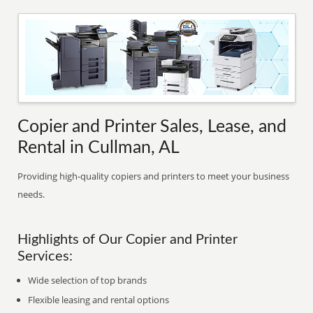
Copier and Printer Sales, Lease, and
Rental in Cullman, AL
Providing high-quality copiers and printers to meet your business
needs.
Highlights of Our Copier and Printer
Services:
Wide selection of top brands
Flexible leasing and rental options