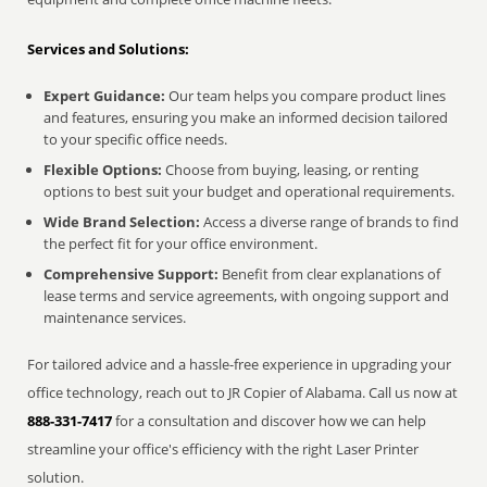
Services and Solutions:
Expert Guidance:
Our team helps you compare product lines
and features, ensuring you make an informed decision tailored
to your specific office needs.
Flexible Options:
Choose from buying, leasing, or renting
options to best suit your budget and operational requirements.
Wide Brand Selection:
Access a diverse range of brands to find
the perfect fit for your office environment.
Comprehensive Support:
Benefit from clear explanations of
lease terms and service agreements, with ongoing support and
maintenance services.
For tailored advice and a hassle-free experience in upgrading your
office technology, reach out to JR Copier of Alabama. Call us now at
888-331-7417
for a consultation and discover how we can help
streamline your office's efficiency with the right Laser Printer
solution.