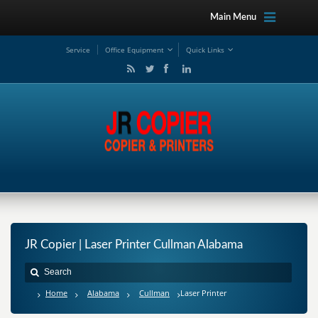
Main Menu
Service
Office Equipment
Quick Links
JR Copier | Laser Printer Cullman Alabama
Home
Alabama
Cullman
Laser Printer