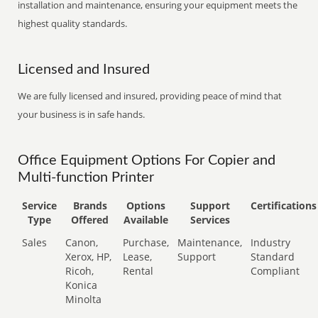
installation and maintenance, ensuring your equipment meets the
highest quality standards.
Licensed and Insured
We are fully licensed and insured, providing peace of mind that
your business is in safe hands.
Office Equipment Options For Copier and
Multi-function Printer
Service
Brands
Options
Support
Certifications
Type
Offered
Available
Services
Sales
Canon,
Purchase,
Maintenance,
Industry
Xerox, HP,
Lease,
Support
Standard
Ricoh,
Rental
Compliant
Konica
Minolta