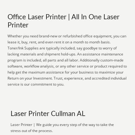
Office Laser Printer | All In One Laser
Printer
Whether you need brand-new or refurbished office equipment, you can
lease it, buy, rent, and even rent it on a month to month basis.
Toner/Ink Supplies are typically included, say goodbye to worry of
lacking materials and shipment hold-ups. An assistance maintenance
program is included, all parts and all labor. Additionally custom-made
software, workflow analysis, or any other service or product required to
help get the maximum assistance for your business to maximize your
Return on your Investment. Trust, experience, and accredited individual
service is our commitment to you.
Laser Printer Cullman AL
Laser Printer | We guide you every step of the way to take the
stress out of the process.