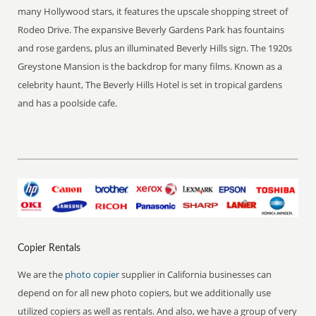
many Hollywood stars, it features the upscale shopping street of
Rodeo Drive. The expansive Beverly Gardens Park has fountains
and rose gardens, plus an illuminated Beverly Hills sign. The 1920s
Greystone Mansion is the backdrop for many films. Known as a
celebrity haunt, The Beverly Hills Hotel is set in tropical gardens
and has a poolside cafe.
Copier Rentals
We are the
photo copier
supplier in California businesses can
depend on for all new photo copiers, but we additionally use
utilized copiers as well as rentals. And also, we have a group of very