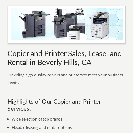
Copier and Printer Sales, Lease, and
Rental in Beverly Hills, CA
Providing high-quality copiers and printers to meet your business
needs.
Highlights of Our Copier and Printer
Services:
Wide selection of top brands
Flexible leasing and rental options