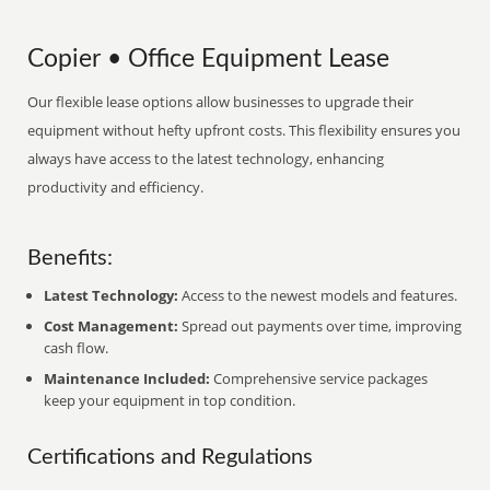
Copier • Office Equipment Lease
Our flexible lease options allow businesses to upgrade their
equipment without hefty upfront costs. This flexibility ensures you
always have access to the latest technology, enhancing
productivity and efficiency.
Benefits:
Latest Technology:
Access to the newest models and features.
Cost Management:
Spread out payments over time, improving
cash flow.
Maintenance Included:
Comprehensive service packages
keep your equipment in top condition.
Certifications and Regulations