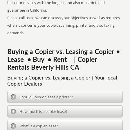
back our devices with the longest and also most detailed
guarantee in California.
Please call us so we can discuss your objectives as well as requires
when it concerns your copier, scanning, printer and also faxing
demands.
Buying a Copier vs. Leasing a Copier •
Lease • Buy • Rent | Copier
Rentals Beverly Hills CA
Buying a Copier vs. Leasing a Copier | Your local
Copier Dealers
Should I buy or lease a printer?
How much is a copier lease?
What is a copier lease?