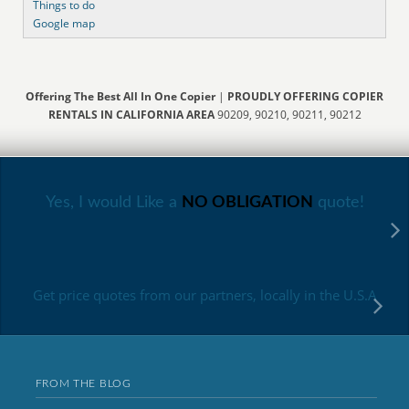
Things to do
Google map
Offering The Best All In One Copier
|
PROUDLY OFFERING COPIER
RENTALS IN CALIFORNIA AREA
90209, 90210, 90211, 90212
Yes, I would Like a
NO OBLIGATION
quote!
Get price quotes from our partners, locally in the U.S.A
FROM THE BLOG