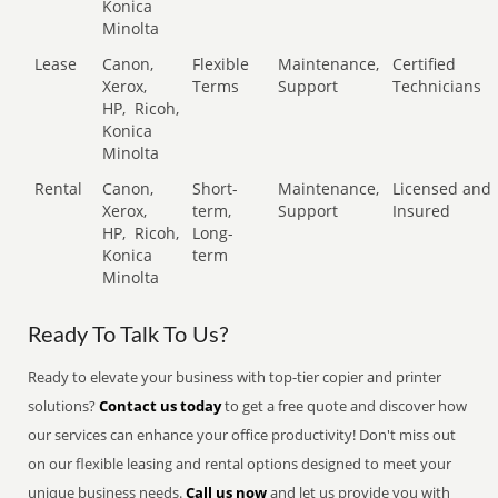
Konica
Minolta
Lease
Canon,
Flexible
Maintenance,
Certified
Xerox,
Terms
Support
Technicians
HP,
Ricoh,
Konica
Minolta
Rental
Canon,
Short-
Maintenance,
Licensed and
Xerox,
term,
Support
Insured
HP,
Ricoh,
Long-
Konica
term
Minolta
Ready To Talk To Us?
Ready to elevate your business with top-tier copier and printer
solutions?
Contact us today
to get a free quote and discover how
our services can enhance your office productivity! Don't miss out
on our flexible leasing and rental options designed to meet your
unique business needs.
Call us now
and let us provide you with