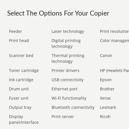
Select The Options For Your Copier
Feeder
Laser technology
Print resolution
Print head
Digital printing
Color manage
technology
Scanner bed
Thermal printing
Canon
technology
Toner cartridge
Printer drivers
HP (Hewlett-Pa
Ink cartridge
USB connectivity
Epson
Drum unit
Ethernet port
Brother
Fuser unit
Wi-Fi functionality
Xerox
Output tray
Bluetooth connectivity
Lexmark
Display
Print server
Ricoh
panel/Interface