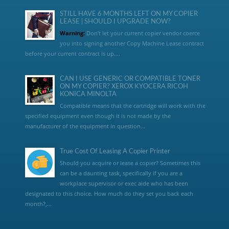
STILL HAVE 6 MONTHS LEFT ON MY COPIER
LEASE | SHOULD I UPGRADE NOW?
Warning:
Don’t let your current copier vendor coerce
you into signing another Copy Machine Lease contract
before your current contract is up....
CAN I USE GENERIC OR COMPATIBLE TONER
ON MY COPIER? XEROX KYOCERA RICOH
KONICA MINOLTA
Compatible means that the cartridge will work with the
specified equipment even though it is not made by the
manufacturer of the equipment in question...
True Cost Of Leasing A Copier Printer
Should you acquire or lease a copier? Sometimes this
can be a daunting task, specifically if you are a
workplace supervisor or exec aide who has been
designated to this choice. How much do they set you back each
month?,...