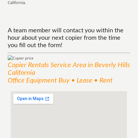
California.
A team member will contact you within the
hour about your next copier from the time
you fill out the form!
Copier Rentals
Service
Area
in Beverly Hills
California
Office Equipment Buy • Lease • Rent