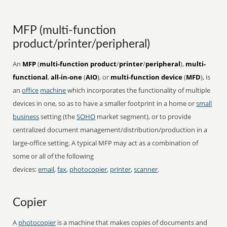
MFP (multi-function
product/printer/peripheral)
An
MFP
(
multi-function product
/
printer
/
peripheral
),
multi-
functional
,
all-in-one
(
AIO
), or
multi-function device
(
MFD
), is
an
office
machine
which incorporates the functionality of multiple
devices in one, so as to have a smaller footprint in a home or
small
business
setting (the
SOHO
market segment), or to provide
centralized document management/distribution/production in a
large-office setting. A typical MFP may act as a combination of
some or all of the following
devices:
email
,
fax
,
photocopier
,
printer
,
scanner
.
Copier
A
photocopier
is a machine that makes copies of documents and