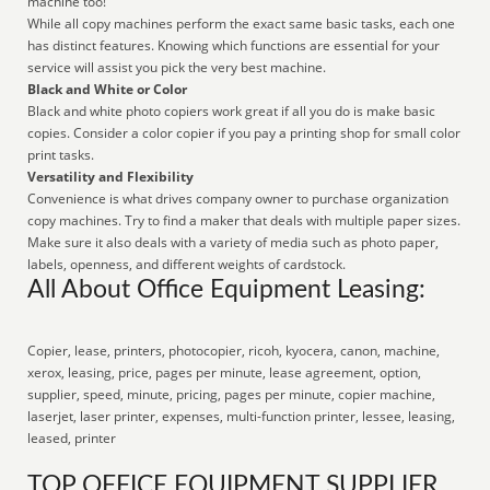
machine too!
While all copy machines perform the exact same basic tasks, each one
has distinct features. Knowing which functions are essential for your
service will assist you pick the very best machine.
Black and White or Color
Black and white photo copiers work great if all you do is make basic
copies. Consider a color copier if you pay a printing shop for small color
print tasks.
Versatility and Flexibility
Convenience is what drives company owner to purchase organization
copy machines. Try to find a maker that deals with multiple paper sizes.
Make sure it also deals with a variety of media such as photo paper,
labels, openness, and different weights of cardstock.
All About Office Equipment Leasing:
Copier, lease, printers, photocopier, ricoh, kyocera, canon, machine,
xerox, leasing, price, pages per minute, lease agreement, option,
supplier, speed, minute, pricing, pages per minute, copier machine,
laserjet, laser printer, expenses, multi-function printer, lessee, leasing,
leased, printer
TOP OFFICE EQUIPMENT SUPPLIER