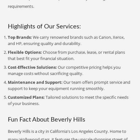
requirements.
Highlights of Our Services:
Top Brands:
We carry renowned brands such as Canon, Xerox,
and HP, ensuring quality and durability.
Flexible Options:
Choose from purchase, lease, or rental plans
that best fit your financial situation.
Cost-Effective Solutions:
Our competitive pricing helps you
manage costs without sacrificing quality.
Maintenance and Support:
Our team offers prompt service and
support to keep your equipment running smoothly.
Customized Plans:
Tailored solutions to meet the specific needs
of your business.
Fun Fact About Beverly Hills
Beverly Hills is a city in California's Los Angeles County. Home to
many Hollywood stars, it features the upscale shopping street of