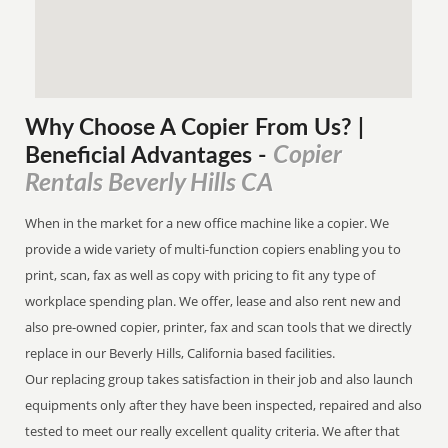
Why Choose A Copier
From
Us? |
Copier
Beneficial Advantages
-
Rentals Beverly Hills CA
When in the market for a new office machine like a copier. We
provide a wide variety of multi-function copiers enabling you to
print, scan, fax as well as copy with pricing to fit any type of
workplace spending plan. We offer, lease and also rent new and
also pre-owned copier, printer, fax and scan tools that we directly
replace in our Beverly Hills, California based facilities.
Our replacing group takes satisfaction in their job and also launch
equipments only after they have been inspected, repaired and also
tested to meet our really excellent quality criteria. We after that