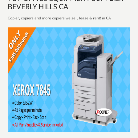
BEVERLY HILLS CA
Copier, copiers and more copiers we sell, lease & rent! in CA