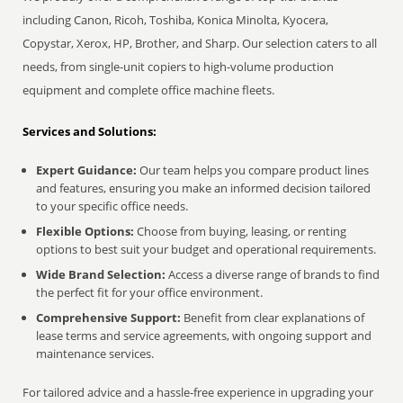
including Canon, Ricoh, Toshiba, Konica Minolta, Kyocera,
Copystar, Xerox, HP, Brother, and Sharp. Our selection caters to all
needs, from single-unit copiers to high-volume production
equipment and complete office machine fleets.
Services and Solutions:
Expert Guidance:
Our team helps you compare product lines
and features, ensuring you make an informed decision tailored
to your specific office needs.
Flexible Options:
Choose from buying, leasing, or renting
options to best suit your budget and operational requirements.
Wide Brand Selection:
Access a diverse range of brands to find
the perfect fit for your office environment.
Comprehensive Support:
Benefit from clear explanations of
lease terms and service agreements, with ongoing support and
maintenance services.
For tailored advice and a hassle-free experience in upgrading your