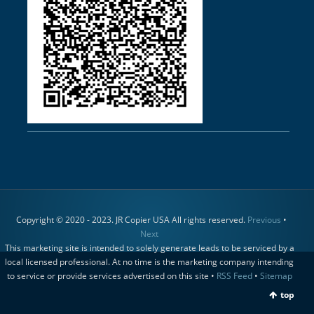
Copyright © 2020 - 2023. JR Copier USA All rights reserved.
Previous
•
Next
This marketing site is intended to solely generate leads to be serviced by a
local licensed professional. At no time is the marketing company intending
to service or provide services advertised on this site •
RSS Feed
•
Sitemap
top