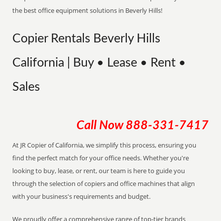
the best office equipment solutions in Beverly Hills!
Copier Rentals Beverly Hills
California | Buy • Lease • Rent •
Sales
Call Now
888-331-7417
At JR Copier of California, we simplify this process, ensuring you
find the perfect match for your office needs. Whether you're
looking to buy, lease, or rent, our team is here to guide you
through the selection of copiers and office machines that align
with your business's requirements and budget.
We proudly offer a comprehensive range of top-tier brands