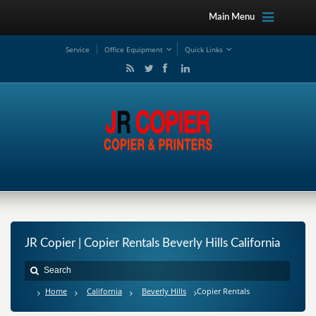
Main Menu
Service
Office Equipment
Quick Links
JR Copier | Copier Rentals Beverly Hills California
Home
California
Beverly Hills
Copier Rentals