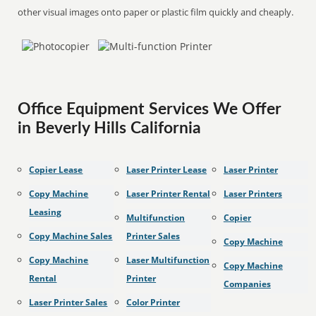
other visual images onto paper or plastic film quickly and cheaply.
Office Equipment Services We Offer
in Beverly Hills California
Copier Lease
Laser Printer Lease
Laser Printer
Copy Machine
Laser Printer Rental
Laser Printers
Leasing
Multifunction
Copier
Copy Machine Sales
Printer Sales
Copy Machine
Copy Machine
Laser Multifunction
Copy Machine
Rental
Printer
Companies
Laser Printer Sales
Color Printer