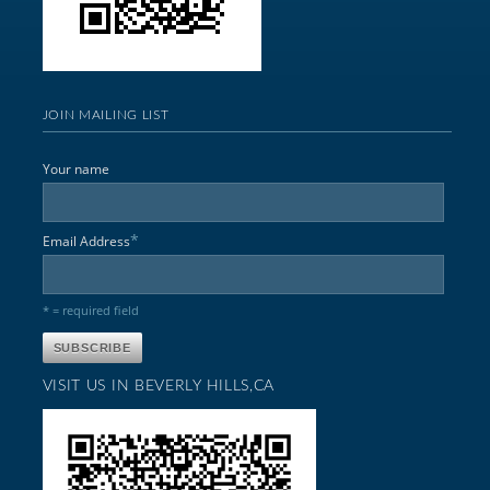
JOIN MAILING LIST
Your name
*
Email Address
* = required field
VISIT US IN BEVERLY HILLS,CA