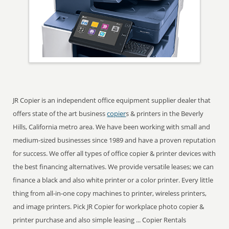
JR Copier is an independent office equipment supplier dealer that
offers state of the art business
copier
s & printers in the Beverly
Hills, California metro area. We have been working with small and
medium-sized businesses since 1989 and have a proven reputation
for success. We offer all types of office copier & printer devices with
the best financing alternatives. We provide versatile leases; we can
finance a black and also white printer or a color printer. Every little
thing from all-in-one copy machines to printer, wireless printers,
and image printers. Pick JR Copier for workplace photo copier &
printer purchase and also simple leasing ... Copier Rentals