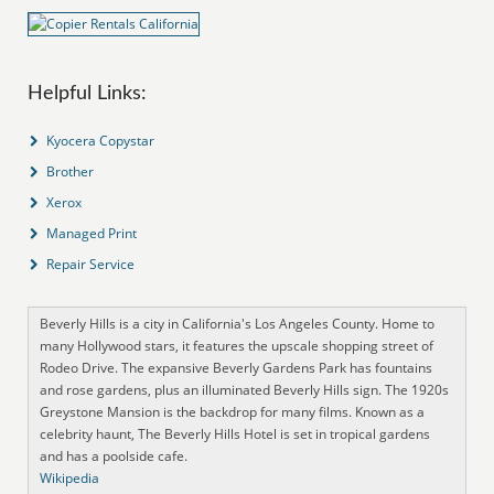
Helpful Links:
Kyocera Copystar
Brother
Xerox
Managed Print
Repair Service
Beverly Hills is a city in California's Los Angeles County. Home to
many Hollywood stars, it features the upscale shopping street of
Rodeo Drive. The expansive Beverly Gardens Park has fountains
and rose gardens, plus an illuminated Beverly Hills sign. The 1920s
Greystone Mansion is the backdrop for many films. Known as a
celebrity haunt, The Beverly Hills Hotel is set in tropical gardens
and has a poolside cafe.
Wikipedia