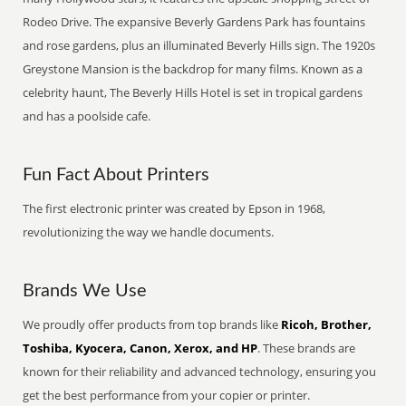
Rodeo Drive. The expansive Beverly Gardens Park has fountains
and rose gardens, plus an illuminated Beverly Hills sign. The 1920s
Greystone Mansion is the backdrop for many films. Known as a
celebrity haunt, The Beverly Hills Hotel is set in tropical gardens
and has a poolside cafe.
Fun Fact About Printers
The first electronic printer was created by Epson in 1968,
revolutionizing the way we handle documents.
Brands We Use
We proudly offer products from top brands like
Ricoh, Brother,
Toshiba, Kyocera, Canon, Xerox, and HP
. These brands are
known for their reliability and advanced technology, ensuring you
get the best performance from your copier or printer.