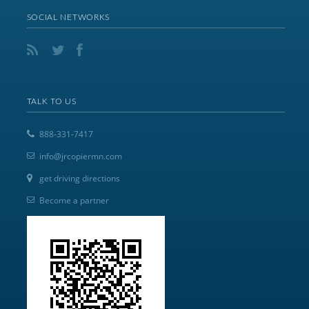
SOCIAL NETWORKS
TALK TO US
888-331-7417
info@jrcopiermn.com
get driving directions
Become a partner