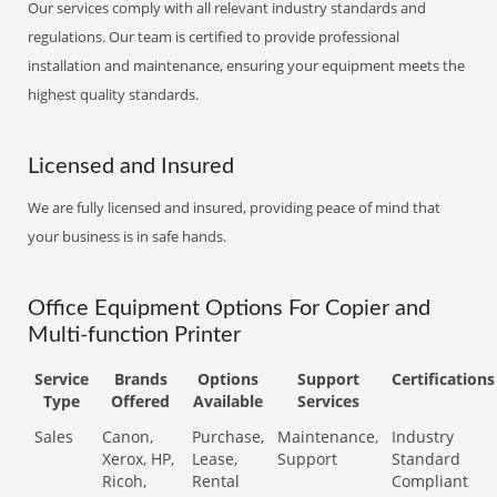
Our services comply with all relevant industry standards and
regulations. Our team is certified to provide professional
installation and maintenance, ensuring your equipment meets the
highest quality standards.
Licensed and Insured
We are fully licensed and insured, providing peace of mind that
your business is in safe hands.
Office Equipment Options For Copier and
Multi-function Printer
Service
Brands
Options
Support
Certifications
Type
Offered
Available
Services
Sales
Canon,
Purchase,
Maintenance,
Industry
Xerox, HP,
Lease,
Support
Standard
Ricoh,
Rental
Compliant