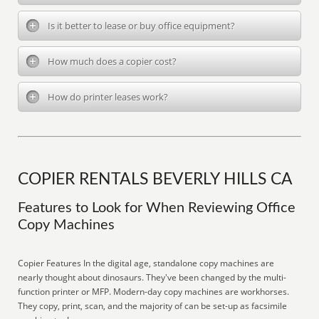
Is it better to lease or buy office equipment?
How much does a copier cost?
How do printer leases work?
COPIER RENTALS BEVERLY HILLS CA
Features to Look for When Reviewing Office
Copy Machines
Copier Features In the digital age, standalone copy machines are
nearly thought about dinosaurs. They've been changed by the multi-
function printer or MFP. Modern-day copy machines are workhorses.
They copy, print, scan, and the majority of can be set-up as facsimile