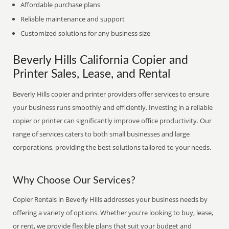
Affordable purchase plans
Reliable maintenance and support
Customized solutions for any business size
Beverly Hills California Copier and
Printer Sales, Lease, and Rental
Beverly Hills copier and printer providers offer services to ensure
your business runs smoothly and efficiently. Investing in a reliable
copier or printer can significantly improve office productivity. Our
range of services caters to both small businesses and large
corporations, providing the best solutions tailored to your needs.
Why Choose Our Services?
Copier Rentals in Beverly Hills addresses your business needs by
offering a variety of options. Whether you're looking to buy, lease,
or rent, we provide flexible plans that suit your budget and