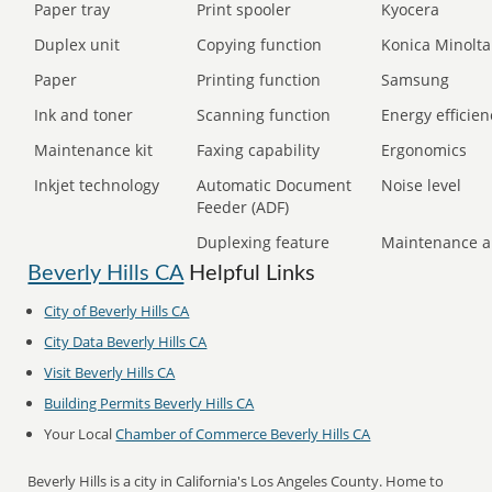
Paper tray
Print spooler
Kyocera
Duplex unit
Copying function
Konica Minolta
Paper
Printing function
Samsung
Ink and toner
Scanning function
Energy efficien
Maintenance kit
Faxing capability
Ergonomics
Inkjet technology
Automatic Document
Noise level
Feeder (ADF)
Duplexing feature
Maintenance a
Beverly Hills CA
Helpful Links
City of Beverly Hills CA
City Data Beverly Hills CA
Visit Beverly Hills CA
Building Permits Beverly Hills CA
Your Local
Chamber of Commerce Beverly Hills CA
Beverly Hills is a city in California's Los Angeles County. Home to