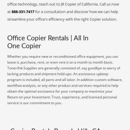
office technology, reach out to JR Copier of California. Call us now
at
888-331-7417
for a consultation and discover how we can help
streamline your office's efficiency with the right Copier solution.
Office Copier Rentals | All In
One Copier
Whether you require new or reconditioned office equipment, you can
lease it, purchase, rent, or even rent it on a month to month basis.
Toner/Ink Supplies are generally consisted of, say goodbye to worry of
lacking products and shipment hold-ups. An assistance upkeep
program is included, all parts and all labor. In addition custom software,
workflow analysis, or any other product and services required to help
obtain the optimal assistance for your company to maximize your
Return on your Investment. Trust, experience, and licensed personal
service is our commitment to you.