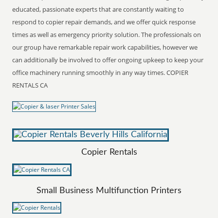
educated, passionate experts that are constantly waiting to
respond to copier repair demands, and we offer quick response
times as well as emergency priority solution. The professionals on
our group have remarkable repair work capabilities, however we
can additionally be involved to offer ongoing upkeep to keep your
office machinery running smoothly in any way times. COPIER
RENTALS CA
Copier Rentals
Small Business Multifunction Printers