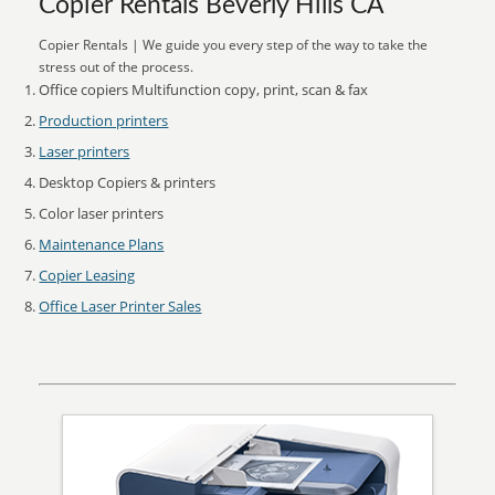
Copier Rentals Beverly Hills CA
Copier Rentals | We guide you every step of the way to take the
stress out of the process.
Office copiers Multifunction copy, print, scan & fax
Production printers
Laser printers
Desktop Copiers & printers
Color laser printers
Maintenance Plans
Copier Leasing
Office Laser Printer Sales