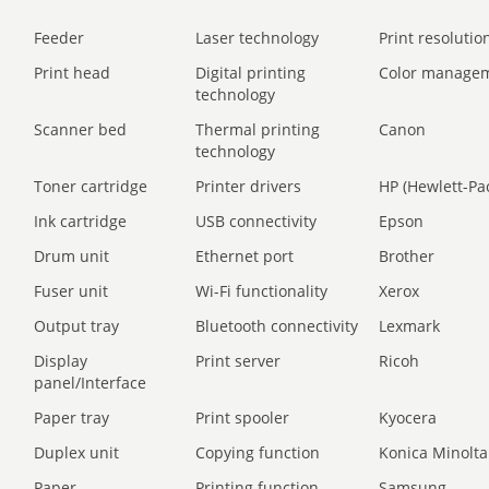
Feeder
Laser technology
Print resolution
Print head
Digital printing
Color manage
technology
Scanner bed
Thermal printing
Canon
technology
Toner cartridge
Printer drivers
HP (Hewlett-Pa
Ink cartridge
USB connectivity
Epson
Drum unit
Ethernet port
Brother
Fuser unit
Wi-Fi functionality
Xerox
Output tray
Bluetooth connectivity
Lexmark
Display
Print server
Ricoh
panel/Interface
Paper tray
Print spooler
Kyocera
Duplex unit
Copying function
Konica Minolta
Paper
Printing function
Samsung