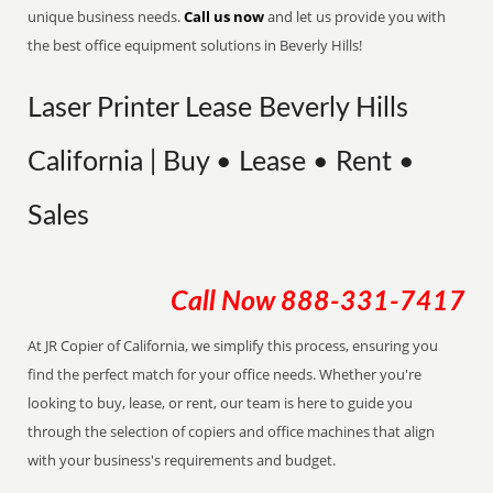
unique business needs.
Call us now
and let us provide you with
the best office equipment solutions in Beverly Hills!
Laser Printer Lease Beverly Hills
California | Buy • Lease • Rent •
Sales
Call Now
888-331-7417
At JR Copier of California, we simplify this process, ensuring you
find the perfect match for your office needs. Whether you're
looking to buy, lease, or rent, our team is here to guide you
through the selection of copiers and office machines that align
with your business's requirements and budget.