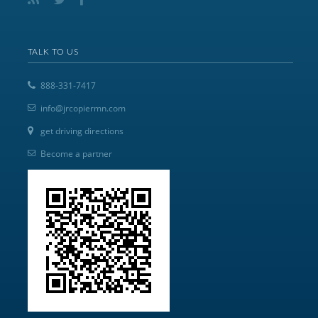
TALK TO US
888-331-7417
info@jrcopiermn.com
get driving directions
Become a partner