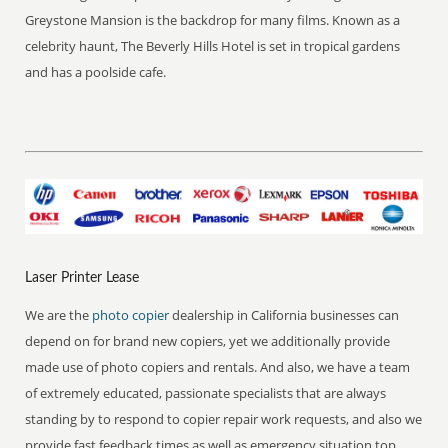
Greystone Mansion is the backdrop for many films. Known as a
celebrity haunt, The Beverly Hills Hotel is set in tropical gardens
and has a poolside cafe.
Laser Printer Lease
We are the
photo copier
dealership in California businesses can
depend on for brand new copiers, yet we additionally provide
made use of photo copiers and rentals. And also, we have a team
of extremely educated, passionate specialists that are always
standing by to respond to copier repair work requests, and also we
provide fast feedback times as well as emergency situation top