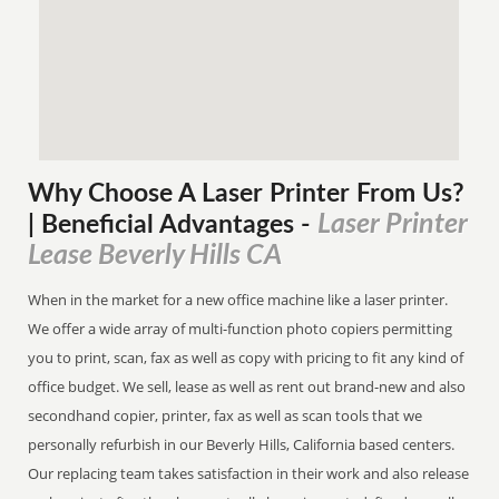
Why Choose A Laser Printer
From
Us?
Laser Printer
| Beneficial Advantages
-
Lease Beverly Hills CA
When in the market for a new office machine like a laser printer.
We offer a wide array of multi-function photo copiers permitting
you to print, scan, fax as well as copy with pricing to fit any kind of
office budget. We sell, lease as well as rent out brand-new and also
secondhand copier, printer, fax as well as scan tools that we
personally refurbish in our Beverly Hills, California based centers.
Our replacing team takes satisfaction in their work and also release