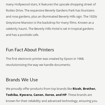
many Hollywood stars, it features the upscale shopping street of
Rodeo Drive. The expansive Beverly Gardens Park has fountains
and rose gardens, plus an illuminated Beverly Hills sign. The 1920s
Greystone Mansion is the backdrop for many films. Known as a
celebrity haunt, The Beverly Hills Hotel is set in tropical gardens
and has a poolside cafe.
Fun Fact About Printers
The first electronic printer was created by Epson in 1968,
revolutionizing the way we handle documents.
Brands We Use
We proudly offer products from top brands like
Ricoh, Brother,
Toshiba, Kyocera, Canon, Xerox, and HP
. These brands are
known for their reliability and advanced technology, ensuring you