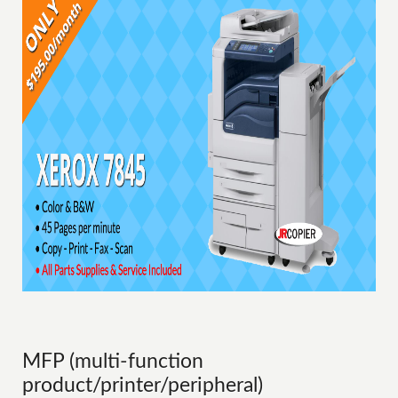
MFP (multi-function
product/printer/peripheral)