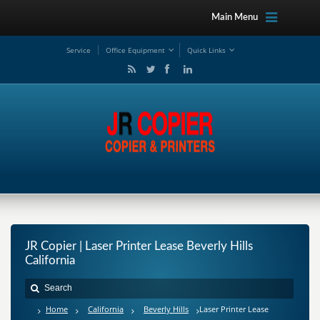
Main Menu
Service
Office Equipment
Quick Links
JR Copier | Laser Printer Lease Beverly Hills
California
Home
California
Beverly Hills
Laser Printer Lease