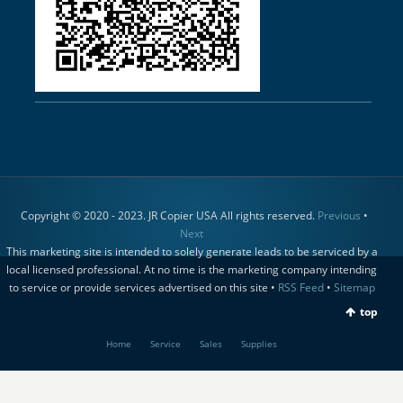
Copyright © 2020 - 2023. JR Copier USA All rights reserved.
Previous
•
Next
This marketing site is intended to solely generate leads to be serviced by a
local licensed professional. At no time is the marketing company intending
to service or provide services advertised on this site •
RSS Feed
•
Sitemap
top
Home
Service
Sales
Supplies