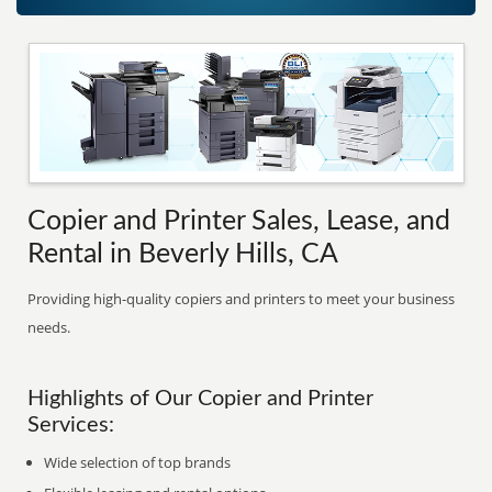
Copier and Printer Sales, Lease, and
Rental in Beverly Hills, CA
Providing high-quality copiers and printers to meet your business
needs.
Highlights of Our Copier and Printer
Services:
Wide selection of top brands