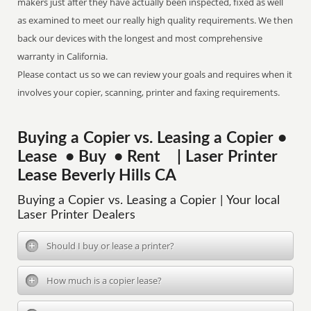
makers just after they have actually been inspected, fixed as well
as examined to meet our really high quality requirements. We then
back our devices with the longest and most comprehensive
warranty in California.
Please contact us so we can review your goals and requires when it
involves your copier, scanning, printer and faxing requirements.
Buying a Copier vs. Leasing a Copier •
Lease • Buy • Rent | Laser Printer
Lease Beverly Hills CA
Buying a Copier vs. Leasing a Copier | Your local
Laser Printer Dealers
Should I buy or lease a printer?
How much is a copier lease?