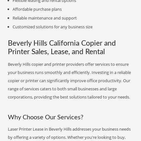
Flexible leasing and rental options
Affordable purchase plans
Reliable maintenance and support
Customized solutions for any business size
Beverly Hills California Copier and
Printer Sales, Lease, and Rental
Beverly Hills copier and printer providers offer services to ensure
your business runs smoothly and efficiently. Investing in a reliable
copier or printer can significantly improve office productivity. Our
range of services caters to both small businesses and large
corporations, providing the best solutions tailored to your needs.
Why Choose Our Services?
Laser Printer Lease in Beverly Hills addresses your business needs
by offering a variety of options. Whether you're looking to buy,