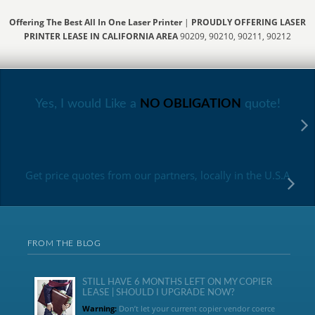
Offering The Best All In One Laser Printer
|
PROUDLY OFFERING LASER
PRINTER LEASE IN CALIFORNIA AREA
90209, 90210, 90211, 90212
Yes, I would Like a
NO OBLIGATION
quote!
Get price quotes from our partners, locally in the U.S.A
FROM THE BLOG
STILL HAVE 6 MONTHS LEFT ON MY COPIER
LEASE | SHOULD I UPGRADE NOW?
Warning:
Don’t let your current copier vendor coerce