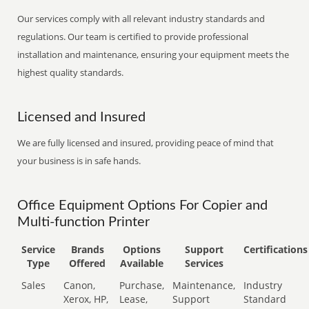
Our services comply with all relevant industry standards and
regulations. Our team is certified to provide professional
installation and maintenance, ensuring your equipment meets the
highest quality standards.
Licensed and Insured
We are fully licensed and insured, providing peace of mind that
your business is in safe hands.
Office Equipment Options For Copier and
Multi-function Printer
Service
Brands
Options
Support
Certifications
Type
Offered
Available
Services
Sales
Canon,
Purchase,
Maintenance,
Industry
Xerox, HP,
Lease,
Support
Standard