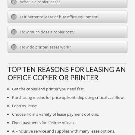
What is a copier lease?
Is it better to lease or buy office equipment?
How much does a copier cost?
How do printer leases work?
TOP TEN REASONS FOR LEASING AN
OFFICE COPIER OR PRINTER
Get the copier and printer you need fast.
Purchasing means full price upfront, depleting critical cashflow.
Loan vs. lease.
Choose from a variety of lease payment options.
Fixed payments for lifetime of lease.
All-inclusive service and supplies with many lease options.