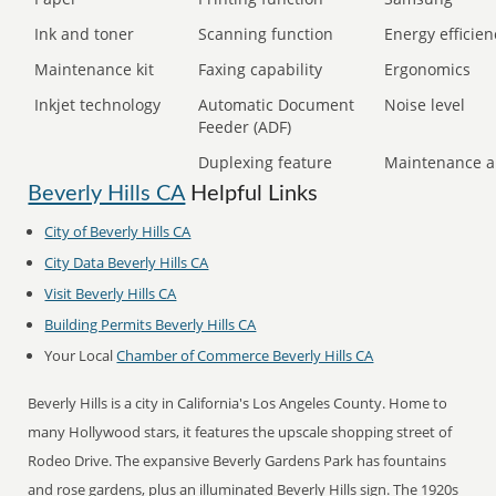
Ink and toner
Scanning function
Energy efficien
Maintenance kit
Faxing capability
Ergonomics
Inkjet technology
Automatic Document
Noise level
Feeder (ADF)
Duplexing feature
Maintenance a
Beverly Hills CA
Helpful Links
City of Beverly Hills CA
City Data Beverly Hills CA
Visit Beverly Hills CA
Building Permits Beverly Hills CA
Your Local
Chamber of Commerce Beverly Hills CA
Beverly Hills is a city in California's Los Angeles County. Home to
many Hollywood stars, it features the upscale shopping street of
Rodeo Drive. The expansive Beverly Gardens Park has fountains
and rose gardens, plus an illuminated Beverly Hills sign. The 1920s