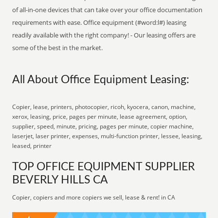
of all-in-one devices that can take over your office documentation
requirements with ease. Office equipment (#word:l#) leasing
readily available with the right company! - Our leasing offers are
some of the best in the market.
All About Office Equipment Leasing:
Copier, lease, printers, photocopier, ricoh, kyocera, canon, machine,
xerox, leasing, price, pages per minute, lease agreement, option,
supplier, speed, minute, pricing, pages per minute, copier machine,
laserjet, laser printer, expenses, multi-function printer, lessee, leasing,
leased, printer
TOP OFFICE EQUIPMENT SUPPLIER
BEVERLY HILLS CA
Copier, copiers and more copiers we sell, lease & rent! in CA