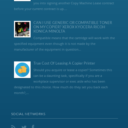
you into signing another Copy Machine Lease contract
before your current contract is up....
CAN I USE GENERIC OR COMPATIBLE TONER
ON MY COPIER? XEROX KYOCERA RICOH
KONICA MINOLTA
Compatible means that the cartridge will work with the
specified equipment even though it is not made by the
manufacturer of the equipment in question...
True Cost Of Leasing A Copier Printer
Should you acquire or lease a copier? Sometimes this
can be a daunting task, specifically if you are a
workplace supervisor or exec aide who has been
designated to this choice. How much do they set you back each
month?,...
SOCIAL NETWORKS