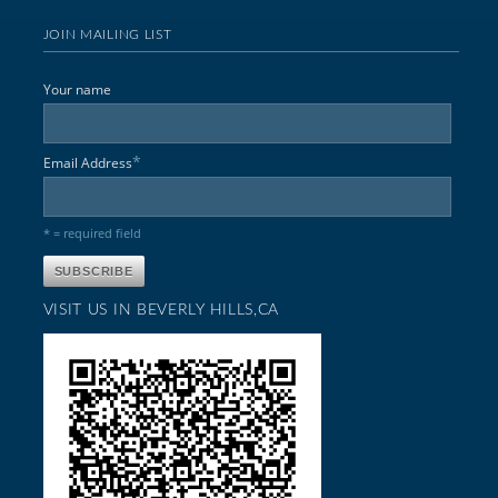
JOIN MAILING LIST
Your name
*
Email Address
* = required field
VISIT US IN BEVERLY HILLS,CA