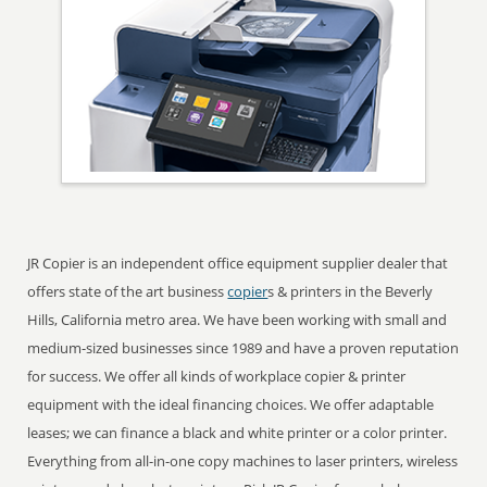
JR Copier is an independent office equipment supplier dealer that
offers state of the art business
copier
s & printers in the Beverly
Hills, California metro area. We have been working with small and
medium-sized businesses since 1989 and have a proven reputation
for success. We offer all kinds of workplace copier & printer
equipment with the ideal financing choices. We offer adaptable
leases; we can finance a black and white printer or a color printer.
Everything from all-in-one copy machines to laser printers, wireless