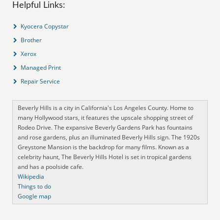
Helpful Links:
Kyocera Copystar
Brother
Xerox
Managed Print
Repair Service
Beverly Hills is a city in California's Los Angeles County. Home to
many Hollywood stars, it features the upscale shopping street of
Rodeo Drive. The expansive Beverly Gardens Park has fountains
and rose gardens, plus an illuminated Beverly Hills sign. The 1920s
Greystone Mansion is the backdrop for many films. Known as a
celebrity haunt, The Beverly Hills Hotel is set in tropical gardens
and has a poolside cafe.
Wikipedia
Things to do
Google map