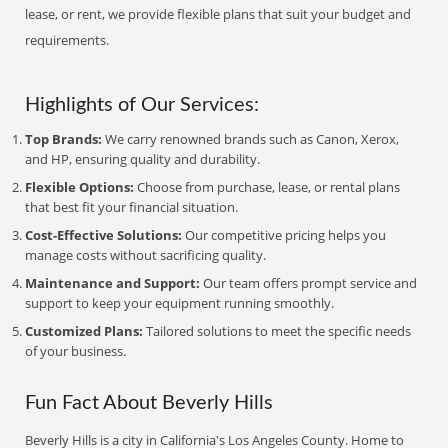
lease, or rent, we provide flexible plans that suit your budget and
requirements.
Highlights of Our Services:
Top Brands:
We carry renowned brands such as Canon, Xerox,
and HP, ensuring quality and durability.
Flexible Options:
Choose from purchase, lease, or rental plans
that best fit your financial situation.
Cost-Effective Solutions:
Our competitive pricing helps you
manage costs without sacrificing quality.
Maintenance and Support:
Our team offers prompt service and
support to keep your equipment running smoothly.
Customized Plans:
Tailored solutions to meet the specific needs
of your business.
Fun Fact About Beverly Hills
Beverly Hills is a city in California's Los Angeles County. Home to