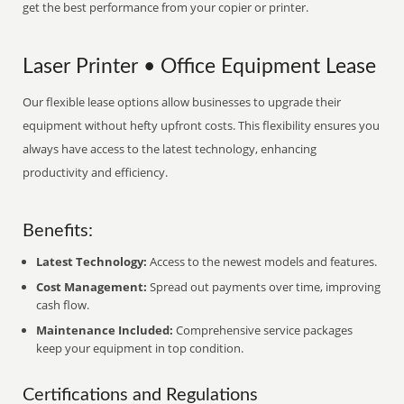
get the best performance from your copier or printer.
Laser Printer • Office Equipment Lease
Our flexible lease options allow businesses to upgrade their
equipment without hefty upfront costs. This flexibility ensures you
always have access to the latest technology, enhancing
productivity and efficiency.
Benefits:
Latest Technology:
Access to the newest models and features.
Cost Management:
Spread out payments over time, improving
cash flow.
Maintenance Included:
Comprehensive service packages
keep your equipment in top condition.
Certifications and Regulations