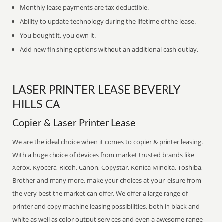
Monthly lease payments are tax deductible.
Ability to update technology during the lifetime of the lease.
You bought it, you own it.
Add new finishing options without an additional cash outlay.
LASER PRINTER LEASE BEVERLY
HILLS CA
Copier & Laser Printer Lease
We are the ideal choice when it comes to copier & printer leasing.
With a huge choice of devices from market trusted brands like
Xerox, Kyocera, Ricoh, Canon, Copystar, Konica Minolta, Toshiba,
Brother and many more, make your choices at your leisure from
the very best the market can offer. We offer a large range of
printer and copy machine leasing possibilities, both in black and
white as well as color output services and even a awesome range