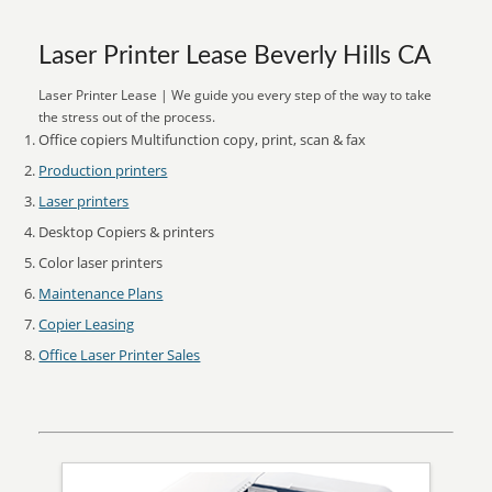
Laser Printer Lease Beverly Hills CA
Laser Printer Lease | We guide you every step of the way to take
the stress out of the process.
Office copiers Multifunction copy, print, scan & fax
Production printers
Laser printers
Desktop Copiers & printers
Color laser printers
Maintenance Plans
Copier Leasing
Office Laser Printer Sales