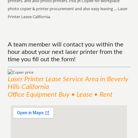
printers, and also photo printers. Pick JR Copier for workplace
photo copier & printer procurement and also easy leasing ... Laser
Printer Lease California.
A team member will contact you within the
hour about your next laser printer from the
time you fill out the form!
Laser Printer Lease
Service
Area
in Beverly
Hills California
Office Equipment Buy • Lease • Rent