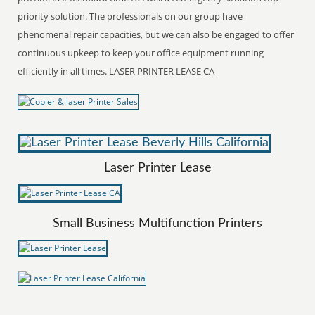
priority solution. The professionals on our group have
phenomenal repair capacities, but we can also be engaged to offer
continuous upkeep to keep your office equipment running
efficiently in all times. LASER PRINTER LEASE CA
Laser Printer Lease
Small Business Multifunction Printers