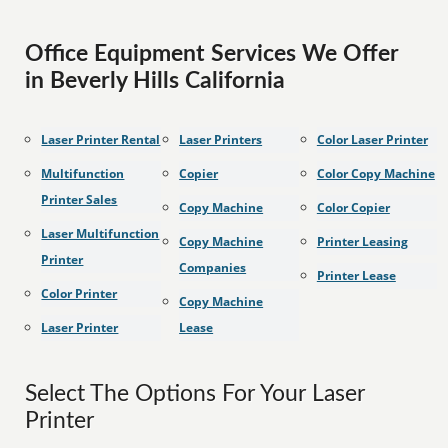
Office Equipment Services We Offer
in Beverly Hills California
Laser Printer Rental
Laser Printers
Color Laser Printer
Multifunction
Copier
Color Copy Machine
Printer Sales
Copy Machine
Color Copier
Laser Multifunction
Copy Machine
Printer Leasing
Printer
Companies
Printer Lease
Color Printer
Copy Machine
Laser Printer
Lease
Select The Options For Your Laser
Printer