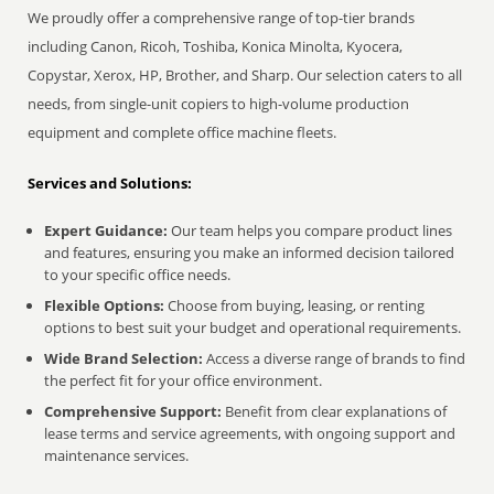
We proudly offer a comprehensive range of top-tier brands
including Canon, Ricoh, Toshiba, Konica Minolta, Kyocera,
Copystar, Xerox, HP, Brother, and Sharp. Our selection caters to all
needs, from single-unit copiers to high-volume production
equipment and complete office machine fleets.
Services and Solutions:
Expert Guidance:
Our team helps you compare product lines
and features, ensuring you make an informed decision tailored
to your specific office needs.
Flexible Options:
Choose from buying, leasing, or renting
options to best suit your budget and operational requirements.
Wide Brand Selection:
Access a diverse range of brands to find
the perfect fit for your office environment.
Comprehensive Support:
Benefit from clear explanations of
lease terms and service agreements, with ongoing support and
maintenance services.