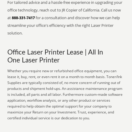
For tailored advice and a hassle-free experience in upgrading your
office technology, reach out to JR Copier of California. Call us now
at
888-331-7417
for a consultation and discover how we can help
streamline your office's efficiency with the right Laser Printer
solution.
Office Laser Printer Lease | All In
One Laser Printer
Whether you require new or refurbished office equipment, you can
lease it, buy, rent, or even rent it on a month to month basis. Toner/Ink
Supplies are typically consisted of, no more concern of running out of
products and shipment hold-ups. An assistance maintenance program
is included, all parts and all labor. Furthermore custom-made software
application, workflow analysis, or any other product or services
required to help obtain the optimal support for your company to
maximize your Return on your Investment. Trust, experience, and
certified individual service is our dedication to you.