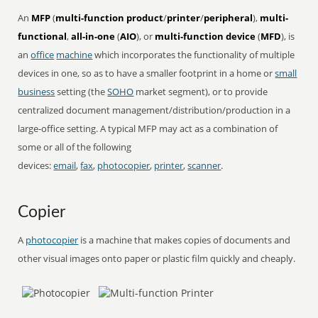
An
MFP
(
multi-function product
/
printer
/
peripheral
),
multi-
functional
,
all-in-one
(
AIO
), or
multi-function device
(
MFD
), is
an
office
machine
which incorporates the functionality of multiple
devices in one, so as to have a smaller footprint in a home or
small
business
setting (the
SOHO
market segment), or to provide
centralized document management/distribution/production in a
large-office setting. A typical MFP may act as a combination of
some or all of the following
devices:
email
,
fax
,
photocopier
,
printer
,
scanner
.
Copier
A
photocopier
is a machine that makes copies of documents and
other visual images onto paper or plastic film quickly and cheaply.