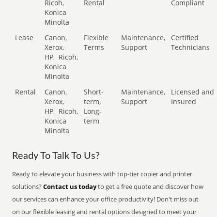
Ricoh,
Rental
Compliant
Konica
Minolta
Lease
Canon,
Flexible
Maintenance,
Certified
Xerox,
Terms
Support
Technicians
HP,
Ricoh,
Konica
Minolta
Rental
Canon,
Short-
Maintenance,
Licensed and
Xerox,
term,
Support
Insured
HP,
Ricoh,
Long-
Konica
term
Minolta
Ready To Talk To Us?
Ready to elevate your business with top-tier copier and printer
solutions?
Contact us today
to get a free quote and discover how
our services can enhance your office productivity! Don't miss out
on our flexible leasing and rental options designed to meet your