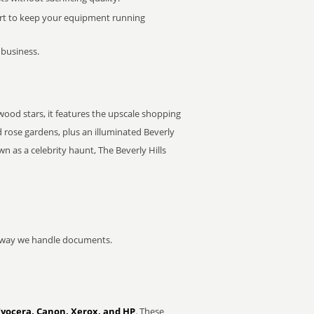
rt to keep your equipment running
 business.
ywood stars, it features the upscale shopping
 rose gardens, plus an illuminated Beverly
n as a celebrity haunt, The Beverly Hills
he way we handle documents.
Kyocera, Canon, Xerox, and HP
. These