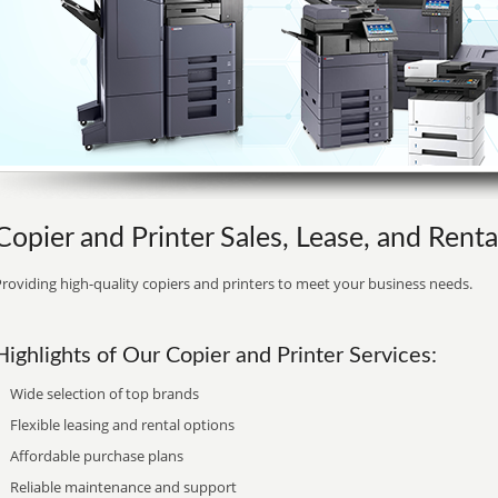
Copier and Printer Sales, Lease, and Rental
roviding high-quality copiers and printers to meet your business needs.
Highlights of Our Copier and Printer Services:
Wide selection of top brands
Flexible leasing and rental options
Affordable purchase plans
Reliable maintenance and support