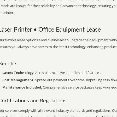
brands are known for their reliability and advanced technology, ensuring yo
r printer.
Laser Printer • Office Equipment Lease
ur flexible lease options allow businesses to upgrade their equipment withou
nsures you always have access to the latest technology, enhancing productiv
Benefits:
Latest Technology:
Access to the newest models and features.
Cost Management:
Spread out payments over time, improving cash flow
Maintenance Included:
Comprehensive service packages keep your equi
Certifications and Regulations
ur services comply with all relevant industry standards and regulations. Our