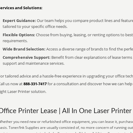
Services and Solutions:
Expert Guidance:
Our team helps you compare product lines and feature
tailored to your specific office needs.
Flexible Options:
Choose from buying, leasing, or renting options to bes
requirements.
Wide Brand Selection:
Access a diverse range of brands to find the perfe
Comprehensive Support:
Benefit from clear explanations of lease term
support and maintenance services.
or tailored advice and a hassle-free experience in upgrading your office tech
Call us now at
888-331-7417
for a consultation and discover how we can help s
ight Laser Printer solution.
Office Printer Lease | All In One Laser Printer
hether you need new or refurbished office equipment, you can lease it, purchase
asis. Toner/Ink Supplies are usually consisted of, no more concern of running ou