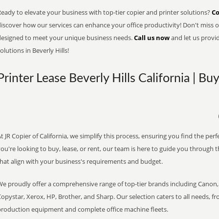
eady to elevate your business with top-tier copier and printer solutions?
Co
iscover how our services can enhance your office productivity! Don't miss ou
designed to meet your unique business needs.
Call us now
and let us provi
olutions in Beverly Hills!
Printer Lease Beverly Hills California | Bu
t JR Copier of California, we simplify this process, ensuring you find the pe
ou're looking to buy, lease, or rent, our team is here to guide you through 
that align with your business's requirements and budget.
We proudly offer a comprehensive range of top-tier brands including Canon, 
opystar, Xerox, HP, Brother, and Sharp. Our selection caters to all needs, f
production equipment and complete office machine fleets.