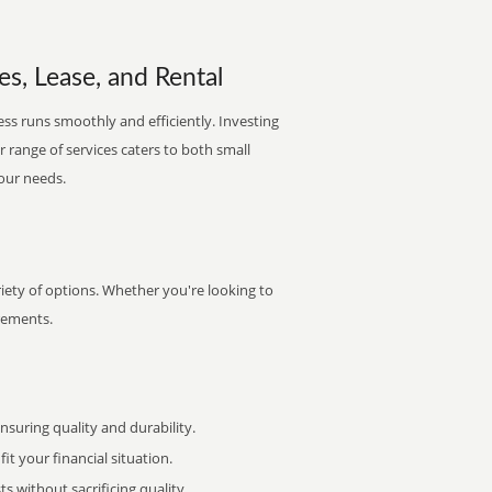
les, Lease, and Rental
ess runs smoothly and efficiently. Investing
ur range of services caters to both small
your needs.
riety of options. Whether you're looking to
irements.
uring quality and durability.
it your financial situation.
 without sacrificing quality.