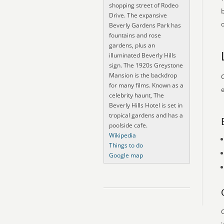
shopping street of Rodeo
Drive. The expansive
o
Beverly Gardens Park has
fountains and rose
gardens, plus an
illuminated Beverly Hills
sign. The 1920s Greystone
Mansion is the backdrop
O
for many films. Known as a
e
celebrity haunt, The
Beverly Hills Hotel is set in
tropical gardens and has a
poolside cafe.
Wikipedia
Things to do
Google map
O