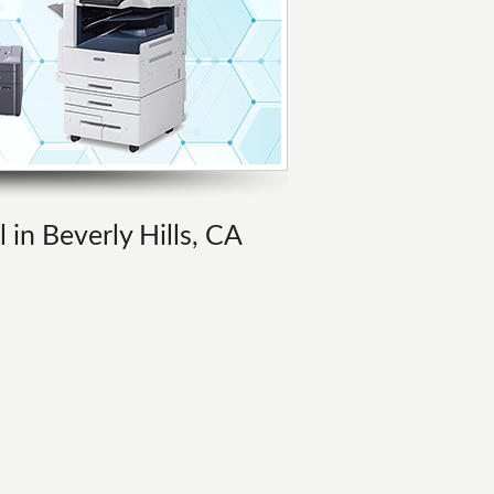
 in Beverly Hills, CA