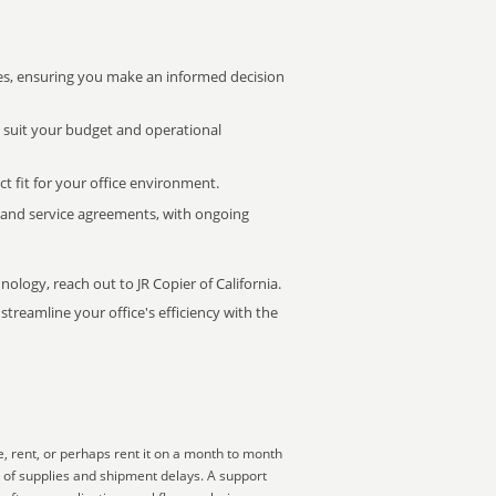
s, ensuring you make an informed decision
t suit your budget and operational
ct fit for your office environment.
s and service agreements, with ongoing
nology, reach out to JR Copier of California.
treamline your office's efficiency with the
, rent, or perhaps rent it on a month to month
t of supplies and shipment delays. A support