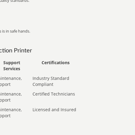
ality standards.
 is in safe hands.
tion Printer
Support
Certifications
Services
intenance,
Industry Standard
pport
Compliant
intenance,
Certified Technicians
pport
intenance,
Licensed and Insured
pport