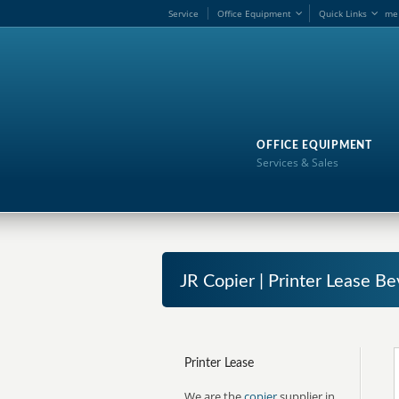
Service
Office Equipment
Quick Links
me
OFFICE EQUIPMENT
Services & Sales
JR Copier | Printer Lease Bev
Printer Lease
We are the
copier
supplier in