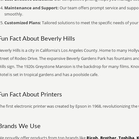
Maintenance and Support:
Our team offers prompt service and suppo
smoothly.
Customized Plans:
Tailored solutions to meet the specific needs of your
Fun Fact About Beverly Hills
everly Hills is a city in California's Los Angeles County. Home to many Holl
street of Rodeo Drive. The expansive Beverly Gardens Park has fountains and
ills sign. The 1920s Greystone Mansion is the backdrop for many films. Know
otel is set in tropical gardens and has a poolside cafe.
Fun Fact About Printers
he first electronic printer was created by Epson in 1968, revolutionizing t
Brands We Use
We proudly offer products from top brands like
Ricoh, Brother, Toshiba, 