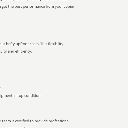
u get the best performance from your copier
t hefty upfront costs. This flexibility
ity and efficiency.
.
pment in top condition.
 team is certified to provide professional