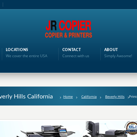
LOCATIONS
CONTACT
ABOUT
We cover the entire USA
Connect with us
Simply Awsome!
erly Hills California
Home
California
Beverly Hills
Print