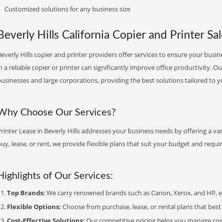
Customized solutions for any business size
Beverly Hills California Copier and Printer Sa
everly Hills copier and printer providers offer services to ensure your busin
n a reliable copier or printer can significantly improve office productivity. O
usinesses and large corporations, providing the best solutions tailored to 
Why Choose Our Services?
rinter Lease in Beverly Hills addresses your business needs by offering a va
uy, lease, or rent, we provide flexible plans that suit your budget and requ
Highlights of Our Services:
Top Brands:
We carry renowned brands such as Canon, Xerox, and HP, ens
Flexible Options:
Choose from purchase, lease, or rental plans that best f
Cost-Effective Solutions:
Our competitive pricing helps you manage costs