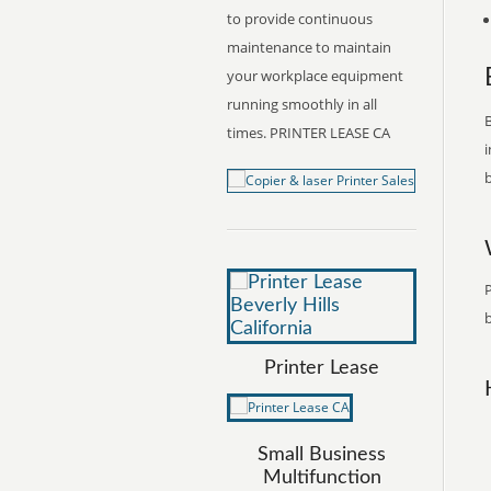
to provide continuous
maintenance to maintain
your workplace equipment
running smoothly in all
B
times. PRINTER LEASE CA
i
b
P
b
Printer Lease
Small Business
Multifunction