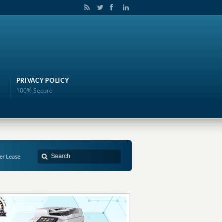
PRIVACY POLICY
100% Secure
er Lease