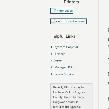
Printers
Helpful Links:
B
Kyocera Copystar
H
Brother
H
Xerox
Managed Print
Repair Service
T
Beverly Hills is a city in
California's Los Angeles
County. Home to many
Hollywood stars, it
features the upscale