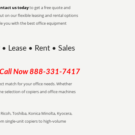
ntact us today
to get a free quote and
t on our flexible leasing and rental options
de you with the best office equipment
y • Lease • Rent • Sales
Call Now
888-331-7417
rfect match for your office needs. Whether
the selection of copiers and office machines
Ricoh, Toshiba, Konica Minolta, Kyocera,
rom single-unit copiers to high-volume