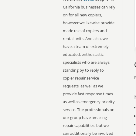
California businesses can rely
on for all new copiers,
however we likewise provide
made use of copiers and
rental units. And also, we
have a team of extremely
educated, enthusiastic
specialists who are always
standing by to reply to
P
copier repair service
requests, as well as we
provide fast response times
as well as emergency priority
service. The professionals on
our group have amazing
repair capabilities, but we
can additionally be involved