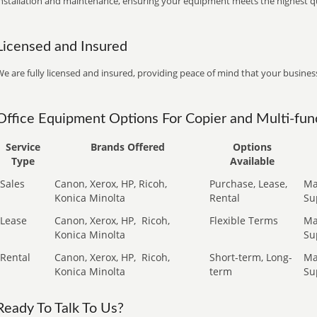
installation and maintenance, ensuring your equipment meets the highest qu
Licensed and Insured
e are fully licensed and insured, providing peace of mind that your business
Office Equipment Options For Copier and Multi-func
Service
Brands Offered
Options
Type
Available
Sales
Canon, Xerox, HP, Ricoh,
Purchase, Lease,
Ma
Konica Minolta
Rental
Su
Lease
Canon, Xerox, HP,
Ricoh,
Flexible Terms
Ma
Konica Minolta
Su
Rental
Canon, Xerox, HP,
Ricoh,
Short-term, Long-
Ma
Konica Minolta
term
Su
Ready To Talk To Us?