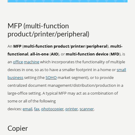
MFP (multi-function
product/printer/peripheral)
An
MFP
(
multi-function product
/
printer
/
peripheral
),
multi-
functional
,
all-in-one
(
AIO
), or
multi-function device
(
MFD
), is
an
office
machine
which incorporates the functionality of multiple
devices in one, so as to have a smaller footprint in a home or
small
business
setting (the
SOHO
market segment), or to provide
centralized document management/distribution/production in a
large-office setting. A typical MFP may act as a combination of
some or all of the following
devices:
email
,
fax
,
photocopier
,
printer
,
scanner
.
Copier