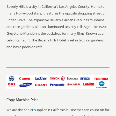
Beverly Hills is a city in California's Los Angeles County. Home to
many Hollywood stars, it features the upscale shopping street of
Rodeo Drive. The expansive Beverly Gardens Park has fountains
and rose gardens, plus an illuminated Beverly Hills sign. The 1920s
Greystone Mansion is the backdrop for many films. Known as a
celebrity haunt, The Beverly Hills Hotel is set in tropical gardens
and has a poolside cafe.
Copy Machine Price
We are the
copier
supplier in California businesses can count on for