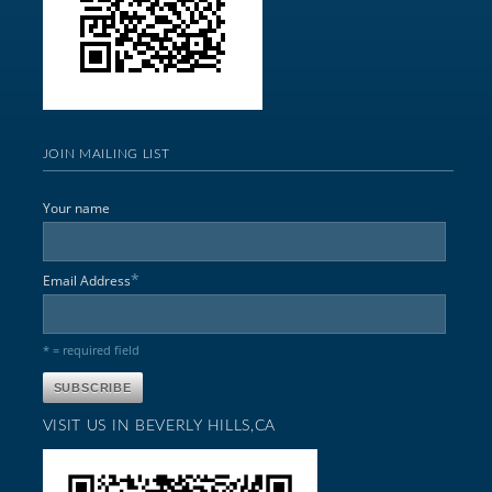
JOIN MAILING LIST
Your name
*
Email Address
* = required field
VISIT US IN BEVERLY HILLS,CA