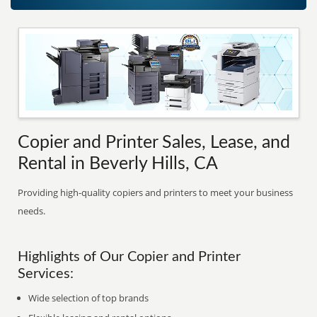
Copier and Printer Sales, Lease, and
Rental in Beverly Hills, CA
Providing high-quality copiers and printers to meet your business
needs.
Highlights of Our Copier and Printer
Services:
Wide selection of top brands