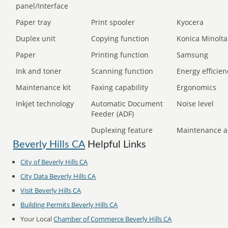
panel/Interface
Paper tray
Print spooler
Kyocera
Duplex unit
Copying function
Konica Minolta
Paper
Printing function
Samsung
Ink and toner
Scanning function
Energy efficien
Maintenance kit
Faxing capability
Ergonomics
Inkjet technology
Automatic Document
Noise level
Feeder (ADF)
Duplexing feature
Maintenance a
Beverly Hills CA
Helpful Links
City of Beverly Hills CA
City Data Beverly Hills CA
Visit Beverly Hills CA
Building Permits Beverly Hills CA
Your Local
Chamber of Commerce Beverly Hills CA