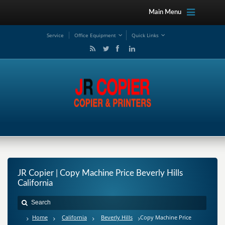
Main Menu
Service
Office Equipment
Quick Links
JR Copier | Copy Machine Price Beverly Hills
California
Home
California
Beverly Hills
Copy Machine Price