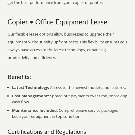
get the best performance from your copier or printer.
Copier • Office Equipment Lease
Our flexible lease options allow businesses to upgrade their
equipment without hefty upfront costs. This flexibility ensures you
always have access to the latest technology, enhancing
productivity and efficiency.
Benefits:
Latest Technology:
Access to the newest models and features.
Cost Management:
Spread out payments over time, improving
cash flow.
Maintenance Included:
Comprehensive service packages
keep your equipment in top condition.
Certifications and Regulations