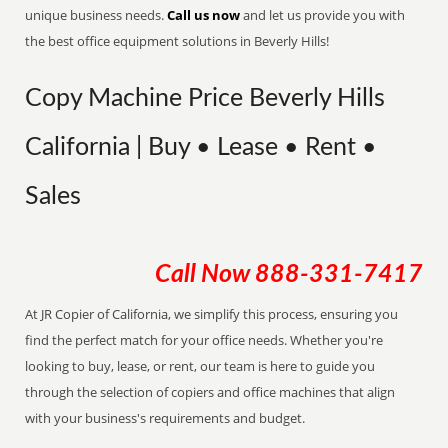
unique business needs.
Call us now
and let us provide you with
the best office equipment solutions in Beverly Hills!
Copy Machine Price Beverly Hills
California | Buy • Lease • Rent •
Sales
Call Now
888-331-7417
At JR Copier of California, we simplify this process, ensuring you
find the perfect match for your office needs. Whether you're
looking to buy, lease, or rent, our team is here to guide you
through the selection of copiers and office machines that align
with your business's requirements and budget.