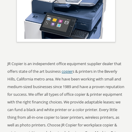
JR Copier is an independent office equipment supplier dealer that
offers state of the art business
copier
s & printers in the Beverly
Hills, California metro area. We have been working with small and
medium-sized businesses since 1989 and have a proven reputation
for success. We offer all types of office copier & printer equipment
with the right financing choices. We provide adaptable leases; we
can fund a black and white printer or a color printer. Every little
thing from all-in-one copier to laser printers, wireless printers, as
well as photo printers. Choose JR Copier for workplace copier &