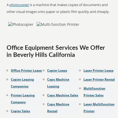
A
photocopier
is a machine that makes copies of documents and
other visual images onto paper or plastic film quickly and cheaply.
Office Equipment Services We Offer
in Beverly Hills California
Office Printer Lease
Copier Lease
Laser Printer Lease
Copier Leasing
Copy Machine
Laser Printer Rental
Companies
Leasing
Multifunction
Printer Leasing
Copy Machine Sales
Printer Sales
Company
Copy Machine
Laser Multifunction
Copier Sales
Rental
Printer