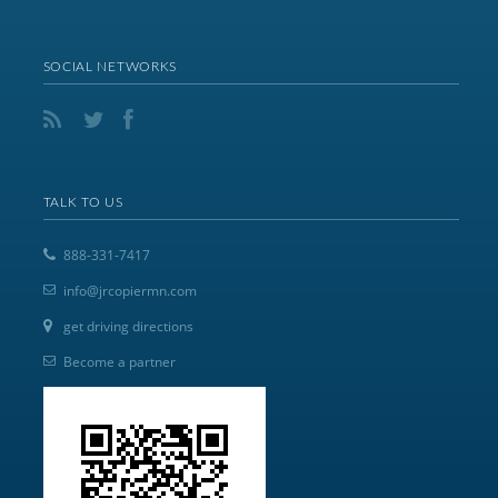
SOCIAL NETWORKS
TALK TO US
888-331-7417
info@jrcopiermn.com
get driving directions
Become a partner