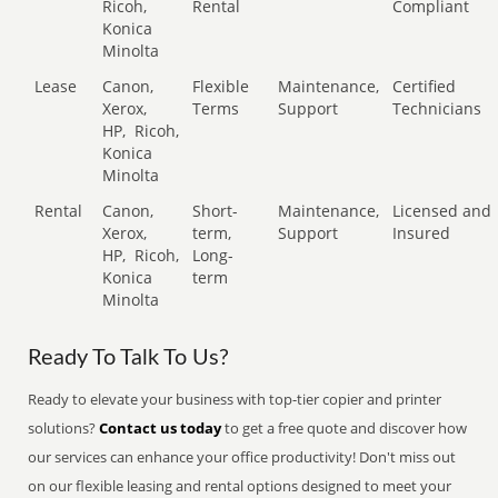
Ricoh,
Rental
Compliant
Konica
Minolta
Lease
Canon,
Flexible
Maintenance,
Certified
Xerox,
Terms
Support
Technicians
HP,
Ricoh,
Konica
Minolta
Rental
Canon,
Short-
Maintenance,
Licensed and
Xerox,
term,
Support
Insured
HP,
Ricoh,
Long-
Konica
term
Minolta
Ready To Talk To Us?
Ready to elevate your business with top-tier copier and printer
solutions?
Contact us today
to get a free quote and discover how
our services can enhance your office productivity! Don't miss out
on our flexible leasing and rental options designed to meet your