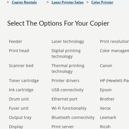
Copier Rentals
Laser Printer Sales
Color Printer
Select The Options For Your Copier
Feeder
Laser technology
Print resolution
Print head
Digital printing
Color manage
technology
Scanner bed
Thermal printing
Canon
technology
Toner cartridge
Printer drivers
HP (Hewlett-Pa
Ink cartridge
USB connectivity
Epson
Drum unit
Ethernet port
Brother
Fuser unit
Wi-Fi functionality
Xerox
Output tray
Bluetooth connectivity
Lexmark
Display
Print server
Ricoh