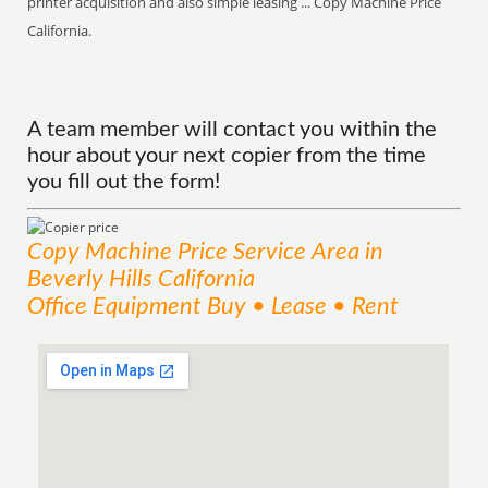
printer acquisition and also simple leasing ... Copy Machine Price
California.
A team member will contact you within the
hour about your next copier from the time
you fill out the form!
Copy Machine Price
Service
Area
in
Beverly Hills California
Office Equipment Buy • Lease • Rent