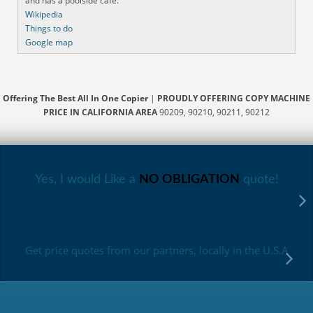
and has a poolside cafe.
Wikipedia
Things to do
Google map
Offering The Best All In One Copier
|
PROUDLY OFFERING COPY MACHINE
PRICE IN CALIFORNIA AREA
90209, 90210, 90211, 90212
Yes, I would Like a
NO OBLIGATION
quote!
Get price quotes from our partners, locally in the U.S.A