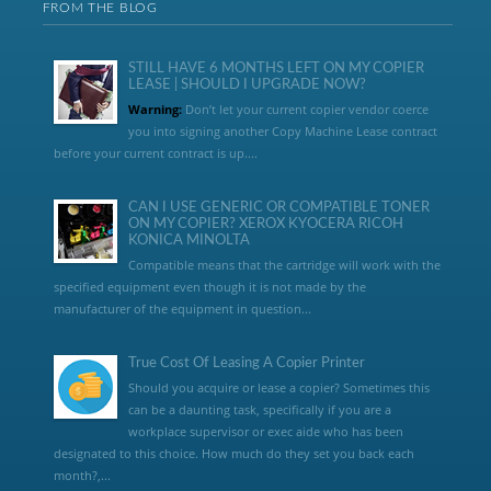
FROM THE BLOG
STILL HAVE 6 MONTHS LEFT ON MY COPIER
LEASE | SHOULD I UPGRADE NOW?
Warning:
Don’t let your current copier vendor coerce
you into signing another Copy Machine Lease contract
before your current contract is up....
CAN I USE GENERIC OR COMPATIBLE TONER
ON MY COPIER? XEROX KYOCERA RICOH
KONICA MINOLTA
Compatible means that the cartridge will work with the
specified equipment even though it is not made by the
manufacturer of the equipment in question...
True Cost Of Leasing A Copier Printer
Should you acquire or lease a copier? Sometimes this
can be a daunting task, specifically if you are a
workplace supervisor or exec aide who has been
designated to this choice. How much do they set you back each
month?,...