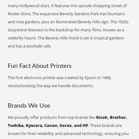
many Hollywood stars, it features the upscale shopping street of
Rodeo Drive. The expansive Beverly Gardens Park has fountains
and rose gardens, plus an illuminated Beverly Hills sign. The 1920s
Greystone Mansion is the backdrop for many films. Known as a
celebrity haunt, The Beverly Hills Hotel is set in tropical gardens
and has a poolside cafe.
Fun Fact About Printers
The first electronic printer was created by Epson in 1968,
revolutionizing the way we handle documents.
Brands We Use
We proudly offer products from top brands like
Ricoh, Brother,
Toshiba, Kyocera, Canon, Xerox, and HP
. These brands are
known for their reliability and advanced technology, ensuring you