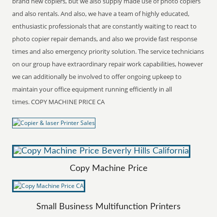
brand new copiers, but we also supply made use of photo copiers
and also rentals. And also, we have a team of highly educated,
enthusiastic professionals that are constantly waiting to react to
photo copier repair demands, and also we provide fast response
times and also emergency priority solution. The service technicians
on our group have extraordinary repair work capabilities, however
we can additionally be involved to offer ongoing upkeep to
maintain your office equipment running efficiently in all
times. COPY MACHINE PRICE CA
Copy Machine Price
Small Business Multifunction Printers