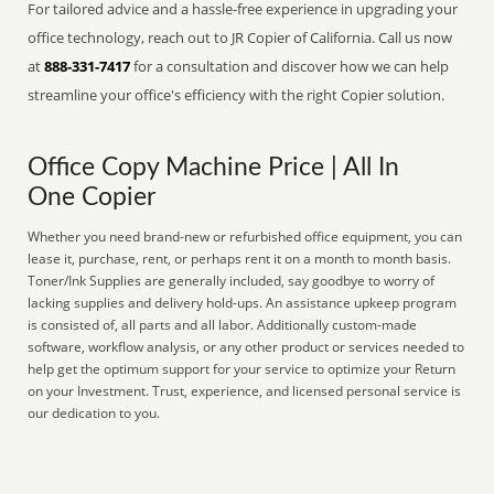
For tailored advice and a hassle-free experience in upgrading your
office technology, reach out to JR Copier of California. Call us now
at
888-331-7417
for a consultation and discover how we can help
streamline your office's efficiency with the right Copier solution.
Office Copy Machine Price | All In
One Copier
Whether you need brand-new or refurbished office equipment, you can
lease it, purchase, rent, or perhaps rent it on a month to month basis.
Toner/Ink Supplies are generally included, say goodbye to worry of
lacking supplies and delivery hold-ups. An assistance upkeep program
is consisted of, all parts and all labor. Additionally custom-made
software, workflow analysis, or any other product or services needed to
help get the optimum support for your service to optimize your Return
on your Investment. Trust, experience, and licensed personal service is
our dedication to you.