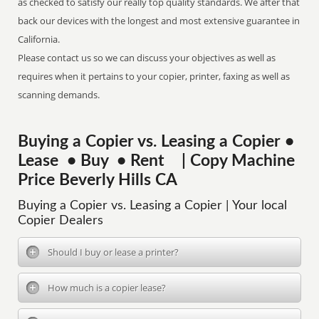
as checked to satisfy our really top quality standards. We after that
back our devices with the longest and most extensive guarantee in
California.
Please contact us so we can discuss your objectives as well as
requires when it pertains to your copier, printer, faxing as well as
scanning demands.
Buying a Copier vs. Leasing a Copier •
Lease • Buy • Rent | Copy Machine
Price Beverly Hills CA
Buying a Copier vs. Leasing a Copier | Your local
Copier Dealers
Should I buy or lease a printer?
How much is a copier lease?