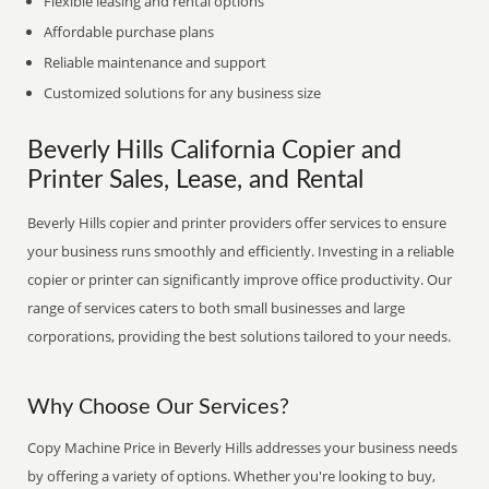
Flexible leasing and rental options
Affordable purchase plans
Reliable maintenance and support
Customized solutions for any business size
Beverly Hills California Copier and
Printer Sales, Lease, and Rental
Beverly Hills copier and printer providers offer services to ensure
your business runs smoothly and efficiently. Investing in a reliable
copier or printer can significantly improve office productivity. Our
range of services caters to both small businesses and large
corporations, providing the best solutions tailored to your needs.
Why Choose Our Services?
Copy Machine Price in Beverly Hills addresses your business needs
by offering a variety of options. Whether you're looking to buy,