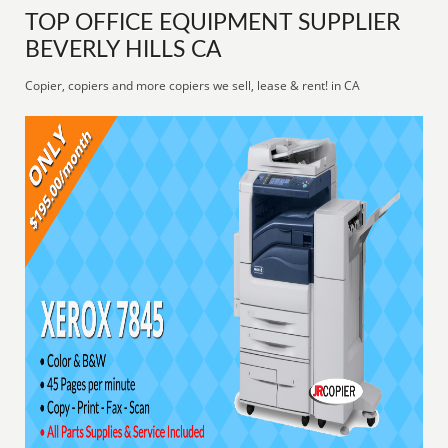
TOP OFFICE EQUIPMENT SUPPLIER
BEVERLY HILLS CA
Copier, copiers and more copiers we sell, lease & rent! in CA