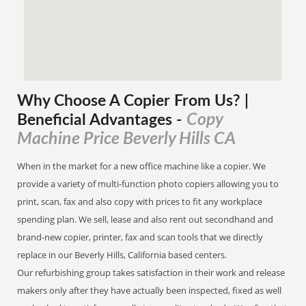
Why Choose A Copier
From
Us? |
Copy
Beneficial Advantages
-
Machine Price Beverly Hills CA
When in the market for a new office machine like a copier. We
provide a variety of multi-function photo copiers allowing you to
print, scan, fax and also copy with prices to fit any workplace
spending plan. We sell, lease and also rent out secondhand and
brand-new copier, printer, fax and scan tools that we directly
replace in our Beverly Hills, California based centers.
Our refurbishing group takes satisfaction in their work and release
makers only after they have actually been inspected, fixed as well