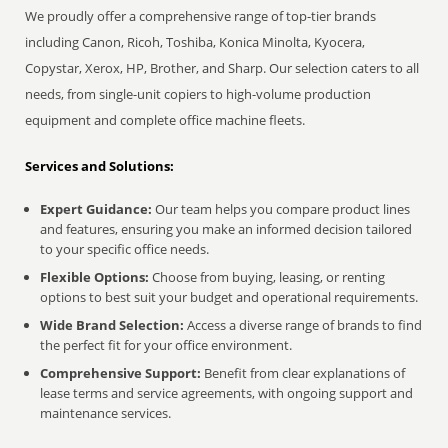
We proudly offer a comprehensive range of top-tier brands
including Canon, Ricoh, Toshiba, Konica Minolta, Kyocera,
Copystar, Xerox, HP, Brother, and Sharp. Our selection caters to all
needs, from single-unit copiers to high-volume production
equipment and complete office machine fleets.
Services and Solutions:
Expert Guidance:
Our team helps you compare product lines
and features, ensuring you make an informed decision tailored
to your specific office needs.
Flexible Options:
Choose from buying, leasing, or renting
options to best suit your budget and operational requirements.
Wide Brand Selection:
Access a diverse range of brands to find
the perfect fit for your office environment.
Comprehensive Support:
Benefit from clear explanations of
lease terms and service agreements, with ongoing support and
maintenance services.