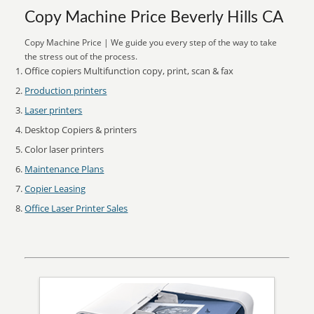
Copy Machine Price Beverly Hills CA
Copy Machine Price | We guide you every step of the way to take
the stress out of the process.
Office copiers Multifunction copy, print, scan & fax
Production printers
Laser printers
Desktop Copiers & printers
Color laser printers
Maintenance Plans
Copier Leasing
Office Laser Printer Sales