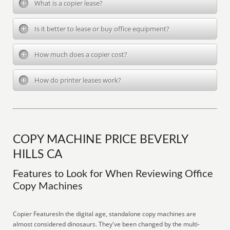
What is a copier lease?
Is it better to lease or buy office equipment?
How much does a copier cost?
How do printer leases work?
COPY MACHINE PRICE BEVERLY
HILLS CA
Features to Look for When Reviewing Office
Copy Machines
Copier FeaturesIn the digital age, standalone copy machines are
almost considered dinosaurs. They've been changed by the multi-