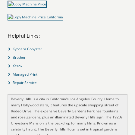
Helpful Links:
Kyocera Copystar
Brother
Xerox
Managed Print
Repair Service
Beverly Hills is a city in California's Los Angeles County. Home to
many Hollywood stars, it features the upscale shopping street of
Rodeo Drive. The expansive Beverly Gardens Park has fountains
and rose gardens, plus an illuminated Beverly Hills sign. The 1920s
Greystone Mansion is the backdrop for many films. Known as a
celebrity haunt, The Beverly Hills Hotel is set in tropical gardens