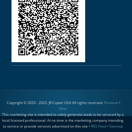
Copyright © 2020 - 2023. JR Copier USA All rights reserved.
Previous
•
Next
This marketing site is intended to solely generate leads to be serviced by a
local licensed professional. At no time is the marketing company intending
to service or provide services advertised on this site •
RSS Feed
•
Sitemap