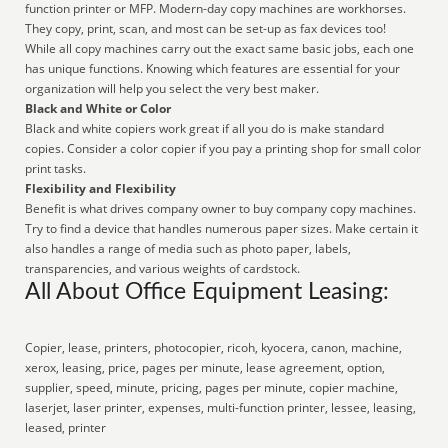
function printer or MFP. Modern-day copy machines are workhorses.
They copy, print, scan, and most can be set-up as fax devices too!
While all copy machines carry out the exact same basic jobs, each one
has unique functions. Knowing which features are essential for your
organization will help you select the very best maker.
Black and White or Color
Black and white copiers work great if all you do is make standard
copies. Consider a color copier if you pay a printing shop for small color
print tasks.
Flexibility and Flexibility
Benefit is what drives company owner to buy company copy machines.
Try to find a device that handles numerous paper sizes. Make certain it
also handles a range of media such as photo paper, labels,
transparencies, and various weights of cardstock.
All About Office Equipment Leasing:
Copier, lease, printers, photocopier, ricoh, kyocera, canon, machine,
xerox, leasing, price, pages per minute, lease agreement, option,
supplier, speed, minute, pricing, pages per minute, copier machine,
laserjet, laser printer, expenses, multi-function printer, lessee, leasing,
leased, printer