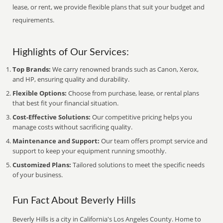
lease, or rent, we provide flexible plans that suit your budget and
requirements.
Highlights of Our Services:
Top Brands:
We carry renowned brands such as Canon, Xerox,
and HP, ensuring quality and durability.
Flexible Options:
Choose from purchase, lease, or rental plans
that best fit your financial situation.
Cost-Effective Solutions:
Our competitive pricing helps you
manage costs without sacrificing quality.
Maintenance and Support:
Our team offers prompt service and
support to keep your equipment running smoothly.
Customized Plans:
Tailored solutions to meet the specific needs
of your business.
Fun Fact About Beverly Hills
Beverly Hills is a city in California's Los Angeles County. Home to