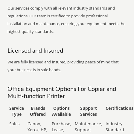
Our services comply with all relevant industry standards and
regulations. Our team is certified to provide professional
installation and maintenance, ensuring your equipment meets the
highest quality standards.
Licensed and Insured
We are fully licensed and insured, providing peace of mind that
your business is in safe hands.
Office Equipment Options For Copier and
Multi-function Printer
Service
Brands
Options
Support
Certifications
Type
Offered
Available
Services
Sales
Canon,
Purchase,
Maintenance,
Industry
Xerox, HP,
Lease,
Support
Standard