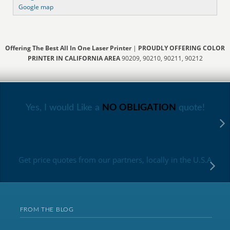
Google map
Offering The Best All In One Laser Printer
|
PROUDLY OFFERING COLOR
PRINTER IN CALIFORNIA AREA
90209, 90210, 90211, 90212
Yes, I would Like a
NO OBLIGATION
quote!
Get price quotes from our partners, locally in the U.S.A
FROM THE BLOG