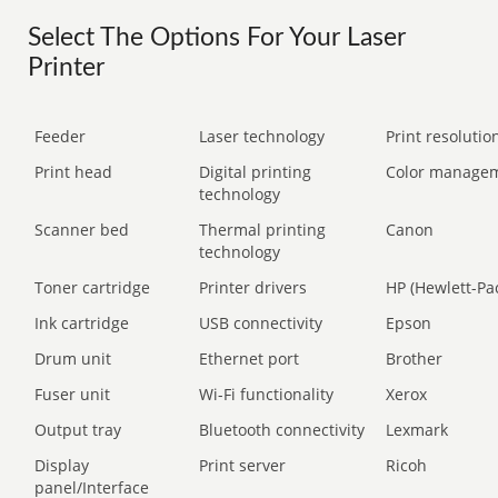
Select The Options For Your Laser
Printer
Feeder
Laser technology
Print resolution
Print head
Digital printing
Color manage
technology
Scanner bed
Thermal printing
Canon
technology
Toner cartridge
Printer drivers
HP (Hewlett-Pa
Ink cartridge
USB connectivity
Epson
Drum unit
Ethernet port
Brother
Fuser unit
Wi-Fi functionality
Xerox
Output tray
Bluetooth connectivity
Lexmark
Display
Print server
Ricoh
panel/Interface