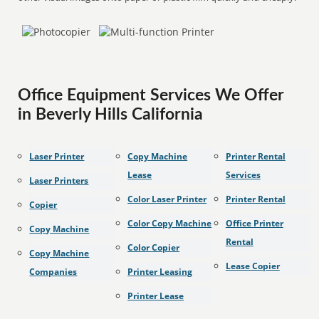
Office Equipment Services We Offer
in Beverly Hills California
Laser Printer
Copy Machine
Printer Rental
Lease
Services
Laser Printers
Color Laser Printer
Printer Rental
Copier
Color Copy Machine
Office Printer
Copy Machine
Rental
Color Copier
Copy Machine
Lease Copier
Companies
Printer Leasing
Printer Lease