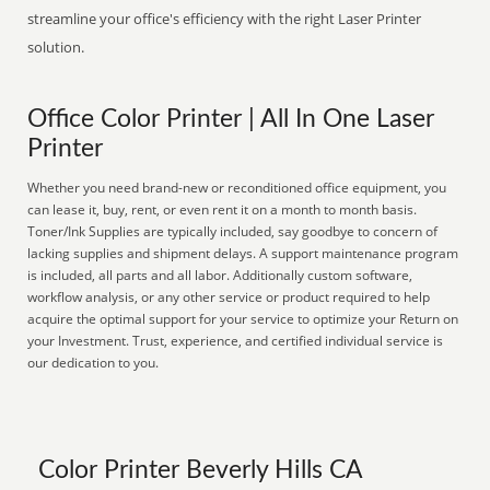
streamline your office's efficiency with the right Laser Printer
solution.
Office Color Printer | All In One Laser
Printer
Whether you need brand-new or reconditioned office equipment, you
can lease it, buy, rent, or even rent it on a month to month basis.
Toner/Ink Supplies are typically included, say goodbye to concern of
lacking supplies and shipment delays. A support maintenance program
is included, all parts and all labor. Additionally custom software,
workflow analysis, or any other service or product required to help
acquire the optimal support for your service to optimize your Return on
your Investment. Trust, experience, and certified individual service is
our dedication to you.
Color Printer Beverly Hills CA