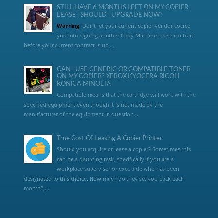
STILL HAVE 6 MONTHS LEFT ON MY COPIER
LEASE | SHOULD I UPGRADE NOW?
Warning:
Don’t let your current copier vendor coerce
you into signing another Copy Machine Lease contract
before your current contract is up....
CAN I USE GENERIC OR COMPATIBLE TONER
ON MY COPIER? XEROX KYOCERA RICOH
KONICA MINOLTA
Compatible means that the cartridge will work with the
specified equipment even though it is not made by the
manufacturer of the equipment in question...
True Cost Of Leasing A Copier Printer
Should you acquire or lease a copier? Sometimes this
can be a daunting task, specifically if you are a
workplace supervisor or exec aide who has been
designated to this choice. How much do they set you back each
month?,...