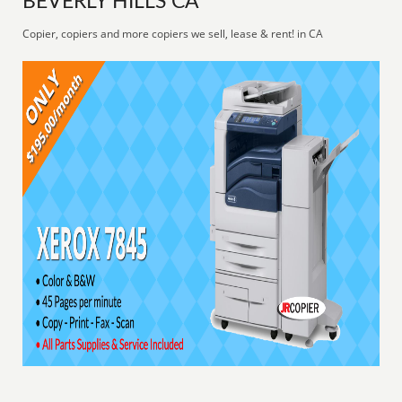
BEVERLY HILLS CA
Copier, copiers and more copiers we sell, lease & rent! in CA