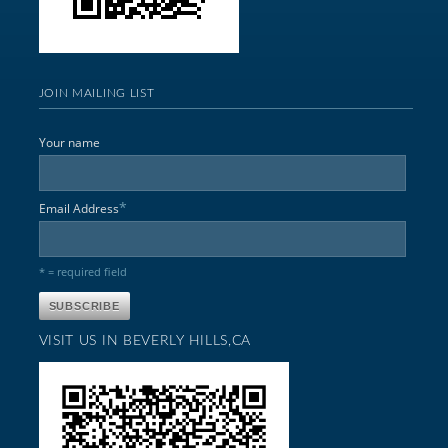
JOIN MAILING LIST
Your name
*
Email Address
* = required field
VISIT US IN BEVERLY HILLS,CA