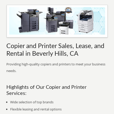
Copier and Printer Sales, Lease, and
Rental in Beverly Hills, CA
Providing high-quality copiers and printers to meet your business
needs.
Highlights of Our Copier and Printer
Services:
Wide selection of top brands
Flexible leasing and rental options