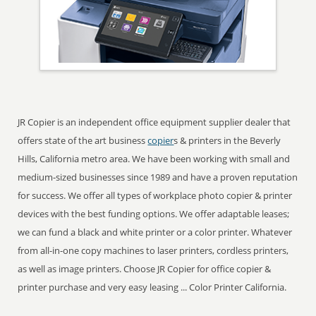
JR Copier is an independent office equipment supplier dealer that
offers state of the art business
copier
s & printers in the Beverly
Hills, California metro area. We have been working with small and
medium-sized businesses since 1989 and have a proven reputation
for success. We offer all types of workplace photo copier & printer
devices with the best funding options. We offer adaptable leases;
we can fund a black and white printer or a color printer. Whatever
from all-in-one copy machines to laser printers, cordless printers,
as well as image printers. Choose JR Copier for office copier &
printer purchase and very easy leasing ... Color Printer California.