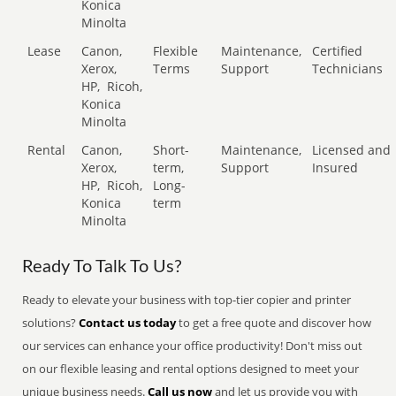
Konica
Minolta
Lease
Canon,
Flexible
Maintenance,
Certified
Xerox,
Terms
Support
Technicians
HP,
Ricoh,
Konica
Minolta
Rental
Canon,
Short-
Maintenance,
Licensed and
Xerox,
term,
Support
Insured
HP,
Ricoh,
Long-
Konica
term
Minolta
Ready To Talk To Us?
Ready to elevate your business with top-tier copier and printer
solutions?
Contact us today
to get a free quote and discover how
our services can enhance your office productivity! Don't miss out
on our flexible leasing and rental options designed to meet your
unique business needs.
Call us now
and let us provide you with