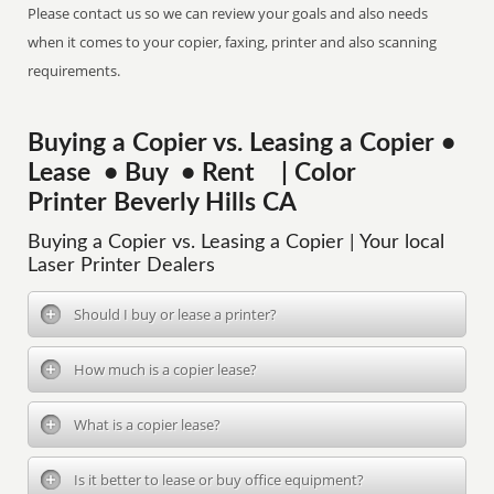
Please contact us so we can review your goals and also needs
when it comes to your copier, faxing, printer and also scanning
requirements.
Buying a Copier vs. Leasing a Copier •
Lease • Buy • Rent | Color
Printer Beverly Hills CA
Buying a Copier vs. Leasing a Copier | Your local
Laser Printer Dealers
Should I buy or lease a printer?
How much is a copier lease?
What is a copier lease?
Is it better to lease or buy office equipment?