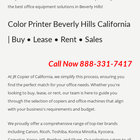
the best office equipment solutions in Beverly Hills!
Color Printer Beverly Hills California
| Buy • Lease • Rent • Sales
Call Now
888-331-7417
At JR Copier of California, we simplify this process, ensuring you
find the perfect match for your office needs. Whether you're
looking to buy, lease, or rent, our team is here to guide you
through the selection of copiers and office machines that align
with your business's requirements and budget.
We proudly offer a comprehensive range of top-tier brands
including Canon, Ricoh, Toshiba, Konica Minolta, Kyocera,
Copystar, Xerox, HP, Brother, and Sharp. Our selection caters to all