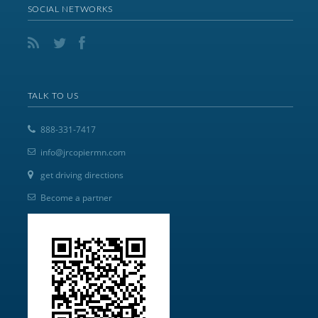
SOCIAL NETWORKS
TALK TO US
888-331-7417
info@jrcopiermn.com
get driving directions
Become a partner