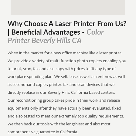
Why Choose A Laser Printer
From
Us?
Color
| Beneficial Advantages
-
Printer Beverly Hills CA
When in the market for a new office machine like a laser printer.
We provide a variety of multi-function photo copiers enabling you
to print, scan, fax and also copy with prices to fit any type of
workplace spending plan. We sell, lease as well as rent new as well
as secondhand copier, printer, fax and scan devices that we
directly replace in our Beverly Hills, California based centers.
Our reconditioning group takes pride in their work and release
equipments only after they have actually been evaluated, fixed
and also tested to meet our extremely top quality requirements.
We then back our tools with the lengthiest and also most
comprehensive guarantee in California.