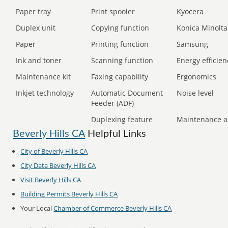
Paper tray
Print spooler
Kyocera
Duplex unit
Copying function
Konica Minolta
Paper
Printing function
Samsung
Ink and toner
Scanning function
Energy efficien
Maintenance kit
Faxing capability
Ergonomics
Inkjet technology
Automatic Document
Noise level
Feeder (ADF)
Duplexing feature
Maintenance a
Beverly Hills CA
Helpful Links
City of Beverly Hills CA
City Data Beverly Hills CA
Visit Beverly Hills CA
Building Permits Beverly Hills CA
Your Local
Chamber of Commerce Beverly Hills CA