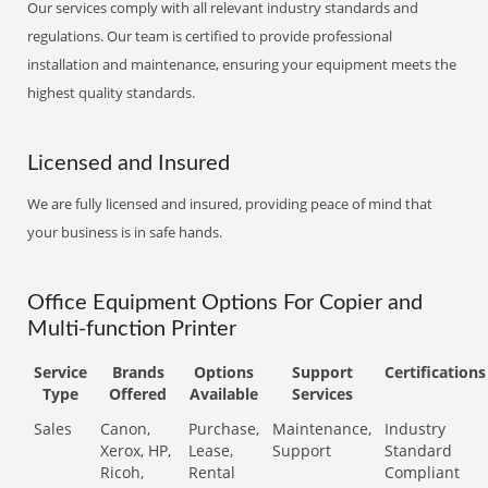
Our services comply with all relevant industry standards and
regulations. Our team is certified to provide professional
installation and maintenance, ensuring your equipment meets the
highest quality standards.
Licensed and Insured
We are fully licensed and insured, providing peace of mind that
your business is in safe hands.
Office Equipment Options For Copier and
Multi-function Printer
Service
Brands
Options
Support
Certifications
Type
Offered
Available
Services
Sales
Canon,
Purchase,
Maintenance,
Industry
Xerox, HP,
Lease,
Support
Standard
Ricoh,
Rental
Compliant