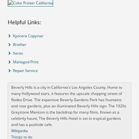
Helpful Links:
Kyocera Copystar
Brother
Xerox
Managed Print
Repair Service
Beverly Hills is a city in California's Los Angeles County. Home to
many Hollywood stars, it features the upscale shopping street of
Rodeo Drive. The expansive Beverly Gardens Park has fountains
and rose gardens, plus an illuminated Beverly Hills sign. The 1920s
Greystone Mansion is the backdrop for many films. Known as a
celebrity haunt, The Beverly Hills Hotel is set in tropical gardens
and has a poolside cafe.
Wikipedia
Things to do