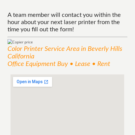
A team member will contact you within the
hour about your next laser printer from the
time you fill out the form!
Color Printer
Service
Area
in Beverly Hills
California
Office Equipment Buy • Lease • Rent