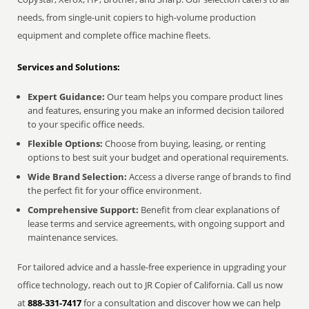
needs, from single-unit copiers to high-volume production
equipment and complete office machine fleets.
Services and Solutions:
Expert Guidance:
Our team helps you compare product lines
and features, ensuring you make an informed decision tailored
to your specific office needs.
Flexible Options:
Choose from buying, leasing, or renting
options to best suit your budget and operational requirements.
Wide Brand Selection:
Access a diverse range of brands to find
the perfect fit for your office environment.
Comprehensive Support:
Benefit from clear explanations of
lease terms and service agreements, with ongoing support and
maintenance services.
For tailored advice and a hassle-free experience in upgrading your
office technology, reach out to JR Copier of California. Call us now
at
888-331-7417
for a consultation and discover how we can help