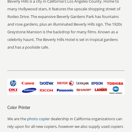
Beverly Hills is a city in California's Los Angeles County. Home to
many Hollywood stars, it features the upscale shopping street of
Rodeo Drive. The expansive Beverly Gardens Park has fountains
and rose gardens, plus an illuminated Beverly Hills sign. The 1920s
Greystone Mansion is the backdrop for many films. Known as a
celebrity haunt, The Beverly Hills Hotel is set in tropical gardens
and has a poolside cafe.
Color Printer
We are the
photo copier
dealership in California organizations can
rely upon for all new copiers, however we also supply used copiers