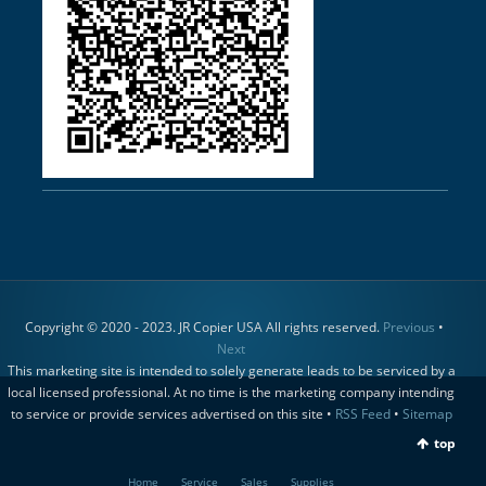
Copyright © 2020 - 2023. JR Copier USA All rights reserved.
Previous
•
Next
This marketing site is intended to solely generate leads to be serviced by a
local licensed professional. At no time is the marketing company intending
to service or provide services advertised on this site •
RSS Feed
•
Sitemap
top
Home
Service
Sales
Supplies