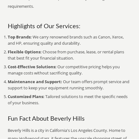
requirements.
Highlights of Our Services:
Top Brands:
We carry renowned brands such as Canon, Xerox,
and HP, ensuring quality and durability.
Flexible Options:
Choose from purchase, lease, or rental plans
that best fit your financial situation.
Cost-Effective Solutions:
Our competitive pricing helps you
manage costs without sacrificing quality.
Maintenance and Support:
Our team offers prompt service and
support to keep your equipment running smoothly.
Customized Plans:
Tailored solutions to meet the specific needs
of your business.
Fun Fact About Beverly Hills
Beverly Hills is a city in California's Los Angeles County. Home to
many Hollywood stars, it features the upscale shopping street of