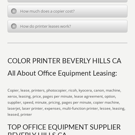
How much does a copier cost?
How do printer leases work?
COLOR PRINTER BEVERLY HILLS CA
All About Office Equipment Leasing:
Copier, lease, printers, photocopier, ricoh, kyocera, canon, machine,
xerox, leasing, price, pages per minute, lease agreement, option,
supplier, speed, minute, pricing, pages per minute, copier machine,
laserjet, laser printer, expenses, multi-function printer, lessee, leasing,
leased, printer
TOP OFFICE EQUIPMENT SUPPLIER