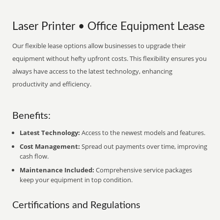
Laser Printer • Office Equipment Lease
Our flexible lease options allow businesses to upgrade their
equipment without hefty upfront costs. This flexibility ensures you
always have access to the latest technology, enhancing
productivity and efficiency.
Benefits:
Latest Technology:
Access to the newest models and features.
Cost Management:
Spread out payments over time, improving
cash flow.
Maintenance Included:
Comprehensive service packages
keep your equipment in top condition.
Certifications and Regulations