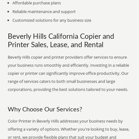
Affordable purchase plans
Reliable maintenance and support
Customized solutions for any business size
Beverly Hills California Copier and
Printer Sales, Lease, and Rental
Beverly Hills copier and printer providers offer services to ensure
your business runs smoothly and efficiently. Investing in a reliable
copier or printer can significantly improve office productivity. Our
range of services caters to both small businesses and large
corporations, providing the best solutions tailored to your needs.
Why Choose Our Services?
Color Printer in Beverly Hills addresses your business needs by
offering a variety of options. Whether you're looking to buy, lease,
or rent, we provide flexible plans that suit your budget and