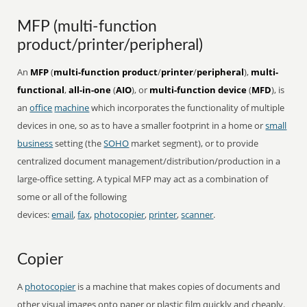
MFP (multi-function
product/printer/peripheral)
An
MFP
(
multi-function product
/
printer
/
peripheral
),
multi-
functional
,
all-in-one
(
AIO
), or
multi-function device
(
MFD
), is
an
office
machine
which incorporates the functionality of multiple
devices in one, so as to have a smaller footprint in a home or
small
business
setting (the
SOHO
market segment), or to provide
centralized document management/distribution/production in a
large-office setting. A typical MFP may act as a combination of
some or all of the following
devices:
email
,
fax
,
photocopier
,
printer
,
scanner
.
Copier
A
photocopier
is a machine that makes copies of documents and
other visual images onto paper or plastic film quickly and cheaply.