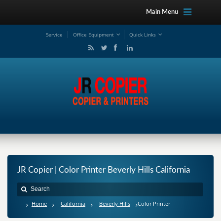
Main Menu
Service
Office Equipment
Quick Links
JR Copier | Color Printer Beverly Hills California
Home
California
Beverly Hills
Color Printer