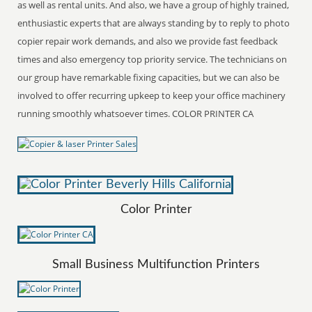
as well as rental units. And also, we have a group of highly trained,
enthusiastic experts that are always standing by to reply to photo
copier repair work demands, and also we provide fast feedback
times and also emergency top priority service. The technicians on
our group have remarkable fixing capacities, but we can also be
involved to offer recurring upkeep to keep your office machinery
running smoothly whatsoever times. COLOR PRINTER CA
Color Printer
Small Business Multifunction Printers