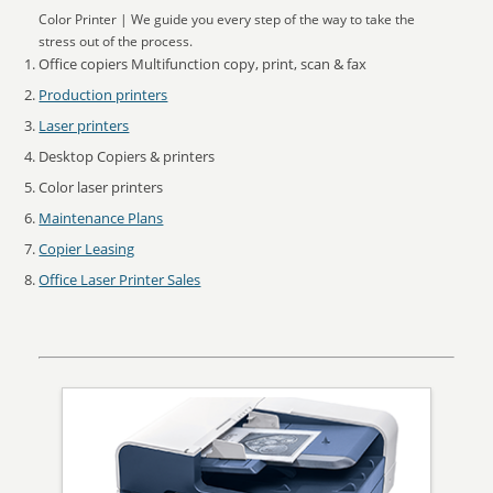
Color Printer | We guide you every step of the way to take the
stress out of the process.
Office copiers Multifunction copy, print, scan & fax
Production printers
Laser printers
Desktop Copiers & printers
Color laser printers
Maintenance Plans
Copier Leasing
Office Laser Printer Sales