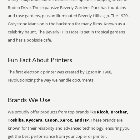
Rodeo Drive. The expansive Beverly Gardens Park has fountains
and rose gardens, plus an illuminated Beverly Hills sign. The 1920s
Greystone Mansion is the backdrop for many films. Known as a
celebrity haunt, The Beverly Hills Hotel is set in tropical gardens
and has a poolside cafe.
Fun Fact About Printers
The first electronic printer was created by Epson in 1968,
revolutionizing the way we handle documents.
Brands We Use
We proudly offer products from top brands like
Ricoh, Brother,
Toshiba, Kyocera, Canon, Xerox, and HP
. These brands are
known for their reliability and advanced technology, ensuring you
get the best performance from your copier or printer.