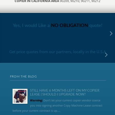
COPIER IN CALIFORNIA AREA
90209, 90210, 90211, 90212
Yes, I would Like a
NO OBLIGATION
quote!
Get price quotes from our partners, locally in the U.S.A
FROM THE BLOG
STILL HAVE 6 MONTHS LEFT ON MY COPIER
LEASE | SHOULD I UPGRADE NOW?
Warning:
Don’t let your current copier vendor coerce
you into signing another Copy Machine Lease contract
before your current contract is up....