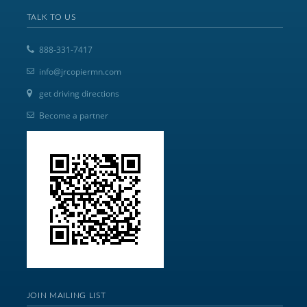
TALK TO US
888-331-7417
info@jrcopiermn.com
get driving directions
Become a partner
JOIN MAILING LIST