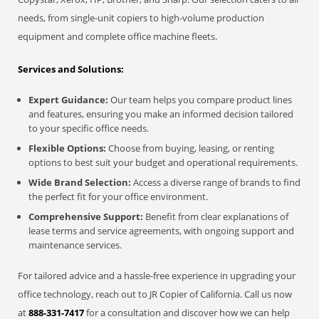
needs, from single-unit copiers to high-volume production
equipment and complete office machine fleets.
Services and Solutions:
Expert Guidance:
Our team helps you compare product lines
and features, ensuring you make an informed decision tailored
to your specific office needs.
Flexible Options:
Choose from buying, leasing, or renting
options to best suit your budget and operational requirements.
Wide Brand Selection:
Access a diverse range of brands to find
the perfect fit for your office environment.
Comprehensive Support:
Benefit from clear explanations of
lease terms and service agreements, with ongoing support and
maintenance services.
For tailored advice and a hassle-free experience in upgrading your
office technology, reach out to JR Copier of California. Call us now
at
888-331-7417
for a consultation and discover how we can help