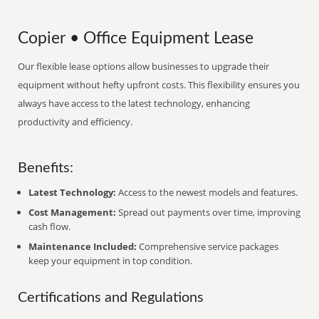
Copier • Office Equipment Lease
Our flexible lease options allow businesses to upgrade their
equipment without hefty upfront costs. This flexibility ensures you
always have access to the latest technology, enhancing
productivity and efficiency.
Benefits:
Latest Technology:
Access to the newest models and features.
Cost Management:
Spread out payments over time, improving
cash flow.
Maintenance Included:
Comprehensive service packages
keep your equipment in top condition.
Certifications and Regulations