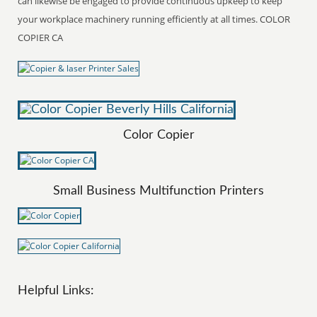
can likewise be engaged to provide continuous upkeep to keep
your workplace machinery running efficiently at all times. COLOR
COPIER CA
Color Copier
Small Business Multifunction Printers
Helpful Links: