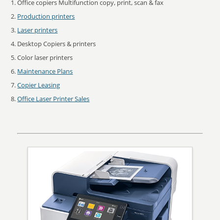
Office copiers Multifunction copy, print, scan & fax
Production printers
Laser printers
Desktop Copiers & printers
Color laser printers
Maintenance Plans
Copier Leasing
Office Laser Printer Sales