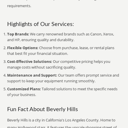
requirements.
Highlights of Our Services:
Top Brands:
We carry renowned brands such as Canon, Xerox,
and HP, ensuring quality and durability.
Flexible Options:
Choose from purchase, lease, or rental plans
that best fit your financial situation.
Cost-Effective Solutions:
Our competitive pricing helps you
manage costs without sacrificing quality.
Maintenance and Support:
Our team offers prompt service and
support to keep your equipment running smoothly.
Customized Plans:
Tailored solutions to meet the specific needs
of your business.
Fun Fact About Beverly Hills
Beverly Hills is a city in California's Los Angeles County. Home to
many Hollywood stars, it features the upscale shopping street of