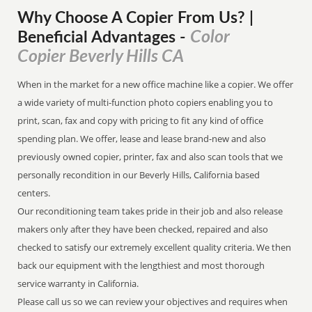
Why Choose A Copier
From
Us? |
Color
Beneficial Advantages
-
Copier Beverly Hills CA
When in the market for a new office machine like a copier. We offer
a wide variety of multi-function photo copiers enabling you to
print, scan, fax and copy with pricing to fit any kind of office
spending plan. We offer, lease and lease brand-new and also
previously owned copier, printer, fax and also scan tools that we
personally recondition in our Beverly Hills, California based
centers.
Our reconditioning team takes pride in their job and also release
makers only after they have been checked, repaired and also
checked to satisfy our extremely excellent quality criteria. We then
back our equipment with the lengthiest and most thorough
service warranty in California.
Please call us so we can review your objectives and requires when