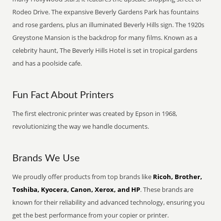
Rodeo Drive. The expansive Beverly Gardens Park has fountains
and rose gardens, plus an illuminated Beverly Hills sign. The 1920s
Greystone Mansion is the backdrop for many films. Known as a
celebrity haunt, The Beverly Hills Hotel is set in tropical gardens
and has a poolside cafe.
Fun Fact About Printers
The first electronic printer was created by Epson in 1968,
revolutionizing the way we handle documents.
Brands We Use
We proudly offer products from top brands like
Ricoh, Brother,
Toshiba, Kyocera, Canon, Xerox, and HP
. These brands are
known for their reliability and advanced technology, ensuring you
get the best performance from your copier or printer.