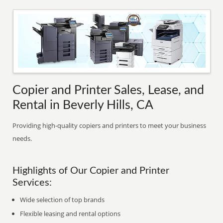
Copier and Printer Sales, Lease, and
Rental in Beverly Hills, CA
Providing high-quality copiers and printers to meet your business
needs.
Highlights of Our Copier and Printer
Services:
Wide selection of top brands
Flexible leasing and rental options