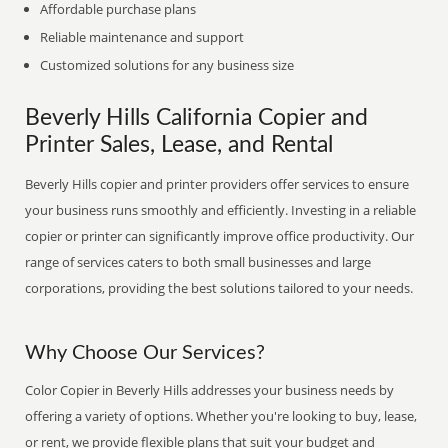
Affordable purchase plans
Reliable maintenance and support
Customized solutions for any business size
Beverly Hills California Copier and
Printer Sales, Lease, and Rental
Beverly Hills copier and printer providers offer services to ensure
your business runs smoothly and efficiently. Investing in a reliable
copier or printer can significantly improve office productivity. Our
range of services caters to both small businesses and large
corporations, providing the best solutions tailored to your needs.
Why Choose Our Services?
Color Copier in Beverly Hills addresses your business needs by
offering a variety of options. Whether you're looking to buy, lease,
or rent, we provide flexible plans that suit your budget and