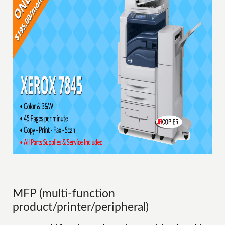
MFP (multi-function
product/printer/peripheral)