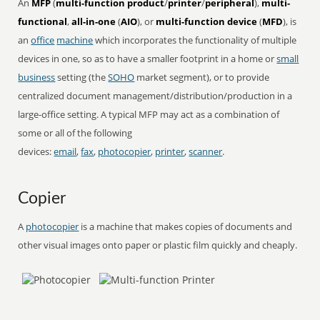
An
MFP
(
multi-function product
/
printer
/
peripheral
),
multi-
functional
,
all-in-one
(
AIO
), or
multi-function device
(
MFD
), is
an
office
machine
which incorporates the functionality of multiple
devices in one, so as to have a smaller footprint in a home or
small
business
setting (the
SOHO
market segment), or to provide
centralized document management/distribution/production in a
large-office setting. A typical MFP may act as a combination of
some or all of the following
devices:
email
,
fax
,
photocopier
,
printer
,
scanner
.
Copier
A
photocopier
is a machine that makes copies of documents and
other visual images onto paper or plastic film quickly and cheaply.