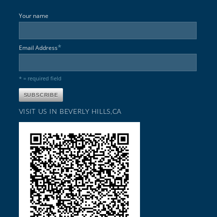
Your name
*
Email Address
* = required field
VISIT US IN BEVERLY HILLS,CA