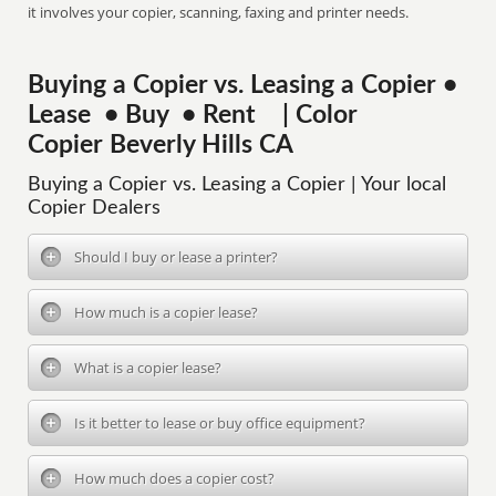
it involves your copier, scanning, faxing and printer needs.
Buying a Copier vs. Leasing a Copier •
Lease • Buy • Rent | Color
Copier Beverly Hills CA
Buying a Copier vs. Leasing a Copier | Your local
Copier Dealers
Should I buy or lease a printer?
How much is a copier lease?
What is a copier lease?
Is it better to lease or buy office equipment?
How much does a copier cost?