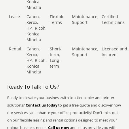
Konica
Minolta
Lease
Canon,
Flexible
Maintenance,
Certified
Xerox,
Terms
Support
Technicians
HP,
Ricoh,
Konica
Minolta
Rental
Canon,
Short-
Maintenance,
Licensed and
Xerox,
term,
Support
Insured
HP,
Ricoh,
Long-
Konica
term
Minolta
Ready To Talk To Us?
Ready to elevate your business with top-tier copier and printer
solutions?
Contact us today
to get a free quote and discover how
our services can enhance your office productivity! Don't miss out
on our flexible leasing and rental options designed to meet your
unique business needs.
Call us now
and let us provide you with