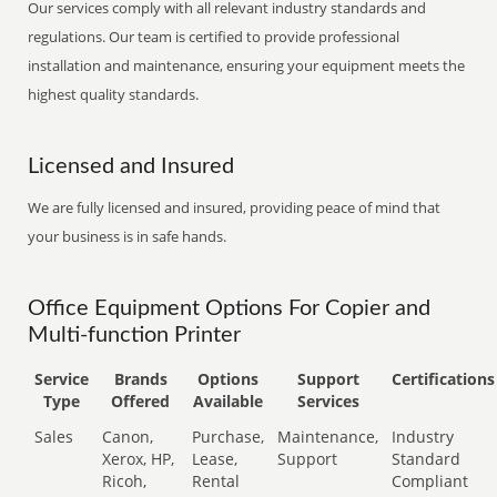
Our services comply with all relevant industry standards and
regulations. Our team is certified to provide professional
installation and maintenance, ensuring your equipment meets the
highest quality standards.
Licensed and Insured
We are fully licensed and insured, providing peace of mind that
your business is in safe hands.
Office Equipment Options For Copier and
Multi-function Printer
Service
Brands
Options
Support
Certifications
Type
Offered
Available
Services
Sales
Canon,
Purchase,
Maintenance,
Industry
Xerox, HP,
Lease,
Support
Standard
Ricoh,
Rental
Compliant