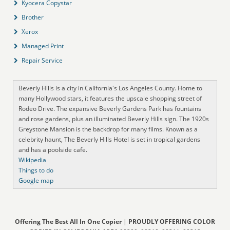
Kyocera Copystar
Brother
Xerox
Managed Print
Repair Service
Beverly Hills is a city in California's Los Angeles County. Home to
many Hollywood stars, it features the upscale shopping street of
Rodeo Drive. The expansive Beverly Gardens Park has fountains
and rose gardens, plus an illuminated Beverly Hills sign. The 1920s
Greystone Mansion is the backdrop for many films. Known as a
celebrity haunt, The Beverly Hills Hotel is set in tropical gardens
and has a poolside cafe.
Wikipedia
Things to do
Google map
Offering The Best All In One Copier
|
PROUDLY OFFERING COLOR