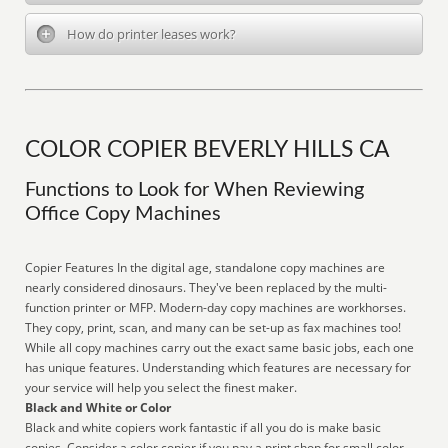
How do printer leases work?
COLOR COPIER BEVERLY HILLS CA
Functions to Look for When Reviewing
Office Copy Machines
Copier Features In the digital age, standalone copy machines are
nearly considered dinosaurs. They've been replaced by the multi-
function printer or MFP. Modern-day copy machines are workhorses.
They copy, print, scan, and many can be set-up as fax machines too!
While all copy machines carry out the exact same basic jobs, each one
has unique features. Understanding which features are necessary for
your service will help you select the finest maker.
Black and White or Color
Black and white copiers work fantastic if all you do is make basic
copies. Consider a color copier if you pay a print shop for small color