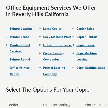
Office Equipment Services We Offer
in Beverly Hills California
Printer Leasing
Lease Copier
Copier Sales
Printer Lease
Copy Machine Price
Copier Rentals
Printer Rental
Office Printer Lease
Copier Lease
Services
Copier Leasing
Copy Machine
Printer Rental
Companies
Leasing
Office Printer
Printer Leasing
Copy Machine Sales
Rental
Company
Select The Options For Your Copier
Feeder
Laser technology
Print resolution