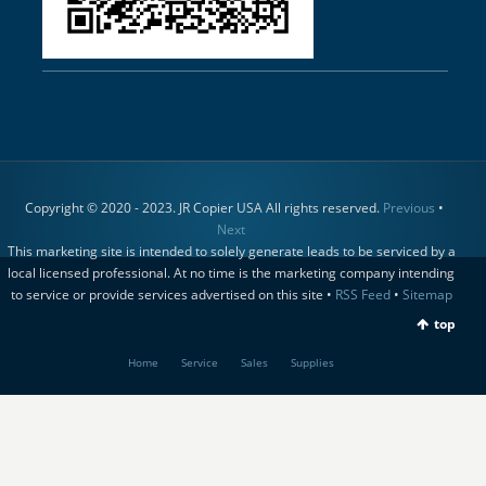
Copyright © 2020 - 2023. JR Copier USA All rights reserved.
Previous
•
Next
This marketing site is intended to solely generate leads to be serviced by a
local licensed professional. At no time is the marketing company intending
to service or provide services advertised on this site •
RSS Feed
•
Sitemap
top
Home
Service
Sales
Supplies