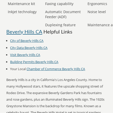
Maintenance kit
Faxing capability
Ergonomics
Inkjet technology
Automatic Document
Noise level
Feeder (ADF)
Duplexing feature
Maintenance a
Beverly Hills CA
Helpful Links
City of Beverly Hills CA
City Data Beverly Hills CA
Visit Beverly Hills CA
Building Permits Beverly Hills CA
Your Local
Chamber of Commerce Beverly Hills CA
Beverly Hills is a city in California's Los Angeles County. Home to
many Hollywood stars, it features the upscale shopping street of
Rodeo Drive. The expansive Beverly Gardens Park has fountains
and rose gardens, plus an illuminated Beverly Hills sign. The 1920s
Greystone Mansion is the backdrop for many films. Known as a
celebrity haunt, The Beverly Hills Hotel is set in tropical gardens