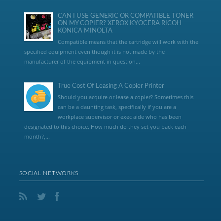
CAN I USE GENERIC OR COMPATIBLE TONER
ON MY COPIER? XEROX KYOCERA RICOH
KONICA MINOLTA
Compatible means that the cartridge will work with the
specified equipment even though it is not made by the
manufacturer of the equipment in question...
True Cost Of Leasing A Copier Printer
Should you acquire or lease a copier? Sometimes this
can be a daunting task, specifically if you are a
workplace supervisor or exec aide who has been
designated to this choice. How much do they set you back each
month?,...
SOCIAL NETWORKS