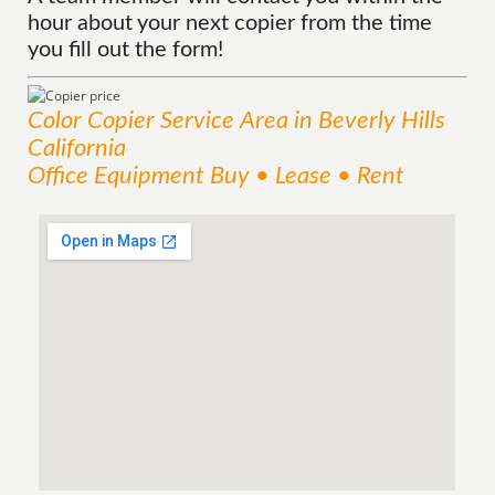
hour about your next copier from the time
you fill out the form!
Color Copier
Service
Area
in Beverly Hills
California
Office Equipment Buy • Lease • Rent