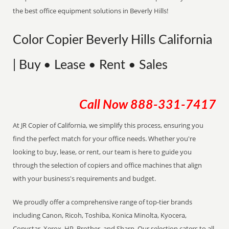
the best office equipment solutions in Beverly Hills!
Color Copier Beverly Hills California
| Buy • Lease • Rent • Sales
Call Now
888-331-7417
At JR Copier of California, we simplify this process, ensuring you
find the perfect match for your office needs. Whether you're
looking to buy, lease, or rent, our team is here to guide you
through the selection of copiers and office machines that align
with your business's requirements and budget.
We proudly offer a comprehensive range of top-tier brands
including Canon, Ricoh, Toshiba, Konica Minolta, Kyocera,
Copystar, Xerox, HP, Brother, and Sharp. Our selection caters to all