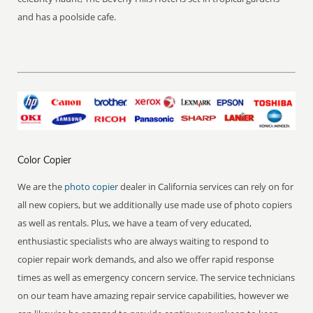
and has a poolside cafe.
Color Copier
We are the
photo copier
dealer in California services can rely on for
all new copiers, but we additionally use made use of photo copiers
as well as rentals. Plus, we have a team of very educated,
enthusiastic specialists who are always waiting to respond to
copier repair work demands, and also we offer rapid response
times as well as emergency concern service. The service technicians
on our team have amazing repair service capabilities, however we