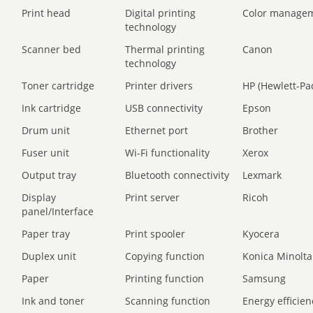
Print head
Digital printing
Color manage
technology
Scanner bed
Thermal printing
Canon
technology
Toner cartridge
Printer drivers
HP (Hewlett-Pa
Ink cartridge
USB connectivity
Epson
Drum unit
Ethernet port
Brother
Fuser unit
Wi-Fi functionality
Xerox
Output tray
Bluetooth connectivity
Lexmark
Display
Print server
Ricoh
panel/Interface
Paper tray
Print spooler
Kyocera
Duplex unit
Copying function
Konica Minolta
Paper
Printing function
Samsung
Ink and toner
Scanning function
Energy efficien