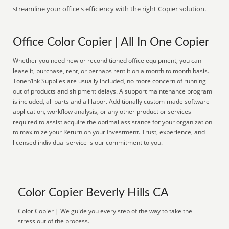
streamline your office's efficiency with the right Copier solution.
Office Color Copier | All In One Copier
Whether you need new or reconditioned office equipment, you can
lease it, purchase, rent, or perhaps rent it on a month to month basis.
Toner/Ink Supplies are usually included, no more concern of running
out of products and shipment delays. A support maintenance program
is included, all parts and all labor. Additionally custom-made software
application, workflow analysis, or any other product or services
required to assist acquire the optimal assistance for your organization
to maximize your Return on your Investment. Trust, experience, and
licensed individual service is our commitment to you.
Color Copier Beverly Hills CA
Color Copier | We guide you every step of the way to take the
stress out of the process.