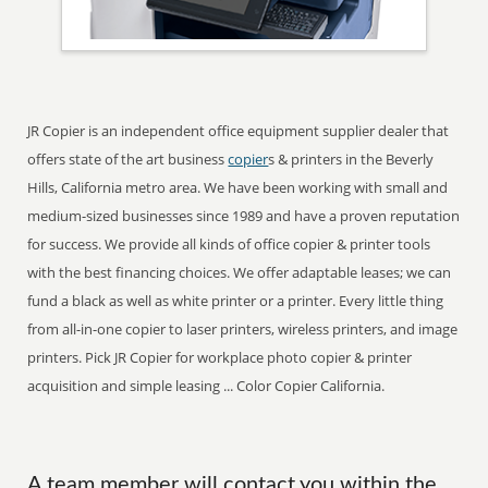
JR Copier is an independent office equipment supplier dealer that
offers state of the art business
copier
s & printers in the Beverly
Hills, California metro area. We have been working with small and
medium-sized businesses since 1989 and have a proven reputation
for success. We provide all kinds of office copier & printer tools
with the best financing choices. We offer adaptable leases; we can
fund a black as well as white printer or a printer. Every little thing
from all-in-one copier to laser printers, wireless printers, and image
printers. Pick JR Copier for workplace photo copier & printer
acquisition and simple leasing ... Color Copier California.
A team member will contact you within the