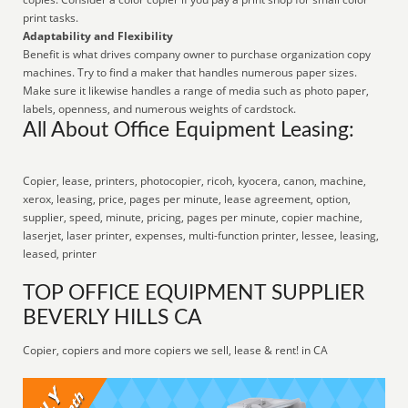
print tasks.
Adaptability and Flexibility
Benefit is what drives company owner to purchase organization copy
machines. Try to find a maker that handles numerous paper sizes.
Make sure it likewise handles a range of media such as photo paper,
labels, openness, and numerous weights of cardstock.
All About Office Equipment Leasing:
Copier, lease, printers, photocopier, ricoh, kyocera, canon, machine,
xerox, leasing, price, pages per minute, lease agreement, option,
supplier, speed, minute, pricing, pages per minute, copier machine,
laserjet, laser printer, expenses, multi-function printer, lessee, leasing,
leased, printer
TOP OFFICE EQUIPMENT SUPPLIER
BEVERLY HILLS CA
Copier, copiers and more copiers we sell, lease & rent! in CA