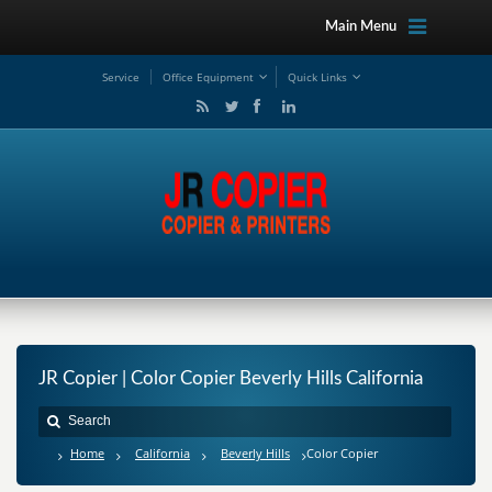
Main Menu
Service
Office Equipment
Quick Links
JR Copier | Color Copier Beverly Hills California
Home
California
Beverly Hills
Color Copier