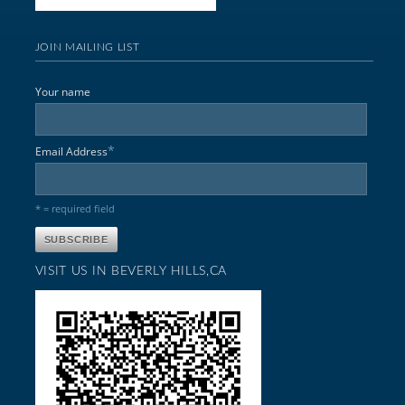
JOIN MAILING LIST
Your name
*
Email Address
* = required field
VISIT US IN BEVERLY HILLS,CA