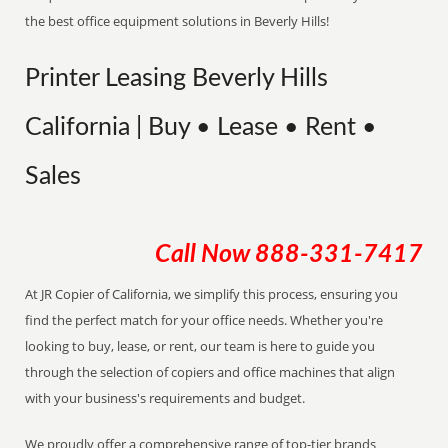
the best office equipment solutions in Beverly Hills!
Printer Leasing Beverly Hills
California | Buy • Lease • Rent •
Sales
Call Now
888-331-7417
At JR Copier of California, we simplify this process, ensuring you
find the perfect match for your office needs. Whether you're
looking to buy, lease, or rent, our team is here to guide you
through the selection of copiers and office machines that align
with your business's requirements and budget.
We proudly offer a comprehensive range of top-tier brands