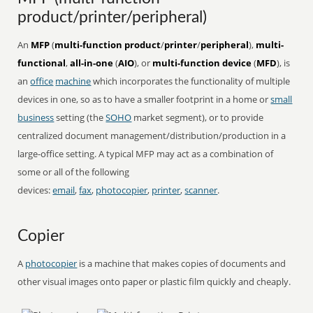
product/printer/peripheral)
An
MFP
(
multi-function product
/
printer
/
peripheral
),
multi-
functional
,
all-in-one
(
AIO
), or
multi-function device
(
MFD
), is
an
office
machine
which incorporates the functionality of multiple
devices in one, so as to have a smaller footprint in a home or
small
business
setting (the
SOHO
market segment), or to provide
centralized document management/distribution/production in a
large-office setting. A typical MFP may act as a combination of
some or all of the following
devices:
email
,
fax
,
photocopier
,
printer
,
scanner
.
Copier
A
photocopier
is a machine that makes copies of documents and
other visual images onto paper or plastic film quickly and cheaply.