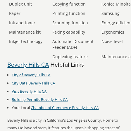
Duplex unit
Copying function
Konica Minolta
Paper
Printing function
Samsung
Ink and toner
Scanning function
Energy efficien
Maintenance kit
Faxing capability
Ergonomics
Inkjet technology
Automatic Document
Noise level
Feeder (ADF)
Duplexing feature
Maintenance a
Beverly Hills CA
Helpful Links
City of Beverly Hills CA
City Data Beverly Hills CA
Visit Beverly Hills CA
Building Permits Beverly Hills CA
Your Local
Chamber of Commerce Beverly Hills CA
Beverly Hills is a city in California's Los Angeles County. Home to
many Hollywood stars, it features the upscale shopping street of