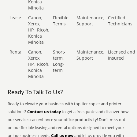
Konica
Minolta
Lease
Canon,
Flexible
Maintenance,
Certified
Xerox,
Terms
Support
Technicians
HP,
Ricoh,
Konica
Minolta
Rental
Canon,
Short-
Maintenance,
Licensed and
Xerox,
term,
Support
Insured
HP,
Ricoh,
Long-
Konica
term
Minolta
Ready To Talk To Us?
Ready to elevate your business with top-tier copier and printer
solutions?
Contact us today
to get a free quote and discover how
our services can enhance your office productivity! Don't miss out
on our flexible leasing and rental options designed to meet your
unique business needs.
Call us now
and let us provide you with