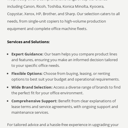
including Canon, Ricoh, Toshiba, Konica Minolta, Kyocera,
Copystar, Xerox, HP, Brother, and Sharp. Our selection caters to all
needs, from single-unit copiers to high-volume production
equipment and complete office machine fleets.
Services and Solutions:
Expert Guidance:
Our team helps you compare product lines
and features, ensuring you make an informed decision tailored
to your specific office needs.
Flexible Options:
Choose from buying, leasing, or renting
options to best suit your budget and operational requirements.
Wide Brand Selection:
Access a diverse range of brands to find
the perfect fit for your office environment.
Comprehensive Support:
Benefit from clear explanations of
lease terms and service agreements, with ongoing support and
maintenance services.
For tailored advice and a hassle-free experience in upgrading your