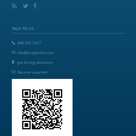
TALK TO US
888-331-7417
info@jrcopiermn.com
get driving directions
Become a partner