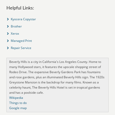
Helpful Links:
Kyocera Copystar
Brother
Xerox
Managed Print
Repair Service
Beverly Hills is a city in California's Los Angeles County. Home to
many Hollywood stars, it features the upscale shopping street of
Rodeo Drive. The expansive Beverly Gardens Park has fountains
and rose gardens, plus an illuminated Beverly Hills sign. The 1920s
Greystone Mansion is the backdrop for many films. Known as a
celebrity haunt, The Beverly Hills Hotel is set in tropical gardens
and has a poolside cafe.
Wikipedia
Things to do
Google map