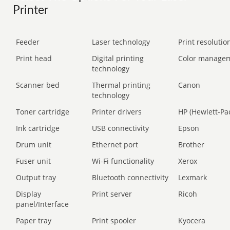
Printer
Feeder
Laser technology
Print resolution
Print head
Digital printing
Color manage
technology
Scanner bed
Thermal printing
Canon
technology
Toner cartridge
Printer drivers
HP (Hewlett-Pa
Ink cartridge
USB connectivity
Epson
Drum unit
Ethernet port
Brother
Fuser unit
Wi-Fi functionality
Xerox
Output tray
Bluetooth connectivity
Lexmark
Display
Print server
Ricoh
panel/Interface
Paper tray
Print spooler
Kyocera