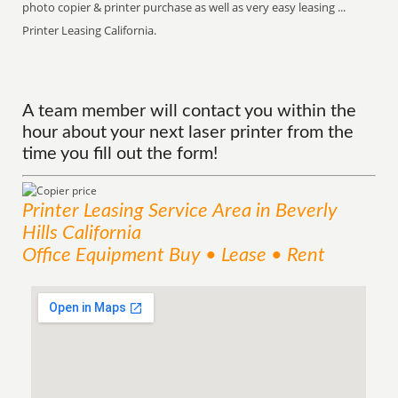
photo copier & printer purchase as well as very easy leasing ...
Printer Leasing California.
A team member will contact you within the
hour about your next laser printer from the
time you fill out the form!
Printer Leasing
Service
Area
in Beverly
Hills California
Office Equipment Buy • Lease • Rent