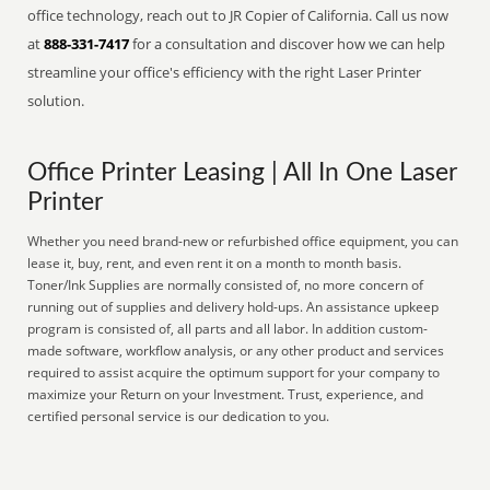
office technology, reach out to JR Copier of California. Call us now
at
888-331-7417
for a consultation and discover how we can help
streamline your office's efficiency with the right Laser Printer
solution.
Office Printer Leasing | All In One Laser
Printer
Whether you need brand-new or refurbished office equipment, you can
lease it, buy, rent, and even rent it on a month to month basis.
Toner/Ink Supplies are normally consisted of, no more concern of
running out of supplies and delivery hold-ups. An assistance upkeep
program is consisted of, all parts and all labor. In addition custom-
made software, workflow analysis, or any other product and services
required to assist acquire the optimum support for your company to
maximize your Return on your Investment. Trust, experience, and
certified personal service is our dedication to you.