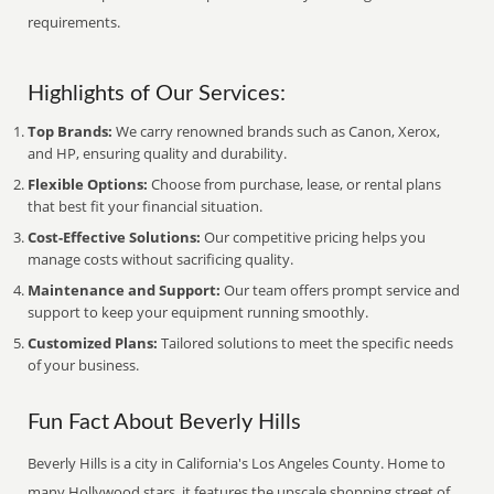
requirements.
Highlights of Our Services:
Top Brands:
We carry renowned brands such as Canon, Xerox,
and HP, ensuring quality and durability.
Flexible Options:
Choose from purchase, lease, or rental plans
that best fit your financial situation.
Cost-Effective Solutions:
Our competitive pricing helps you
manage costs without sacrificing quality.
Maintenance and Support:
Our team offers prompt service and
support to keep your equipment running smoothly.
Customized Plans:
Tailored solutions to meet the specific needs
of your business.
Fun Fact About Beverly Hills
Beverly Hills is a city in California's Los Angeles County. Home to
many Hollywood stars, it features the upscale shopping street of