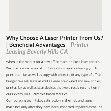
Why Choose A Laser Printer
From
Us?
Printer
| Beneficial Advantages
-
Leasing Beverly Hills CA
When in the market for a new office machine like a laser printer.
We offer a wide range of multi-function copiers allowing you to
print, scan, fax as well as copy with prices to fit any type of office
budget. We sell, lease as well as lease pre-owned and new copier,
printer, fax as well as scan devices that we directly recondition in
our Beverly Hills, California based facilities.
Our replacing team takes satisfaction in their job and launch
machines only after they have been inspected, repaired as well as