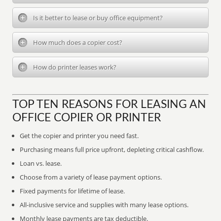
Is it better to lease or buy office equipment?
How much does a copier cost?
How do printer leases work?
TOP TEN REASONS FOR LEASING AN
OFFICE COPIER OR PRINTER
Get the copier and printer you need fast.
Purchasing means full price upfront, depleting critical cashflow.
Loan vs. lease.
Choose from a variety of lease payment options.
Fixed payments for lifetime of lease.
All-inclusive service and supplies with many lease options.
Monthly lease payments are tax deductible.