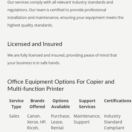
Our services comply with all relevant industry standards and
regulations. Our team is certified to provide professional
installation and maintenance, ensuring your equipment meets the
highest quality standards.
Licensed and Insured
We are fully licensed and insured, providing peace of mind that
your business is in safe hands.
Office Equipment Options For Copier and
Multi-function Printer
Service
Brands
Options
Support
Certifications
Type
Offered
Available
Services
Sales
Canon,
Purchase,
Maintenance,
Industry
Xerox, HP,
Lease,
Support
Standard
Ricoh,
Rental
Compliant