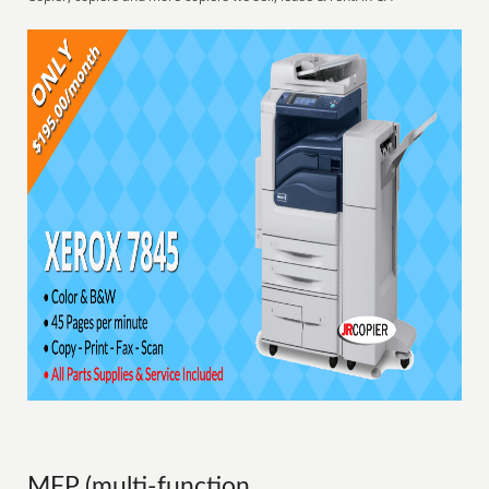
MFP (multi-function