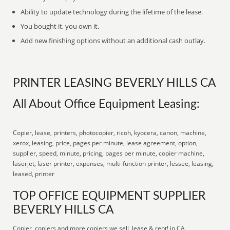
Ability to update technology during the lifetime of the lease.
You bought it, you own it.
Add new finishing options without an additional cash outlay.
PRINTER LEASING BEVERLY HILLS CA
All About Office Equipment Leasing:
Copier, lease, printers, photocopier, ricoh, kyocera, canon, machine,
xerox, leasing, price, pages per minute, lease agreement, option,
supplier, speed, minute, pricing, pages per minute, copier machine,
laserjet, laser printer, expenses, multi-function printer, lessee, leasing,
leased, printer
TOP OFFICE EQUIPMENT SUPPLIER
BEVERLY HILLS CA
Copier, copiers and more copiers we sell, lease & rent! in CA