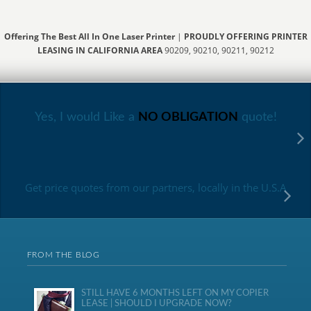
Offering The Best All In One Laser Printer
|
PROUDLY OFFERING PRINTER
LEASING IN CALIFORNIA AREA
90209, 90210, 90211, 90212
Yes, I would Like a
NO OBLIGATION
quote!
Get price quotes from our partners, locally in the U.S.A
FROM THE BLOG
STILL HAVE 6 MONTHS LEFT ON MY COPIER
LEASE | SHOULD I UPGRADE NOW?