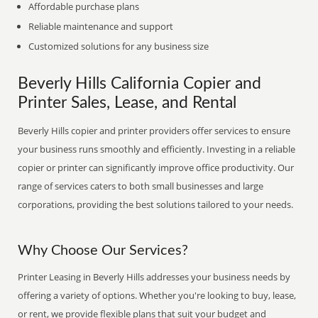
Affordable purchase plans
Reliable maintenance and support
Customized solutions for any business size
Beverly Hills California Copier and
Printer Sales, Lease, and Rental
Beverly Hills copier and printer providers offer services to ensure
your business runs smoothly and efficiently. Investing in a reliable
copier or printer can significantly improve office productivity. Our
range of services caters to both small businesses and large
corporations, providing the best solutions tailored to your needs.
Why Choose Our Services?
Printer Leasing in Beverly Hills addresses your business needs by
offering a variety of options. Whether you're looking to buy, lease,
or rent, we provide flexible plans that suit your budget and