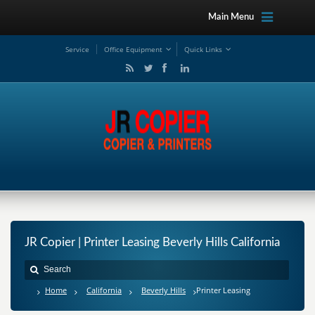
Main Menu
Service
Office Equipment
Quick Links
JR Copier | Printer Leasing Beverly Hills California
Home
California
Beverly Hills
Printer Leasing