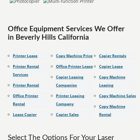
Office Equipment Services We Offer
in Beverly Hills California
Printer Lease
Copy Machine Price
Copier Rentals
Printer Rental
Office Printer Lease
Copier Lease
Services
Copier Leasing
Copy Machine
Printer Rental
Companies
Leasing
Office Printer
Printer Leasing
Copy Machine Sales
Rental
Company
Copy Machine
Lease Copier
Copier Sales
Rental
Select The Options For Your Laser