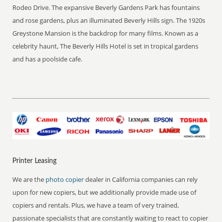
Rodeo Drive. The expansive Beverly Gardens Park has fountains
and rose gardens, plus an illuminated Beverly Hills sign. The 1920s
Greystone Mansion is the backdrop for many films. Known as a
celebrity haunt, The Beverly Hills Hotel is set in tropical gardens
and has a poolside cafe.
Printer Leasing
We are the
photo copier
dealer in California companies can rely
upon for new copiers, but we additionally provide made use of
copiers and rentals. Plus, we have a team of very trained,
passionate specialists that are constantly waiting to react to copier