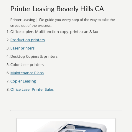
Printer Leasing Beverly Hills CA
Printer Leasing | We guide you every step of the way to take the
stress out of the process.
Office copiers Multifunction copy, print, scan & fax
Production printers
Laser printers
Desktop Copiers & printers
Color laser printers
Maintenance Plans
Copier Leasing
Office Laser Printer Sales