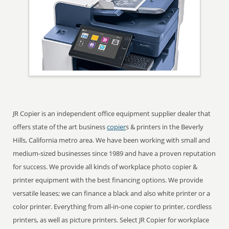
JR Copier is an independent office equipment supplier dealer that
offers state of the art business
copier
s & printers in the Beverly
Hills, California metro area. We have been working with small and
medium-sized businesses since 1989 and have a proven reputation
for success. We provide all kinds of workplace photo copier &
printer equipment with the best financing options. We provide
versatile leases; we can finance a black and also white printer or a
color printer. Everything from all-in-one copier to printer, cordless
printers, as well as picture printers. Select JR Copier for workplace