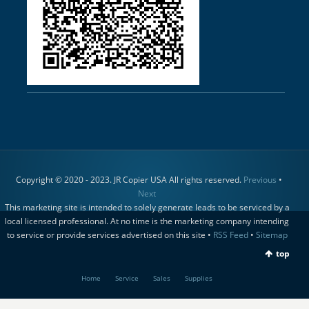
Copyright © 2020 - 2023. JR Copier USA All rights reserved.
Previous
•
Next
This marketing site is intended to solely generate leads to be serviced by a
local licensed professional. At no time is the marketing company intending
to service or provide services advertised on this site •
RSS Feed
•
Sitemap
top
Home
Service
Sales
Supplies