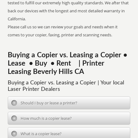
tested to fulfill our extremely high quality standards. We after that
back our devices with the longest and most detailed warranty in
California.
Please call us so we can review your goals and needs when it
comes to your copier, faxing, printer and scanning needs.
Buying a Copier vs. Leasing a Copier •
Lease • Buy • Rent | Printer
Leasing Beverly Hills CA
Buying a Copier vs. Leasing a Copier | Your local
Laser Printer Dealers
Should I buy or lease a printer?
How much is a copier lease?
What is a copier lease?