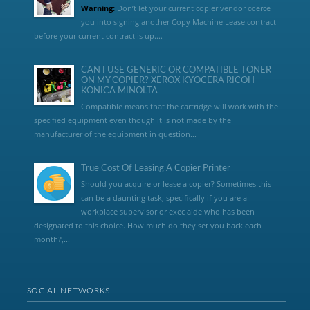
Warning:
Don’t let your current copier vendor coerce
you into signing another Copy Machine Lease contract
before your current contract is up....
CAN I USE GENERIC OR COMPATIBLE TONER
ON MY COPIER? XEROX KYOCERA RICOH
KONICA MINOLTA
Compatible means that the cartridge will work with the
specified equipment even though it is not made by the
manufacturer of the equipment in question...
True Cost Of Leasing A Copier Printer
Should you acquire or lease a copier? Sometimes this
can be a daunting task, specifically if you are a
workplace supervisor or exec aide who has been
designated to this choice. How much do they set you back each
month?,...
SOCIAL NETWORKS