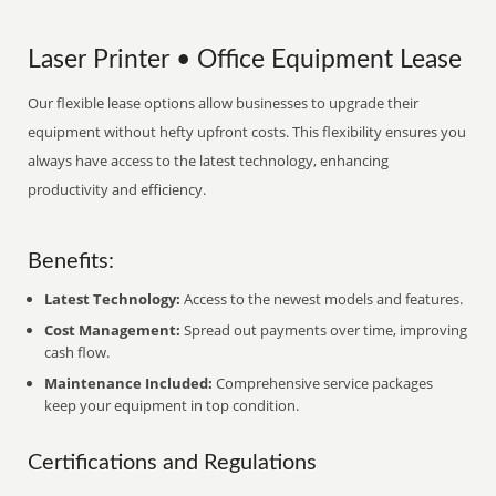
Laser Printer • Office Equipment Lease
Our flexible lease options allow businesses to upgrade their
equipment without hefty upfront costs. This flexibility ensures you
always have access to the latest technology, enhancing
productivity and efficiency.
Benefits:
Latest Technology:
Access to the newest models and features.
Cost Management:
Spread out payments over time, improving
cash flow.
Maintenance Included:
Comprehensive service packages
keep your equipment in top condition.
Certifications and Regulations