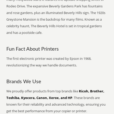
Rodeo Drive. The expansive Beverly Gardens Park has fountains
and rose gardens, plus an illuminated Beverly Hills sign. The 1920s
Greystone Mansion is the backdrop for many films. Known as a
celebrity haunt, The Beverly Hills Hotel is set in tropical gardens
and has a poolside cafe.
Fun Fact About Printers
The first electronic printer was created by Epson in 1968,
revolutionizing the way we handle documents.
Brands We Use
We proudly offer products from top brands like
Ricoh, Brother,
Toshiba, Kyocera, Canon, Xerox, and HP
. These brands are
known for their reliability and advanced technology, ensuring you
get the best performance from your copier or printer.