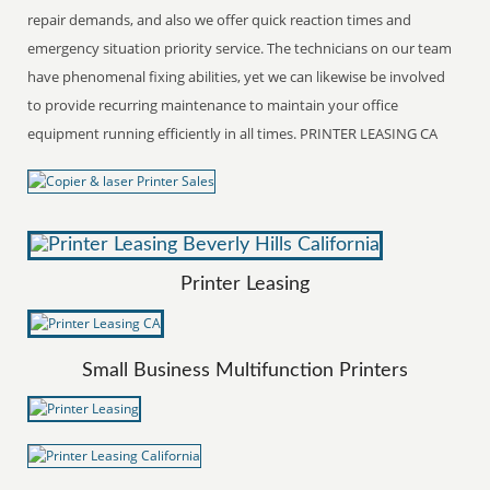
repair demands, and also we offer quick reaction times and
emergency situation priority service. The technicians on our team
have phenomenal fixing abilities, yet we can likewise be involved
to provide recurring maintenance to maintain your office
equipment running efficiently in all times. PRINTER LEASING CA
Printer Leasing
Small Business Multifunction Printers