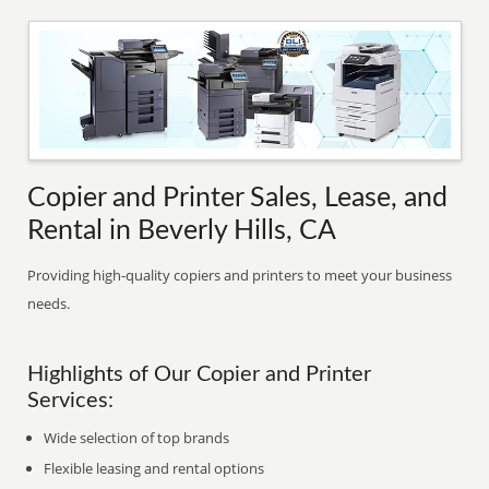
Copier and Printer Sales, Lease, and
Rental in Beverly Hills, CA
Providing high-quality copiers and printers to meet your business
needs.
Highlights of Our Copier and Printer
Services:
Wide selection of top brands
Flexible leasing and rental options