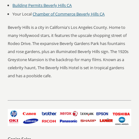
Building Permits Beverly Hills CA
Your Local
Chamber of Commerce Beverly Hills CA
Beverly Hills is a city in California's Los Angeles County. Home to
many Hollywood stars, it features the upscale shopping street of
Rodeo Drive. The expansive Beverly Gardens Park has fountains
and rose gardens, plus an illuminated Beverly Hills sign. The 1920s
Greystone Mansion is the backdrop for many films. Known as a
celebrity haunt, The Beverly Hills Hotel is set in tropical gardens
and has a poolside cafe.