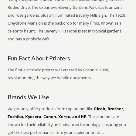
Rodeo Drive. The expansive Beverly Gardens Park has fountains
and rose gardens, plus an illuminated Beverly Hills sign. The 1920s
Greystone Mansion is the backdrop for many films. Known as a
celebrity haunt, The Beverly Hills Hotel is set in tropical gardens
and has a poolside cafe.
Fun Fact About Printers
The first electronic printer was created by Epson in 1968,
revolutionizing the way we handle documents.
Brands We Use
We proudly offer products from top brands like
Ricoh, Brother,
Toshiba, Kyocera, Canon, Xerox, and HP
. These brands are
known for their reliability and advanced technology, ensuring you
get the best performance from your copier or printer.