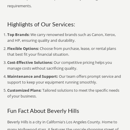
requirements.
Highlights of Our Services:
Top Brands:
We carry renowned brands such as Canon, Xerox,
and HP, ensuring quality and durability.
Flexible Options:
Choose from purchase, lease, or rental plans
that best fit your financial situation.
Cost-Effective Solutions:
Our competitive pricing helps you
manage costs without sacrificing quality.
Maintenance and Support:
Our team offers prompt service and
support to keep your equipment running smoothly.
Customized Plans:
Tailored solutions to meet the specific needs
of your business.
Fun Fact About Beverly Hills
Beverly Hills is a city in California's Los Angeles County. Home to
many Hollywood stars, it features the upscale shopping street of