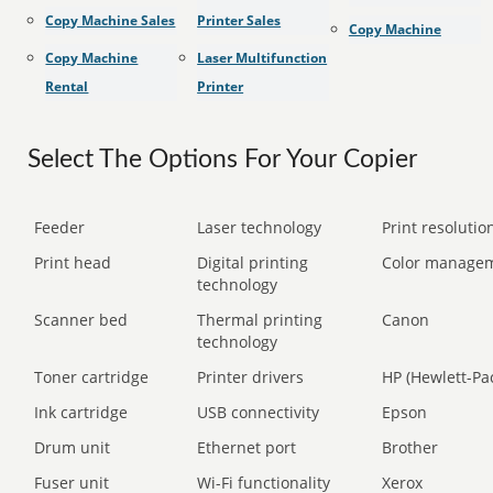
Copy Machine Sales
Printer Sales
Copy Machine
Copy Machine
Laser Multifunction
Rental
Printer
Select The Options For Your Copier
Feeder
Laser technology
Print resolution
Print head
Digital printing
Color manage
technology
Scanner bed
Thermal printing
Canon
technology
Toner cartridge
Printer drivers
HP (Hewlett-Pa
Ink cartridge
USB connectivity
Epson
Drum unit
Ethernet port
Brother
Fuser unit
Wi-Fi functionality
Xerox