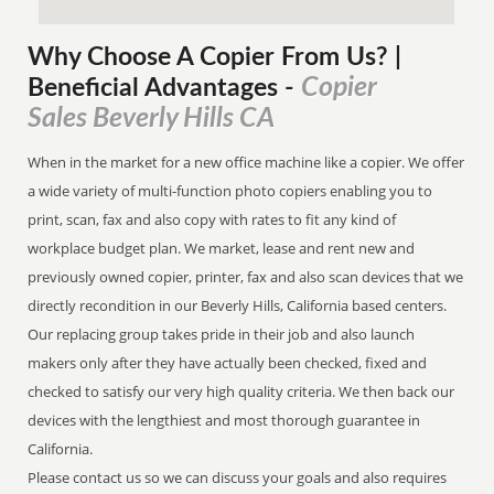
Why Choose A Copier
From
Us? |
Copier
Beneficial Advantages
-
Sales Beverly Hills CA
When in the market for a new office machine like a copier. We offer
a wide variety of multi-function photo copiers enabling you to
print, scan, fax and also copy with rates to fit any kind of
workplace budget plan. We market, lease and rent new and
previously owned copier, printer, fax and also scan devices that we
directly recondition in our Beverly Hills, California based centers.
Our replacing group takes pride in their job and also launch
makers only after they have actually been checked, fixed and
checked to satisfy our very high quality criteria. We then back our
devices with the lengthiest and most thorough guarantee in
California.
Please contact us so we can discuss your goals and also requires