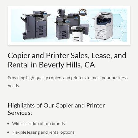
Copier and Printer Sales, Lease, and
Rental in Beverly Hills, CA
Providing high-quality copiers and printers to meet your business
needs.
Highlights of Our Copier and Printer
Services:
Wide selection of top brands
Flexible leasing and rental options