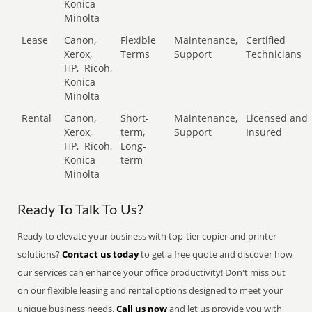
Konica
Minolta
Lease
Canon,
Flexible
Maintenance,
Certified
Xerox,
Terms
Support
Technicians
HP,
Ricoh,
Konica
Minolta
Rental
Canon,
Short-
Maintenance,
Licensed and
Xerox,
term,
Support
Insured
HP,
Ricoh,
Long-
Konica
term
Minolta
Ready To Talk To Us?
Ready to elevate your business with top-tier copier and printer
solutions?
Contact us today
to get a free quote and discover how
our services can enhance your office productivity! Don't miss out
on our flexible leasing and rental options designed to meet your
unique business needs.
Call us now
and let us provide you with