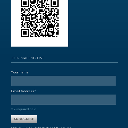
JOIN MAILING LIST
Your name
*
Email Address
* = required field