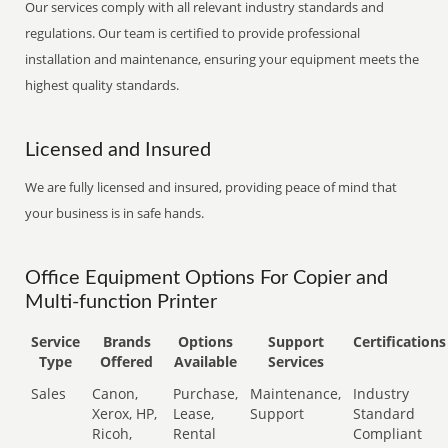
Our services comply with all relevant industry standards and
regulations. Our team is certified to provide professional
installation and maintenance, ensuring your equipment meets the
highest quality standards.
Licensed and Insured
We are fully licensed and insured, providing peace of mind that
your business is in safe hands.
Office Equipment Options For Copier and
Multi-function Printer
Service
Brands
Options
Support
Certifications
Type
Offered
Available
Services
Sales
Canon,
Purchase,
Maintenance,
Industry
Xerox, HP,
Lease,
Support
Standard
Ricoh,
Rental
Compliant