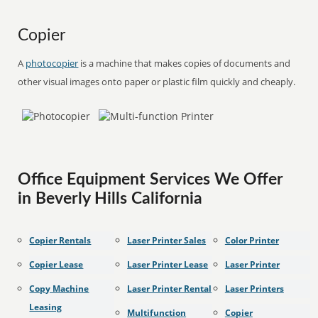
Copier
A
photocopier
is a machine that makes copies of documents and
other visual images onto paper or plastic film quickly and cheaply.
Office Equipment Services We Offer
in Beverly Hills California
Copier Rentals
Laser Printer Sales
Color Printer
Copier Lease
Laser Printer Lease
Laser Printer
Copy Machine
Laser Printer Rental
Laser Printers
Leasing
Multifunction
Copier