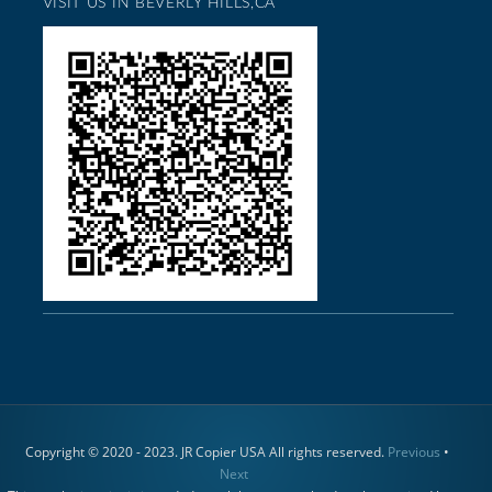
VISIT US IN BEVERLY HILLS,CA
Copyright © 2020 - 2023. JR Copier USA All rights reserved.
Previous
•
Next