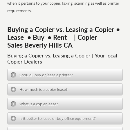
when it pertains to your copier, faxing, scanning as well as printer
requirements.
Buying a Copier vs. Leasing a Copier •
Lease • Buy • Rent | Copier
Sales Beverly Hills CA
Buying a Copier vs. Leasing a Copier | Your local
Copier Dealers
Should I buy or lease a printer?
How much is a copier lease?
What is a copier lease?
Is it better to lease or buy office equipment?