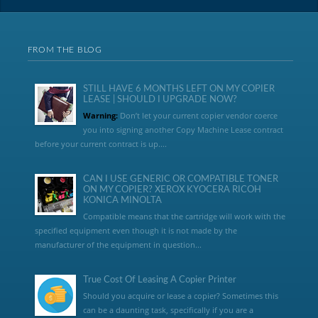
FROM THE BLOG
STILL HAVE 6 MONTHS LEFT ON MY COPIER
LEASE | SHOULD I UPGRADE NOW?
Warning:
Don’t let your current copier vendor coerce
you into signing another Copy Machine Lease contract
before your current contract is up....
CAN I USE GENERIC OR COMPATIBLE TONER
ON MY COPIER? XEROX KYOCERA RICOH
KONICA MINOLTA
Compatible means that the cartridge will work with the
specified equipment even though it is not made by the
manufacturer of the equipment in question...
True Cost Of Leasing A Copier Printer
Should you acquire or lease a copier? Sometimes this
can be a daunting task, specifically if you are a