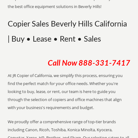
the best office equipment solutions in Beverly Hills!
Copier Sales Beverly Hills California
| Buy • Lease • Rent • Sales
Call Now
888-331-7417
At JR Copier of California, we simplify this process, ensuring you
find the perfect match for your office needs. Whether you're
looking to buy, lease, or rent, our team is here to guide you
through the selection of copiers and office machines that align
with your business's requirements and budget.
We proudly offer a comprehensive range of top-tier brands
including Canon, Ricoh, Toshiba, Konica Minolta, Kyocera,
Copystar, Xerox, HP, Brother, and Sharp. Our selection caters to all