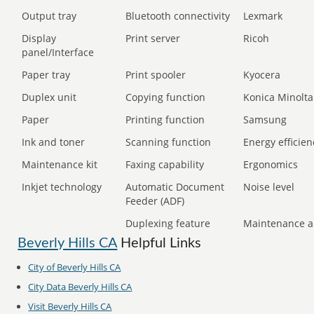
Output tray
Bluetooth connectivity
Lexmark
Display
Print server
Ricoh
panel/Interface
Paper tray
Print spooler
Kyocera
Duplex unit
Copying function
Konica Minolta
Paper
Printing function
Samsung
Ink and toner
Scanning function
Energy efficien
Maintenance kit
Faxing capability
Ergonomics
Inkjet technology
Automatic Document
Noise level
Feeder (ADF)
Duplexing feature
Maintenance a
Beverly Hills CA
Helpful Links
City of Beverly Hills CA
City Data Beverly Hills CA
Visit Beverly Hills CA