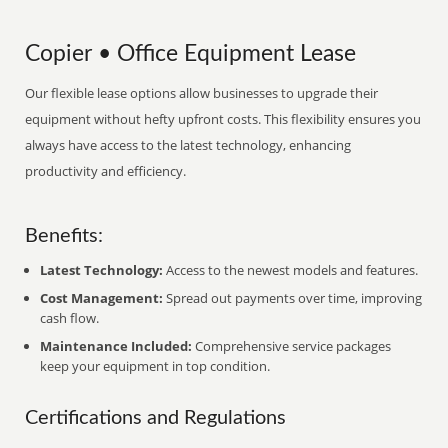
Copier • Office Equipment Lease
Our flexible lease options allow businesses to upgrade their
equipment without hefty upfront costs. This flexibility ensures you
always have access to the latest technology, enhancing
productivity and efficiency.
Benefits:
Latest Technology:
Access to the newest models and features.
Cost Management:
Spread out payments over time, improving
cash flow.
Maintenance Included:
Comprehensive service packages
keep your equipment in top condition.
Certifications and Regulations