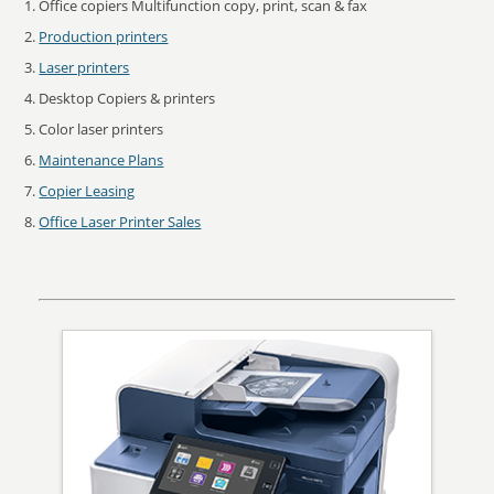
Office copiers Multifunction copy, print, scan & fax
Production printers
Laser printers
Desktop Copiers & printers
Color laser printers
Maintenance Plans
Copier Leasing
Office Laser Printer Sales