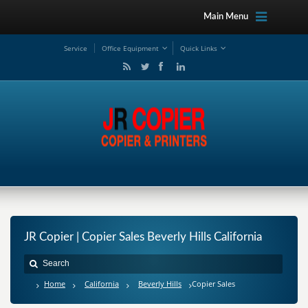
Main Menu
Service
Office Equipment
Quick Links
JR Copier | Copier Sales Beverly Hills California
Home
California
Beverly Hills
Copier Sales