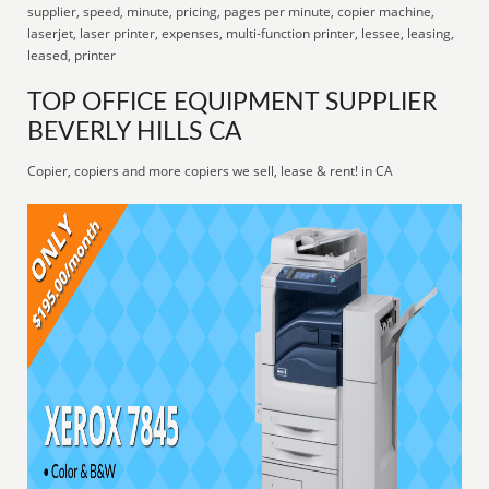
supplier, speed, minute, pricing, pages per minute, copier machine,
laserjet, laser printer, expenses, multi-function printer, lessee, leasing,
leased, printer
TOP OFFICE EQUIPMENT SUPPLIER
BEVERLY HILLS CA
Copier, copiers and more copiers we sell, lease & rent! in CA