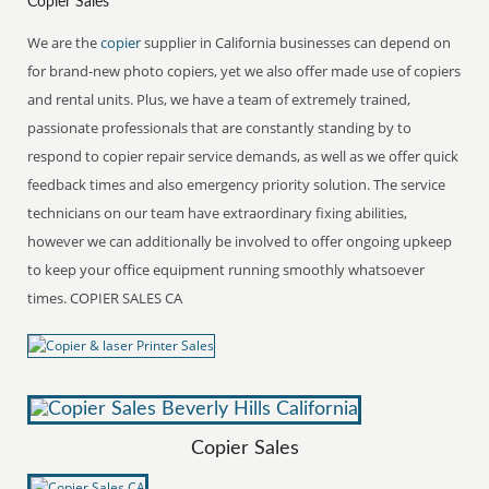
Copier Sales
We are the
copier
supplier in California businesses can depend on
for brand-new photo copiers, yet we also offer made use of copiers
and rental units. Plus, we have a team of extremely trained,
passionate professionals that are constantly standing by to
respond to copier repair service demands, as well as we offer quick
feedback times and also emergency priority solution. The service
technicians on our team have extraordinary fixing abilities,
however we can additionally be involved to offer ongoing upkeep
to keep your office equipment running smoothly whatsoever
times. COPIER SALES CA
Copier Sales