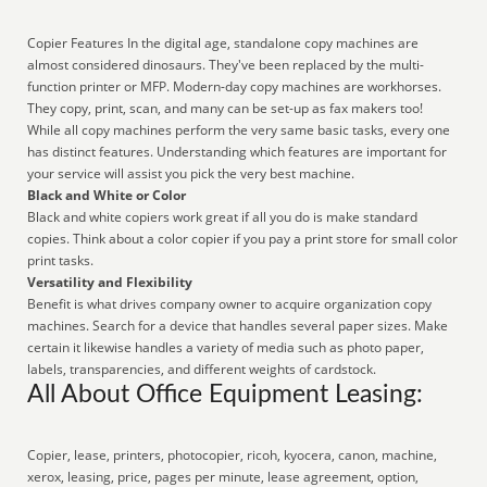
Copier Features In the digital age, standalone copy machines are
almost considered dinosaurs. They've been replaced by the multi-
function printer or MFP. Modern-day copy machines are workhorses.
They copy, print, scan, and many can be set-up as fax makers too!
While all copy machines perform the very same basic tasks, every one
has distinct features. Understanding which features are important for
your service will assist you pick the very best machine.
Black and White or Color
Black and white copiers work great if all you do is make standard
copies. Think about a color copier if you pay a print store for small color
print tasks.
Versatility and Flexibility
Benefit is what drives company owner to acquire organization copy
machines. Search for a device that handles several paper sizes. Make
certain it likewise handles a variety of media such as photo paper,
labels, transparencies, and different weights of cardstock.
All About Office Equipment Leasing:
Copier, lease, printers, photocopier, ricoh, kyocera, canon, machine,
xerox, leasing, price, pages per minute, lease agreement, option,