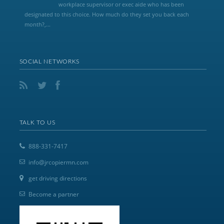
workplace supervisor or exec aide who has been
designated to this choice. How much do they set you back each
month?,...
SOCIAL NETWORKS
TALK TO US
888-331-7417
info@jrcopiermn.com
get driving directions
Become a partner