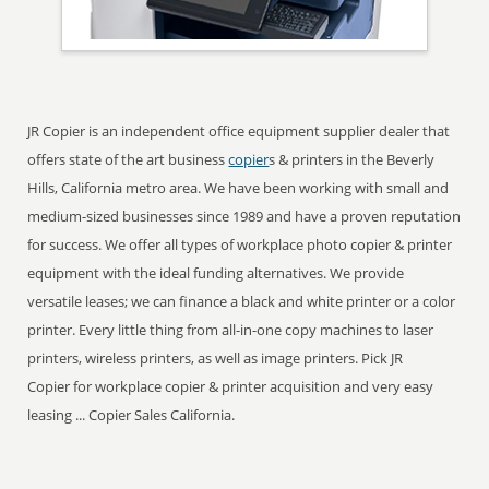
JR Copier is an independent office equipment supplier dealer that
offers state of the art business
copier
s & printers in the Beverly
Hills, California metro area. We have been working with small and
medium-sized businesses since 1989 and have a proven reputation
for success. We offer all types of workplace photo copier & printer
equipment with the ideal funding alternatives. We provide
versatile leases; we can finance a black and white printer or a color
printer. Every little thing from all-in-one copy machines to laser
printers, wireless printers, as well as image printers. Pick JR
Copier for workplace copier & printer acquisition and very easy
leasing ... Copier Sales California.