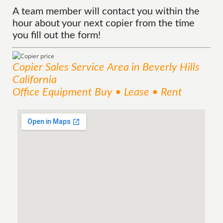
A team member will contact you within the
hour about your next copier from the time
you fill out the form!
Copier Sales
Service
Area
in Beverly Hills
California
Office Equipment Buy • Lease • Rent