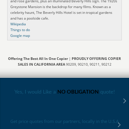
and rose gardens, plus an illuminated Beverly Hills sign. The 1920s
Greystone Mansion is the backdrop for many films. Known as a
celebrity haunt, The Beverly Hills Hotel is set in tropical gardens
and has a poolside cafe.
Wikipedia
Things to do
Google map
Offering The Best All In One Copier
|
PROUDLY OFFERING COPIER
SALES IN CALIFORNIA AREA
90209, 90210, 90211, 90212
Yes, I would Like a
NO OBLIGATION
quote!
Get price quotes from our partners, locally in the U.S.A