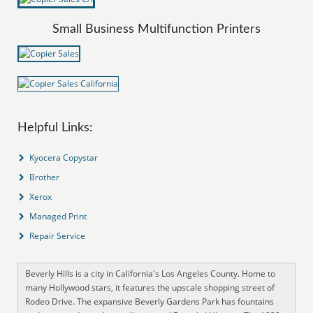
Small Business Multifunction Printers
Helpful Links:
Kyocera Copystar
Brother
Xerox
Managed Print
Repair Service
Beverly Hills is a city in California's Los Angeles County. Home to
many Hollywood stars, it features the upscale shopping street of
Rodeo Drive. The expansive Beverly Gardens Park has fountains