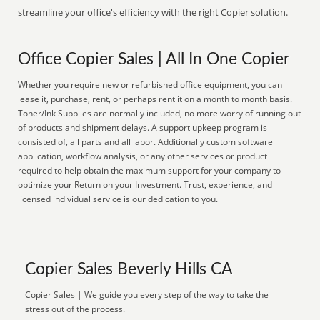
streamline your office's efficiency with the right Copier solution.
Office Copier Sales | All In One Copier
Whether you require new or refurbished office equipment, you can
lease it, purchase, rent, or perhaps rent it on a month to month basis.
Toner/Ink Supplies are normally included, no more worry of running out
of products and shipment delays. A support upkeep program is
consisted of, all parts and all labor. Additionally custom software
application, workflow analysis, or any other services or product
required to help obtain the maximum support for your company to
optimize your Return on your Investment. Trust, experience, and
licensed individual service is our dedication to you.
Copier Sales Beverly Hills CA
Copier Sales | We guide you every step of the way to take the
stress out of the process.