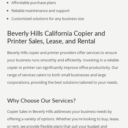
Affordable purchase plans
Reliable maintenance and support
Customized solutions for any business size
Beverly Hills California Copier and
Printer Sales, Lease, and Rental
Beverly Hills copier and printer providers offer services to ensure
your business runs smoothly and efficiently. Investing in a reliable
copier or printer can significantly improve office productivity. Our
range of services caters to both small businesses and large
corporations, providing the best solutions tailored to your needs.
Why Choose Our Services?
Copier Sales in Beverly Hills addresses your business needs by
offering a variety of options. Whether you're looking to buy, lease,
or rent, we provide flexible plans that suit your budget and