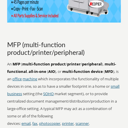
MFP (multi-function
product/printer/peripheral)
An
MFP
(
multi-function product
/
printer
/
peripheral
),
multi-
functional
,
all-in-one
(
AIO
), or
multi-function device
(
MFD
), is
an
office
machine
which incorporates the functionality of multiple
devices in one, so as to have a smaller footprint in a home or
small
business
setting (the
SOHO
market segment), or to provide
centralized document management/distribution/production in a
large-office setting. A typical MFP may act as a combination of
some or all of the following
devices:
email
,
fax
,
photocopier
,
printer
,
scanner
.