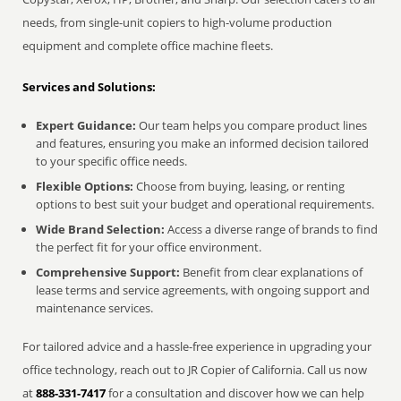
needs, from single-unit copiers to high-volume production
equipment and complete office machine fleets.
Services and Solutions:
Expert Guidance:
Our team helps you compare product lines
and features, ensuring you make an informed decision tailored
to your specific office needs.
Flexible Options:
Choose from buying, leasing, or renting
options to best suit your budget and operational requirements.
Wide Brand Selection:
Access a diverse range of brands to find
the perfect fit for your office environment.
Comprehensive Support:
Benefit from clear explanations of
lease terms and service agreements, with ongoing support and
maintenance services.
For tailored advice and a hassle-free experience in upgrading your
office technology, reach out to JR Copier of California. Call us now
at
888-331-7417
for a consultation and discover how we can help