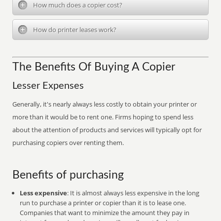
How much does a copier cost?
How do printer leases work?
The Benefits Of Buying A Copier
Lesser Expenses
Generally, it's nearly always less costly to obtain your printer or
more than it would be to rent one. Firms hoping to spend less
about the attention of products and services will typically opt for
purchasing copiers over renting them.
Benefits of purchasing
Less expensive
: It is almost always less expensive in the long
run to purchase a printer or copier than it is to lease one.
Companies that want to minimize the amount they pay in