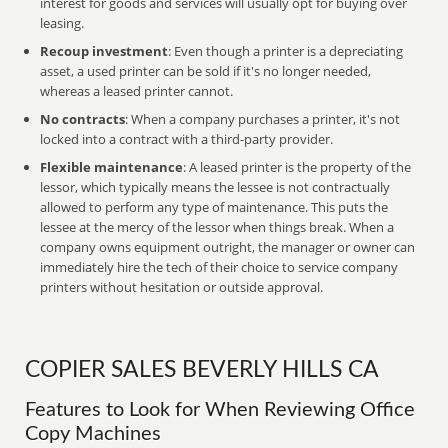
interest for goods and services will usually opt for buying over
leasing.
Recoup investment
: Even though a printer is a depreciating
asset, a used printer can be sold if it's no longer needed,
whereas a leased printer cannot.
No contracts
: When a company purchases a printer, it's not
locked into a contract with a third-party provider.
Flexible maintenance
: A leased printer is the property of the
lessor, which typically means the lessee is not contractually
allowed to perform any type of maintenance. This puts the
lessee at the mercy of the lessor when things break. When a
company owns equipment outright, the manager or owner can
immediately hire the tech of their choice to service company
printers without hesitation or outside approval.
COPIER SALES BEVERLY HILLS CA
Features to Look for When Reviewing Office
Copy Machines