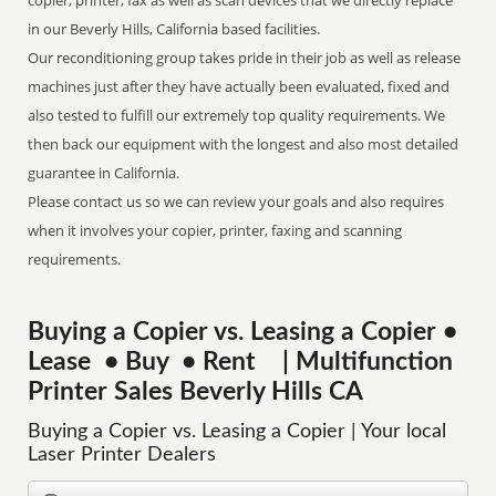
copier, printer, fax as well as scan devices that we directly replace
in our Beverly Hills, California based facilities.
Our reconditioning group takes pride in their job as well as release
machines just after they have actually been evaluated, fixed and
also tested to fulfill our extremely top quality requirements. We
then back our equipment with the longest and also most detailed
guarantee in California.
Please contact us so we can review your goals and also requires
when it involves your copier, printer, faxing and scanning
requirements.
Buying a Copier vs. Leasing a Copier •
Lease • Buy • Rent | Multifunction
Printer Sales Beverly Hills CA
Buying a Copier vs. Leasing a Copier | Your local
Laser Printer Dealers