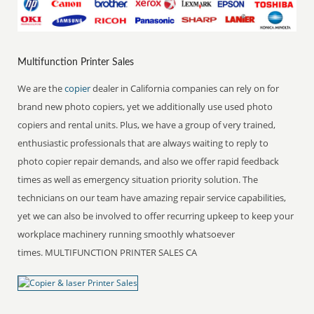
Multifunction Printer Sales
We are the
copier
dealer in California companies can rely on for
brand new photo copiers, yet we additionally use used photo
copiers and rental units. Plus, we have a group of very trained,
enthusiastic professionals that are always waiting to reply to
photo copier repair demands, and also we offer rapid feedback
times as well as emergency situation priority solution. The
technicians on our team have amazing repair service capabilities,
yet we can also be involved to offer recurring upkeep to keep your
workplace machinery running smoothly whatsoever
times. MULTIFUNCTION PRINTER SALES CA