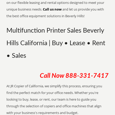
on our flexible leasing and rental options designed to meet your
unique business needs.
Call us now
and let us provide you with
the best office equipment solutions in Beverly Hills!
Multifunction Printer Sales Beverly
Hills California | Buy • Lease • Rent
• Sales
Call Now
888-331-7417
At JR Copier of California, we simplify this process, ensuring you
find the perfect match for your office needs. Whether you're
looking to buy, lease, or rent, our team is here to guide you
through the selection of copiers and office machines that align
with your business's requirements and budget.