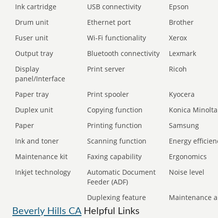
Ink cartridge
USB connectivity
Epson
Drum unit
Ethernet port
Brother
Fuser unit
Wi-Fi functionality
Xerox
Output tray
Bluetooth connectivity
Lexmark
Display
Print server
Ricoh
panel/Interface
Paper tray
Print spooler
Kyocera
Duplex unit
Copying function
Konica Minolta
Paper
Printing function
Samsung
Ink and toner
Scanning function
Energy efficien
Maintenance kit
Faxing capability
Ergonomics
Inkjet technology
Automatic Document
Noise level
Feeder (ADF)
Duplexing feature
Maintenance a
Beverly Hills CA
Helpful Links