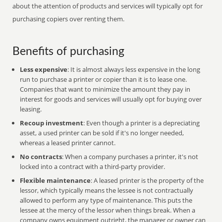
about the attention of products and services will typically opt for
purchasing copiers over renting them.
Benefits of purchasing
Less expensive
: It is almost always less expensive in the long
run to purchase a printer or copier than it is to lease one.
Companies that want to minimize the amount they pay in
interest for goods and services will usually opt for buying over
leasing.
Recoup investment
: Even though a printer is a depreciating
asset, a used printer can be sold if it's no longer needed,
whereas a leased printer cannot.
No contracts
: When a company purchases a printer, it's not
locked into a contract with a third-party provider.
Flexible maintenance
: A leased printer is the property of the
lessor, which typically means the lessee is not contractually
allowed to perform any type of maintenance. This puts the
lessee at the mercy of the lessor when things break. When a
company owns equipment outright, the manager or owner can