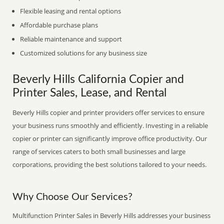
Flexible leasing and rental options
Affordable purchase plans
Reliable maintenance and support
Customized solutions for any business size
Beverly Hills California Copier and
Printer Sales, Lease, and Rental
Beverly Hills copier and printer providers offer services to ensure
your business runs smoothly and efficiently. Investing in a reliable
copier or printer can significantly improve office productivity. Our
range of services caters to both small businesses and large
corporations, providing the best solutions tailored to your needs.
Why Choose Our Services?
Multifunction Printer Sales in Beverly Hills addresses your business