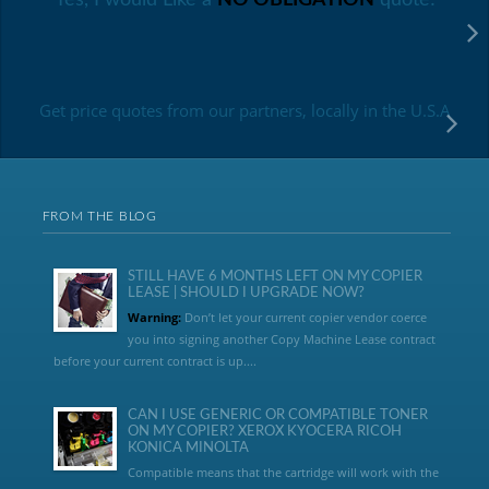
Get price quotes from our partners, locally in the U.S.A
FROM THE BLOG
STILL HAVE 6 MONTHS LEFT ON MY COPIER
LEASE | SHOULD I UPGRADE NOW?
Warning:
Don’t let your current copier vendor coerce
you into signing another Copy Machine Lease contract
before your current contract is up....
CAN I USE GENERIC OR COMPATIBLE TONER
ON MY COPIER? XEROX KYOCERA RICOH
KONICA MINOLTA
Compatible means that the cartridge will work with the