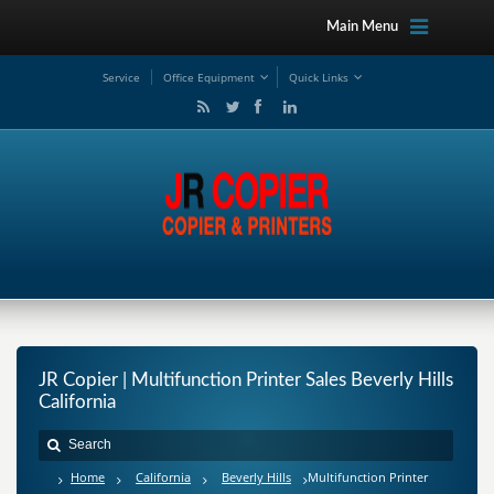
Main Menu
Service
Office Equipment
Quick Links
JR Copier | Multifunction Printer Sales Beverly Hills
California
Home
California
Beverly Hills
Multifunction Printer