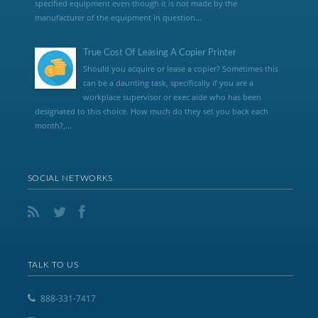
specified equipment even though it is not made by the
manufacturer of the equipment in question...
True Cost Of Leasing A Copier Printer
Should you acquire or lease a copier? Sometimes this
can be a daunting task, specifically if you are a
workplace supervisor or exec aide who has been
designated to this choice. How much do they set you back each
month?,...
SOCIAL NETWORKS
TALK TO US
888-331-7417