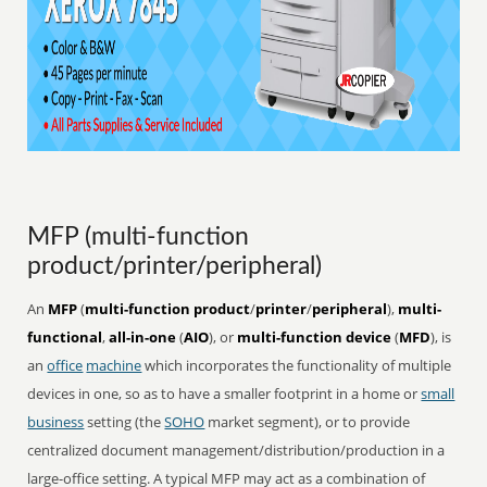
MFP (multi-function
product/printer/peripheral)
An
MFP
(
multi-function product
/
printer
/
peripheral
),
multi-
functional
,
all-in-one
(
AIO
), or
multi-function device
(
MFD
), is
an
office
machine
which incorporates the functionality of multiple
devices in one, so as to have a smaller footprint in a home or
small
business
setting (the
SOHO
market segment), or to provide
centralized document management/distribution/production in a
large-office setting. A typical MFP may act as a combination of