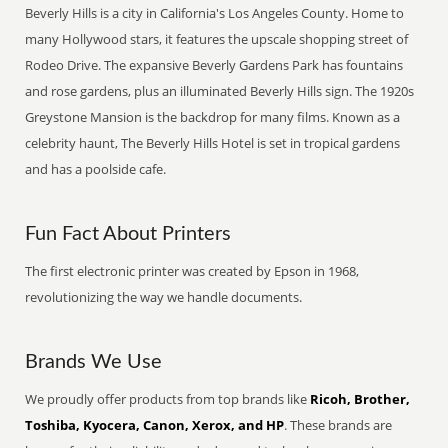
Beverly Hills is a city in California's Los Angeles County. Home to
many Hollywood stars, it features the upscale shopping street of
Rodeo Drive. The expansive Beverly Gardens Park has fountains
and rose gardens, plus an illuminated Beverly Hills sign. The 1920s
Greystone Mansion is the backdrop for many films. Known as a
celebrity haunt, The Beverly Hills Hotel is set in tropical gardens
and has a poolside cafe.
Fun Fact About Printers
The first electronic printer was created by Epson in 1968,
revolutionizing the way we handle documents.
Brands We Use
We proudly offer products from top brands like
Ricoh, Brother,
Toshiba, Kyocera, Canon, Xerox, and HP
. These brands are