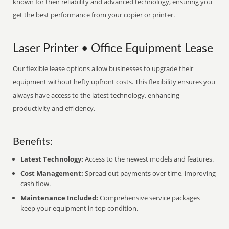
known for their reliability and advanced technology, ensuring you
get the best performance from your copier or printer.
Laser Printer • Office Equipment Lease
Our flexible lease options allow businesses to upgrade their
equipment without hefty upfront costs. This flexibility ensures you
always have access to the latest technology, enhancing
productivity and efficiency.
Benefits:
Latest Technology:
Access to the newest models and features.
Cost Management:
Spread out payments over time, improving
cash flow.
Maintenance Included:
Comprehensive service packages
keep your equipment in top condition.