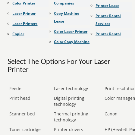
Color Printer
Companies
Printer Lease
Laser Printer
Copy Machine
Printer Rental
Lease
Laser Printers
Services
Color Laser Printer
Copier
Printer Rental
Color Copy Machine
Select The Options For Your Laser
Printer
Feeder
Laser technology
Print resolution
Print head
Digital printing
Color manage
technology
Scanner bed
Thermal printing
Canon
technology
Toner cartridge
Printer drivers
HP (Hewlett-Pa