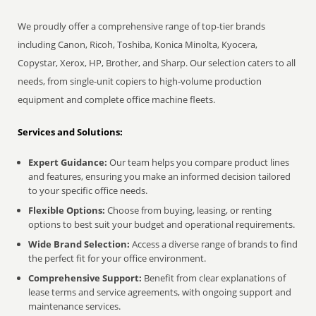
We proudly offer a comprehensive range of top-tier brands
including Canon, Ricoh, Toshiba, Konica Minolta, Kyocera,
Copystar, Xerox, HP, Brother, and Sharp. Our selection caters to all
needs, from single-unit copiers to high-volume production
equipment and complete office machine fleets.
Services and Solutions:
Expert Guidance:
Our team helps you compare product lines
and features, ensuring you make an informed decision tailored
to your specific office needs.
Flexible Options:
Choose from buying, leasing, or renting
options to best suit your budget and operational requirements.
Wide Brand Selection:
Access a diverse range of brands to find
the perfect fit for your office environment.
Comprehensive Support:
Benefit from clear explanations of
lease terms and service agreements, with ongoing support and
maintenance services.