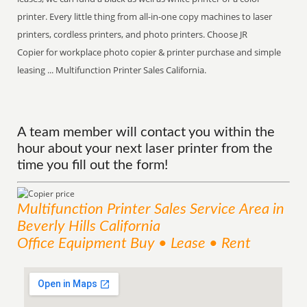
printer. Every little thing from all-in-one copy machines to laser
printers, cordless printers, and photo printers. Choose JR
Copier for workplace photo copier & printer purchase and simple
leasing ... Multifunction Printer Sales California.
A team member will contact you within the
hour about your next laser printer from the
time you fill out the form!
Multifunction Printer Sales
Service
Area
in
Beverly Hills California
Office Equipment Buy • Lease • Rent