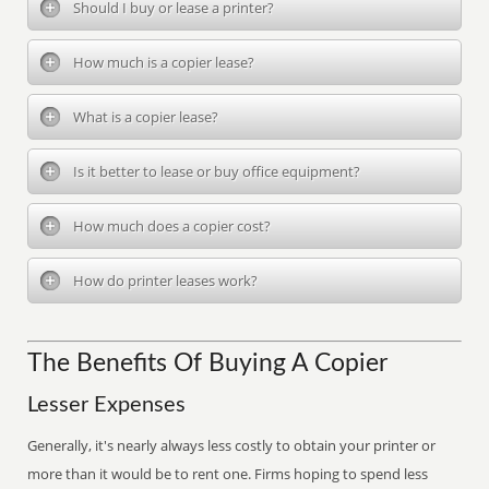
Should I buy or lease a printer?
How much is a copier lease?
What is a copier lease?
Is it better to lease or buy office equipment?
How much does a copier cost?
How do printer leases work?
The Benefits Of Buying A Copier
Lesser Expenses
Generally, it's nearly always less costly to obtain your printer or
more than it would be to rent one. Firms hoping to spend less