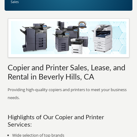
Sales
Copier and Printer Sales, Lease, and
Rental in Beverly Hills, CA
Providing high-quality copiers and printers to meet your business
needs.
Highlights of Our Copier and Printer
Services:
Wide selection of top brands