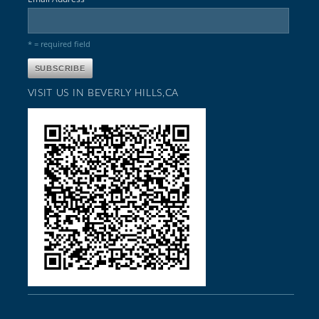
* = required field
VISIT US IN BEVERLY HILLS,CA