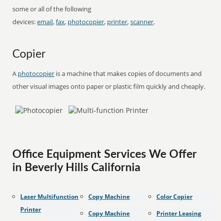
some or all of the following
devices:
email
,
fax
,
photocopier
,
printer
,
scanner
.
Copier
A
photocopier
is a machine that makes copies of documents and
other visual images onto paper or plastic film quickly and cheaply.
Office Equipment Services We Offer
in Beverly Hills California
Laser Multifunction
Copy Machine
Color Copier
Printer
Copy Machine
Printer Leasing