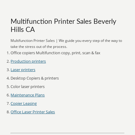
Multifunction Printer Sales Beverly
Hills CA
Multifunction Printer Sales | We guide you every step of the way to
take the stress out of the process.
Office copiers Multifunction copy, print, scan & fax
Production printers
Laser printers
Desktop Copiers & printers
Color laser printers
Maintenance Plans
Copier Leasing
Office Laser Printer Sales