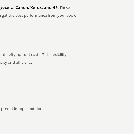
Kyocera, Canon, Xerox, and HP
. These
u get the best performance from your copier
t hefty upfront costs. This flexibility
ity and efficiency.
.
pment in top condition.