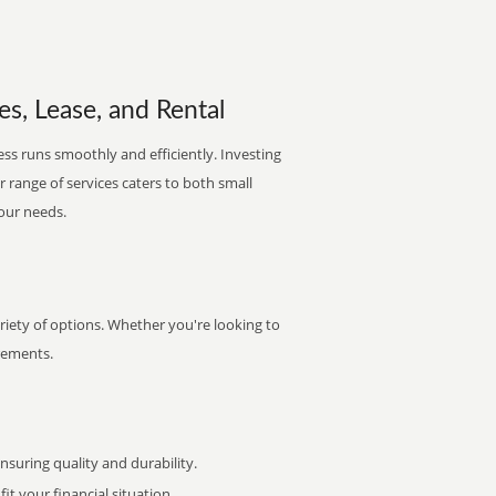
les, Lease, and Rental
ess runs smoothly and efficiently. Investing
ur range of services caters to both small
your needs.
ariety of options. Whether you're looking to
irements.
uring quality and durability.
it your financial situation.