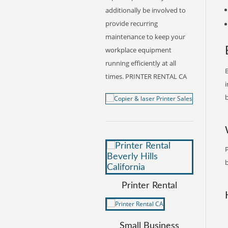
additionally be involved to
provide recurring
maintenance to keep your
workplace equipment
running efficiently at all
B
times. PRINTER RENTAL CA
i
b
P
b
Printer Rental
Small Business