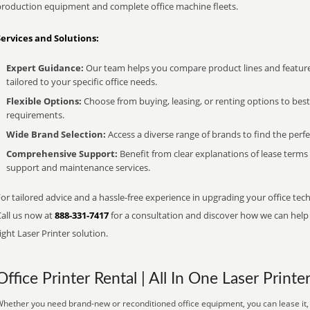
production equipment and complete office machine fleets.
Services and Solutions:
Expert Guidance:
Our team helps you compare product lines and feature
tailored to your specific office needs.
Flexible Options:
Choose from buying, leasing, or renting options to bes
requirements.
Wide Brand Selection:
Access a diverse range of brands to find the perfe
Comprehensive Support:
Benefit from clear explanations of lease term
support and maintenance services.
or tailored advice and a hassle-free experience in upgrading your office tech
Call us now at
888-331-7417
for a consultation and discover how we can help s
ight Laser Printer solution.
Office Printer Rental | All In One Laser Printe
hether you need brand-new or reconditioned office equipment, you can lease it, 