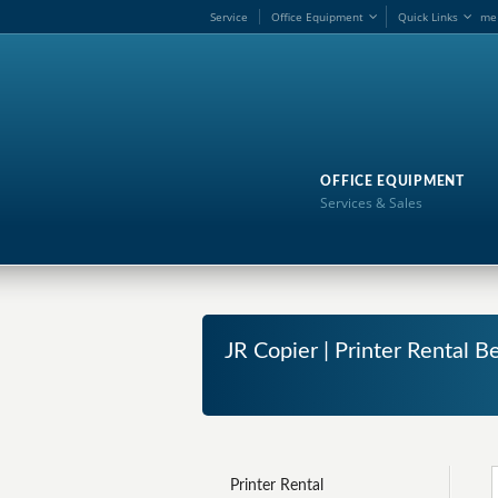
Service
Office Equipment
Quick Links
me
OFFICE EQUIPMENT
Services & Sales
JR Copier | Printer Rental Be
Printer Rental