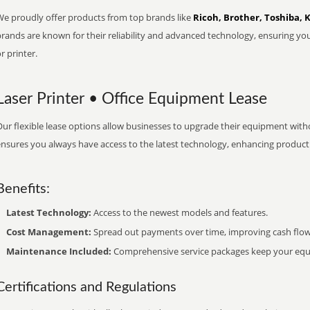
We proudly offer products from top brands like
Ricoh, Brother, Toshiba, 
brands are known for their reliability and advanced technology, ensuring yo
r printer.
Laser Printer • Office Equipment Lease
ur flexible lease options allow businesses to upgrade their equipment withou
nsures you always have access to the latest technology, enhancing productiv
Benefits:
Latest Technology:
Access to the newest models and features.
Cost Management:
Spread out payments over time, improving cash flow
Maintenance Included:
Comprehensive service packages keep your equi
Certifications and Regulations