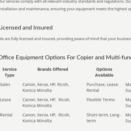
ur services comply with all relevant industry standards and regulations. Our
installation and maintenance, ensuring your equipment meets the highest qu
Licensed and Insured
e are fully licensed and insured, providing peace of mind that your business
Office Equipment Options For Copier and Multi-func
Service
Brands Offered
Options
Type
Available
Sales
Canon, Xerox, HP, Ricoh,
Purchase, Lease,
Ma
Konica Minolta
Rental
Su
Lease
Canon, Xerox, HP,
Ricoh,
Flexible Terms
Ma
Konica Minolta
Su
Rental
Canon, Xerox, HP,
Ricoh,
Short-term, Long-
Ma
Konica Minolta
term
Su