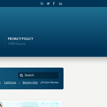
PRIVACY POLICY
100% Secure
California
Beverly Hills
Printer Rental