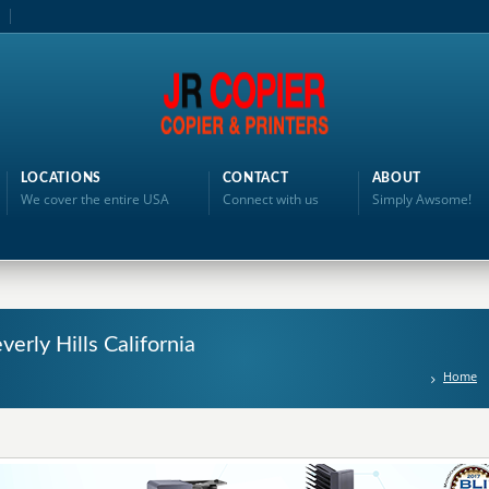
LOCATIONS
CONTACT
ABOUT
We cover the entire USA
Connect with us
Simply Awsome!
verly Hills California
Home