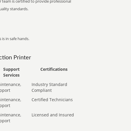
 team is certified to provide professional
ality standards.
 is in safe hands.
tion Printer
Support
Certifications
Services
intenance,
Industry Standard
pport
Compliant
intenance,
Certified Technicians
pport
intenance,
Licensed and Insured
pport