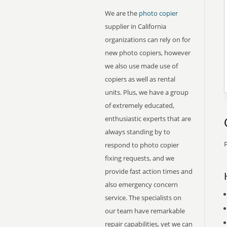
We are the
photo copier
supplier in California
organizations can rely on for
new photo copiers, however
we also use made use of
copiers as well as rental
units. Plus, we have a group
of extremely educated,
enthusiastic experts that are
always standing by to
P
respond to photo copier
fixing requests, and we
provide fast action times and
also emergency concern
service. The specialists on
our team have remarkable
repair capabilities, yet we can