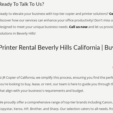
Ready To Talk To Us?
eady to elevate your business with top-tier copier and printer solutions?
Co
iscover how our services can enhance your office productivity! Don't miss ou
designed to meet your unique business needs.
Call us now
and let us provi
olutions in Beverly Hills!
Printer Rental Beverly Hills California | B
t JR Copier of California, we simplify this process, ensuring you find the pe
ou're looking to buy, lease, or rent, our team is here to guide you through 
that align with your business's requirements and budget.
We proudly offer a comprehensive range of top-tier brands including Canon, 
opystar, Xerox, HP, Brother, and Sharp. Our selection caters to all needs, f