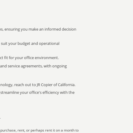
s, ensuring you make an informed decision
t suit your budget and operational
ct fit for your office environment.
s and service agreements, with ongoing
nology, reach out to JR Copier of California.
treamline your office's efficiency with the
r
purchase, rent, or perhaps rent it on a month to