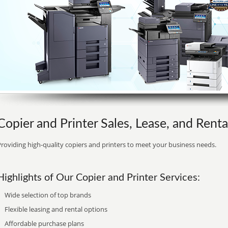
Copier and Printer Sales, Lease, and Rental
roviding high-quality copiers and printers to meet your business needs.
Highlights of Our Copier and Printer Services:
Wide selection of top brands
Flexible leasing and rental options
Affordable purchase plans