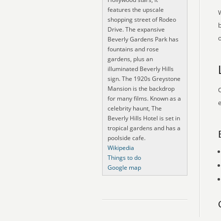
features the upscale
shopping street of Rodeo
Drive. The expansive
o
Beverly Gardens Park has
fountains and rose
gardens, plus an
illuminated Beverly Hills
sign. The 1920s Greystone
Mansion is the backdrop
O
for many films. Known as a
e
celebrity haunt, The
Beverly Hills Hotel is set in
tropical gardens and has a
poolside cafe.
Wikipedia
Things to do
Google map