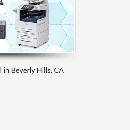
 in Beverly Hills, CA