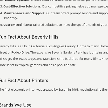
Cost-Effective Solutions:
Our competitive pricing helps you manage costs
Maintenance and Support:
Our team offers prompt service and suppo
smoothly.
Customized Plans:
Tailored solutions to meet the specific needs of your
Fun Fact About Beverly Hills
everly Hills is a city in California's Los Angeles County. Home to many Holl
street of Rodeo Drive. The expansive Beverly Gardens Park has fountains and
ills sign. The 1920s Greystone Mansion is the backdrop for many films. Know
otel is set in tropical gardens and has a poolside cafe.
Fun Fact About Printers
he first electronic printer was created by Epson in 1968, revolutionizing t
Brands We Use