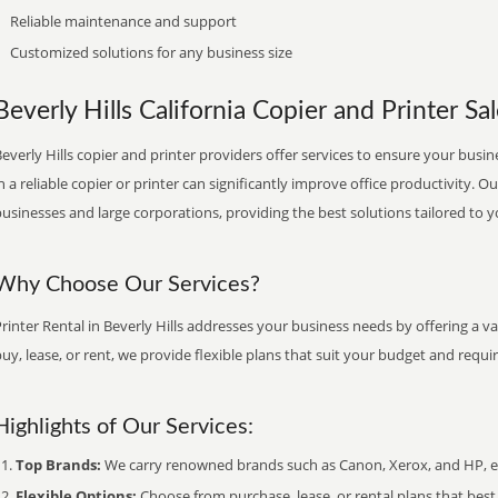
Reliable maintenance and support
Customized solutions for any business size
Beverly Hills California Copier and Printer Sa
everly Hills copier and printer providers offer services to ensure your busin
n a reliable copier or printer can significantly improve office productivity. O
usinesses and large corporations, providing the best solutions tailored to 
Why Choose Our Services?
rinter Rental in Beverly Hills addresses your business needs by offering a v
uy, lease, or rent, we provide flexible plans that suit your budget and requ
Highlights of Our Services:
Top Brands:
We carry renowned brands such as Canon, Xerox, and HP, ens
Flexible Options:
Choose from purchase, lease, or rental plans that best f