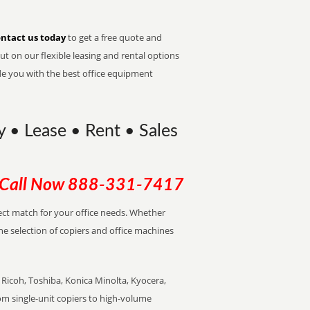
ntact us today
to get a free quote and
t on our flexible leasing and rental options
de you with the best office equipment
uy • Lease • Rent • Sales
Call Now
888-331-7417
rfect match for your office needs. Whether
the selection of copiers and office machines
Ricoh, Toshiba, Konica Minolta, Kyocera,
rom single-unit copiers to high-volume