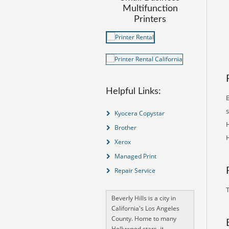
Multifunction
Printers
Helpful Links:
B
Kyocera Copystar
H
Brother
H
Xerox
Managed Print
Repair Service
T
Beverly Hills is a city in
California's Los Angeles
County. Home to many
Hollywood stars, it