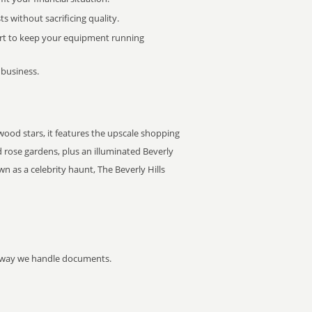
 without sacrificing quality.
rt to keep your equipment running
 business.
ywood stars, it features the upscale shopping
 rose gardens, plus an illuminated Beverly
n as a celebrity haunt, The Beverly Hills
he way we handle documents.