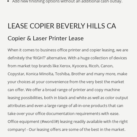
Add new finishing options without an additional cash outlay.
LEASE COPIER BEVERLY HILLS CA
Copier & Laser Printer Lease
When it comes to business office printer and copier leasing, we are
definitely the ‘RIGHT’ alternative. With a huge collection of devices
from market top brands like Xerox, Kyocera, Ricoh, Canon,
Copystar, Konica Minolta, Toshiba, Brother and many more, make
your choices at your convenience from the very best the market
can offer. We offer a broad range of printer and copy machine
leasing possibilities, both in black and white as well as color output
attributes and even a large range of all-in-one products that can
take over your office documentation requirements with ease.
Office equipment (#word:l#) leasing readily available with the right
company! - Our leasing offers are some of the best in the market.