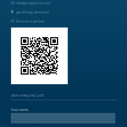
info@jrcopiermn.com
get driving directions
Become a partner
JOIN MAILING LIST
Your name