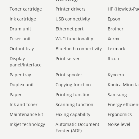
Toner cartridge
Printer drivers
HP (Hewlett-Pa
Ink cartridge
USB connectivity
Epson
Drum unit
Ethernet port
Brother
Fuser unit
Wi-Fi functionality
Xerox
Output tray
Bluetooth connectivity
Lexmark
Display
Print server
Ricoh
panel/Interface
Paper tray
Print spooler
Kyocera
Duplex unit
Copying function
Konica Minolta
Paper
Printing function
Samsung
Ink and toner
Scanning function
Energy efficien
Maintenance kit
Faxing capability
Ergonomics
Inkjet technology
Automatic Document
Noise level
Feeder (ADF)