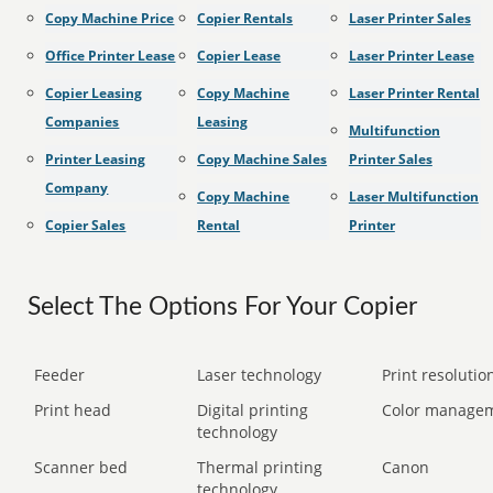
Copy Machine Price
Copier Rentals
Laser Printer Sales
Office Printer Lease
Copier Lease
Laser Printer Lease
Copier Leasing
Copy Machine
Laser Printer Rental
Companies
Leasing
Multifunction
Printer Leasing
Copy Machine Sales
Printer Sales
Company
Copy Machine
Laser Multifunction
Copier Sales
Rental
Printer
Select The Options For Your Copier
Feeder
Laser technology
Print resolution
Print head
Digital printing
Color manage
technology
Scanner bed
Thermal printing
Canon
technology