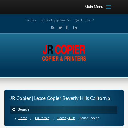
Main Menu
Service
Office Equipment
Quick Links
JR Copier | Lease Copier Beverly Hills California
Home
California
Beverly Hills
Lease Copier