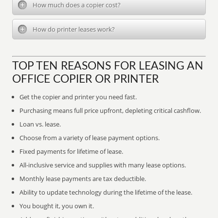
How much does a copier cost?
How do printer leases work?
TOP TEN REASONS FOR LEASING AN
OFFICE COPIER OR PRINTER
Get the copier and printer you need fast.
Purchasing means full price upfront, depleting critical cashflow.
Loan vs. lease.
Choose from a variety of lease payment options.
Fixed payments for lifetime of lease.
All-inclusive service and supplies with many lease options.
Monthly lease payments are tax deductible.
Ability to update technology during the lifetime of the lease.
You bought it, you own it.