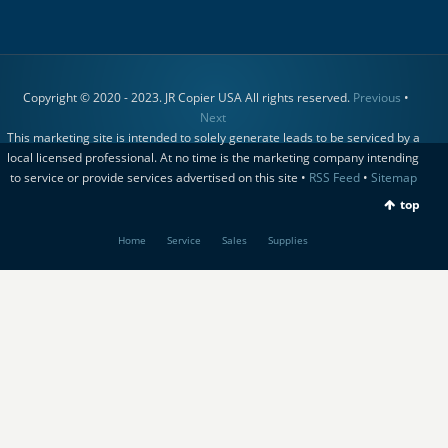
Copyright © 2020 - 2023. JR Copier USA All rights reserved.
Previous
•
Next
This marketing site is intended to solely generate leads to be serviced by a
local licensed professional. At no time is the marketing company intending
to service or provide services advertised on this site •
RSS Feed
•
Sitemap
top
Home
Service
Sales
Supplies