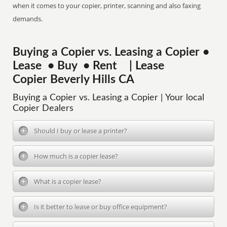
when it comes to your copier, printer, scanning and also faxing
demands.
Buying a Copier vs. Leasing a Copier •
Lease • Buy • Rent | Lease
Copier Beverly Hills CA
Buying a Copier vs. Leasing a Copier | Your local
Copier Dealers
Should I buy or lease a printer?
How much is a copier lease?
What is a copier lease?
Is it better to lease or buy office equipment?