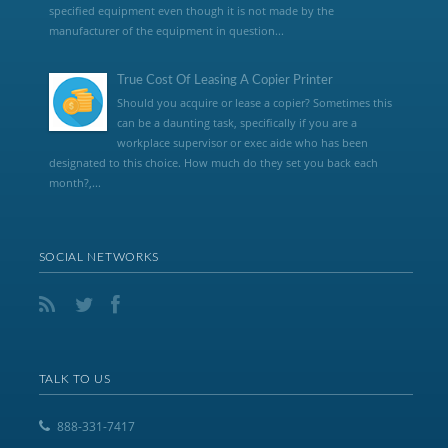
specified equipment even though it is not made by the
manufacturer of the equipment in question...
True Cost Of Leasing A Copier Printer
Should you acquire or lease a copier? Sometimes this
can be a daunting task, specifically if you are a
workplace supervisor or exec aide who has been
designated to this choice. How much do they set you back each
month?,...
SOCIAL NETWORKS
TALK TO US
888-331-7417