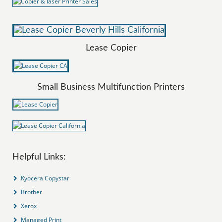
Lease Copier
Small Business Multifunction Printers
Helpful Links:
Kyocera Copystar
Brother
Xerox
Managed Print