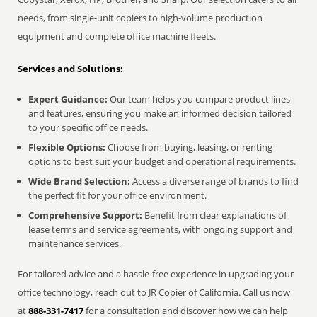
needs, from single-unit copiers to high-volume production
equipment and complete office machine fleets.
Services and Solutions:
Expert Guidance:
Our team helps you compare product lines
and features, ensuring you make an informed decision tailored
to your specific office needs.
Flexible Options:
Choose from buying, leasing, or renting
options to best suit your budget and operational requirements.
Wide Brand Selection:
Access a diverse range of brands to find
the perfect fit for your office environment.
Comprehensive Support:
Benefit from clear explanations of
lease terms and service agreements, with ongoing support and
maintenance services.
For tailored advice and a hassle-free experience in upgrading your
office technology, reach out to JR Copier of California. Call us now
at
888-331-7417
for a consultation and discover how we can help