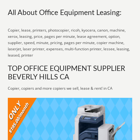
All About Office Equipment Leasing:
Copier, lease, printers, photocopier, ricoh, kyocera, canon, machine,
xerox, leasing, price, pages per minute, lease agreement, option,
supplier, speed, minute, pricing, pages per minute, copier machine,
laserjet, laser printer, expenses, multi-function printer, lessee, leasing,
leased, printer
TOP OFFICE EQUIPMENT SUPPLIER
BEVERLY HILLS CA
Copier, copiers and more copiers we sell, lease & rent! in CA