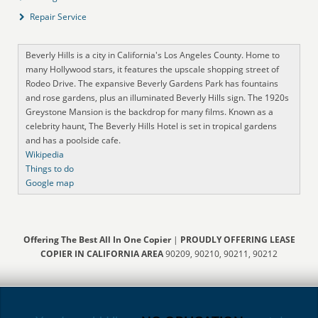
Repair Service
Beverly Hills is a city in California's Los Angeles County. Home to
many Hollywood stars, it features the upscale shopping street of
Rodeo Drive. The expansive Beverly Gardens Park has fountains
and rose gardens, plus an illuminated Beverly Hills sign. The 1920s
Greystone Mansion is the backdrop for many films. Known as a
celebrity haunt, The Beverly Hills Hotel is set in tropical gardens
and has a poolside cafe.
Wikipedia
Things to do
Google map
Offering The Best All In One Copier
|
PROUDLY OFFERING LEASE
COPIER IN CALIFORNIA AREA
90209, 90210, 90211, 90212