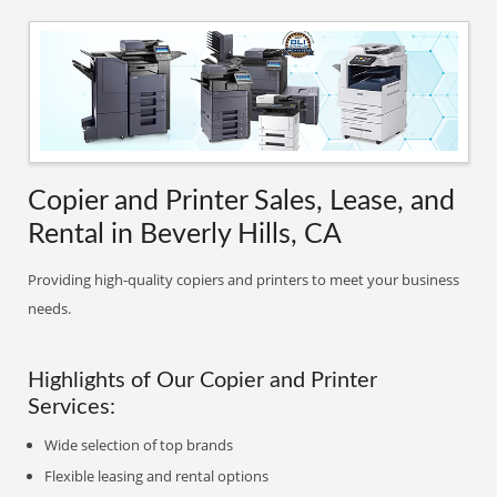
Copier and Printer Sales, Lease, and
Rental in Beverly Hills, CA
Providing high-quality copiers and printers to meet your business
needs.
Highlights of Our Copier and Printer
Services:
Wide selection of top brands
Flexible leasing and rental options