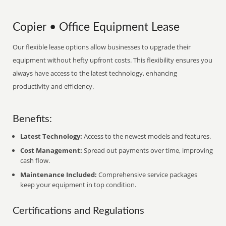
Copier • Office Equipment Lease
Our flexible lease options allow businesses to upgrade their
equipment without hefty upfront costs. This flexibility ensures you
always have access to the latest technology, enhancing
productivity and efficiency.
Benefits:
Latest Technology:
Access to the newest models and features.
Cost Management:
Spread out payments over time, improving
cash flow.
Maintenance Included:
Comprehensive service packages
keep your equipment in top condition.
Certifications and Regulations