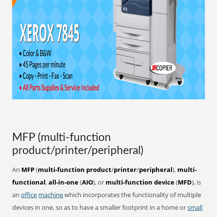
MFP (multi-function
product/printer/peripheral)
An
MFP
(
multi-function product
/
printer
/
peripheral
),
multi-
functional
,
all-in-one
(
AIO
), or
multi-function device
(
MFD
), is
an
office
machine
which incorporates the functionality of multiple
devices in one, so as to have a smaller footprint in a home or
small