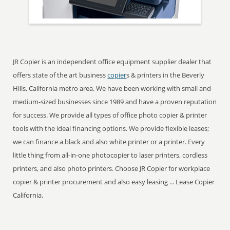
JR Copier is an independent office equipment supplier dealer that
offers state of the art business
copier
s & printers in the Beverly
Hills, California metro area. We have been working with small and
medium-sized businesses since 1989 and have a proven reputation
for success. We provide all types of office photo copier & printer
tools with the ideal financing options. We provide flexible leases;
we can finance a black and also white printer or a printer. Every
little thing from all-in-one photocopier to laser printers, cordless
printers, and also photo printers. Choose JR Copier for workplace
copier & printer procurement and also easy leasing ... Lease Copier
California.