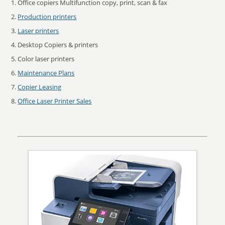
Office copiers Multifunction copy, print, scan & fax
Production printers
Laser printers
Desktop Copiers & printers
Color laser printers
Maintenance Plans
Copier Leasing
Office Laser Printer Sales