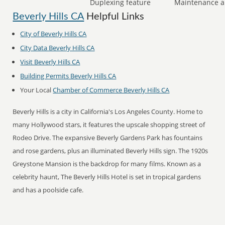
Duplexing feature
Maintenance a
Beverly Hills CA
Helpful Links
City of Beverly Hills CA
City Data Beverly Hills CA
Visit Beverly Hills CA
Building Permits Beverly Hills CA
Your Local
Chamber of Commerce Beverly Hills CA
Beverly Hills is a city in California's Los Angeles County. Home to
many Hollywood stars, it features the upscale shopping street of
Rodeo Drive. The expansive Beverly Gardens Park has fountains
and rose gardens, plus an illuminated Beverly Hills sign. The 1920s
Greystone Mansion is the backdrop for many films. Known as a
celebrity haunt, The Beverly Hills Hotel is set in tropical gardens
and has a poolside cafe.