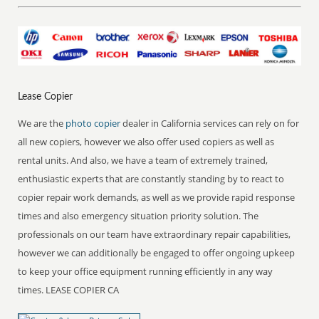
Lease Copier
We are the
photo copier
dealer in California services can rely on for
all new copiers, however we also offer used copiers as well as
rental units. And also, we have a team of extremely trained,
enthusiastic experts that are constantly standing by to react to
copier repair work demands, as well as we provide rapid response
times and also emergency situation priority solution. The
professionals on our team have extraordinary repair capabilities,
however we can additionally be engaged to offer ongoing upkeep
to keep your office equipment running efficiently in any way
times. LEASE COPIER CA