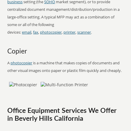
business
setting (the
SOHO
market segment), or to provide
centralized document management/distribution/production in a
large-office setting. A typical MFP may act as a combination of
some or all of the following
devices:
email
,
fax
,
photocopier
,
printer
,
scanner
.
Copier
A
photocopier
is a machine that makes copies of documents and
other visual images onto paper or plastic film quickly and cheaply.
Office Equipment Services We Offer
in Beverly Hills California