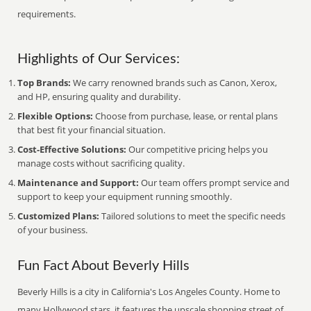
requirements.
Highlights of Our Services:
Top Brands:
We carry renowned brands such as Canon, Xerox,
and HP, ensuring quality and durability.
Flexible Options:
Choose from purchase, lease, or rental plans
that best fit your financial situation.
Cost-Effective Solutions:
Our competitive pricing helps you
manage costs without sacrificing quality.
Maintenance and Support:
Our team offers prompt service and
support to keep your equipment running smoothly.
Customized Plans:
Tailored solutions to meet the specific needs
of your business.
Fun Fact About Beverly Hills
Beverly Hills is a city in California's Los Angeles County. Home to
many Hollywood stars, it features the upscale shopping street of