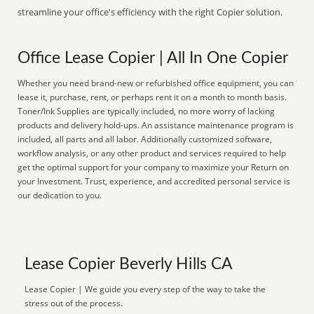
streamline your office's efficiency with the right Copier solution.
Office Lease Copier | All In One Copier
Whether you need brand-new or refurbished office equipment, you can
lease it, purchase, rent, or perhaps rent it on a month to month basis.
Toner/Ink Supplies are typically included, no more worry of lacking
products and delivery hold-ups. An assistance maintenance program is
included, all parts and all labor. Additionally customized software,
workflow analysis, or any other product and services required to help
get the optimal support for your company to maximize your Return on
your Investment. Trust, experience, and accredited personal service is
our dedication to you.
Lease Copier Beverly Hills CA
Lease Copier | We guide you every step of the way to take the
stress out of the process.