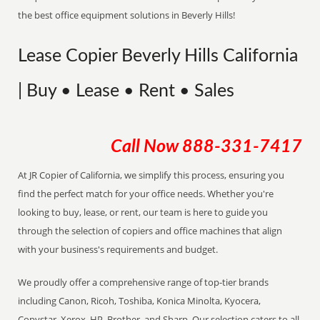
the best office equipment solutions in Beverly Hills!
Lease Copier Beverly Hills California
| Buy • Lease • Rent • Sales
Call Now
888-331-7417
At JR Copier of California, we simplify this process, ensuring you
find the perfect match for your office needs. Whether you're
looking to buy, lease, or rent, our team is here to guide you
through the selection of copiers and office machines that align
with your business's requirements and budget.
We proudly offer a comprehensive range of top-tier brands
including Canon, Ricoh, Toshiba, Konica Minolta, Kyocera,
Copystar, Xerox, HP, Brother, and Sharp. Our selection caters to all