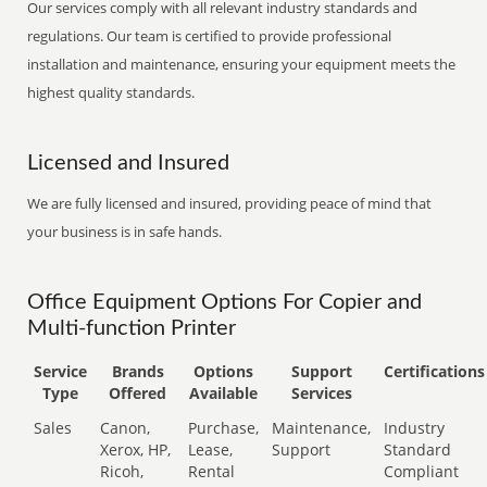
Our services comply with all relevant industry standards and
regulations. Our team is certified to provide professional
installation and maintenance, ensuring your equipment meets the
highest quality standards.
Licensed and Insured
We are fully licensed and insured, providing peace of mind that
your business is in safe hands.
Office Equipment Options For Copier and
Multi-function Printer
Service
Brands
Options
Support
Certifications
Type
Offered
Available
Services
Sales
Canon,
Purchase,
Maintenance,
Industry
Xerox, HP,
Lease,
Support
Standard
Ricoh,
Rental
Compliant