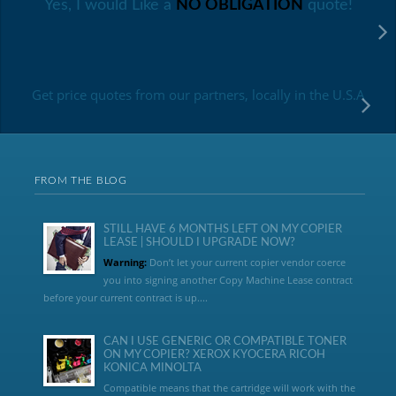
Yes, I would Like a
NO OBLIGATION
quote!
Get price quotes from our partners, locally in the U.S.A
FROM THE BLOG
STILL HAVE 6 MONTHS LEFT ON MY COPIER
LEASE | SHOULD I UPGRADE NOW?
Warning:
Don’t let your current copier vendor coerce
you into signing another Copy Machine Lease contract
before your current contract is up....
CAN I USE GENERIC OR COMPATIBLE TONER
ON MY COPIER? XEROX KYOCERA RICOH
KONICA MINOLTA
Compatible means that the cartridge will work with the