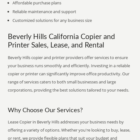
Affordable purchase plans
Reliable maintenance and support
Customized solutions for any business size
Beverly Hills California Copier and
Printer Sales, Lease, and Rental
Beverly Hills copier and printer providers offer services to ensure
your business runs smoothly and efficiently. Investing in a reliable
copier or printer can significantly improve office productivity. Our
range of services caters to both small businesses and large
corporations, providing the best solutions tailored to your needs.
Why Choose Our Services?
Lease Copier in Beverly Hills addresses your business needs by
offering a variety of options. Whether you're looking to buy, lease,
or rent, we provide flexible plans that suit your budget and