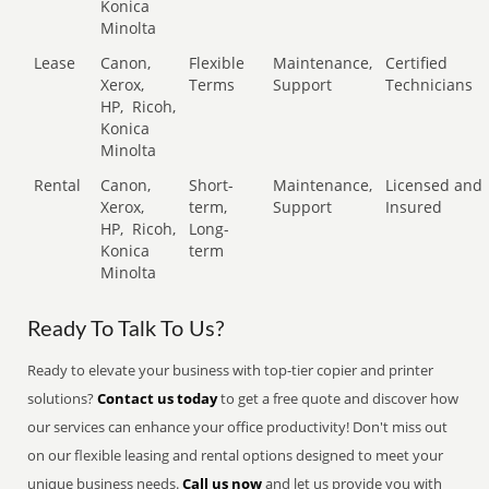
Konica
Minolta
Lease
Canon,
Flexible
Maintenance,
Certified
Xerox,
Terms
Support
Technicians
HP,
Ricoh,
Konica
Minolta
Rental
Canon,
Short-
Maintenance,
Licensed and
Xerox,
term,
Support
Insured
HP,
Ricoh,
Long-
Konica
term
Minolta
Ready To Talk To Us?
Ready to elevate your business with top-tier copier and printer
solutions?
Contact us today
to get a free quote and discover how
our services can enhance your office productivity! Don't miss out
on our flexible leasing and rental options designed to meet your
unique business needs.
Call us now
and let us provide you with