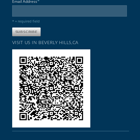
*
Email Address
* = required field
VISIT US IN BEVERLY HILLS,CA