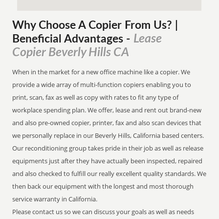
Why Choose A Copier
From
Us? |
Lease
Beneficial Advantages
-
Copier Beverly Hills CA
When in the market for a new office machine like a copier. We
provide a wide array of multi-function copiers enabling you to
print, scan, fax as well as copy with rates to fit any type of
workplace spending plan. We offer, lease and rent out brand-new
and also pre-owned copier, printer, fax and also scan devices that
we personally replace in our Beverly Hills, California based centers.
Our reconditioning group takes pride in their job as well as release
equipments just after they have actually been inspected, repaired
and also checked to fulfill our really excellent quality standards. We
then back our equipment with the longest and most thorough
service warranty in California.
Please contact us so we can discuss your goals as well as needs