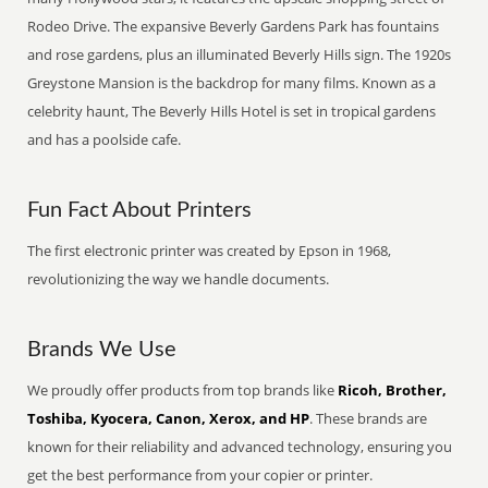
Rodeo Drive. The expansive Beverly Gardens Park has fountains
and rose gardens, plus an illuminated Beverly Hills sign. The 1920s
Greystone Mansion is the backdrop for many films. Known as a
celebrity haunt, The Beverly Hills Hotel is set in tropical gardens
and has a poolside cafe.
Fun Fact About Printers
The first electronic printer was created by Epson in 1968,
revolutionizing the way we handle documents.
Brands We Use
We proudly offer products from top brands like
Ricoh, Brother,
Toshiba, Kyocera, Canon, Xerox, and HP
. These brands are
known for their reliability and advanced technology, ensuring you
get the best performance from your copier or printer.