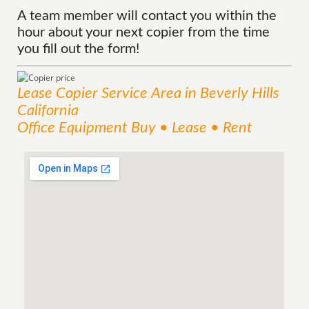
A team member will contact you within the
hour about your next copier from the time
you fill out the form!
Lease Copier
Service
Area
in Beverly Hills
California
Office Equipment Buy • Lease • Rent