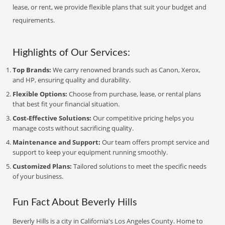
lease, or rent, we provide flexible plans that suit your budget and
requirements.
Highlights of Our Services:
Top Brands:
We carry renowned brands such as Canon, Xerox,
and HP, ensuring quality and durability.
Flexible Options:
Choose from purchase, lease, or rental plans
that best fit your financial situation.
Cost-Effective Solutions:
Our competitive pricing helps you
manage costs without sacrificing quality.
Maintenance and Support:
Our team offers prompt service and
support to keep your equipment running smoothly.
Customized Plans:
Tailored solutions to meet the specific needs
of your business.
Fun Fact About Beverly Hills
Beverly Hills is a city in California's Los Angeles County. Home to