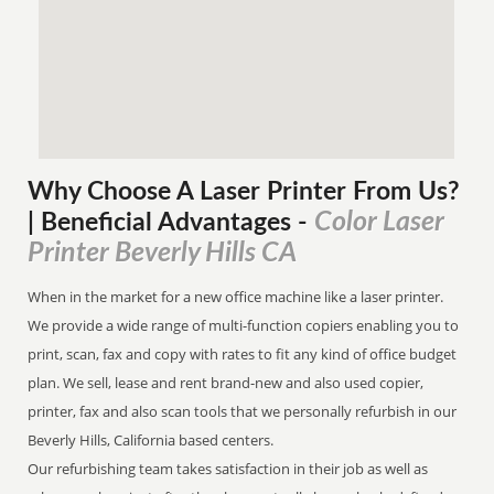
Why Choose A Laser Printer
From
Us?
Color Laser
| Beneficial Advantages
-
Printer Beverly Hills CA
When in the market for a new office machine like a laser printer.
We provide a wide range of multi-function copiers enabling you to
print, scan, fax and copy with rates to fit any kind of office budget
plan. We sell, lease and rent brand-new and also used copier,
printer, fax and also scan tools that we personally refurbish in our
Beverly Hills, California based centers.
Our refurbishing team takes satisfaction in their job as well as