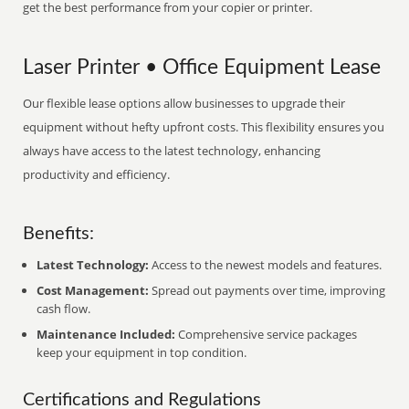
get the best performance from your copier or printer.
Laser Printer • Office Equipment Lease
Our flexible lease options allow businesses to upgrade their
equipment without hefty upfront costs. This flexibility ensures you
always have access to the latest technology, enhancing
productivity and efficiency.
Benefits:
Latest Technology:
Access to the newest models and features.
Cost Management:
Spread out payments over time, improving
cash flow.
Maintenance Included:
Comprehensive service packages
keep your equipment in top condition.
Certifications and Regulations