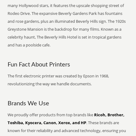
many Hollywood stars, it features the upscale shopping street of
Rodeo Drive. The expansive Beverly Gardens Park has fountains
and rose gardens, plus an illuminated Beverly Hills sign. The 1920s
Greystone Mansion is the backdrop for many films. Known as a
celebrity haunt, The Beverly Hills Hotel is set in tropical gardens
and has a poolside cafe.
Fun Fact About Printers
The first electronic printer was created by Epson in 1968,
revolutionizing the way we handle documents.
Brands We Use
We proudly offer products from top brands like
Ricoh, Brother,
Toshiba, Kyocera, Canon, Xerox, and HP
. These brands are
known for their reliability and advanced technology, ensuring you