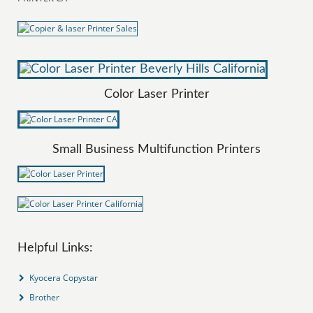
Color Laser Printer
Small Business Multifunction Printers
Helpful Links:
Kyocera Copystar
Brother