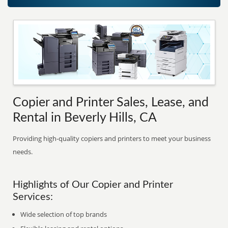
Copier and Printer Sales, Lease, and
Rental in Beverly Hills, CA
Providing high-quality copiers and printers to meet your business
needs.
Highlights of Our Copier and Printer
Services:
Wide selection of top brands