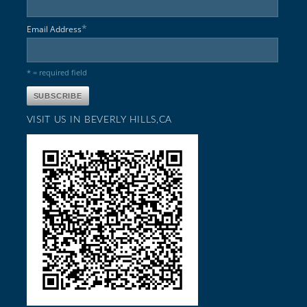
*
Email Address
* = required field
VISIT US IN BEVERLY HILLS,CA