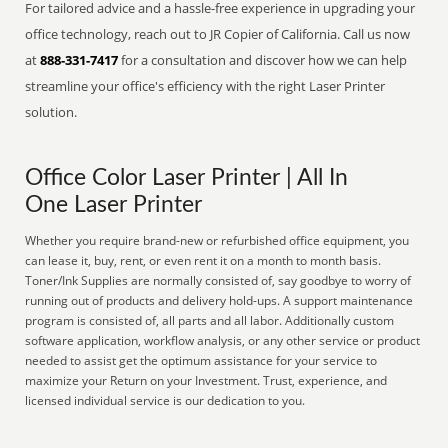
For tailored advice and a hassle-free experience in upgrading your
office technology, reach out to JR Copier of California. Call us now
at
888-331-7417
for a consultation and discover how we can help
streamline your office's efficiency with the right Laser Printer
solution.
Office Color Laser Printer | All In
One Laser Printer
Whether you require brand-new or refurbished office equipment, you
can lease it, buy, rent, or even rent it on a month to month basis.
Toner/Ink Supplies are normally consisted of, say goodbye to worry of
running out of products and delivery hold-ups. A support maintenance
program is consisted of, all parts and all labor. Additionally custom
software application, workflow analysis, or any other service or product
needed to assist get the optimum assistance for your service to
maximize your Return on your Investment. Trust, experience, and
licensed individual service is our dedication to you.