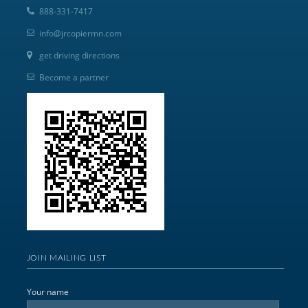
888-331-7417
info@jrcopiermn.com
get driving directions
Become a partner
JOIN MAILING LIST
Your name