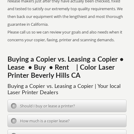
release makers just after they have actually been checked, fixed
and tested to satisfy our extremely top quality requirements. We
then back our equipment with the lengthiest and most thorough
guarantee in California.
Please call us so we can review your goals and also needs when it
concerns your copier, faxing, printer and scanning demands.
Buying a Copier vs. Leasing a Copier •
Lease • Buy • Rent | Color Laser
Printer Beverly Hills CA
Buying a Copier vs. Leasing a Copier | Your local
Laser Printer Dealers
Should I buy or lease a printer?
How much is a copier lease?