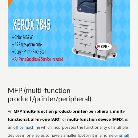
MFP (multi-function
product/printer/peripheral)
An
MFP
(
multi-function product
/
printer
/
peripheral
),
multi-
functional
,
all-in-one
(
AIO
), or
multi-function device
(
MFD
), is
an
office
machine
which incorporates the functionality of multiple
devices in one, so as to have a smaller footprint in a home or
small