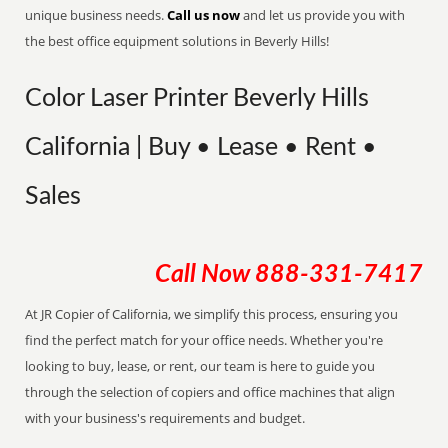
unique business needs.
Call us now
and let us provide you with
the best office equipment solutions in Beverly Hills!
Color Laser Printer Beverly Hills
California | Buy • Lease • Rent •
Sales
Call Now
888-331-7417
At JR Copier of California, we simplify this process, ensuring you
find the perfect match for your office needs. Whether you're
looking to buy, lease, or rent, our team is here to guide you
through the selection of copiers and office machines that align
with your business's requirements and budget.