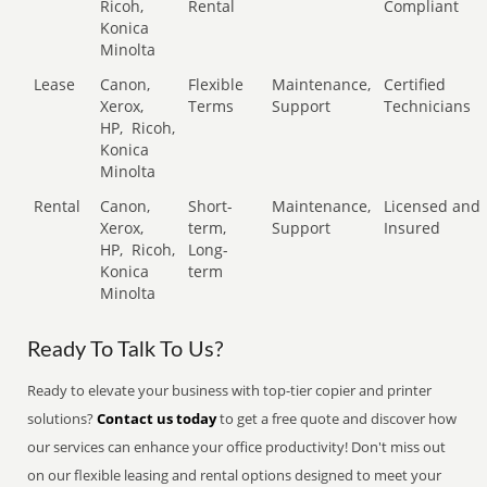
Ricoh,
Rental
Compliant
Konica
Minolta
Lease
Canon,
Flexible
Maintenance,
Certified
Xerox,
Terms
Support
Technicians
HP,
Ricoh,
Konica
Minolta
Rental
Canon,
Short-
Maintenance,
Licensed and
Xerox,
term,
Support
Insured
HP,
Ricoh,
Long-
Konica
term
Minolta
Ready To Talk To Us?
Ready to elevate your business with top-tier copier and printer
solutions?
Contact us today
to get a free quote and discover how
our services can enhance your office productivity! Don't miss out
on our flexible leasing and rental options designed to meet your