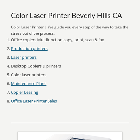
Color Laser Printer Beverly Hills CA
Color Laser Printer | We guide you every step of the way to take the
stress out of the process.
Office copiers Multifunction copy, print, scan & fax
Production printers
Laser printers
Desktop Copiers & printers
Color laser printers
Maintenance Plans
Copier Leasing
Office Laser Printer Sales