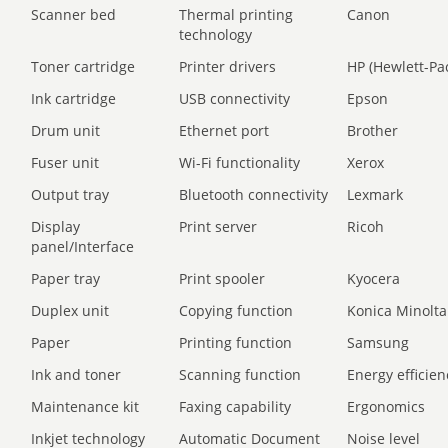
Scanner bed
Thermal printing
Canon
technology
Toner cartridge
Printer drivers
HP (Hewlett-Pa
Ink cartridge
USB connectivity
Epson
Drum unit
Ethernet port
Brother
Fuser unit
Wi-Fi functionality
Xerox
Output tray
Bluetooth connectivity
Lexmark
Display
Print server
Ricoh
panel/Interface
Paper tray
Print spooler
Kyocera
Duplex unit
Copying function
Konica Minolta
Paper
Printing function
Samsung
Ink and toner
Scanning function
Energy efficien
Maintenance kit
Faxing capability
Ergonomics
Inkjet technology
Automatic Document
Noise level