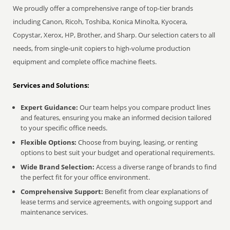
We proudly offer a comprehensive range of top-tier brands
including Canon, Ricoh, Toshiba, Konica Minolta, Kyocera,
Copystar, Xerox, HP, Brother, and Sharp. Our selection caters to all
needs, from single-unit copiers to high-volume production
equipment and complete office machine fleets.
Services and Solutions:
Expert Guidance:
Our team helps you compare product lines
and features, ensuring you make an informed decision tailored
to your specific office needs.
Flexible Options:
Choose from buying, leasing, or renting
options to best suit your budget and operational requirements.
Wide Brand Selection:
Access a diverse range of brands to find
the perfect fit for your office environment.
Comprehensive Support:
Benefit from clear explanations of
lease terms and service agreements, with ongoing support and
maintenance services.