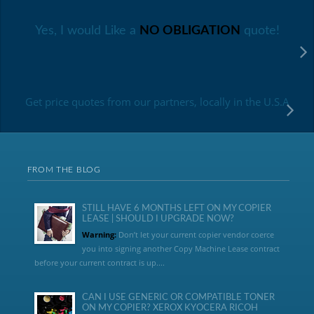
Yes, I would Like a
NO OBLIGATION
quote!
Get price quotes from our partners, locally in the U.S.A
FROM THE BLOG
STILL HAVE 6 MONTHS LEFT ON MY COPIER
LEASE | SHOULD I UPGRADE NOW?
Warning:
Don’t let your current copier vendor coerce
you into signing another Copy Machine Lease contract
before your current contract is up....
CAN I USE GENERIC OR COMPATIBLE TONER
ON MY COPIER? XEROX KYOCERA RICOH