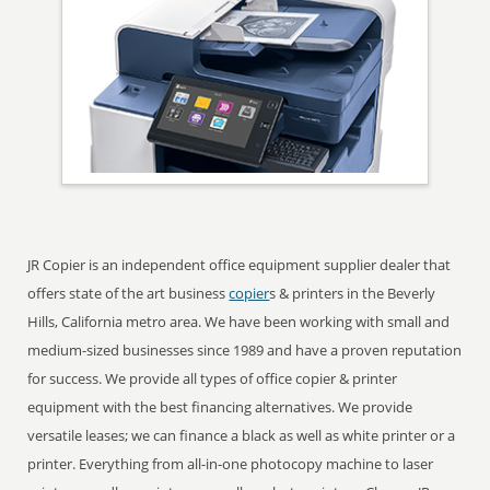
JR Copier is an independent office equipment supplier dealer that
offers state of the art business
copier
s & printers in the Beverly
Hills, California metro area. We have been working with small and
medium-sized businesses since 1989 and have a proven reputation
for success. We provide all types of office copier & printer
equipment with the best financing alternatives. We provide
versatile leases; we can finance a black as well as white printer or a
printer. Everything from all-in-one photocopy machine to laser