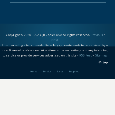
Copyright © 2020 - 2023. JR Copier USA All rights reserved.
Previous
•
Next
This marketing site is intended to solely generate leads to be serviced by a
local licensed professional. At no time is the marketing company intending
to service or provide services advertised on this site •
RSS Feed
•
Sitemap
top
Home
Service
Sales
Supplies