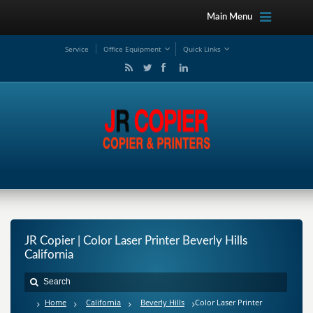
Main Menu
Service
Office Equipment
Quick Links
JR Copier | Color Laser Printer Beverly Hills
California
Home
California
Beverly Hills
Color Laser Printer