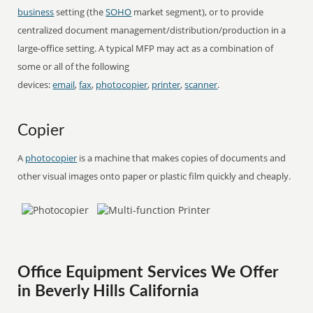
business
setting (the
SOHO
market segment), or to provide
centralized document management/distribution/production in a
large-office setting. A typical MFP may act as a combination of
some or all of the following
devices:
email
,
fax
,
photocopier
,
printer
,
scanner
.
Copier
A
photocopier
is a machine that makes copies of documents and
other visual images onto paper or plastic film quickly and cheaply.
Office Equipment Services We Offer
in Beverly Hills California