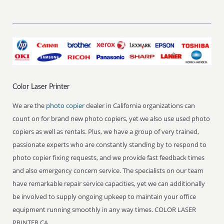
Color Laser Printer
We are the
photo copier
dealer in California organizations can
count on for brand new photo copiers, yet we also use used photo
copiers as well as rentals. Plus, we have a group of very trained,
passionate experts who are constantly standing by to respond to
photo copier fixing requests, and we provide fast feedback times
and also emergency concern service. The specialists on our team
have remarkable repair service capacities, yet we can additionally
be involved to supply ongoing upkeep to maintain your office
equipment running smoothly in any way times. COLOR LASER
PRINTER CA