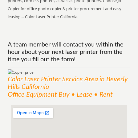
printers, cordless printers, as well as photo printers. Choose JR
Copier for office photo copier & printer procurement and easy
leasing ... Color Laser Printer California.
A team member will contact you within the
hour about your next laser printer from the
time you fill out the form!
Color Laser Printer
Service
Area
in Beverly
Hills California
Office Equipment Buy • Lease • Rent