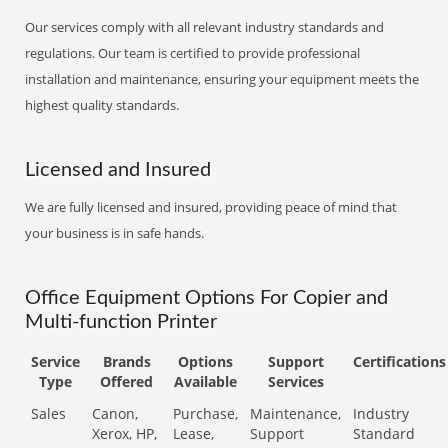
Our services comply with all relevant industry standards and
regulations. Our team is certified to provide professional
installation and maintenance, ensuring your equipment meets the
highest quality standards.
Licensed and Insured
We are fully licensed and insured, providing peace of mind that
your business is in safe hands.
Office Equipment Options For Copier and
Multi-function Printer
Service
Brands
Options
Support
Certifications
Type
Offered
Available
Services
Sales
Canon,
Purchase,
Maintenance,
Industry
Xerox, HP,
Lease,
Support
Standard