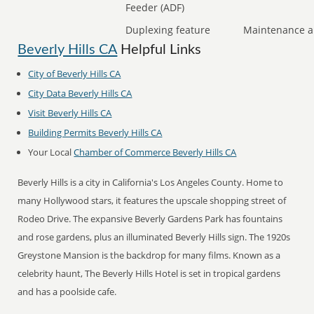
Feeder (ADF)
Duplexing feature
Maintenance a
Beverly Hills CA
Helpful Links
City of Beverly Hills CA
City Data Beverly Hills CA
Visit Beverly Hills CA
Building Permits Beverly Hills CA
Your Local
Chamber of Commerce Beverly Hills CA
Beverly Hills is a city in California's Los Angeles County. Home to
many Hollywood stars, it features the upscale shopping street of
Rodeo Drive. The expansive Beverly Gardens Park has fountains
and rose gardens, plus an illuminated Beverly Hills sign. The 1920s
Greystone Mansion is the backdrop for many films. Known as a
celebrity haunt, The Beverly Hills Hotel is set in tropical gardens
and has a poolside cafe.