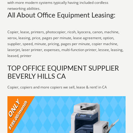
with more modern systems typically having included cordless
networking abilities.
All About Office Equipment Leasing:
Copier, lease, printers, photocopier, ricoh, kyocera, canon, machine,
xerox, leasing, price, pages per minute, lease agreement, option,
supplier, speed, minute, pricing, pages per minute, copier machine,
laserjet, laser printer, expenses, multi-function printer, lessee, leasing,
leased, printer
TOP OFFICE EQUIPMENT SUPPLIER
BEVERLY HILLS CA
Copier, copiers and more copiers we sell, lease & rent! in CA