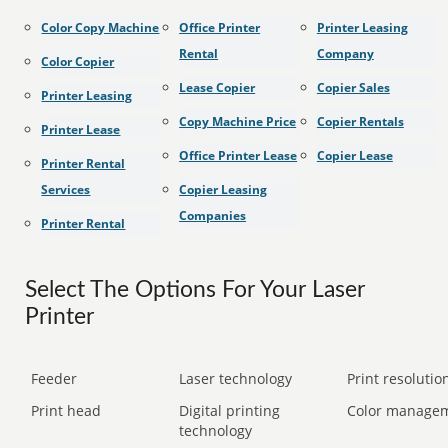
Color Copy Machine
Office Printer
Printer Leasing
Rental
Company
Color Copier
Lease Copier
Copier Sales
Printer Leasing
Copy Machine Price
Copier Rentals
Printer Lease
Office Printer Lease
Copier Lease
Printer Rental
Services
Copier Leasing
Companies
Printer Rental
Select The Options For Your Laser
Printer
Feeder
Laser technology
Print resolution
Print head
Digital printing
Color manage
technology