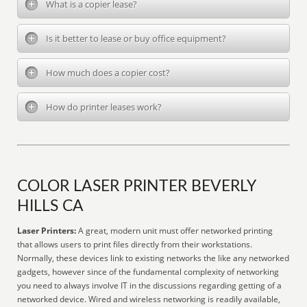
What is a copier lease?
Is it better to lease or buy office equipment?
How much does a copier cost?
How do printer leases work?
COLOR LASER PRINTER BEVERLY
HILLS CA
Laser Printers:
A great, modern unit must offer networked printing
that allows users to print files directly from their workstations.
Normally, these devices link to existing networks the like any networked
gadgets, however since of the fundamental complexity of networking
you need to always involve IT in the discussions regarding getting of a
networked device. Wired and wireless networking is readily available,