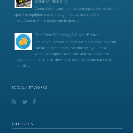
KONICA MINOLTA
Compatible means that the cartridge will work with the
specified equipment even though it is not made by the
manufacturer of the equipment in question...
True Cost Of Leasing A Copier Printer
Should you acquire or lease a copier? Sometimes this
can be a daunting task, specifically if you are a
workplace supervisor or exec aide who has been
designated to this choice. How much do they set you back each
month?,...
SOCIAL NETWORKS
TALK TO US