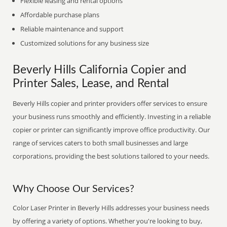
Flexible leasing and rental options
Affordable purchase plans
Reliable maintenance and support
Customized solutions for any business size
Beverly Hills California Copier and
Printer Sales, Lease, and Rental
Beverly Hills copier and printer providers offer services to ensure
your business runs smoothly and efficiently. Investing in a reliable
copier or printer can significantly improve office productivity. Our
range of services caters to both small businesses and large
corporations, providing the best solutions tailored to your needs.
Why Choose Our Services?
Color Laser Printer in Beverly Hills addresses your business needs
by offering a variety of options. Whether you're looking to buy,