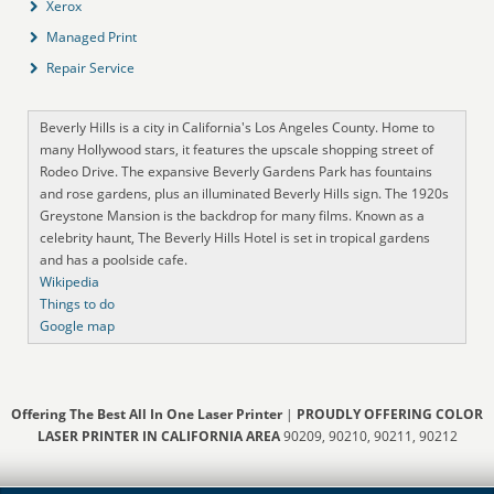
Xerox
Managed Print
Repair Service
Beverly Hills is a city in California's Los Angeles County. Home to
many Hollywood stars, it features the upscale shopping street of
Rodeo Drive. The expansive Beverly Gardens Park has fountains
and rose gardens, plus an illuminated Beverly Hills sign. The 1920s
Greystone Mansion is the backdrop for many films. Known as a
celebrity haunt, The Beverly Hills Hotel is set in tropical gardens
and has a poolside cafe.
Wikipedia
Things to do
Google map
Offering The Best All In One Laser Printer
|
PROUDLY OFFERING COLOR
LASER PRINTER IN CALIFORNIA AREA
90209, 90210, 90211, 90212