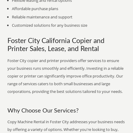
Flexible leasing and rental options
Affordable purchase plans
Reliable maintenance and support
Customized solutions for any business size
Foster City California Copier and
Printer Sales, Lease, and Rental
Foster City copier and printer providers offer services to ensure
your business runs smoothly and efficiently. Investing in a reliable
copier or printer can significantly improve office productivity. Our
range of services caters to both small businesses and large
corporations, providing the best solutions tailored to your needs.
Why Choose Our Services?
Copy Machine Rental in Foster City addresses your business needs
by offering a variety of options. Whether you're looking to buy,