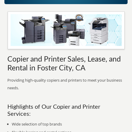
Copier and Printer Sales, Lease, and
Rental in Foster City, CA
Providing high-quality copiers and printers to meet your business
needs.
Highlights of Our Copier and Printer
Services:
Wide selection of top brands