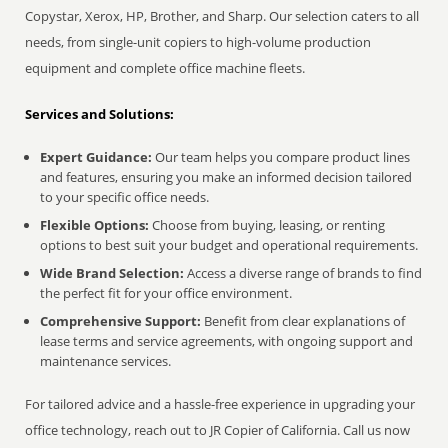
Copystar, Xerox, HP, Brother, and Sharp. Our selection caters to all
needs, from single-unit copiers to high-volume production
equipment and complete office machine fleets.
Services and Solutions:
Expert Guidance:
Our team helps you compare product lines
and features, ensuring you make an informed decision tailored
to your specific office needs.
Flexible Options:
Choose from buying, leasing, or renting
options to best suit your budget and operational requirements.
Wide Brand Selection:
Access a diverse range of brands to find
the perfect fit for your office environment.
Comprehensive Support:
Benefit from clear explanations of
lease terms and service agreements, with ongoing support and
maintenance services.
For tailored advice and a hassle-free experience in upgrading your
office technology, reach out to JR Copier of California. Call us now