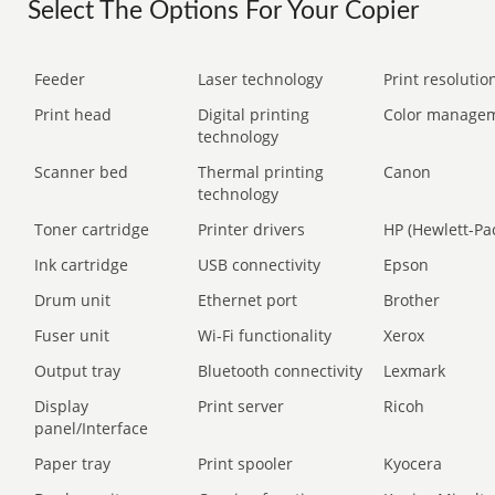
Select The Options For Your Copier
Feeder
Laser technology
Print resolution
Print head
Digital printing
Color manage
technology
Scanner bed
Thermal printing
Canon
technology
Toner cartridge
Printer drivers
HP (Hewlett-Pa
Ink cartridge
USB connectivity
Epson
Drum unit
Ethernet port
Brother
Fuser unit
Wi-Fi functionality
Xerox
Output tray
Bluetooth connectivity
Lexmark
Display
Print server
Ricoh
panel/Interface
Paper tray
Print spooler
Kyocera