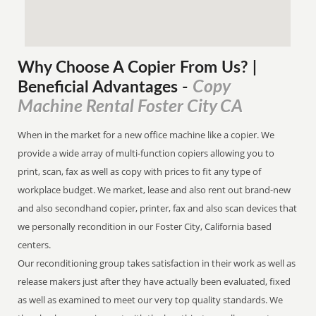
Why Choose A Copier
From
Us? |
Copy
Beneficial Advantages
-
Machine Rental Foster City CA
When in the market for a new office machine like a copier. We
provide a wide array of multi-function copiers allowing you to
print, scan, fax as well as copy with prices to fit any type of
workplace budget. We market, lease and also rent out brand-new
and also secondhand copier, printer, fax and also scan devices that
we personally recondition in our Foster City, California based
centers.
Our reconditioning group takes satisfaction in their work as well as
release makers just after they have actually been evaluated, fixed
as well as examined to meet our very top quality standards. We