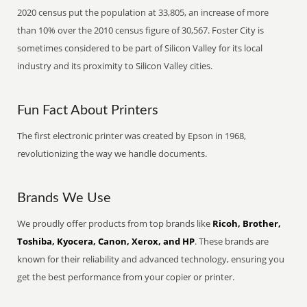
2020 census put the population at 33,805, an increase of more
than 10% over the 2010 census figure of 30,567. Foster City is
sometimes considered to be part of Silicon Valley for its local
industry and its proximity to Silicon Valley cities.
Fun Fact About Printers
The first electronic printer was created by Epson in 1968,
revolutionizing the way we handle documents.
Brands We Use
We proudly offer products from top brands like
Ricoh, Brother,
Toshiba, Kyocera, Canon, Xerox, and HP
. These brands are
known for their reliability and advanced technology, ensuring you
get the best performance from your copier or printer.