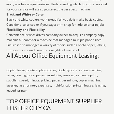
every one has unique features. Understanding which functions are vital
for your service will assist you select the very best machine.
Black and White or Color
Black and white copiers work great if all you do is make basic copies.
Consider a color copier if you pay a print shop for little color print jobs.
Flexibility and Flexibility
Convenience is what drives company owner to acquire company copy
machines. Search for a machine that manages multiple paper sizes.
Ensure it also manages a variety of media such as photo paper, labels,
transparencies, and numerous weights of cardstock.
All About Office Equipment Leasing:
Copier, lease, printers, photocopier, ricoh, kyocera, canon, machine,
xerox, leasing, price, pages per minute, lease agreement, option,
supplier, speed, minute, pricing, pages per minute, copier machine,
laserjet, laser printer, expenses, multi-function printer, lessee, leasing,
leased, printer
TOP OFFICE EQUIPMENT SUPPLIER
FOSTER CITY CA