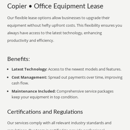
Copier • Office Equipment Lease
Our flexible lease options allow businesses to upgrade their
equipment without hefty upfront costs. This flexibility ensures you
always have access to the latest technology, enhancing
productivity and efficiency.
Benefits:
Latest Technology:
Access to the newest models and features.
Cost Management:
Spread out payments over time, improving
cash flow.
Maintenance Included:
Comprehensive service packages
keep your equipment in top condition.
Certifications and Regulations
Our services comply with all relevant industry standards and