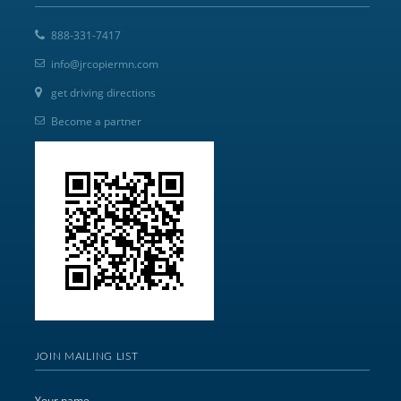
888-331-7417
info@jrcopiermn.com
get driving directions
Become a partner
JOIN MAILING LIST
Your name