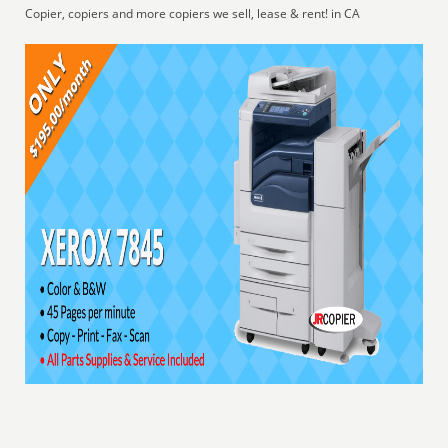
Copier, copiers and more copiers we sell, lease & rent! in CA