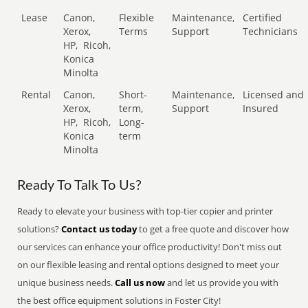
Lease
Canon,
Flexible
Maintenance,
Certified
Xerox,
Terms
Support
Technicians
HP,
Ricoh,
Konica
Minolta
Rental
Canon,
Short-
Maintenance,
Licensed and
Xerox,
term,
Support
Insured
HP,
Ricoh,
Long-
Konica
term
Minolta
Ready To Talk To Us?
Ready to elevate your business with top-tier copier and printer
solutions?
Contact us today
to get a free quote and discover how
our services can enhance your office productivity! Don't miss out
on our flexible leasing and rental options designed to meet your
unique business needs.
Call us now
and let us provide you with
the best office equipment solutions in Foster City!