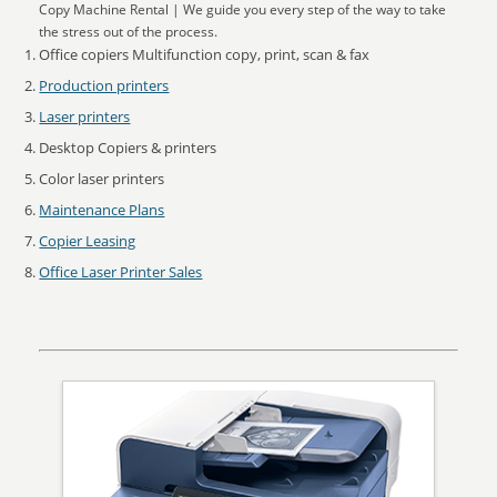
Copy Machine Rental | We guide you every step of the way to take
the stress out of the process.
Office copiers Multifunction copy, print, scan & fax
Production printers
Laser printers
Desktop Copiers & printers
Color laser printers
Maintenance Plans
Copier Leasing
Office Laser Printer Sales