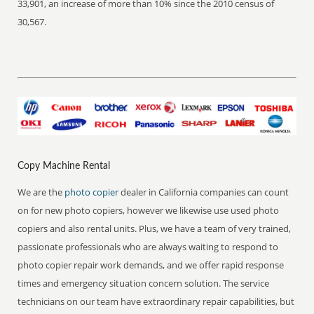
33,901, an increase of more than 10% since the 2010 census of
30,567.
Copy Machine Rental
We are the
photo copier
dealer in California companies can count
on for new photo copiers, however we likewise use used photo
copiers and also rental units. Plus, we have a team of very trained,
passionate professionals who are always waiting to respond to
photo copier repair work demands, and we offer rapid response
times and emergency situation concern solution. The service
technicians on our team have extraordinary repair capabilities, but