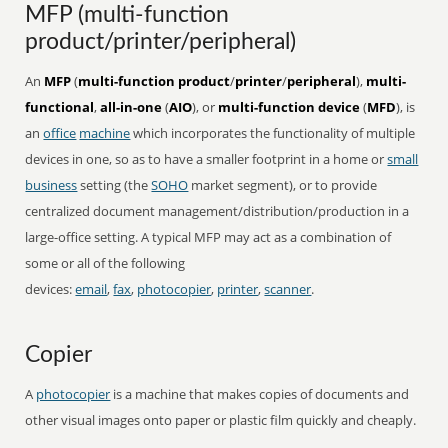
MFP (multi-function
product/printer/peripheral)
An
MFP
(
multi-function product
/
printer
/
peripheral
),
multi-
functional
,
all-in-one
(
AIO
), or
multi-function device
(
MFD
), is
an
office
machine
which incorporates the functionality of multiple
devices in one, so as to have a smaller footprint in a home or
small
business
setting (the
SOHO
market segment), or to provide
centralized document management/distribution/production in a
large-office setting. A typical MFP may act as a combination of
some or all of the following
devices:
email
,
fax
,
photocopier
,
printer
,
scanner
.
Copier
A
photocopier
is a machine that makes copies of documents and
other visual images onto paper or plastic film quickly and cheaply.