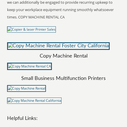
we can additionally be engaged to provide recurring upkeep to
keep your workplace equipment running smoothly whatsoever
times. COPY MACHINE RENTAL CA
Copy Machine Rental
Small Business Multifunction Printers
Helpful Links: