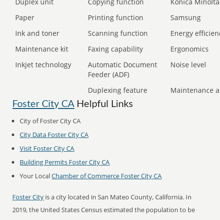
Duplex unit
Copying function
Konica Minolta
Paper
Printing function
Samsung
Ink and toner
Scanning function
Energy efficien
Maintenance kit
Faxing capability
Ergonomics
Inkjet technology
Automatic Document
Noise level
Feeder (ADF)
Duplexing feature
Maintenance a
Foster City CA
Helpful Links
City of Foster City CA
City Data Foster City CA
Visit Foster City CA
Building Permits Foster City CA
Your Local
Chamber of Commerce Foster City CA
Foster City
is a city located in San Mateo County, California. In
2019, the United States Census estimated the population to be