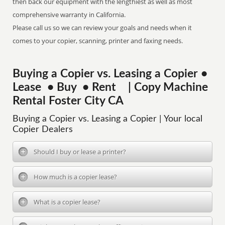
then back our equipment with the lengthiest as well as most
comprehensive warranty in California.
Please call us so we can review your goals and needs when it
comes to your copier, scanning, printer and faxing needs.
Buying a Copier vs. Leasing a Copier •
Lease • Buy • Rent | Copy Machine
Rental Foster City CA
Buying a Copier vs. Leasing a Copier | Your local
Copier Dealers
Should I buy or lease a printer?
How much is a copier lease?
What is a copier lease?