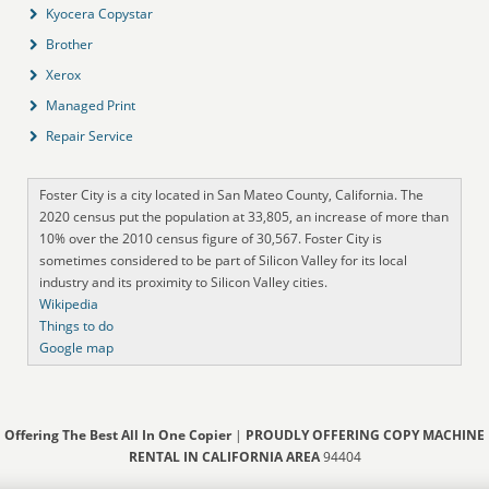
Kyocera Copystar
Brother
Xerox
Managed Print
Repair Service
Foster City is a city located in San Mateo County, California. The
2020 census put the population at 33,805, an increase of more than
10% over the 2010 census figure of 30,567. Foster City is
sometimes considered to be part of Silicon Valley for its local
industry and its proximity to Silicon Valley cities.
Wikipedia
Things to do
Google map
Offering The Best All In One Copier
|
PROUDLY OFFERING COPY MACHINE
RENTAL IN CALIFORNIA AREA
94404