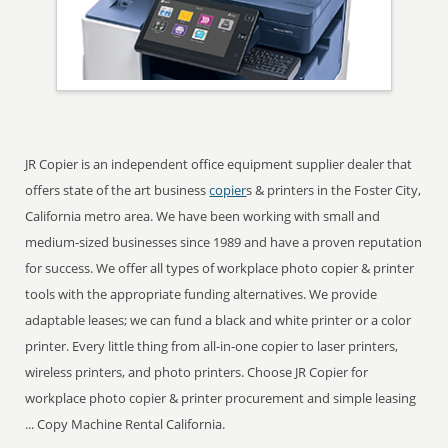
JR Copier is an independent office equipment supplier dealer that
offers state of the art business
copier
s & printers in the Foster City,
California metro area. We have been working with small and
medium-sized businesses since 1989 and have a proven reputation
for success. We offer all types of workplace photo copier & printer
tools with the appropriate funding alternatives. We provide
adaptable leases; we can fund a black and white printer or a color
printer. Every little thing from all-in-one copier to laser printers,
wireless printers, and photo printers. Choose JR Copier for
workplace photo copier & printer procurement and simple leasing
... Copy Machine Rental California.