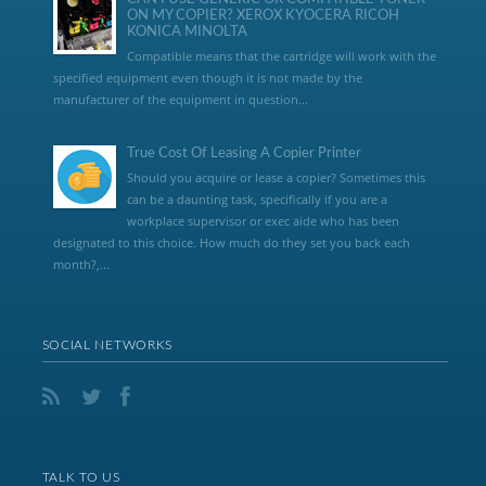
ON MY COPIER? XEROX KYOCERA RICOH
KONICA MINOLTA
Compatible means that the cartridge will work with the
specified equipment even though it is not made by the
manufacturer of the equipment in question...
True Cost Of Leasing A Copier Printer
Should you acquire or lease a copier? Sometimes this
can be a daunting task, specifically if you are a
workplace supervisor or exec aide who has been
designated to this choice. How much do they set you back each
month?,...
SOCIAL NETWORKS
TALK TO US