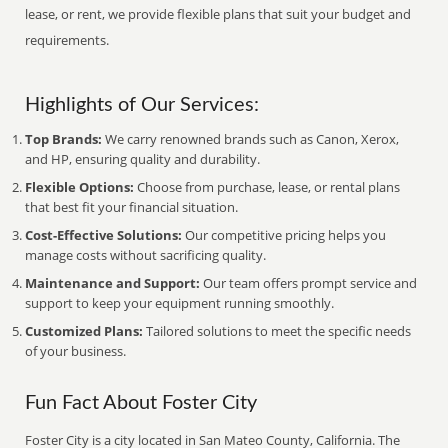
lease, or rent, we provide flexible plans that suit your budget and
requirements.
Highlights of Our Services:
Top Brands:
We carry renowned brands such as Canon, Xerox,
and HP, ensuring quality and durability.
Flexible Options:
Choose from purchase, lease, or rental plans
that best fit your financial situation.
Cost-Effective Solutions:
Our competitive pricing helps you
manage costs without sacrificing quality.
Maintenance and Support:
Our team offers prompt service and
support to keep your equipment running smoothly.
Customized Plans:
Tailored solutions to meet the specific needs
of your business.
Fun Fact About Foster City
Foster City is a city located in San Mateo County, California. The