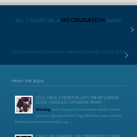
Yes, I would Like a
NO OBLIGATION
quote!
Get price quotes from our partners, locally in the U.S.A
FROM THE BLOG
STILL HAVE 6 MONTHS LEFT ON MY COPIER
LEASE | SHOULD I UPGRADE NOW?
Warning:
Don’t let your current copier vendor coerce
you into signing another Copy Machine Lease contract
before your current contract is up....
CAN I USE GENERIC OR COMPATIBLE TONER