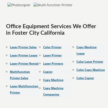
Office Equipment Services We Offer
in Foster City California
Laser Printer Sales
Color Printer
Copy Machine
Lease
Laser Printer Lease
Laser Printer
Color Laser Printer
Laser Printer Rental
Laser Printers
Color Copy Machine
Multifunction
Copier
Printer Sales
Color Copier
Copy Machine
Laser Multifunction
Copy Machine
Printer
Companies