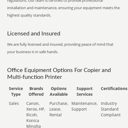
regulations. Our team is certified to provide professional
installation and maintenance, ensuring your equipment meets the
highest quality standards.
Licensed and Insured
We are fully licensed and insured, providing peace of mind that
your business is in safe hands.
Office Equipment Options For Copier and
Multi-function Printer
Service
Brands
Options
Support
Certifications
Type
Offered
Available
Services
Sales
Canon,
Purchase,
Maintenance,
Industry
Xerox, HP,
Lease,
Support
Standard
Ricoh,
Rental
Compliant
Konica
Minolta