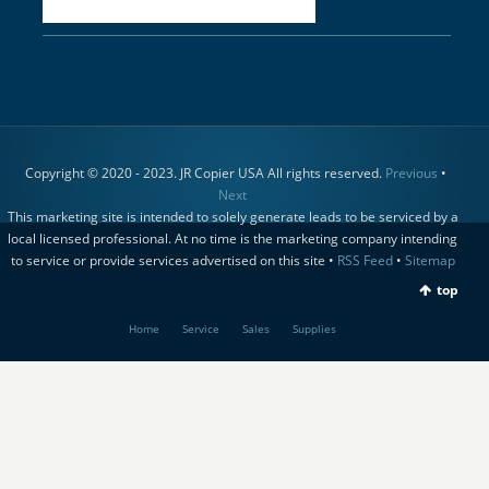
Copyright © 2020 - 2023. JR Copier USA All rights reserved.
Previous
•
Next
This marketing site is intended to solely generate leads to be serviced by a
local licensed professional. At no time is the marketing company intending
to service or provide services advertised on this site •
RSS Feed
•
Sitemap
top
Home
Service
Sales
Supplies