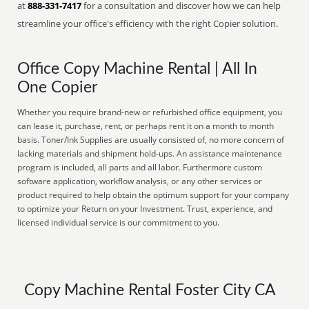
at
888-331-7417
for a consultation and discover how we can help
streamline your office's efficiency with the right Copier solution.
Office Copy Machine Rental | All In
One Copier
Whether you require brand-new or refurbished office equipment, you
can lease it, purchase, rent, or perhaps rent it on a month to month
basis. Toner/Ink Supplies are usually consisted of, no more concern of
lacking materials and shipment hold-ups. An assistance maintenance
program is included, all parts and all labor. Furthermore custom
software application, workflow analysis, or any other services or
product required to help obtain the optimum support for your company
to optimize your Return on your Investment. Trust, experience, and
licensed individual service is our commitment to you.
Copy Machine Rental Foster City CA