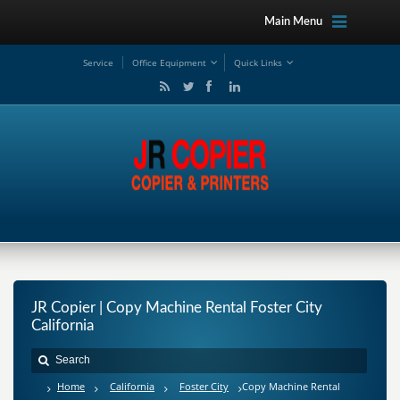
Main Menu
Service
Office Equipment
Quick Links
JR Copier | Copy Machine Rental Foster City
California
Home
California
Foster City
Copy Machine Rental