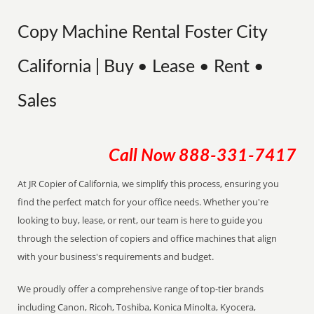
Copy Machine Rental Foster City
California | Buy • Lease • Rent •
Sales
Call Now
888-331-7417
At JR Copier of California, we simplify this process, ensuring you
find the perfect match for your office needs. Whether you're
looking to buy, lease, or rent, our team is here to guide you
through the selection of copiers and office machines that align
with your business's requirements and budget.
We proudly offer a comprehensive range of top-tier brands
including Canon, Ricoh, Toshiba, Konica Minolta, Kyocera,