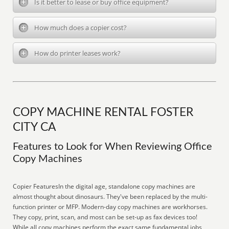
Is it better to lease or buy office equipment?
How much does a copier cost?
How do printer leases work?
COPY MACHINE RENTAL FOSTER
CITY CA
Features to Look for When Reviewing Office
Copy Machines
Copier FeaturesIn the digital age, standalone copy machines are
almost thought about dinosaurs. They've been replaced by the multi-
function printer or MFP. Modern-day copy machines are workhorses.
They copy, print, scan, and most can be set-up as fax devices too!
While all copy machines perform the exact same fundamental jobs,