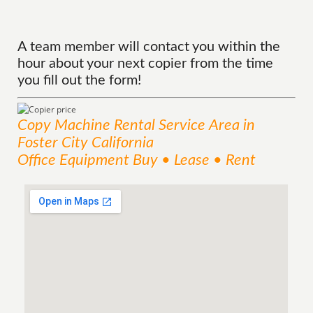
A team member will contact you within the
hour about your next copier from the time
you fill out the form!
Copy Machine Rental
Service
Area
in
Foster City California
Office Equipment Buy • Lease • Rent