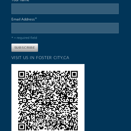
*
Email Address
* = required field
VISIT US IN FOSTER CITY,CA