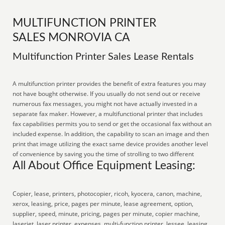
MULTIFUNCTION PRINTER
SALES MONROVIA CA
Multifunction Printer Sales Lease Rentals
A multifunction printer provides the benefit of extra features you may
not have bought otherwise. If you usually do not send out or receive
numerous fax messages, you might not have actually invested in a
separate fax maker. However, a multifunctional printer that includes
fax capabilities permits you to send or get the occasional fax without an
included expense. In addition, the capability to scan an image and then
print that image utilizing the exact same device provides another level
of convenience by saving you the time of strolling to two different
All About Office Equipment Leasing:
Copier, lease, printers, photocopier, ricoh, kyocera, canon, machine,
xerox, leasing, price, pages per minute, lease agreement, option,
supplier, speed, minute, pricing, pages per minute, copier machine,
laserjet, laser printer, expenses, multi-function printer, lessee, leasing,