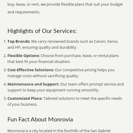
buy, lease, or rent, we provide flexible plans that suit your budget
and requirements.
Highlights of Our Services:
Top Brands:
We carry renowned brands such as Canon, Xerox,
and HP, ensuring quality and durability.
Flexible Options:
Choose from purchase, lease, or rental plans
that best fit your financial situation.
Cost-Effective Solutions:
Our competitive pricing helps you
manage costs without sacrificing quality.
Maintenance and Support:
Our team offers prompt service and
support to keep your equipment running smoothly.
Customized Plans:
Tailored solutions to meet the specific needs
of your business.
Fun Fact About Monrovia
Monrovia is a city located in the foothills of the San Gabriel