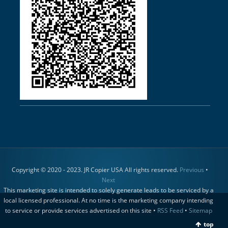
Copyright © 2020 - 2023. JR Copier USA All rights reserved.
Previous
•
Next
This marketing site is intended to solely generate leads to be serviced by a
local licensed professional. At no time is the marketing company intending
to service or provide services advertised on this site •
RSS Feed
•
Sitemap
top