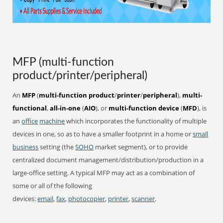
MFP (multi-function
product/printer/peripheral)
An
MFP
(
multi-function product
/
printer
/
peripheral
),
multi-
functional
,
all-in-one
(
AIO
), or
multi-function device
(
MFD
), is
an
office
machine
which incorporates the functionality of multiple
devices in one, so as to have a smaller footprint in a home or
small
business
setting (the
SOHO
market segment), or to provide
centralized document management/distribution/production in a
large-office setting. A typical MFP may act as a combination of
some or all of the following
devices:
email
,
fax
,
photocopier
,
printer
,
scanner
.