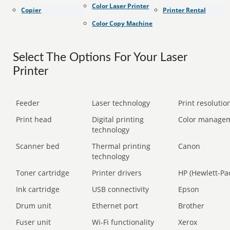
Color Laser Printer
Copier
Printer Rental
Color Copy Machine
Select The Options For Your Laser
Printer
Feeder
Laser technology
Print resolution
Print head
Digital printing
Color manage
technology
Scanner bed
Thermal printing
Canon
technology
Toner cartridge
Printer drivers
HP (Hewlett-Pa
Ink cartridge
USB connectivity
Epson
Drum unit
Ethernet port
Brother
Fuser unit
Wi-Fi functionality
Xerox