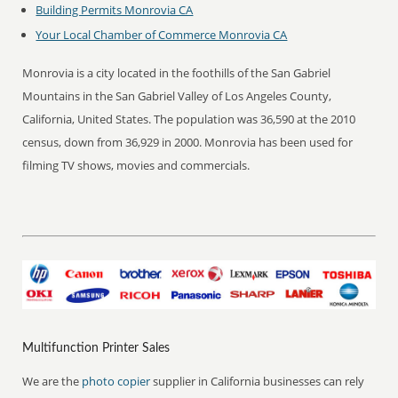
Building Permits Monrovia CA
Your Local Chamber of Commerce Monrovia CA
Monrovia is a city located in the foothills of the San Gabriel
Mountains in the San Gabriel Valley of Los Angeles County,
California, United States. The population was 36,590 at the 2010
census, down from 36,929 in 2000. Monrovia has been used for
filming TV shows, movies and commercials.
Multifunction Printer Sales
We are the
photo copier
supplier in California businesses can rely