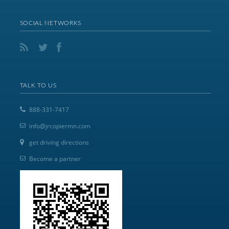
SOCIAL NETWORKS
TALK TO US
888-331-7417
info@jrcopiermn.com
get driving directions
Become a partner