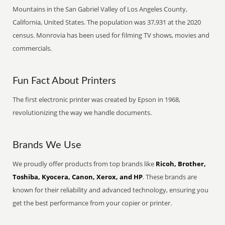
Mountains in the San Gabriel Valley of Los Angeles County,
California, United States. The population was 37,931 at the 2020
census. Monrovia has been used for filming TV shows, movies and
commercials.
Fun Fact About Printers
The first electronic printer was created by Epson in 1968,
revolutionizing the way we handle documents.
Brands We Use
We proudly offer products from top brands like
Ricoh, Brother,
Toshiba, Kyocera, Canon, Xerox, and HP
. These brands are
known for their reliability and advanced technology, ensuring you
get the best performance from your copier or printer.