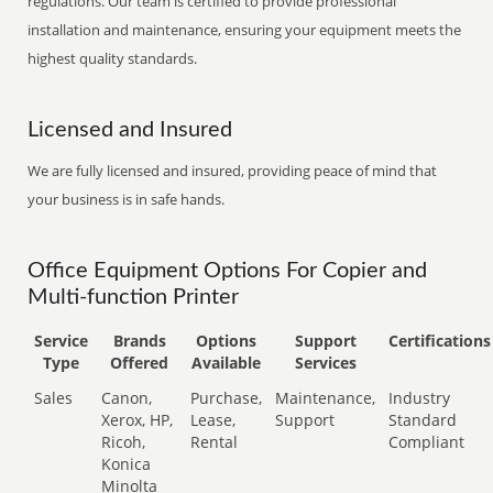
regulations. Our team is certified to provide professional
installation and maintenance, ensuring your equipment meets the
highest quality standards.
Licensed and Insured
We are fully licensed and insured, providing peace of mind that
your business is in safe hands.
Office Equipment Options For Copier and
Multi-function Printer
Service
Brands
Options
Support
Certifications
Type
Offered
Available
Services
Sales
Canon,
Purchase,
Maintenance,
Industry
Xerox, HP,
Lease,
Support
Standard
Ricoh,
Rental
Compliant
Konica
Minolta