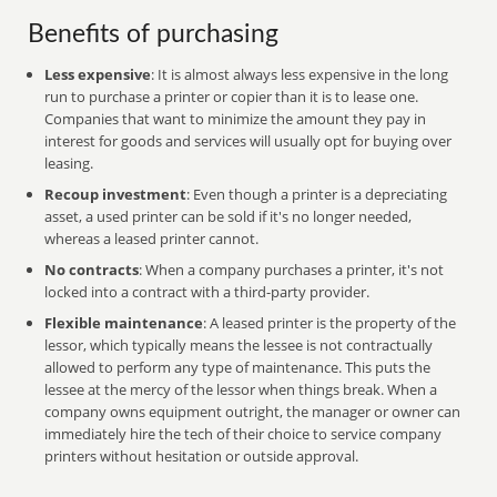
Benefits of purchasing
Less expensive
: It is almost always less expensive in the long
run to purchase a printer or copier than it is to lease one.
Companies that want to minimize the amount they pay in
interest for goods and services will usually opt for buying over
leasing.
Recoup investment
: Even though a printer is a depreciating
asset, a used printer can be sold if it's no longer needed,
whereas a leased printer cannot.
No contracts
: When a company purchases a printer, it's not
locked into a contract with a third-party provider.
Flexible maintenance
: A leased printer is the property of the
lessor, which typically means the lessee is not contractually
allowed to perform any type of maintenance. This puts the
lessee at the mercy of the lessor when things break. When a
company owns equipment outright, the manager or owner can
immediately hire the tech of their choice to service company
printers without hesitation or outside approval.