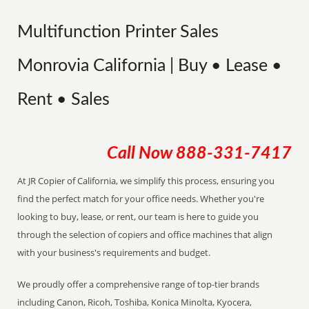
Multifunction Printer Sales
Monrovia California | Buy • Lease •
Rent • Sales
Call Now
888-331-7417
At JR Copier of California, we simplify this process, ensuring you
find the perfect match for your office needs. Whether you're
looking to buy, lease, or rent, our team is here to guide you
through the selection of copiers and office machines that align
with your business's requirements and budget.
We proudly offer a comprehensive range of top-tier brands
including Canon, Ricoh, Toshiba, Konica Minolta, Kyocera,