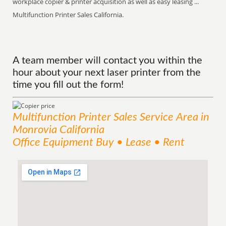
workplace copier & printer acquisition as well as easy leasing ...
Multifunction Printer Sales California.
A team member will contact you within the
hour about your next laser printer from the
time you fill out the form!
Multifunction Printer Sales
Service
Area
in
Monrovia California
Office Equipment Buy • Lease • Rent