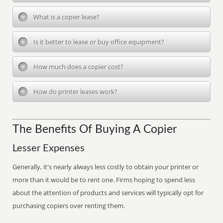
What is a copier lease?
Is it better to lease or buy office equipment?
How much does a copier cost?
How do printer leases work?
The Benefits Of Buying A Copier
Lesser Expenses
Generally, it's nearly always less costly to obtain your printer or
more than it would be to rent one. Firms hoping to spend less
about the attention of products and services will typically opt for
purchasing copiers over renting them.