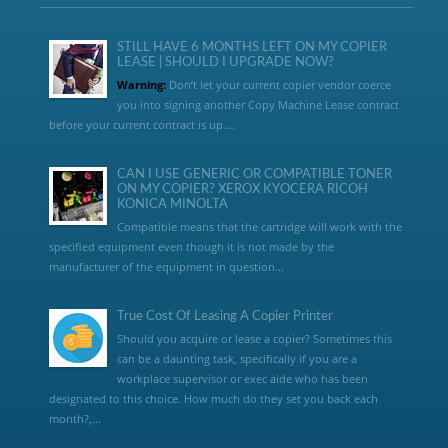
STILL HAVE 6 MONTHS LEFT ON MY COPIER
LEASE | SHOULD I UPGRADE NOW?
Warning:
Don’t let your current copier vendor coerce
you into signing another Copy Machine Lease contract
before your current contract is up....
CAN I USE GENERIC OR COMPATIBLE TONER
ON MY COPIER? XEROX KYOCERA RICOH
KONICA MINOLTA
Compatible means that the cartridge will work with the
specified equipment even though it is not made by the
manufacturer of the equipment in question...
True Cost Of Leasing A Copier Printer
Should you acquire or lease a copier? Sometimes this
can be a daunting task, specifically if you are a
workplace supervisor or exec aide who has been
designated to this choice. How much do they set you back each
month?,...