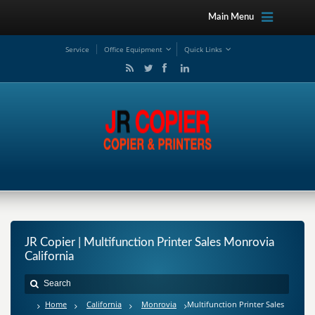
Main Menu
Service
Office Equipment
Quick Links
JR Copier | Multifunction Printer Sales Monrovia
California
Home
California
Monrovia
Multifunction Printer Sales