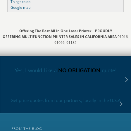
Things to do
Google map
Offering The Best All In One Laser Printer
|
PROUDLY
OFFERING MULTIFUNCTION PRINTER SALES IN CALIFORNIA AREA
91016,
91066, 91185
Yes, I would Like a
NO OBLIGATION
quote!
Get price quotes from our partners, locally in the U.S.A
FROM THE BLOG