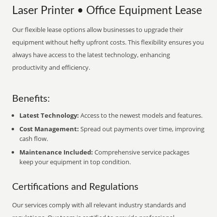
Laser Printer • Office Equipment Lease
Our flexible lease options allow businesses to upgrade their
equipment without hefty upfront costs. This flexibility ensures you
always have access to the latest technology, enhancing
productivity and efficiency.
Benefits:
Latest Technology:
Access to the newest models and features.
Cost Management:
Spread out payments over time, improving
cash flow.
Maintenance Included:
Comprehensive service packages
keep your equipment in top condition.
Certifications and Regulations
Our services comply with all relevant industry standards and