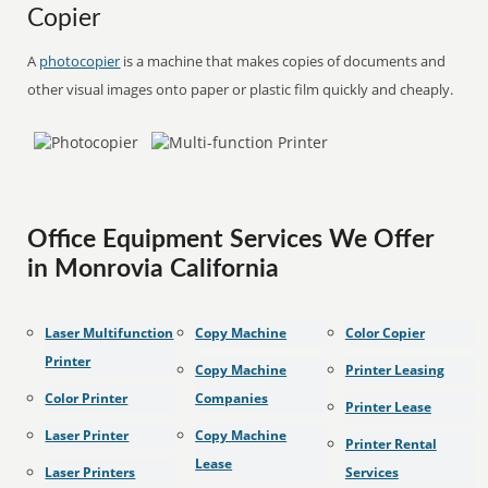
Copier
A
photocopier
is a machine that makes copies of documents and
other visual images onto paper or plastic film quickly and cheaply.
Office Equipment Services We Offer
in Monrovia California
Laser Multifunction
Copy Machine
Color Copier
Printer
Copy Machine
Printer Leasing
Color Printer
Companies
Printer Lease
Laser Printer
Copy Machine
Printer Rental
Lease
Laser Printers
Services