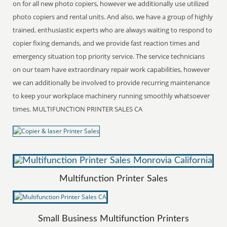
on for all new photo copiers, however we additionally use utilized
photo copiers and rental units. And also, we have a group of highly
trained, enthusiastic experts who are always waiting to respond to
copier fixing demands, and we provide fast reaction times and
emergency situation top priority service. The service technicians
on our team have extraordinary repair work capabilities, however
we can additionally be involved to provide recurring maintenance
to keep your workplace machinery running smoothly whatsoever
times. MULTIFUNCTION PRINTER SALES CA
Multifunction Printer Sales
Small Business Multifunction Printers