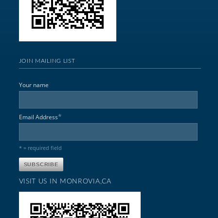
JOIN MAILING LIST
Your name
*
Email Address
* = required field
VISIT US IN MONROVIA,CA