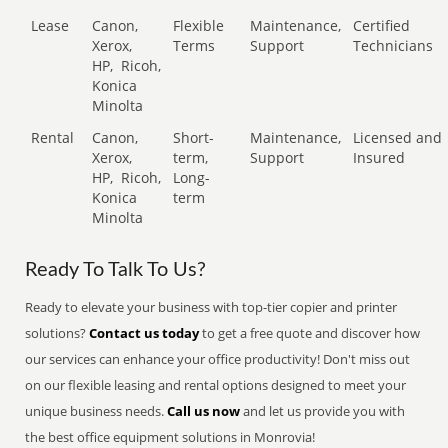
Lease
Canon,
Flexible
Maintenance,
Certified
Xerox,
Terms
Support
Technicians
HP,
Ricoh,
Konica
Minolta
Rental
Canon,
Short-
Maintenance,
Licensed and
Xerox,
term,
Support
Insured
HP,
Ricoh,
Long-
Konica
term
Minolta
Ready To Talk To Us?
Ready to elevate your business with top-tier copier and printer
solutions?
Contact us today
to get a free quote and discover how
our services can enhance your office productivity! Don't miss out
on our flexible leasing and rental options designed to meet your
unique business needs.
Call us now
and let us provide you with
the best office equipment solutions in Monrovia!