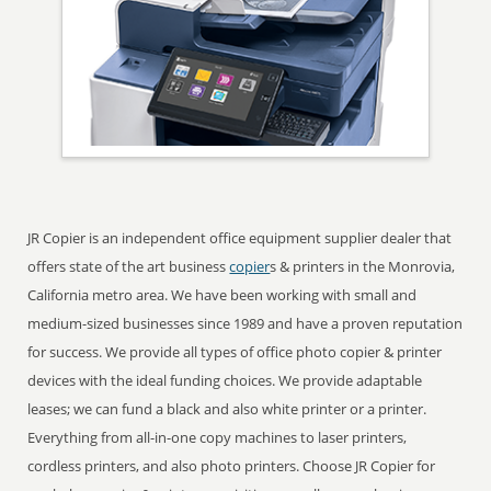
JR Copier is an independent office equipment supplier dealer that
offers state of the art business
copier
s & printers in the Monrovia,
California metro area. We have been working with small and
medium-sized businesses since 1989 and have a proven reputation
for success. We provide all types of office photo copier & printer
devices with the ideal funding choices. We provide adaptable
leases; we can fund a black and also white printer or a printer.
Everything from all-in-one copy machines to laser printers,
cordless printers, and also photo printers. Choose JR Copier for