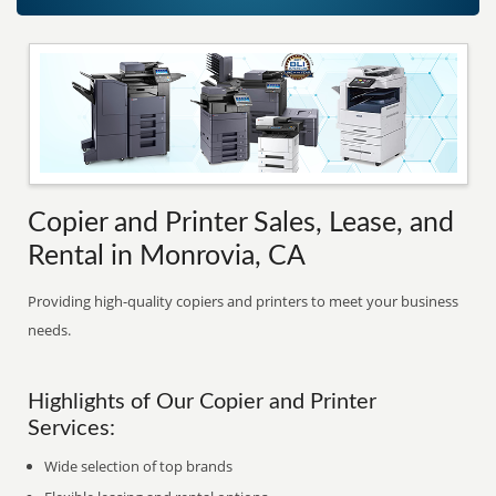
Copier and Printer Sales, Lease, and
Rental in Monrovia, CA
Providing high-quality copiers and printers to meet your business
needs.
Highlights of Our Copier and Printer
Services:
Wide selection of top brands