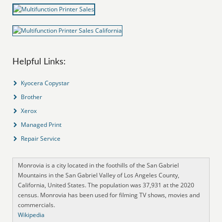
Helpful Links:
Kyocera Copystar
Brother
Xerox
Managed Print
Repair Service
Monrovia is a city located in the foothills of the San Gabriel
Mountains in the San Gabriel Valley of Los Angeles County,
California, United States. The population was 37,931 at the 2020
census. Monrovia has been used for filming TV shows, movies and
commercials.
Wikipedia