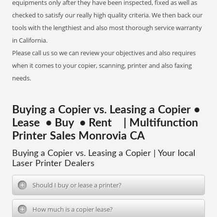
equipments only after they have been inspected, fixed as well as
checked to satisfy our really high quality criteria. We then back our
tools with the lengthiest and also most thorough service warranty
in California.
Please call us so we can review your objectives and also requires
when it comes to your copier, scanning, printer and also faxing
needs.
Buying a Copier vs. Leasing a Copier •
Lease • Buy • Rent | Multifunction
Printer Sales Monrovia CA
Buying a Copier vs. Leasing a Copier | Your local
Laser Printer Dealers
Should I buy or lease a printer?
How much is a copier lease?