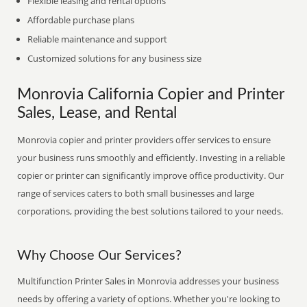
Flexible leasing and rental options
Affordable purchase plans
Reliable maintenance and support
Customized solutions for any business size
Monrovia California Copier and Printer
Sales, Lease, and Rental
Monrovia copier and printer providers offer services to ensure
your business runs smoothly and efficiently. Investing in a reliable
copier or printer can significantly improve office productivity. Our
range of services caters to both small businesses and large
corporations, providing the best solutions tailored to your needs.
Why Choose Our Services?
Multifunction Printer Sales in Monrovia addresses your business
needs by offering a variety of options. Whether you're looking to