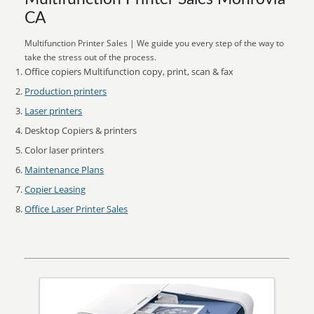
CA
Multifunction Printer Sales | We guide you every step of the way to
take the stress out of the process.
Office copiers Multifunction copy, print, scan & fax
Production printers
Laser printers
Desktop Copiers & printers
Color laser printers
Maintenance Plans
Copier Leasing
Office Laser Printer Sales