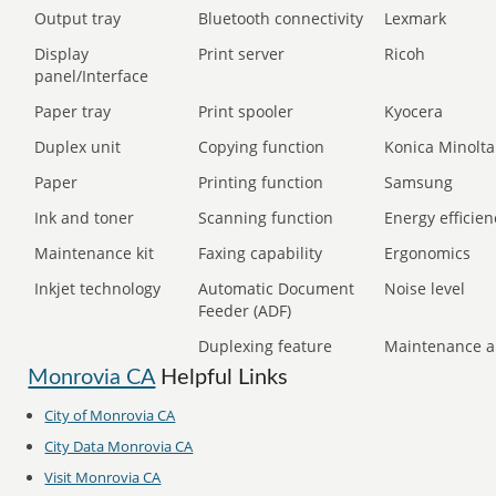
Output tray
Bluetooth connectivity
Lexmark
Display
Print server
Ricoh
panel/Interface
Paper tray
Print spooler
Kyocera
Duplex unit
Copying function
Konica Minolta
Paper
Printing function
Samsung
Ink and toner
Scanning function
Energy efficien
Maintenance kit
Faxing capability
Ergonomics
Inkjet technology
Automatic Document
Noise level
Feeder (ADF)
Duplexing feature
Maintenance a
Monrovia CA
Helpful Links
City of Monrovia CA
City Data Monrovia CA
Visit Monrovia CA