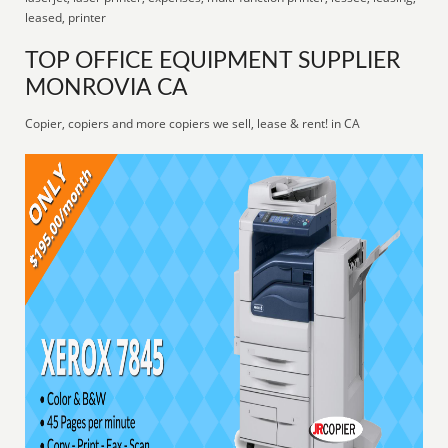
leased, printer
TOP OFFICE EQUIPMENT SUPPLIER
MONROVIA CA
Copier, copiers and more copiers we sell, lease & rent! in CA