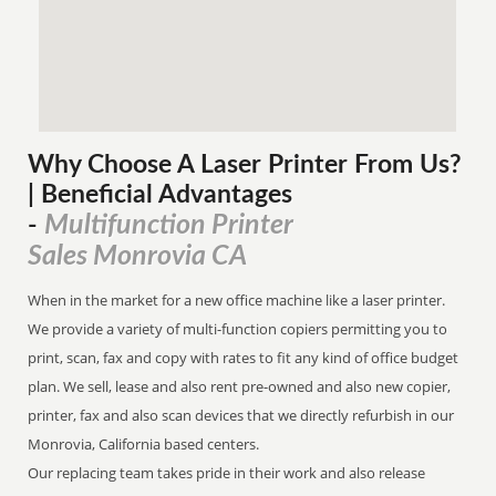
Why Choose A Laser Printer
From
Us?
| Beneficial Advantages
Multifunction Printer
-
Sales Monrovia CA
When in the market for a new office machine like a laser printer.
We provide a variety of multi-function copiers permitting you to
print, scan, fax and copy with rates to fit any kind of office budget
plan. We sell, lease and also rent pre-owned and also new copier,
printer, fax and also scan devices that we directly refurbish in our
Monrovia, California based centers.
Our replacing team takes pride in their work and also release