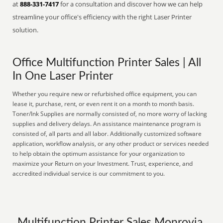
at
888-331-7417
for a consultation and discover how we can help
streamline your office's efficiency with the right Laser Printer
solution.
Office Multifunction Printer Sales | All
In One Laser Printer
Whether you require new or refurbished office equipment, you can
lease it, purchase, rent, or even rent it on a month to month basis.
Toner/Ink Supplies are normally consisted of, no more worry of lacking
supplies and delivery delays. An assistance maintenance program is
consisted of, all parts and all labor. Additionally customized software
application, workflow analysis, or any other product or services needed
to help obtain the optimum assistance for your organization to
maximize your Return on your Investment. Trust, experience, and
accredited individual service is our commitment to you.
Multifunction Printer Sales Monrovia