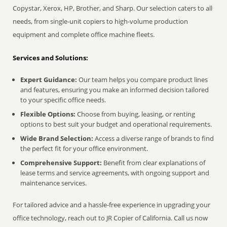
Copystar, Xerox, HP, Brother, and Sharp. Our selection caters to all
needs, from single-unit copiers to high-volume production
equipment and complete office machine fleets.
Services and Solutions:
Expert Guidance:
Our team helps you compare product lines
and features, ensuring you make an informed decision tailored
to your specific office needs.
Flexible Options:
Choose from buying, leasing, or renting
options to best suit your budget and operational requirements.
Wide Brand Selection:
Access a diverse range of brands to find
the perfect fit for your office environment.
Comprehensive Support:
Benefit from clear explanations of
lease terms and service agreements, with ongoing support and
maintenance services.
For tailored advice and a hassle-free experience in upgrading your
office technology, reach out to JR Copier of California. Call us now