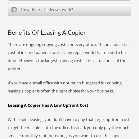
How do printer leases work?
Benefits Of Leasing A Copier
There are ongoing copying costs for every office. This includes the
cost of ink and paper as well as any repair work that needs to be
done. However, the largest copying cost is the actual price of the
printer.
If you have a small office with not much budgeted for copying,
leasing a copier is often the right choice for your business.
Leasing A Copier Has A Low Upfront Cost
With copier leasing, you don't have to pay that large, up-front cost
to get the machine into the office. Instead, you only pay the much-
smaller monthly rent for as long as you want to use the copier.