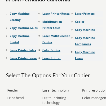
Copy Machine
Laser Printer Rental
Laser Printers
Leasing
Multifunction
Copier
Copy Machine Sales
Printer Sales
Copy Machine
Copy Machine
Laser Multifunction
Copy Machine
Rental
Printer
Companies
Laser Printer Sales
Color Printer
Copy Machine
Laser Printer Lease
Laser Printer
Lease
Select The Options For Your Copier
Feeder
Laser technology
Print resolution
Print head
Digital printing
Color manage
technology