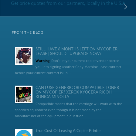
Get price quotes from our partners, locally in the U.S.A
FROM THE BLOG
STILL HAVE 6 MONTHS LEFT ON MY COPIER
LEASE | SHOULD I UPGRADE NOW?
Warning:
Don’t let your current copier vendor coerce
you into signing another Copy Machine Lease contract
before your current contract is up....
CAN I USE GENERIC OR COMPATIBLE TONER
ON MY COPIER? XEROX KYOCERA RICOH
KONICA MINOLTA
Compatible means that the cartridge will work with the
specified equipment even though it is not made by the
manufacturer of the equipment in question...
True Cost Of Leasing A Copier Printer