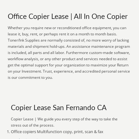
Office Copier Lease | All In One Copier
Whether you require new or reconditioned office equipment, you can
lease it, buy, rent, or perhaps rent it on a month to month basis.
Toner/Ink Supplies are normally consisted of, no more worry of lacking
materials and shipment hold-ups. An assistance maintenance program
is included, all parts and all labor. Furthermore custom-made software,
workflow analysis, or any other product and services needed to assist
get the optimal support for your organization to maximize your Return
on your Investment. Trust, experience, and accredited personal service
is our commitment to you.
Copier Lease San Fernando CA
Copier Lease | We guide you every step of the way to take the
stress out of the process.
Office copiers Multifunction copy, print, scan & fax