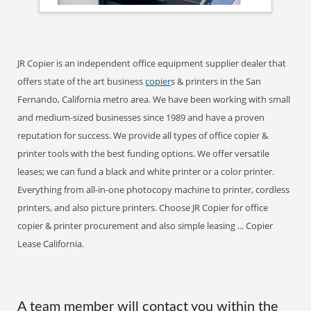
JR Copier is an independent office equipment supplier dealer that
offers state of the art business
copier
s & printers in the San
Fernando, California metro area. We have been working with small
and medium-sized businesses since 1989 and have a proven
reputation for success. We provide all types of office copier &
printer tools with the best funding options. We offer versatile
leases; we can fund a black and white printer or a color printer.
Everything from all-in-one photocopy machine to printer, cordless
printers, and also picture printers. Choose JR Copier for office
copier & printer procurement and also simple leasing ... Copier
Lease California.
A team member will contact you within the