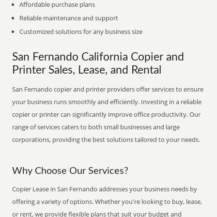
Affordable purchase plans
Reliable maintenance and support
Customized solutions for any business size
San Fernando California Copier and
Printer Sales, Lease, and Rental
San Fernando copier and printer providers offer services to ensure
your business runs smoothly and efficiently. Investing in a reliable
copier or printer can significantly improve office productivity. Our
range of services caters to both small businesses and large
corporations, providing the best solutions tailored to your needs.
Why Choose Our Services?
Copier Lease in San Fernando addresses your business needs by
offering a variety of options. Whether you're looking to buy, lease,
or rent, we provide flexible plans that suit your budget and