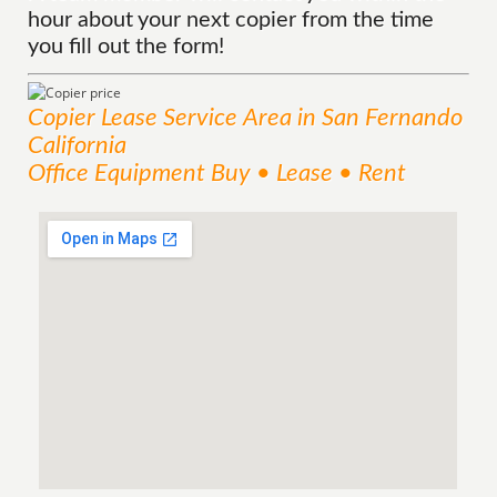
hour about your next copier from the time
you fill out the form!
Copier Lease
Service
Area
in San Fernando
California
Office Equipment Buy • Lease • Rent