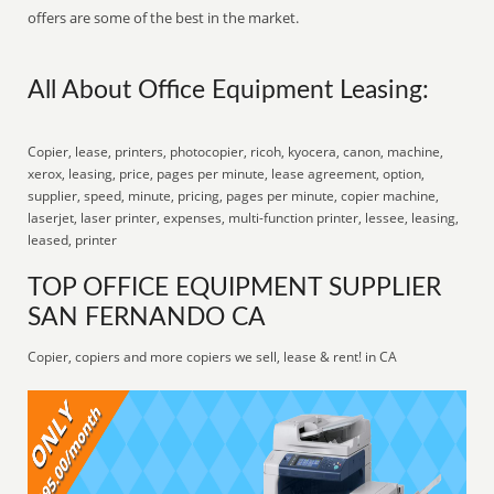
offers are some of the best in the market.
All About Office Equipment Leasing:
Copier, lease, printers, photocopier, ricoh, kyocera, canon, machine,
xerox, leasing, price, pages per minute, lease agreement, option,
supplier, speed, minute, pricing, pages per minute, copier machine,
laserjet, laser printer, expenses, multi-function printer, lessee, leasing,
leased, printer
TOP OFFICE EQUIPMENT SUPPLIER
SAN FERNANDO CA
Copier, copiers and more copiers we sell, lease & rent! in CA