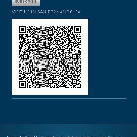
VISIT US IN SAN FERNANDO,CA