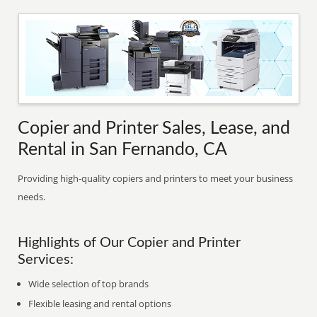
Copier and Printer Sales, Lease, and
Rental in San Fernando, CA
Providing high-quality copiers and printers to meet your business
needs.
Highlights of Our Copier and Printer
Services:
Wide selection of top brands
Flexible leasing and rental options