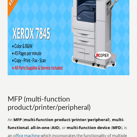
MFP (multi-function
product/printer/peripheral)
An
MFP
(
multi-function product
/
printer
/
peripheral
),
multi-
functional
,
all-in-one
(
AIO
), or
multi-function device
(
MFD
), is
an
office
machine
which incorporates the functionality of multiple