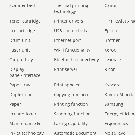
Scanner bed
Thermal printing
Canon
technology
Toner cartridge
Printer drivers
HP (Hewlett-Pa
Ink cartridge
USB connectivity
Epson
Drum unit
Ethernet port
Brother
Fuser unit
Wi-Fi functionality
Xerox
Output tray
Bluetooth connectivity
Lexmark
Display
Print server
Ricoh
panel/Interface
Paper tray
Print spooler
Kyocera
Duplex unit
Copying function
Konica Minolta
Paper
Printing function
Samsung
Ink and toner
Scanning function
Energy efficien
Maintenance kit
Faxing capability
Ergonomics
Inkjet technology
Automatic Document
Noise level