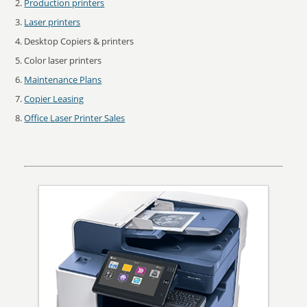
Production printers
Laser printers
Desktop Copiers & printers
Color laser printers
Maintenance Plans
Copier Leasing
Office Laser Printer Sales