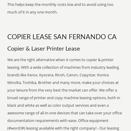
This helps keep the monthly costs low and to avoid using too
much of it in any one month.
COPIER LEASE SAN FERNANDO CA
Copier & Laser Printer Lease
We are the right alternative when it comes to copier & printer
leasing. With a wide collection of machines from industry leading
brands like Xerox, Kyocera, Ricoh, Canon, Copystar, Konica
Minolta, Toshiba, Brother and many more, make your choices at
your leisure from the very best the market can offer. We offer a
broad range of printer and copy machine leasing options, both in
black and white as well as color output services and even a
awesome range of all-in-one devices that can take over your office
documentation requirements with ease. Office equipment
(#word:l#) leasing available with the right company! - Our leasing