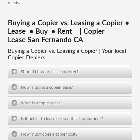
needs.
Buying a Copier vs. Leasing a Copier •
Lease • Buy • Rent | Copier
Lease San Fernando CA
Buying a Copier vs. Leasing a Copier | Your local
Copier Dealers
Should I buy or lease a printer?
How much is a copier lease?
What is a copier lease?
Is it better to lease or buy office equipment?
How much does a copier cost?