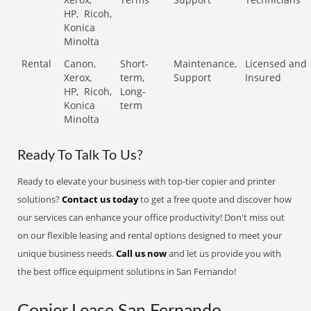
HP,
Ricoh,
Konica
Minolta
Rental
Canon,
Short-
Maintenance,
Licensed and
Xerox,
term,
Support
Insured
HP,
Ricoh,
Long-
Konica
term
Minolta
Ready To Talk To Us?
Ready to elevate your business with top-tier copier and printer
solutions?
Contact us today
to get a free quote and discover how
our services can enhance your office productivity! Don't miss out
on our flexible leasing and rental options designed to meet your
unique business needs.
Call us now
and let us provide you with
the best office equipment solutions in San Fernando!