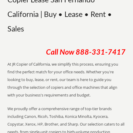
Copier Lease San Fernando
California | Buy • Lease • Rent •
Sales
Call Now
888-331-7417
At JR Copier of California, we simplify this process, ensuring you
find the perfect match for your office needs. Whether you're
looking to buy, lease, or rent, our team is here to guide you
through the selection of copiers and office machines that align
with your business's requirements and budget.
We proudly offer a comprehensive range of top-tier brands
including Canon, Ricoh, Toshiba, Konica Minolta, Kyocera,
Copystar, Xerox, HP, Brother, and Sharp. Our selection caters to all
needs, from single-unit copiers to high-volume production