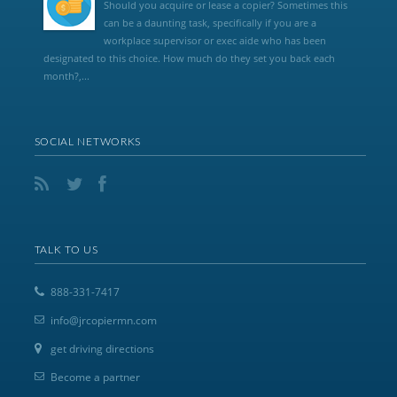
Should you acquire or lease a copier? Sometimes this
can be a daunting task, specifically if you are a
workplace supervisor or exec aide who has been
designated to this choice. How much do they set you back each
month?,...
SOCIAL NETWORKS
TALK TO US
888-331-7417
info@jrcopiermn.com
get driving directions
Become a partner