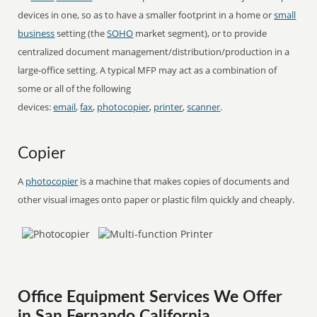
devices in one, so as to have a smaller footprint in a home or
small
business
setting (the
SOHO
market segment), or to provide
centralized document management/distribution/production in a
large-office setting. A typical MFP may act as a combination of
some or all of the following
devices:
email
,
fax
,
photocopier
,
printer
,
scanner
.
Copier
A
photocopier
is a machine that makes copies of documents and
other visual images onto paper or plastic film quickly and cheaply.
Office Equipment Services We Offer
in San Fernando California