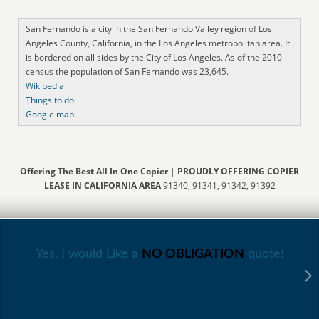
San Fernando is a city in the San Fernando Valley region of Los
Angeles County, California, in the Los Angeles metropolitan area. It
is bordered on all sides by the City of Los Angeles. As of the 2010
census the population of San Fernando was 23,645.
Wikipedia
Things to do
Google map
Offering The Best All In One Copier
|
PROUDLY OFFERING COPIER
LEASE IN CALIFORNIA AREA
91340, 91341, 91342, 91392
Yes, I would Like a
NO OBLIGATION
quote!