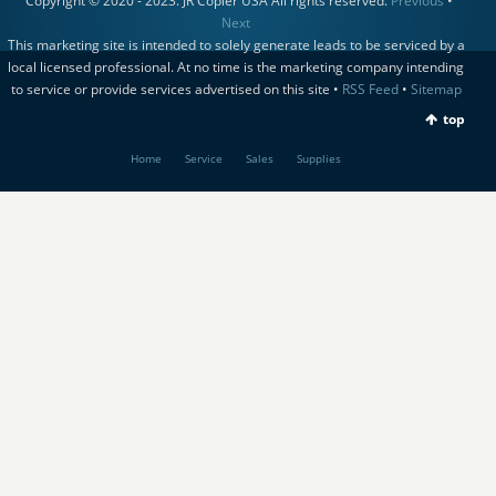
Copyright © 2020 - 2023. JR Copier USA All rights reserved.
Previous
•
Next
This marketing site is intended to solely generate leads to be serviced by a
local licensed professional. At no time is the marketing company intending
to service or provide services advertised on this site •
RSS Feed
•
Sitemap
top
Home
Service
Sales
Supplies