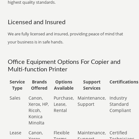
highest quality standards.
Licensed and Insured
We are fully licensed and insured, providing peace of mind that
your business is in safe hands.
Office Equipment Options For Copier and
Multi-function Printer
Service
Brands
Options
Support
Certifications
Type
Offered
Available
Services
Sales
Canon,
Purchase,
Maintenance,
Industry
Xerox, HP,
Lease,
Support
Standard
Ricoh,
Rental
Compliant
Konica
Minolta
Lease
Canon,
Flexible
Maintenance,
Certified
Xerox,
Terms
Support
Technicians