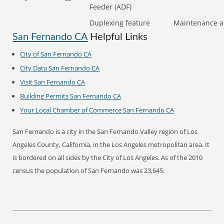
Feeder (ADF)
Duplexing feature
Maintenance a
San Fernando CA
Helpful Links
City of San Fernando CA
City Data San Fernando CA
Visit San Fernando CA
Building Permits San Fernando CA
Your Local Chamber of Commerce San Fernando CA
San Fernando is a city in the San Fernando Valley region of Los
Angeles County, California, in the Los Angeles metropolitan area. It
is bordered on all sides by the City of Los Angeles. As of the 2010
census the population of San Fernando was 23,645.