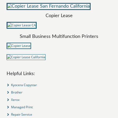
Copier Lease
Small Business Multifunction Printers
Helpful Links:
Kyocera Copystar
Brother
Xerox
Managed Print
Repair Service