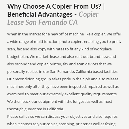
Why Choose A Copier
From
Us? |
Copier
Beneficial Advantages
-
Lease San Fernando CA
When in the market for a new office machine like a copier. We offer
a wide range of multi-function photo copiers enabling you to print,
scan, fax and also copy with rates to fit any kind of workplace
budget plan. We market, lease and also rent out brand-new and
also secondhand copier, printer, fax and scan devices that we
personally replace in our San Fernando, California based facilities.
Our reconditioning group takes pride in their job and also release
machines only after they have been inspected, repaired as well as
examined to meet our extremely excellent quality requirements.
We then back our equipment with the longest as well as most
thorough guarantee in California.
Please call us so we can discuss your objectives and also requires
when it comes to your copier, scanning, printer as well as faxing