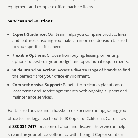
equipment and complete office machine fleets.
Services and Solutions:
Expert Guidance:
Our team helps you compare product lines
and features, ensuring you make an informed decision tailored
to your specific office needs.
Flexible Options:
Choose from buying, leasing, or renting
options to best suit your budget and operational requirements.
Wide Brand Selection:
Access a diverse range of brands to find
the perfect fit for your office environment.
Comprehensive Support:
Benefit from clear explanations of
lease terms and service agreements, with ongoing support and
maintenance services.
For tailored advice and a hassle-free experience in upgrading your
office technology, reach out to JR Copier of California. Call us now
at
888-331-7417
for a consultation and discover how we can help
streamline your office's efficiency with the right Copier solution.