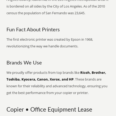
is bordered on all sides by the City of Los Angeles. As of the 2010
census the population of San Fernando was 23,645.
Fun Fact About Printers
The first electronic printer was created by Epson in 1968,
revolutionizing the way we handle documents.
Brands We Use
We proudly offer products from top brands like
Ricoh, Brother,
Toshiba, Kyocera, Canon, Xerox, and HP
. These brands are
known for their reliability and advanced technology, ensuring you
get the best performance from your copier or printer.
Copier • Office Equipment Lease