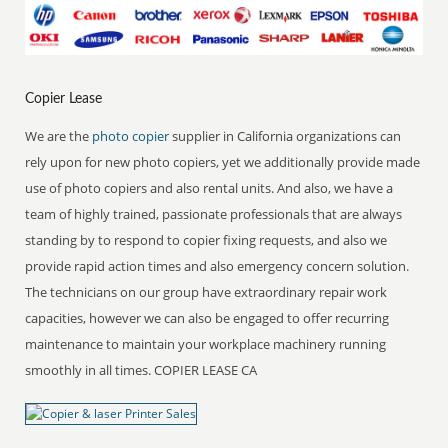
Copier Lease
We are the
photo copier
supplier in California organizations can
rely upon for new photo copiers, yet we additionally provide made
use of photo copiers and also rental units. And also, we have a
team of highly trained, passionate professionals that are always
standing by to respond to copier fixing requests, and also we
provide rapid action times and also emergency concern solution.
The technicians on our group have extraordinary repair work
capacities, however we can also be engaged to offer recurring
maintenance to maintain your workplace machinery running
smoothly in all times. COPIER LEASE CA