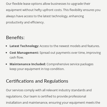
Our flexible lease options allow businesses to upgrade their
equipment without hefty upfront costs. This flexibility ensures you
always have access to the latest technology, enhancing
productivity and efficiency.
Benefits:
Latest Technology:
Access to the newest models and features.
Cost Management:
Spread out payments over time, improving
cash flow.
Maintenance Included:
Comprehensive service packages
keep your equipment in top condition.
Certifications and Regulations
Our services comply with all relevant industry standards and
regulations. Our team is certified to provide professional
installation and maintenance, ensuring your equipment meets the