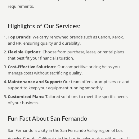
requirements.
Highlights of Our Services:
Top Brands:
We carry renowned brands such as Canon, Xerox,
and HP, ensuring quality and durability.
Flexible Options:
Choose from purchase, lease, or rental plans
that best fit your financial situation.
Cost-Effective Solutions:
Our competitive pricing helps you
manage costs without sacrificing quality.
Maintenance and Support:
Our team offers prompt service and
support to keep your equipment running smoothly.
Customized Plans:
Tailored solutions to meet the specific needs
of your business.
Fun Fact About San Fernando
San Fernando is a city in the San Fernando Valley region of Los
Angeles County, California, in the Los Angeles metropolitan area. It