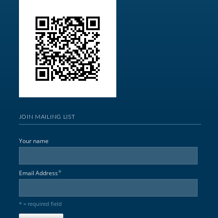
JOIN MAILING LIST
Your name
*
Email Address
* = required field