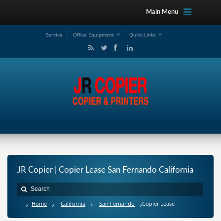
Main Menu
Service
Office Equipment
Quick Links
JR Copier | Copier Lease San Fernando California
Home
California
San Fernando
Copier Lease