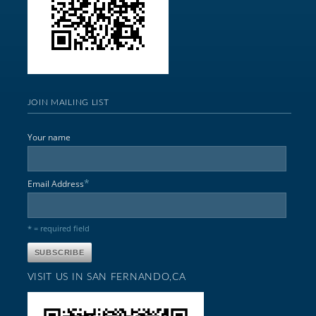
JOIN MAILING LIST
Your name
*
Email Address
* = required field
VISIT US IN SAN FERNANDO,CA