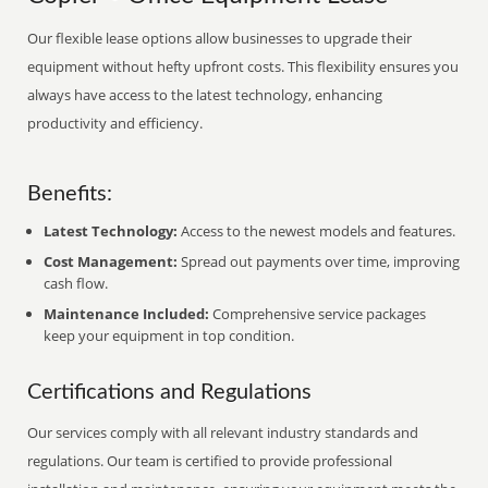
Our flexible lease options allow businesses to upgrade their
equipment without hefty upfront costs. This flexibility ensures you
always have access to the latest technology, enhancing
productivity and efficiency.
Benefits:
Latest Technology:
Access to the newest models and features.
Cost Management:
Spread out payments over time, improving
cash flow.
Maintenance Included:
Comprehensive service packages
keep your equipment in top condition.
Certifications and Regulations
Our services comply with all relevant industry standards and
regulations. Our team is certified to provide professional