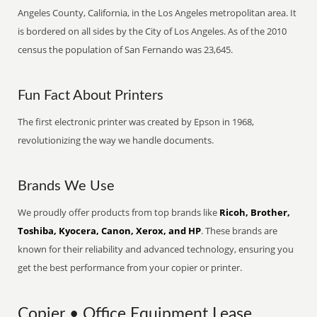
Angeles County, California, in the Los Angeles metropolitan area. It
is bordered on all sides by the City of Los Angeles. As of the 2010
census the population of San Fernando was 23,645.
Fun Fact About Printers
The first electronic printer was created by Epson in 1968,
revolutionizing the way we handle documents.
Brands We Use
We proudly offer products from top brands like
Ricoh, Brother,
Toshiba, Kyocera, Canon, Xerox, and HP
. These brands are
known for their reliability and advanced technology, ensuring you
get the best performance from your copier or printer.
Copier • Office Equipment Lease