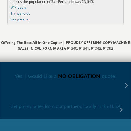
census the population of San Fernando was 23,645.
Wikipedia
Things to do
Google map
Offering The Best All In One Copier
|
PROUDLY OFFERING COPY MACHINE
SALES IN CALIFORNIA AREA
91340, 91341, 91342, 91392
Yes, I would Like a
NO OBLIGATION
quote!
Get price quotes from our partners, locally in the U.S.A