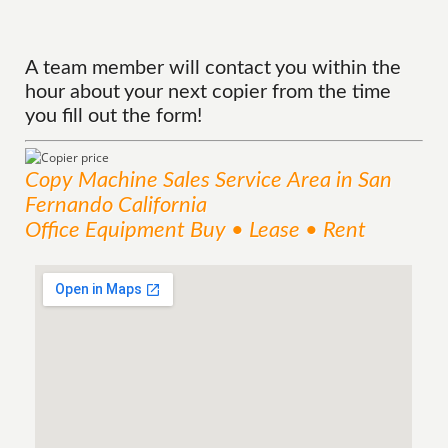
A team member will contact you within the
hour about your next copier from the time
you fill out the form!
Copy Machine Sales
Service
Area
in San
Fernando California
Office Equipment Buy • Lease • Rent