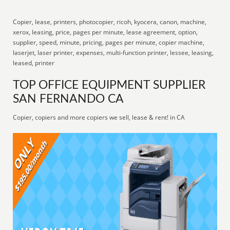
Copier, lease, printers, photocopier, ricoh, kyocera, canon, machine,
xerox, leasing, price, pages per minute, lease agreement, option,
supplier, speed, minute, pricing, pages per minute, copier machine,
laserjet, laser printer, expenses, multi-function printer, lessee, leasing,
leased, printer
TOP OFFICE EQUIPMENT SUPPLIER
SAN FERNANDO CA
Copier, copiers and more copiers we sell, lease & rent! in CA