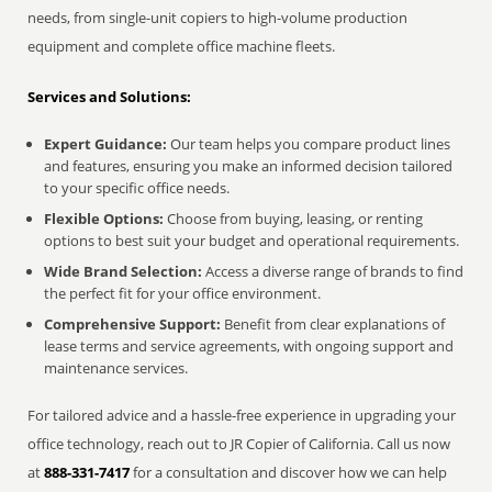
needs, from single-unit copiers to high-volume production
equipment and complete office machine fleets.
Services and Solutions:
Expert Guidance:
Our team helps you compare product lines
and features, ensuring you make an informed decision tailored
to your specific office needs.
Flexible Options:
Choose from buying, leasing, or renting
options to best suit your budget and operational requirements.
Wide Brand Selection:
Access a diverse range of brands to find
the perfect fit for your office environment.
Comprehensive Support:
Benefit from clear explanations of
lease terms and service agreements, with ongoing support and
maintenance services.
For tailored advice and a hassle-free experience in upgrading your
office technology, reach out to JR Copier of California. Call us now
at
888-331-7417
for a consultation and discover how we can help