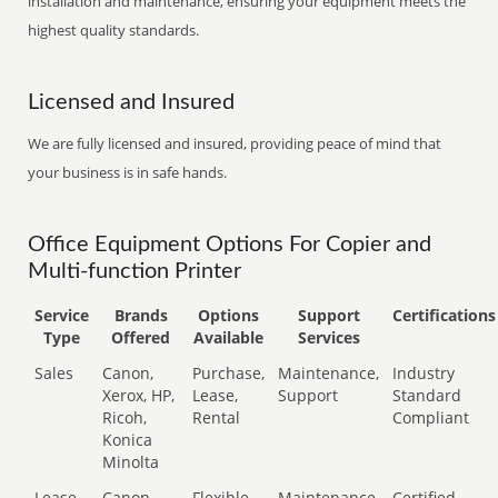
installation and maintenance, ensuring your equipment meets the
highest quality standards.
Licensed and Insured
We are fully licensed and insured, providing peace of mind that
your business is in safe hands.
Office Equipment Options For Copier and
Multi-function Printer
Service
Brands
Options
Support
Certifications
Type
Offered
Available
Services
Sales
Canon,
Purchase,
Maintenance,
Industry
Xerox, HP,
Lease,
Support
Standard
Ricoh,
Rental
Compliant
Konica
Minolta
Lease
Canon,
Flexible
Maintenance,
Certified