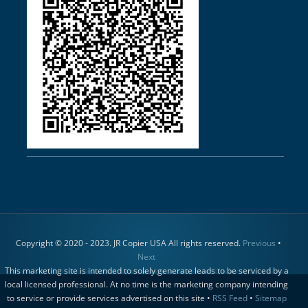
Copyright © 2020 - 2023. JR Copier USA All rights reserved.
Previous
•
Next
This marketing site is intended to solely generate leads to be serviced by a
local licensed professional. At no time is the marketing company intending
to service or provide services advertised on this site •
RSS Feed
•
Sitemap