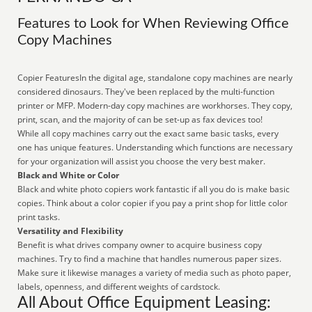
Features to Look for When Reviewing Office
Copy Machines
Copier FeaturesIn the digital age, standalone copy machines are nearly
considered dinosaurs. They've been replaced by the multi-function
printer or MFP. Modern-day copy machines are workhorses. They copy,
print, scan, and the majority of can be set-up as fax devices too!
While all copy machines carry out the exact same basic tasks, every
one has unique features. Understanding which functions are necessary
for your organization will assist you choose the very best maker.
Black and White or Color
Black and white photo copiers work fantastic if all you do is make basic
copies. Think about a color copier if you pay a print shop for little color
print tasks.
Versatility and Flexibility
Benefit is what drives company owner to acquire business copy
machines. Try to find a machine that handles numerous paper sizes.
Make sure it likewise manages a variety of media such as photo paper,
labels, openness, and different weights of cardstock.
All About Office Equipment Leasing: