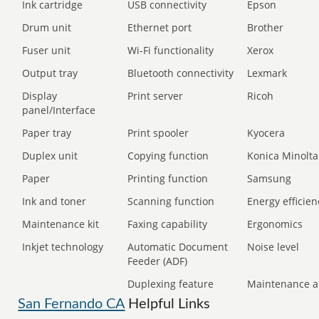
Ink cartridge
USB connectivity
Epson
Drum unit
Ethernet port
Brother
Fuser unit
Wi-Fi functionality
Xerox
Output tray
Bluetooth connectivity
Lexmark
Display
Print server
Ricoh
panel/Interface
Paper tray
Print spooler
Kyocera
Duplex unit
Copying function
Konica Minolta
Paper
Printing function
Samsung
Ink and toner
Scanning function
Energy efficien
Maintenance kit
Faxing capability
Ergonomics
Inkjet technology
Automatic Document
Noise level
Feeder (ADF)
Duplexing feature
Maintenance a
San Fernando CA
Helpful Links