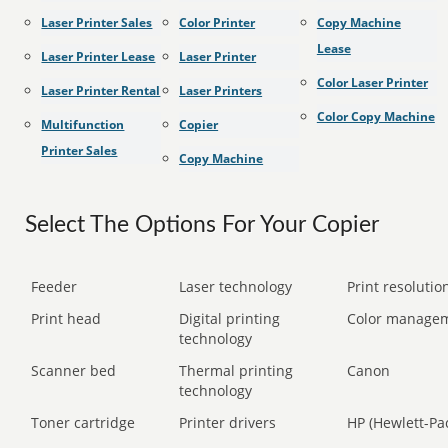
Laser Printer Sales
Color Printer
Copy Machine
Lease
Laser Printer Lease
Laser Printer
Color Laser Printer
Laser Printer Rental
Laser Printers
Color Copy Machine
Multifunction
Copier
Printer Sales
Copy Machine
Select The Options For Your Copier
Feeder
Laser technology
Print resolution
Print head
Digital printing
Color manage
technology
Scanner bed
Thermal printing
Canon
technology
Toner cartridge
Printer drivers
HP (Hewlett-Pa