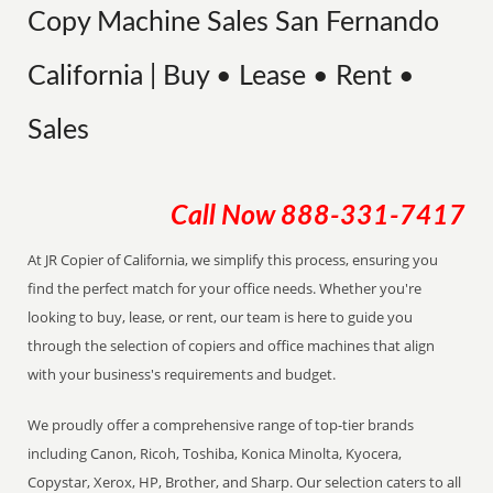
Copy Machine Sales San Fernando
California | Buy • Lease • Rent •
Sales
Call Now
888-331-7417
At JR Copier of California, we simplify this process, ensuring you
find the perfect match for your office needs. Whether you're
looking to buy, lease, or rent, our team is here to guide you
through the selection of copiers and office machines that align
with your business's requirements and budget.
We proudly offer a comprehensive range of top-tier brands
including Canon, Ricoh, Toshiba, Konica Minolta, Kyocera,
Copystar, Xerox, HP, Brother, and Sharp. Our selection caters to all