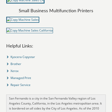
Small Business Multifunction Printers
Helpful Links:
Kyocera Copystar
Brother
Xerox
Managed Print
Repair Service
San Fernando is a city in the San Fernando Valley region of Los
Angeles County, California, in the Los Angeles metropolitan area. It
is bordered on all sides by the City of Los Angeles. As of the 2010