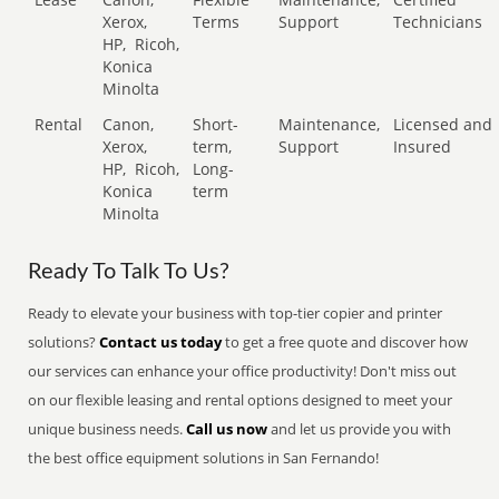
Xerox,
Terms
Support
Technicians
HP,
Ricoh,
Konica
Minolta
Rental
Canon,
Short-
Maintenance,
Licensed and
Xerox,
term,
Support
Insured
HP,
Ricoh,
Long-
Konica
term
Minolta
Ready To Talk To Us?
Ready to elevate your business with top-tier copier and printer
solutions?
Contact us today
to get a free quote and discover how
our services can enhance your office productivity! Don't miss out
on our flexible leasing and rental options designed to meet your
unique business needs.
Call us now
and let us provide you with
the best office equipment solutions in San Fernando!