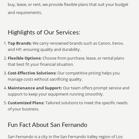
buy, lease, or rent, we provide flexible plans that suit your budget
and requirements.
Highlights of Our Services:
Top Brands:
We carry renowned brands such as Canon, Xerox,
and HP, ensuring quality and durability.
Flexible Options:
Choose from purchase, lease, or rental plans
that best fit your financial situation.
Cost-Effective Solutions:
Our competitive pricing helps you
manage costs without sacrificing quality.
Maintenance and Support:
Our team offers prompt service and
support to keep your equipment running smoothly.
Customized Plans:
Tailored solutions to meet the specific needs
of your business.
Fun Fact About San Fernando
San Fernando is a city in the San Fernando Valley region of Los