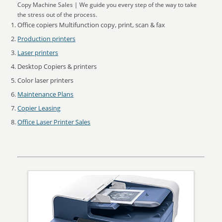
Copy Machine Sales | We guide you every step of the way to take
the stress out of the process.
Office copiers Multifunction copy, print, scan & fax
Production printers
Laser printers
Desktop Copiers & printers
Color laser printers
Maintenance Plans
Copier Leasing
Office Laser Printer Sales