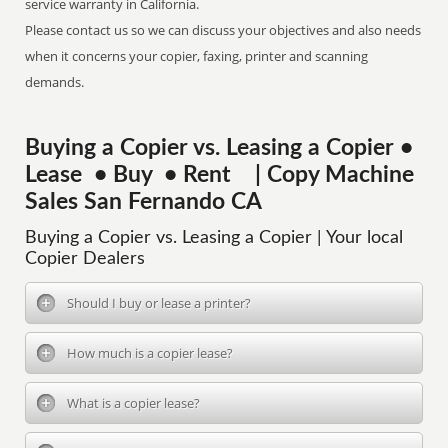
service warranty in California.
Please contact us so we can discuss your objectives and also needs
when it concerns your copier, faxing, printer and scanning
demands.
Buying a Copier vs. Leasing a Copier •
Lease • Buy • Rent | Copy Machine
Sales San Fernando CA
Buying a Copier vs. Leasing a Copier | Your local
Copier Dealers
Should I buy or lease a printer?
How much is a copier lease?
What is a copier lease?