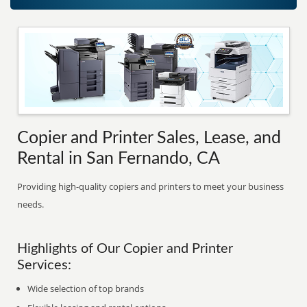
Copier and Printer Sales, Lease, and
Rental in San Fernando, CA
Providing high-quality copiers and printers to meet your business
needs.
Highlights of Our Copier and Printer
Services:
Wide selection of top brands