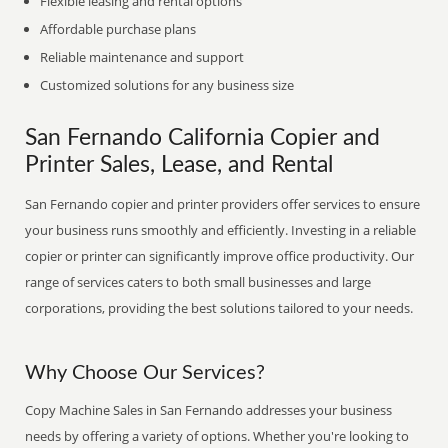
Flexible leasing and rental options
Affordable purchase plans
Reliable maintenance and support
Customized solutions for any business size
San Fernando California Copier and
Printer Sales, Lease, and Rental
San Fernando copier and printer providers offer services to ensure
your business runs smoothly and efficiently. Investing in a reliable
copier or printer can significantly improve office productivity. Our
range of services caters to both small businesses and large
corporations, providing the best solutions tailored to your needs.
Why Choose Our Services?
Copy Machine Sales in San Fernando addresses your business
needs by offering a variety of options. Whether you're looking to