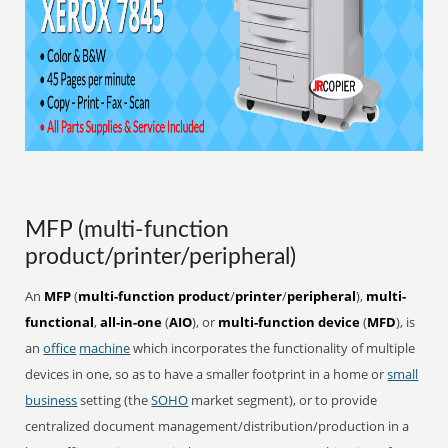
MFP (multi-function
product/printer/peripheral)
An
MFP
(
multi-function product
/
printer
/
peripheral
),
multi-
functional
,
all-in-one
(
AIO
), or
multi-function device
(
MFD
), is
an
office
machine
which incorporates the functionality of multiple
devices in one, so as to have a smaller footprint in a home or
small
business
setting (the
SOHO
market segment), or to provide
centralized document management/distribution/production in a