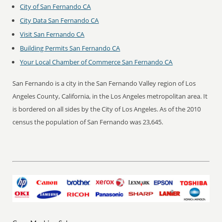
City of San Fernando CA
City Data San Fernando CA
Visit San Fernando CA
Building Permits San Fernando CA
Your Local Chamber of Commerce San Fernando CA
San Fernando is a city in the San Fernando Valley region of Los
Angeles County, California, in the Los Angeles metropolitan area. It
is bordered on all sides by the City of Los Angeles. As of the 2010
census the population of San Fernando was 23,645.