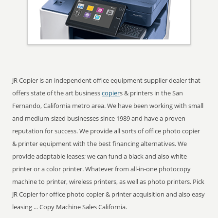
JR Copier is an independent office equipment supplier dealer that
offers state of the art business
copier
s & printers in the San
Fernando, California metro area. We have been working with small
and medium-sized businesses since 1989 and have a proven
reputation for success. We provide all sorts of office photo copier
& printer equipment with the best financing alternatives. We
provide adaptable leases; we can fund a black and also white
printer or a color printer. Whatever from all-in-one photocopy
machine to printer, wireless printers, as well as photo printers. Pick
JR Copier for office photo copier & printer acquisition and also easy
leasing ... Copy Machine Sales California.