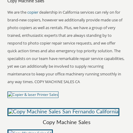
Copy Machine Sales
We are the
copier
dealership in California services can rely on for
brand-new copiers, however we additionally provide made use of
photo copiers as well as rentals. Plus, we have a group of very
trained, enthusiastic experts that are always standing by to
respond to photo copier repair service requests, and we offer
quick action times and also emergency top priority solution. The
specialists on our team have remarkable repair service capabilities,
yet we can additionally be involved to supply recurring
maintenance to keep your office machinery running smoothly in
any way times. COPY MACHINE SALES CA
Copy Machine Sales