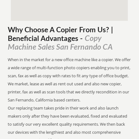
Why Choose A Copier
From
Us? |
Copy
Beneficial Advantages
-
Machine Sales San Fernando CA
When in the market for a new office machine like a copier. We offer
a wide range of multi-function photo copiers enabling you to print,
scan, fax as well as copy with rates to fit any type of office budget.
We market, lease as well as rent out used and also new copier,
printer, fax as well as scan tools that we directly recondition in our
San Fernando, California based centers.
Our replacing team takes pride in their work and also launch
makers only after they have been evaluated, fixed and evaluated
to satisfy our very excellent quality requirements. We then back
our devices with the lengthiest and also most comprehensive