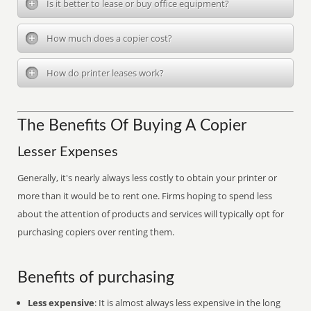
Is it better to lease or buy office equipment?
How much does a copier cost?
How do printer leases work?
The Benefits Of Buying A Copier
Lesser Expenses
Generally, it's nearly always less costly to obtain your printer or
more than it would be to rent one. Firms hoping to spend less
about the attention of products and services will typically opt for
purchasing copiers over renting them.
Benefits of purchasing
Less expensive
: It is almost always less expensive in the long