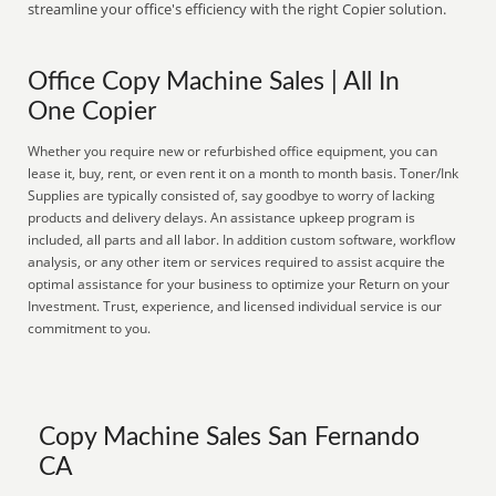
streamline your office's efficiency with the right Copier solution.
Office Copy Machine Sales | All In
One Copier
Whether you require new or refurbished office equipment, you can
lease it, buy, rent, or even rent it on a month to month basis. Toner/Ink
Supplies are typically consisted of, say goodbye to worry of lacking
products and delivery delays. An assistance upkeep program is
included, all parts and all labor. In addition custom software, workflow
analysis, or any other item or services required to assist acquire the
optimal assistance for your business to optimize your Return on your
Investment. Trust, experience, and licensed individual service is our
commitment to you.
Copy Machine Sales San Fernando
CA