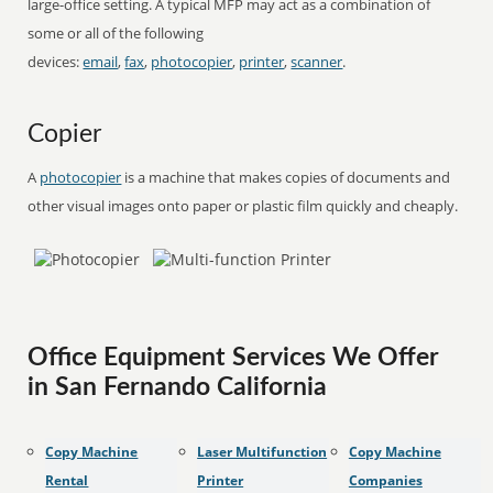
large-office setting. A typical MFP may act as a combination of
some or all of the following
devices:
email
,
fax
,
photocopier
,
printer
,
scanner
.
Copier
A
photocopier
is a machine that makes copies of documents and
other visual images onto paper or plastic film quickly and cheaply.
Office Equipment Services We Offer
in San Fernando California
Copy Machine
Laser Multifunction
Copy Machine
Rental
Printer
Companies