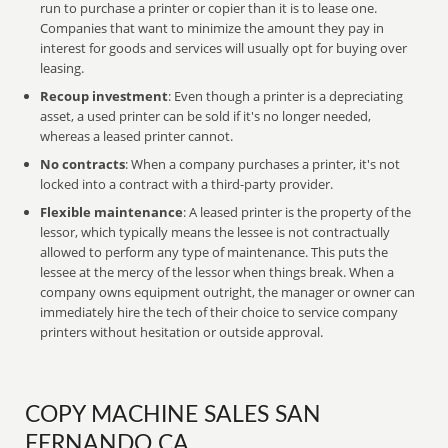
run to purchase a printer or copier than it is to lease one.
Companies that want to minimize the amount they pay in
interest for goods and services will usually opt for buying over
leasing.
Recoup investment
: Even though a printer is a depreciating
asset, a used printer can be sold if it's no longer needed,
whereas a leased printer cannot.
No contracts
: When a company purchases a printer, it's not
locked into a contract with a third-party provider.
Flexible maintenance
: A leased printer is the property of the
lessor, which typically means the lessee is not contractually
allowed to perform any type of maintenance. This puts the
lessee at the mercy of the lessor when things break. When a
company owns equipment outright, the manager or owner can
immediately hire the tech of their choice to service company
printers without hesitation or outside approval.
COPY MACHINE SALES SAN
FERNANDO CA