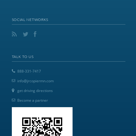
SOCIAL NETWORKS
TALK TO US
888-331-7417
info@jrcopiermn.com
get driving directions
Become a partner