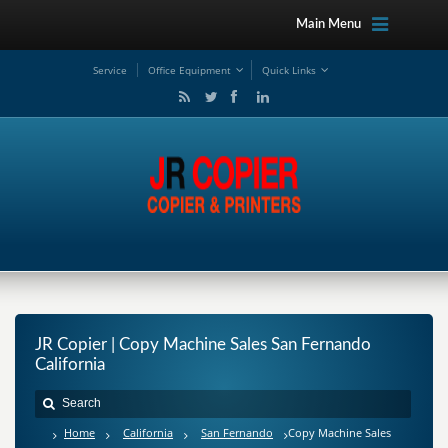
Main Menu
Service
Office Equipment
Quick Links
JR Copier | Copy Machine Sales San Fernando
California
Home
California
San Fernando
Copy Machine Sales