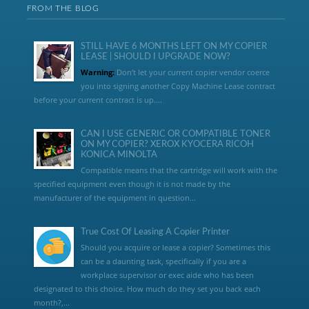
FROM THE BLOG
STILL HAVE 6 MONTHS LEFT ON MY COPIER
LEASE | SHOULD I UPGRADE NOW?
Warning:
Don’t let your current copier vendor coerce
you into signing another Copy Machine Lease contract
before your current contract is up....
CAN I USE GENERIC OR COMPATIBLE TONER
ON MY COPIER? XEROX KYOCERA RICOH
KONICA MINOLTA
Compatible means that the cartridge will work with the
specified equipment even though it is not made by the
manufacturer of the equipment in question...
True Cost Of Leasing A Copier Printer
Should you acquire or lease a copier? Sometimes this
can be a daunting task, specifically if you are a
workplace supervisor or exec aide who has been
designated to this choice. How much do they set you back each
month?,...