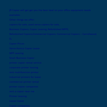
JR Copier will get get you the best deal on your office equipment needs
available.
Other things we offer:
copiers for sale, used xerox copiers for sale,
Business Copiers, Copier Leasing, Refurbished MFPS,
Refurbished Copiers,Commercial Copiers, Commercial Copiers – Carrollwood,
FL
Copier Prices
Xerox Konica Copier Lease
MFP Leasing
Small Business Copier
printer copier rental service
corporate printer leasing
rent multifunction printer
industrial printers for lease
commercial printer rental
printer copier companies
rent a copier near me
Printer Leasing
Lease Copier
Copier companies