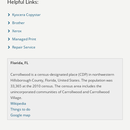
Helpful Links:
Kyocera Copystar
Brother
Xerox
Managed Print
Repair Service
Florida, FL
Carrollwood is a census-designated place (CDP) in northwestern
Hillsborough County, Florida, United States. The population was
33,365 at the 2010 census. The census area includes the
unincorporated communities of Carrollwood and Carrollwood
Village.
Wikipedia
Things to do
Google map