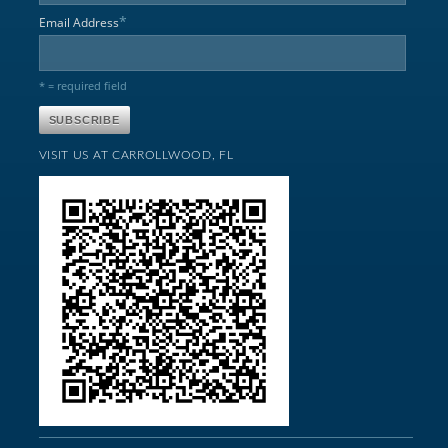
*
Email Address
* = required field
VISIT US AT CARROLLWOOD, FL