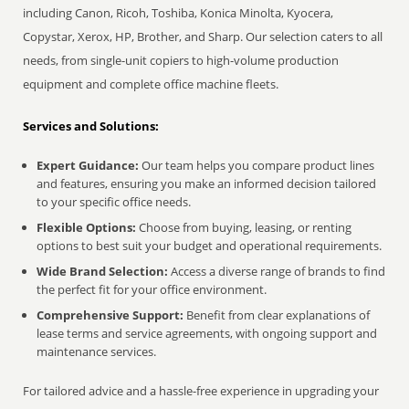
including Canon, Ricoh, Toshiba, Konica Minolta, Kyocera,
Copystar, Xerox, HP, Brother, and Sharp. Our selection caters to all
needs, from single-unit copiers to high-volume production
equipment and complete office machine fleets.
Services and Solutions:
Expert Guidance:
Our team helps you compare product lines
and features, ensuring you make an informed decision tailored
to your specific office needs.
Flexible Options:
Choose from buying, leasing, or renting
options to best suit your budget and operational requirements.
Wide Brand Selection:
Access a diverse range of brands to find
the perfect fit for your office environment.
Comprehensive Support:
Benefit from clear explanations of
lease terms and service agreements, with ongoing support and
maintenance services.
For tailored advice and a hassle-free experience in upgrading your