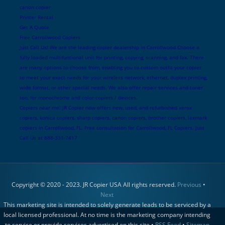
canon copier
Printer Rental
Get A Quote
Free Carrollwood Copiers
Just Call Us! We are the leading copier dealership in Carrollwood Choose a
fully loaded multifuntional unit for printing, copying, scanning, and fax. There
are many options to choose from, enabling you to custom outfit your copier
to meet your exact needs for your wireless network, ethernet, duplex printing,
wide format, or other special needs. We also offer repair services and toner
too, for monochrome and color copiers / devices.
Copiers near me! JR Copier now offers new, used, and refurbished xerox
copiers, konica copiers, sharp copiers, canon copiers, brother copiers, lexmark
copiers in Carrollwood, FL. Free consultation for Carrollwood, FL Copiers. Just
Call Us at 888-331-7417
Copyright © 2020 - 2023. JR Copier USA All rights reserved.
Previous
•
Next
This marketing site is intended to solely generate leads to be serviced by a
local licensed professional. At no time is the marketing company intending
to service or provide services advertised on this site •
RSS Feed
•
Sitemap