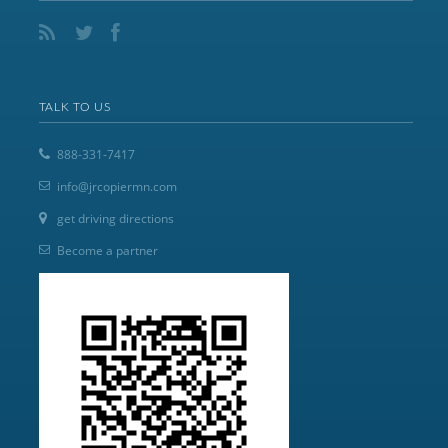
TALK TO US
888-331-7417
info@jrcopiermn.com
get driving directions
Become a partner