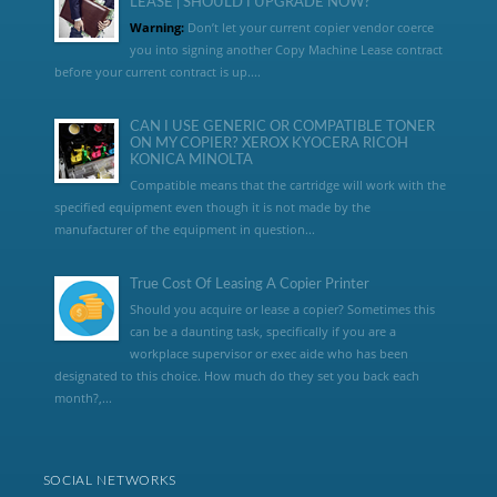
LEASE | SHOULD I UPGRADE NOW?
Warning:
Don’t let your current copier vendor coerce
you into signing another Copy Machine Lease contract
before your current contract is up....
CAN I USE GENERIC OR COMPATIBLE TONER
ON MY COPIER? XEROX KYOCERA RICOH
KONICA MINOLTA
Compatible means that the cartridge will work with the
specified equipment even though it is not made by the
manufacturer of the equipment in question...
True Cost Of Leasing A Copier Printer
Should you acquire or lease a copier? Sometimes this
can be a daunting task, specifically if you are a
workplace supervisor or exec aide who has been
designated to this choice. How much do they set you back each
month?,...
SOCIAL NETWORKS