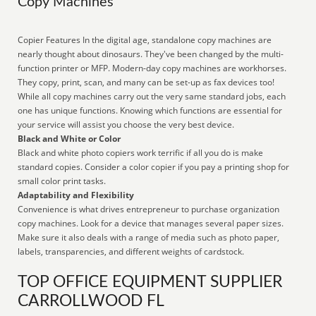
Copy Machines
Copier Features In the digital age, standalone copy machines are
nearly thought about dinosaurs. They've been changed by the multi-
function printer or MFP. Modern-day copy machines are workhorses.
They copy, print, scan, and many can be set-up as fax devices too!
While all copy machines carry out the very same standard jobs, each
one has unique functions. Knowing which functions are essential for
your service will assist you choose the very best device.
Black and White or Color
Black and white photo copiers work terrific if all you do is make
standard copies. Consider a color copier if you pay a printing shop for
small color print tasks.
Adaptability and Flexibility
Convenience is what drives entrepreneur to purchase organization
copy machines. Look for a device that manages several paper sizes.
Make sure it also deals with a range of media such as photo paper,
labels, transparencies, and different weights of cardstock.
TOP OFFICE EQUIPMENT SUPPLIER
CARROLLWOOD FL