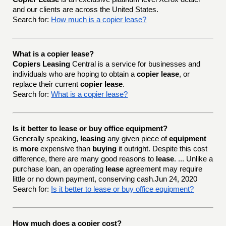
and our clients are across the United States.
Search for:
How much is a copier lease?
What is a copier lease?
Copiers Leasing
Central is a service for businesses and
individuals who are hoping to obtain a
copier lease
, or
replace their current
copier lease
.
Search for:
What is a copier lease?
Is it better to lease or buy office equipment?
Generally speaking,
leasing
any given piece of
equipment
is
more
expensive than
buying
it outright. Despite this cost
difference, there are many good reasons to
lease
. ... Unlike a
purchase loan, an operating
lease
agreement may require
little or no down payment, conserving cash.Jun 24, 2020
Search for:
Is it better to lease or buy office equipment?
How much does a copier cost?