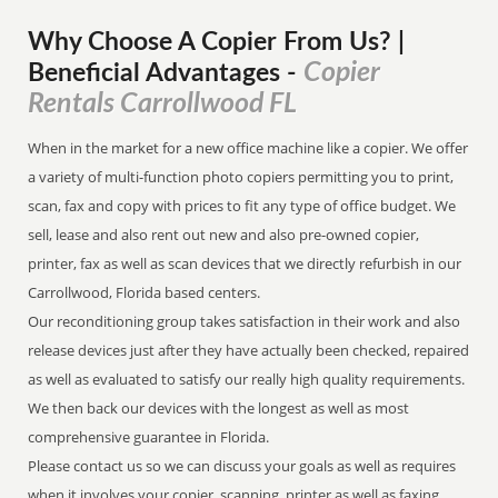
Why Choose A Copier
From
Us? |
Copier
Beneficial Advantages
-
Rentals Carrollwood FL
When in the market for a new office machine like a copier. We offer
a variety of multi-function photo copiers permitting you to print,
scan, fax and copy with prices to fit any type of office budget. We
sell, lease and also rent out new and also pre-owned copier,
printer, fax as well as scan devices that we directly refurbish in our
Carrollwood, Florida based centers.
Our reconditioning group takes satisfaction in their work and also
release devices just after they have actually been checked, repaired
as well as evaluated to satisfy our really high quality requirements.
We then back our devices with the longest as well as most
comprehensive guarantee in Florida.
Please contact us so we can discuss your goals as well as requires
when it involves your copier, scanning, printer as well as faxing