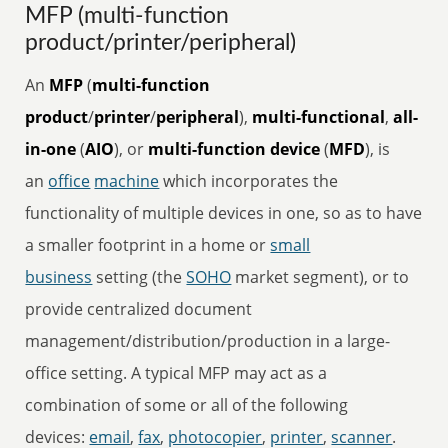
MFP (multi-function
product/printer/peripheral)
An
MFP
(
multi-function
product
/
printer
/
peripheral
),
multi-functional
,
all-
in-one
(
AIO
), or
multi-function device
(
MFD
), is
an
office
machine
which incorporates the
functionality of multiple devices in one, so as to have
a smaller footprint in a home or
small
business
setting (the
SOHO
market segment), or to
provide centralized document
management/distribution/production in a large-
office setting. A typical MFP may act as a
combination of some or all of the following
devices:
email
,
fax
,
photocopier
,
printer
,
scanner
.