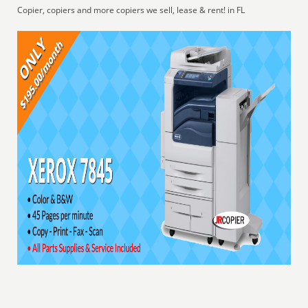
Copier, copiers and more copiers we sell, lease & rent! in FL