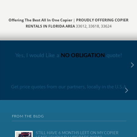
Offering The Best All In One Copier
|
PROUDLY OFFERING COPIER
RENTALS IN FLORIDA AREA
33612, 33618, 33624
Yes, I would Like a
NO OBLIGATION
quote!
Get price quotes from our partners, locally in the U.S.A
FROM THE BLOG
STILL HAVE 6 MONTHS LEFT ON MY COPIER