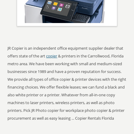
JR Copier is an independent office equipment supplier dealer that
offers state of the art
copier
& printers in the Carrollwood, Florida
metro area. We have been working with small and medium-sized
businesses since 1989 and have a proven reputation for success.
We provide all types of office copier & printer devices with the right
financing choices. We offer flexible leases; we can fund a black and
also white printer or a printer. Whatever from all-in-one copy
machines to laser printers, wireless printers, as well as photo
printers. Pick JR Photo copier for workplace photo copier & printer
procurement as well as easy leasing ... Copier Rentals Florida