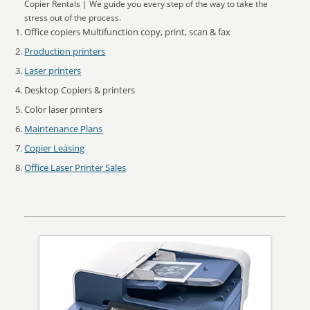
Copier Rentals | We guide you every step of the way to take the
stress out of the process.
Office copiers Multifunction copy, print, scan & fax
Production printers
Laser printers
Desktop Copiers & printers
Color laser printers
Maintenance Plans
Copier Leasing
Office Laser Printer Sales