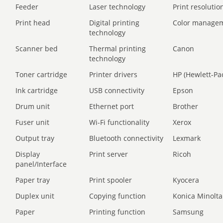
Feeder
Laser technology
Print resolution
Print head
Digital printing
Color manage
technology
Scanner bed
Thermal printing
Canon
technology
Toner cartridge
Printer drivers
HP (Hewlett-Pa
Ink cartridge
USB connectivity
Epson
Drum unit
Ethernet port
Brother
Fuser unit
Wi-Fi functionality
Xerox
Output tray
Bluetooth connectivity
Lexmark
Display
Print server
Ricoh
panel/Interface
Paper tray
Print spooler
Kyocera
Duplex unit
Copying function
Konica Minolta
Paper
Printing function
Samsung