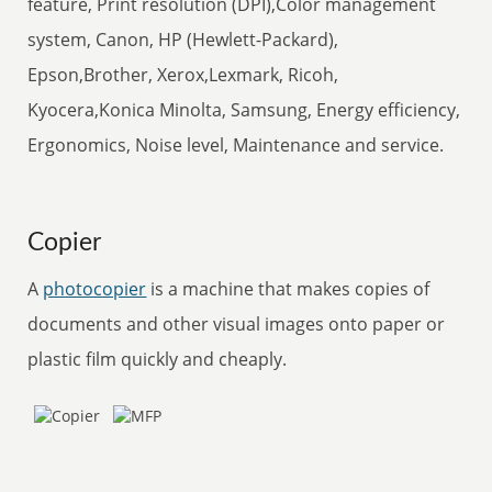
feature, Print resolution (DPI),Color management
system, Canon, HP (Hewlett-Packard),
Epson,Brother, Xerox,Lexmark, Ricoh,
Kyocera,Konica Minolta, Samsung, Energy efficiency,
Ergonomics, Noise level, Maintenance and service.
Copier
A
photocopier
is a machine that makes copies of
documents and other visual images onto paper or
plastic film quickly and cheaply.