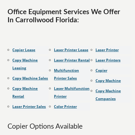
Office Equipment Services We Offer
In Carrollwood Florida:
Copier Lease
Laser Printer Lease
Laser Printer
Copy Machine
Laser Printer Rental
Laser Printers
Leasing
Multifunction
Copier
Copy Machine Sales
Printer Sales
Copy Machine
Copy Machine
Laser Multifunction
Copy Machine
Rental
Printer
Companies
Laser Printer Sales
Color Printer
Copier Options Available