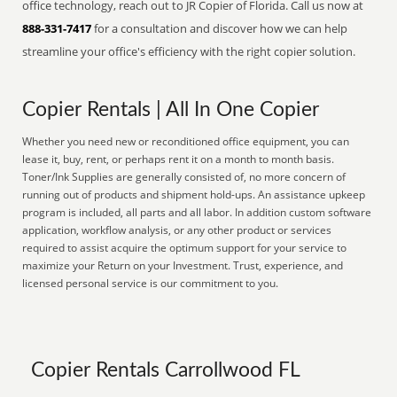
office technology, reach out to JR Copier of Florida. Call us now at
888-331-7417
for a consultation and discover how we can help
streamline your office's efficiency with the right copier solution.
Copier Rentals | All In One Copier
Whether you need new or reconditioned office equipment, you can
lease it, buy, rent, or perhaps rent it on a month to month basis.
Toner/Ink Supplies are generally consisted of, no more concern of
running out of products and shipment hold-ups. An assistance upkeep
program is included, all parts and all labor. In addition custom software
application, workflow analysis, or any other product or services
required to assist acquire the optimum support for your service to
maximize your Return on your Investment. Trust, experience, and
licensed personal service is our commitment to you.
Copier Rentals Carrollwood FL