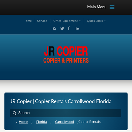
Main Menu
ome
Service
Office Equipment
Quick Links
JR Copier | Copier Rentals Carrollwood Florida
Home
Florida
Carrollwood
Copier Rentals