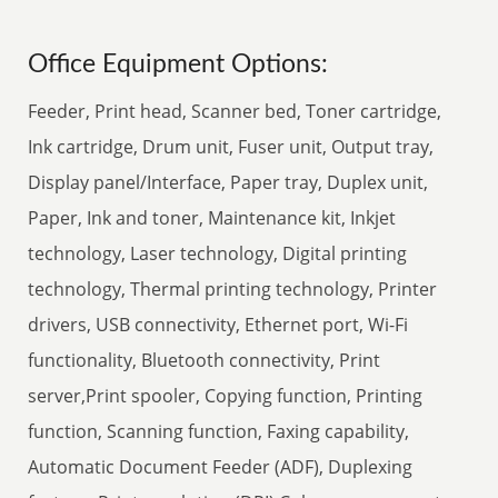
Office Equipment Options:
Feeder, Print head, Scanner bed, Toner cartridge,
Ink cartridge, Drum unit, Fuser unit, Output tray,
Display panel/Interface, Paper tray, Duplex unit,
Paper, Ink and toner, Maintenance kit, Inkjet
technology, Laser technology, Digital printing
technology, Thermal printing technology, Printer
drivers, USB connectivity, Ethernet port, Wi-Fi
functionality, Bluetooth connectivity, Print
server,Print spooler, Copying function, Printing
function, Scanning function, Faxing capability,
Automatic Document Feeder (ADF), Duplexing