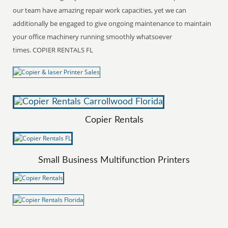
our team have amazing repair work capacities, yet we can
additionally be engaged to give ongoing maintenance to maintain
your office machinery running smoothly whatsoever
times. COPIER RENTALS FL
Copier Rentals
Small Business Multifunction Printers