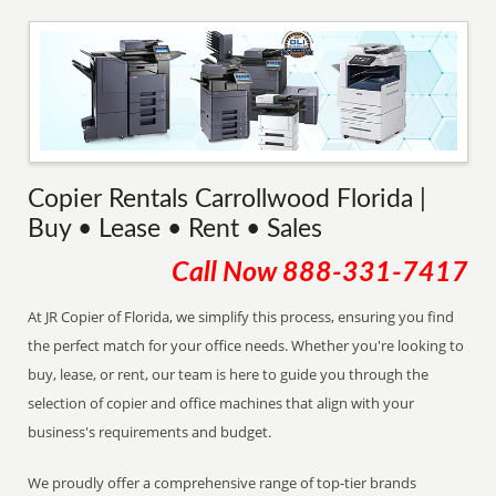
Copier Rentals Carrollwood Florida |
Buy • Lease • Rent • Sales
Call Now
888-331-7417
At JR Copier of Florida, we simplify this process, ensuring you find
the perfect match for your office needs. Whether you're looking to
buy, lease, or rent, our team is here to guide you through the
selection of copier and office machines that align with your
business's requirements and budget.
We proudly offer a comprehensive range of top-tier brands