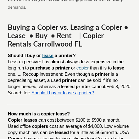
demands.
Buying a Copier vs. Leasing a Copier •
Lease • Buy • Rent | Copier
Rentals Carrollwood FL
Should I buy or 
lease
 a printer?
Less expensive: It is almost always less expensive in the
long run to
purchase
a
printer
or
copier
than it is to
lease
one. ... Recoup investment: Even though a
printer
is a
depreciating asset, a used
printer
can be sold if it's no
longer needed, whereas a leased
printer
cannot.Feb 8, 2020
Search for:
Should I buy or lease a printer?
How much is a copier lease?
Copier leases
can cost between $100 to $900 a month.
Used office
copiers
cost an average of $4,000. Low volume
copy machines can be
leased
for a little as $65/month. USA
Copier Lease
is an exclusive platinum level Xerox dealer