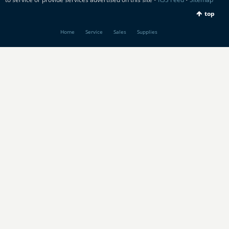
top
Home
Service
Sales
Supplies