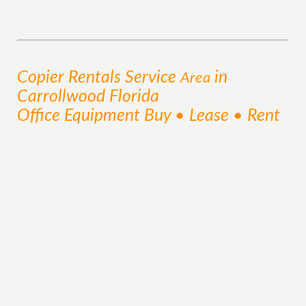
Copier Rentals
Service
in
Area
Carrollwood Florida
Office Equipment Buy • Lease • Rent