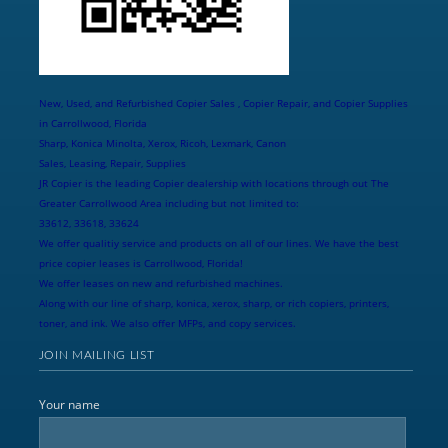
New, Used, and Refurbished Copier Sales , Copier Repair, and Copier Supplies
in Carrollwood, Florida
Sharp, Konica Minolta, Xerox, Ricoh, Lexmark, Canon
Sales, Leasing, Repair, Supplies
JR Copier is the leading Copier dealership with locations through out The
Greater Carrollwood Area including but not limited to:
33612, 33618, 33624
We offer qualitiy service and products on all of our lines. We have the best
price copier leases is Carrollwood, Florida!
We offer leases on new and refurbished machines.
Along with our line of sharp, konica, xerox, sharp, or rich copiers, printers,
toner, and ink. We also offer MFPs, and copy services.
JOIN MAILING LIST
Your name