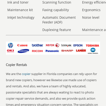
Ink and toner
Scanning function
Energy efficien
Maintenance kit
Faxing capability
Ergonomics
Inkjet technology
Automatic Document
Noise level
Feeder (ADF)
Duplexing feature
Maintenance a
Copier Rentals
We are the
copier
supplier in Florida companies can rely upon for
brand new copiers, however we likewise use made use of copiers
and rentals. And also, we have a team of highly educated,
passionate specialists that are always waiting to react to photo
copier repair service demands, and also we provide quick action
times and emergency situation concern service. The specialists on