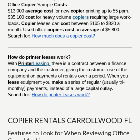
Office
Copier
Sample
Costs
$13,000
average cost
for new
copier
printing up to 55 ppm.
$35,100
cost
for heavy volume
copiers
requiring large work-
loads.
Copier
leases can
cost
between $195 to $920 a
month. Used office
copiers cost
an
average
of $5,800.
Search for:
How much does a copier cost?
How do printer leases work?
With
Printer
Leasing
there is a contract between a finance
company and the customer, giving the customer use of the
equipment on payments of rentals over a period. When you
lease
equipment you
make
a series of regular (usually tri-
monthly) payments, instead of a large capital outlay.
Search for:
How do printer leases work?
COPIER RENTALS CARROLLWOOD FL
Features to Look for When Reviewing Office